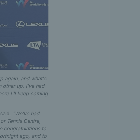
up again, and what's
h other up. I've had
here I'll keep coming
 said,
“We’ve had
or Tennis Centre,
 congratulations to
ortnight ago, and to