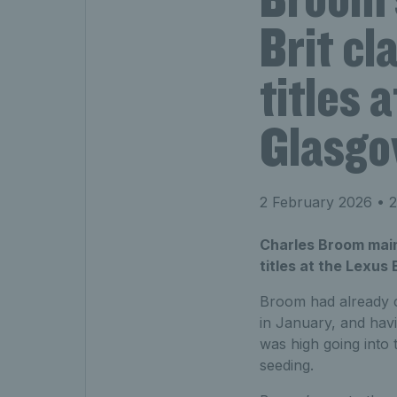
Brit cl
titles 
Glasg
2 February 2026
• 2
Charles Broom maint
titles at the Lexus
Broom had already c
in January, and havi
was high going into
seeding.