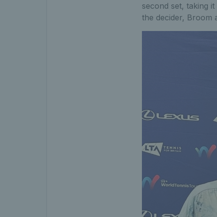
second set, taking it
the decider, Broom 