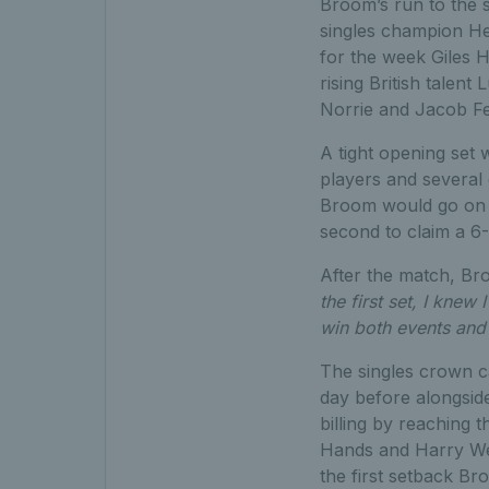
Broom’s run to the s
singles champion He
for the week Giles H
rising British talent
Norrie and Jacob Fea
A tight opening set
players and several
Broom would go on to
second to claim a 6-
After the match, Br
the first set, I knew
win both events and 
The singles crown c
day before alongside
billing by reaching 
Hands and Harry Wend
the first setback B