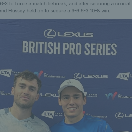
 6-3 to force a match tiebreak, and after securing a crucial
and Hussey held on to secure a 3-6 6-3 10-8 win.