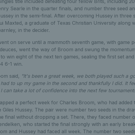
ingles title included defeating four fellow Brits, including
nry Searle in the quarter finals, and number three seed a
ussey in the semi-final. After overcoming Hussey in three
 Lui Maxted, a graduate of Texas Christian University along 
rnley, in the decider.
 went on serve until a mammoth seventh game, with game po
 deuces, went the way of Broom and swung the momentum f
 win eight of the next ten games, sealing the first set and
4 6-1 win.
oom said,
"It's been a great week, we both played such a g
 I had to up my game in the second and thankfully I did. It fee
I can take a lot of confidence into the next few tournamen
apped a perfect week for Charles Broom, who had added th
 Giles Hussey. The pair were number two seeds in the draw,
the final without dropping a set. There, they faced number
elken, who started the final strongly with an early break t
room and Hussey had faced all week. The number two seeds r