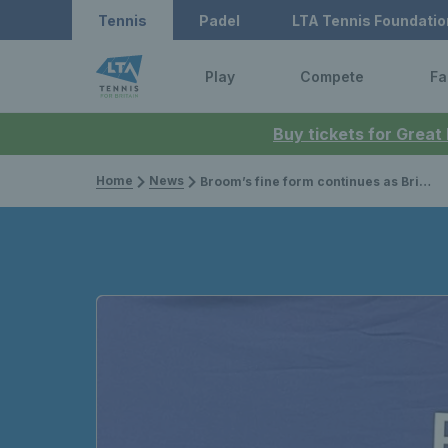
Tennis
Padel
LTA Tennis Foundatio
Play
Compete
Fa
Buy tickets for Great
Home
News
Broom’s fine form continues as Brit claims singles and doubles titles at Lexus British Pro Series Glasgow