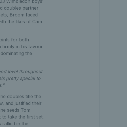
 2023 Wimbledon boys’
nd doubles partner
 sets, Broom faced
with the likes of Cam
ints for both
irmly in his favour.
 dominating the
ood level throughout
ls pretty special to
ts."
e doubles title the
 and justified their
 one seeds Tom
o take the first set,
allied in the