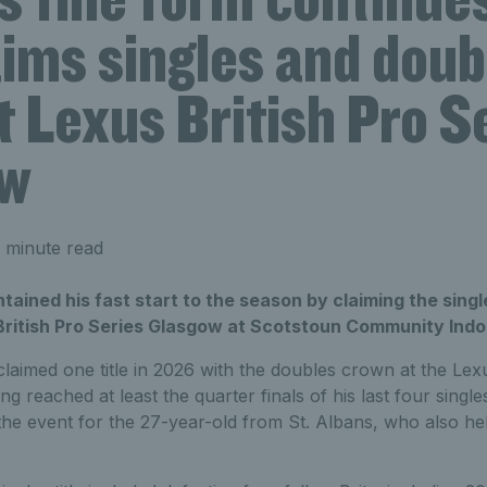
aims singles and doub
at Lexus British Pro S
ow
 minute read
ained his fast start to the season by claiming the sing
 British Pro Series Glasgow at Scotstoun Community Ind
laimed one title in 2026 with the doubles crown at the L
ng reached at least the quarter finals of his last four singl
 the event for the 27-year-old from St. Albans, who also h