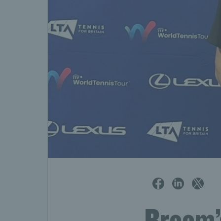
Broom’