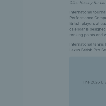
Giles Hussey for his 
International tourna
Performance Competi
British players at 
calendar is designed
ranking points and 
International tenni
Lexus British Pro S
The 2026 LTA