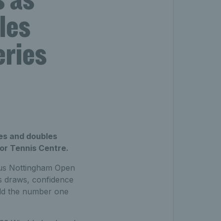
les
eries
les and doubles
oor Tennis Centre.
exus Nottingham Open
es draws, confidence
eld the number one