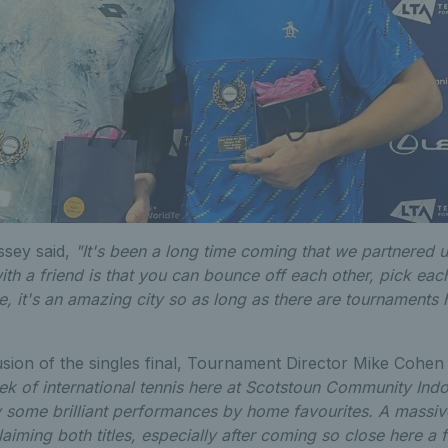
ssey said,
"It's been a long time coming that we partnered 
ith a friend is that you can bounce off each other, pick eac
, it's an amazing city so as long as there are tournaments 
sion of the singles final, Tournament Director Mike Cohen
ek of international tennis here at Scotstoun Community Indo
 some brilliant performances by home favourites. A massive
aiming both titles, especially after coming so close here a f