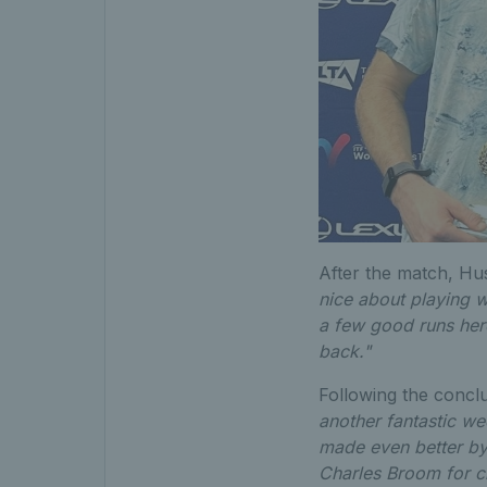
After the match, Hu
nice about playing w
a few good runs here
back."
Following the conclu
another fantastic we
made even better by
Charles Broom for cl