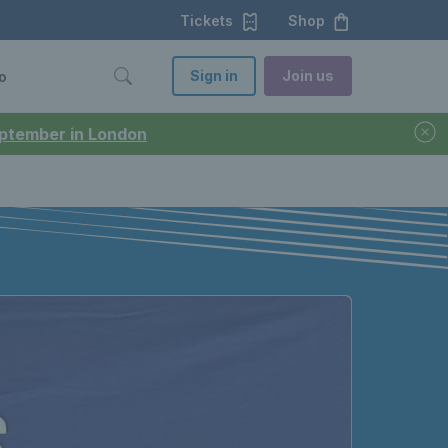
Tickets
Shop
Sign in
Join us
o
September in London