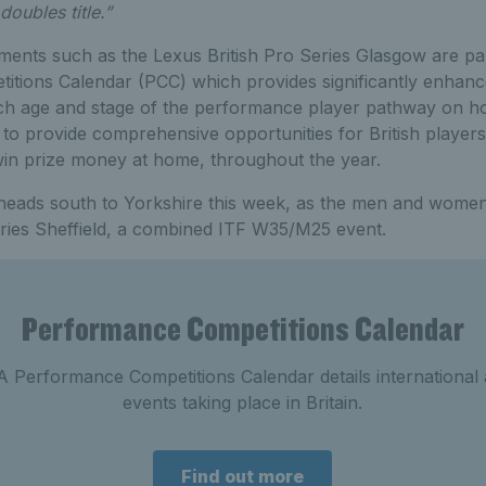
doubles title.”
ments such as the Lexus British Pro Series Glasgow are par
tions Calendar (PCC) which provides significantly enhance
each age and stage of the performance player pathway on h
 to provide comprehensive opportunities for British players
win prize money at home, throughout the year.
s heads south to Yorkshire this week, as the men and wome
eries Sheffield, a combined ITF W35/M25 event.
Performance Competitions Calendar
 Performance Competitions Calendar details international
events taking place in Britain.
Find out more