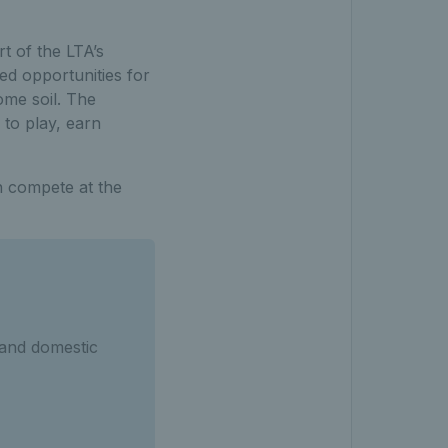
t of the LTA’s
d opportunities for
ome soil. The
 to play, earn
n compete at the
 and domestic