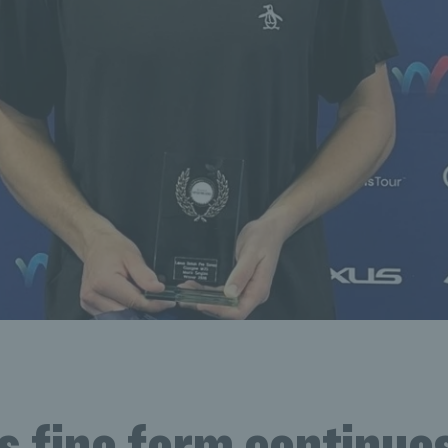
s fine form continue