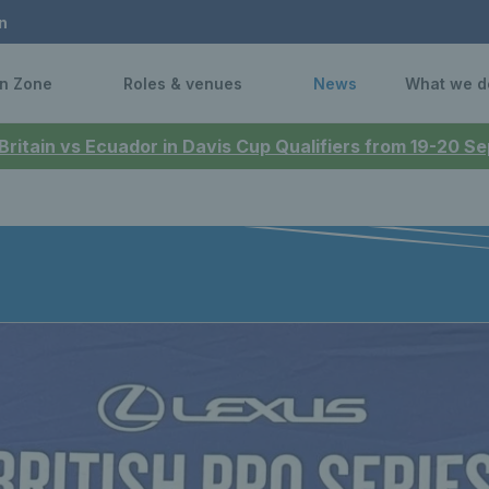
n
n Zone
Roles & venues
News
What we d
 Britain vs Ecuador in Davis Cup Qualifiers from 19-20 