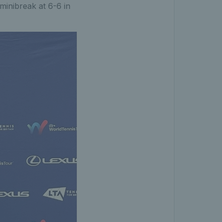
 minibreak at 6-6 in