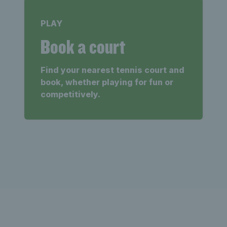
PLAY
Book a court
Find your nearest tennis court and
book, whether playing for fun or
competitively.