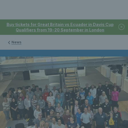
Buy tickets for Great Britain vs Ecuador in Davis Cup
Qualifiers from 19-20 September in London
News