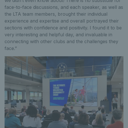
we didn’t even know about! There is no substitute for
face-to-face discussions, and each speaker, as well as
the LTA team members, brought their individual
experience and expertise and overall portrayed their
sections with confidence and positivity. I found it to be
very interesting and helpful day, and invaluable in
connecting with other clubs and the challenges they
face.”