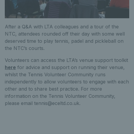
After a Q&A with LTA colleagues and a tour of the
NTC, attendees rounded off their day with some well
deserved time to play tennis, padel and pickleball on
the NTC’s courts.
Volunteers can access the LTA’s venue support toolkit
here
for advice and support on running their venue,
whilst the Tennis Volunteer Community runs
independently to allow volunteers to engage with each
other and to share best practice. For more
information on the Tennis Volunteer Community,
please email tennis@eceltd.co.uk.