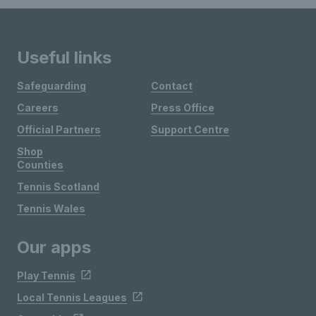
Useful links
Safeguarding
Contact
Careers
Press Office
Official Partners
Support Centre
Shop
Counties
Tennis Scotland
Tennis Wales
Our apps
Play Tennis
Local Tennis Leagues