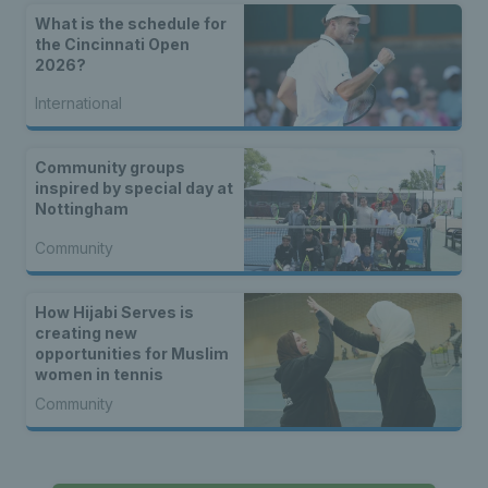
What is the schedule for
the Cincinnati Open
2026?
International
Community groups
inspired by special day at
Nottingham
Community
How Hijabi Serves is
creating new
opportunities for Muslim
women in tennis
Community