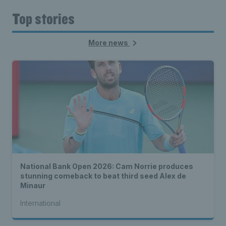
Top stories
More news
National Bank Open 2026: Cam Norrie produces
stunning comeback to beat third seed Alex de
Minaur
International