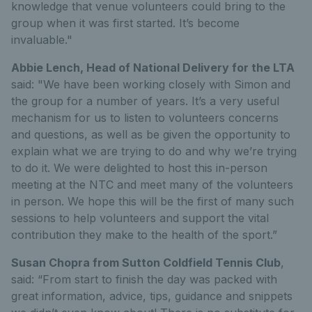
knowledge that venue volunteers could bring to the
group when it was first started. It’s become
invaluable."
Abbie Lench, Head of National Delivery for the LTA
said: "We have been working closely with Simon and
the group for a number of years. It’s a very useful
mechanism for us to listen to volunteers concerns
and questions, as well as be given the opportunity to
explain what we are trying to do and why we’re trying
to do it. We were delighted to host this in-person
meeting at the NTC and meet many of the volunteers
in person. We hope this will be the first of many such
sessions to help volunteers and support the vital
contribution they make to the health of the sport.”
Susan Chopra from Sutton Coldfield Tennis Club
,
said: “From start to finish the day was packed with
great information, advice, tips, guidance and snippets