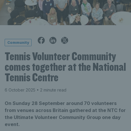
Community
Tennis Volunteer Community
comes together at the National
Tennis Centre
6 October 2025
• 2 minute read
On Sunday 28 September around 70 volunteers
from venues across Britain gathered at the NTC for
the Ultimate Volunteer Community Group one day
event.