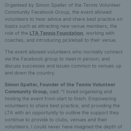
Organised by Simon Spalter of the Tennis Volunteer
Community Facebook Group, the event allowed
volunteers to hear advice and share best practice on
topics such as attracting new venue members, the
role of the
LTA Tennis Foundation
, working with
coaches, and introducing pickleball to their venue.
The event allowed volunteers who normally connect
via the Facebook group to meet in person, and
discuss successes and issues common to venues up
and down the country.
Simon Spalter, Founder of the Tennis Volunteer
Community Group,
said: "I loved organising and
hosting the event from start to finish. Empowering
volunteers to share best practice, and providing the
LTA with an opportunity to outline the support they
continue to provide to clubs, venues and their
volunteers. I could never have imagined the depth of