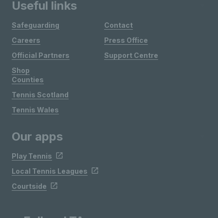
Useful links
Safeguarding
Contact
Careers
Press Office
Official Partners
Support Centre
Shop
Counties
Tennis Scotland
Tennis Wales
Our apps
Play Tennis
Local Tennis Leagues
Courtside