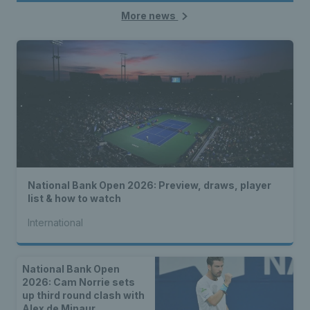
More news
National Bank Open 2026: Preview, draws, player
list & how to watch
International
National Bank Open
2026: Cam Norrie sets
up third round clash with
Alex de Minaur