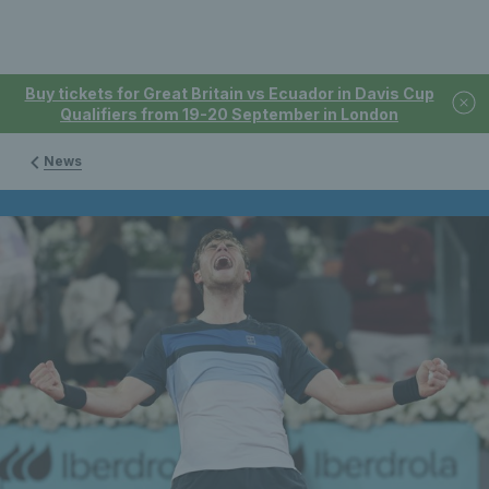
Buy tickets for Great Britain vs Ecuador in Davis Cup
Qualifiers from 19-20 September in London
News