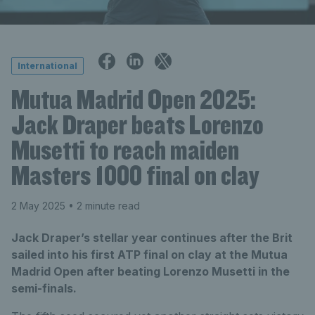
International
Mutua Madrid Open 2025:
Jack Draper beats Lorenzo
Musetti to reach maiden
Masters 1000 final on clay
2 May 2025
• 2 minute read
Jack Draper’s stellar year continues after the Brit
sailed into his first ATP final on clay at the Mutua
Madrid Open after beating Lorenzo Musetti in the
semi-finals.