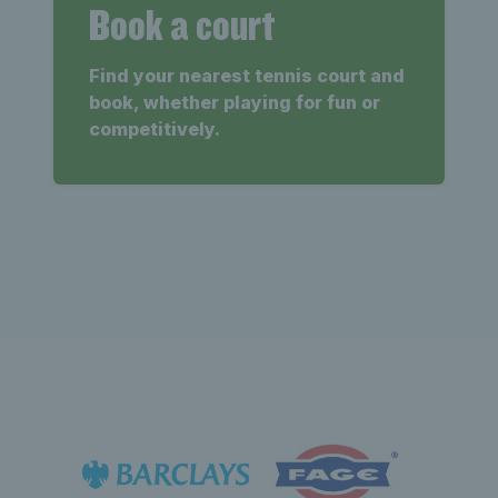
Book a court
Find your nearest tennis court and
book, whether playing for fun or
competitively.