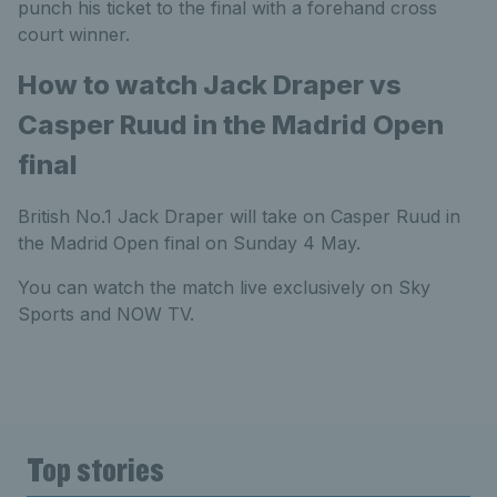
punch his ticket to the final with a forehand cross
court winner.
How to watch Jack Draper vs
Casper Ruud in the Madrid Open
final
British No.1 Jack Draper will take on Casper Ruud in
the Madrid Open final on Sunday 4 May.
You can watch the match live exclusively on Sky
Sports and NOW TV.
Top stories