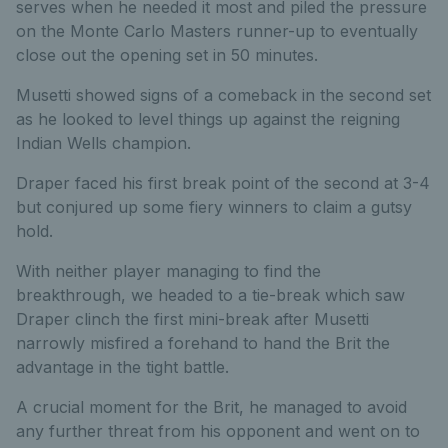
serves when he needed it most and piled the pressure
on the Monte Carlo Masters runner-up to eventually
close out the opening set in 50 minutes.
Musetti showed signs of a comeback in the second set
as he looked to level things up against the reigning
Indian Wells champion.
Draper faced his first break point of the second at 3-4
but conjured up some fiery winners to claim a gutsy
hold.
With neither player managing to find the
breakthrough, we headed to a tie-break which saw
Draper clinch the first mini-break after Musetti
narrowly misfired a forehand to hand the Brit the
advantage in the tight battle.
A crucial moment for the Brit, he managed to avoid
any further threat from his opponent and went on to