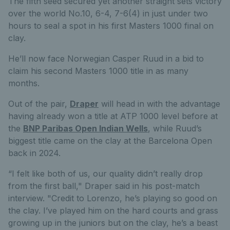
The fifth seed secured yet another straight sets victory
over the world No.10, 6-4, 7-6(4) in just under two
hours to seal a spot in his first Masters 1000 final on
clay.
He’ll now face Norwegian Casper Ruud in a bid to
claim his second Masters 1000 title in as many
months.
Out of the pair,
Draper
will head in with the advantage
having already won a title at ATP 1000 level before at
the
BNP Paribas Open Indian Wells
, while Ruud’s
biggest title came on the clay at the Barcelona Open
back in 2024.
“I felt like both of us, our quality didn’t really drop
from the first ball," Draper said in his post-match
interview. "Credit to Lorenzo, he’s playing so good on
the clay. I’ve played him on the hard courts and grass
growing up in the juniors but on the clay, he’s a beast