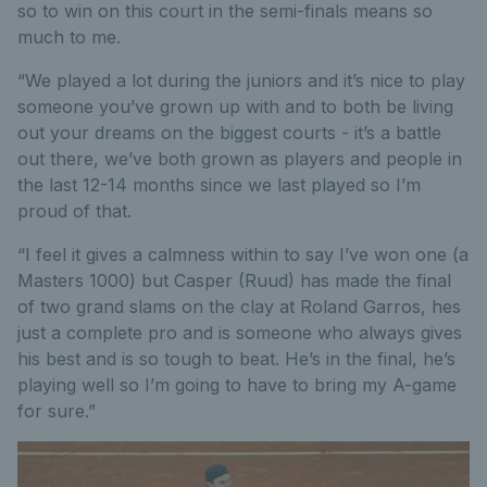
so to win on this court in the semi-finals means so
much to me.
“We played a lot during the juniors and it’s nice to play
someone you’ve grown up with and to both be living
out your dreams on the biggest courts - it’s a battle
out there, we’ve both grown as players and people in
the last 12-14 months since we last played so I’m
proud of that.
“I feel it gives a calmness within to say I’ve won one (a
Masters 1000) but Casper (Ruud) has made the final
of two grand slams on the clay at Roland Garros, hes
just a complete pro and is someone who always gives
his best and is so tough to beat. He’s in the final, he’s
playing well so I’m going to have to bring my A-game
for sure.”