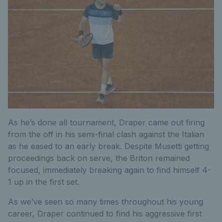
As he’s done all tournament, Draper came out firing
from the off in his semi-final clash against the Italian
as he eased to an early break.
Despite Musetti getting
proceedings back on serve, the Briton remained
focused, immediately breaking again to find himself 4-
1 up in the first set.
As we’ve seen so many times throughout his young
career, Draper continued to find his aggressive first