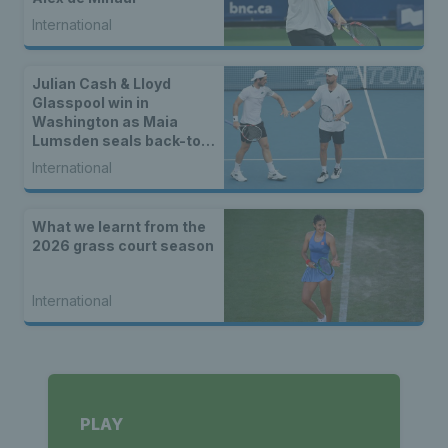
International
Julian Cash & Lloyd
Glasspool win in
Washington as Maia
Lumsden seals back-to-
back WTA titles
International
What we learnt from the
2026 grass court season
International
PLAY