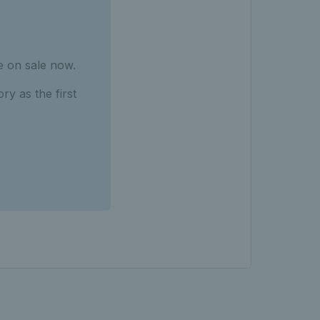
 on sale now.
ry as the first