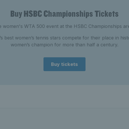
Buy HSBC Championships Tickets
the women's WTA 500 event at the HSBC Championships are
s best women’s tennis stars compete for their place in histo
women’s champion for more than half a century.
Buy tickets