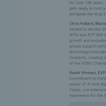
for over 136 years. 
gets ready to host a
alongside the long-
Chris Pollard, Man
excited to witness 
WTA and ATP 500 even
growth and evolution
whose support will b
technology innovatio
moments, creating m
of the HSBC Champi
Sumit Virmani, EVP 
commitment to transf
power of AI and digi
Topaz, our enterpris
experience for this 