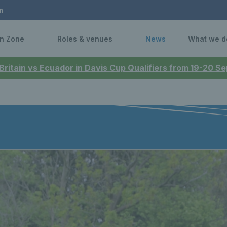
n
n Zone
Roles & venues
News
What we d
 Britain vs Ecuador in Davis Cup Qualifiers from 19-20 