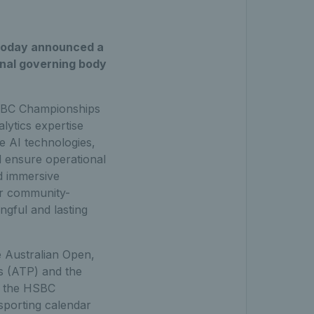
, today announced a
onal governing body
 HSBC Championships
lytics expertise
e AI technologies,
d ensure operational
d immersive
ter community-
ingful and lasting
e Australian Open,
ls (ATP) and the
or the HSBC
sporting calendar