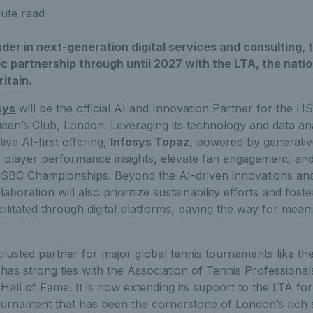
ute read
eader in next-generation digital services and consulting
c partnership through until 2027 with the LTA, the nati
ritain.
sys
will be the official AI and Innovation Partner for the
ueen’s Club, London. Leveraging its technology and data ana
tive AI-first offering,
Infosys Topaz
, powered by generativ
e player performance insights, elevate fan engagement, an
HSBC Championships. Beyond the AI-driven innovations an
laboration will also prioritize sustainability efforts and fos
acilitated through digital platforms, paving the way for mean
 trusted partner for major global tennis tournaments like th
as strong ties with the Association of Tennis Professiona
 Hall of Fame. It is now extending its support to the LTA f
urnament that has been the cornerstone of London’s rich 