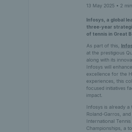
13 May 2025
• 2 min
Infosys, a global l
three-year strategi
of tennis in Great B
As part of this,
Info
at the prestigious Q
along with its innova
Infosys will enhanc
excellence for the 
experiences, this col
focused initiatives f
impact.
Infosys is already a
Roland-Garros, and h
International Tennis
Championships, a to