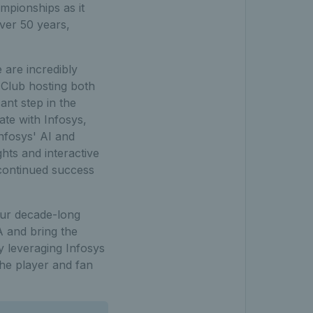
mpionships as it
over 50 years,
are incredibly
 Club hosting both
ant step in the
ate with Infosys,
nfosys' AI and
hts and interactive
continued success
our decade-long
A and bring the
y leveraging Infosys
the player and fan