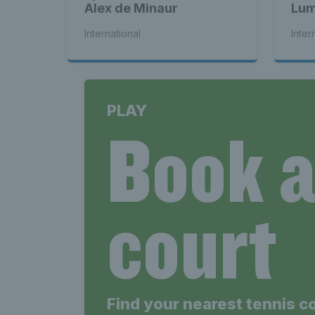
Alex de Minaur
Lum
bac
International
Inter
PLAY
Book 
court
Find your nearest tennis c