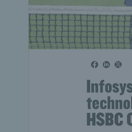
Infosys
technol
HSBC 