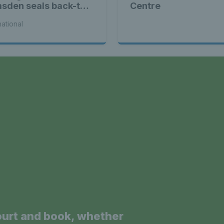
sden seals back-to-
Centre
k WTA titles
national
a
ourt and book, whether