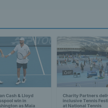
ian Cash & Lloyd
Charity Partners deli
sspool win in
inclusive Tennis Fest
hington as Maia
at National Tennis