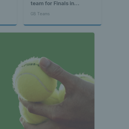
team for Finals in
Shenzhen
GB Teams