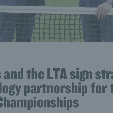
 and the LTA sign str
ogy partnership for 
Championships