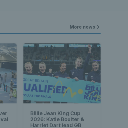
More news
ver
Billie Jean King Cup
ival
2026: Katie Boulter &
Harriet Dart lead GB