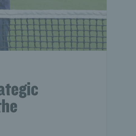
ategic
the