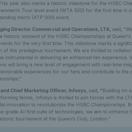
This year also marks a historic milestone for the HSBC Cha
 women’s Tour-level event (WTA 500) for the first time in 
standing men’s (ATP 500) event.
aging Director Commercial and Operations, LTA,
said
,
“We 
the historic moment of the HSBC Championships at Queen's
ts for the very first time. This milestone marks a signific
 of this prestigious tournament. We are thrilled to collabor
e instrumental in delivering an enhanced fan experience. I
ns will bring a new level of engagement with real-time insig
emorable experiences for our fans and contribute to the 
onships.”
and Chief Marketing Officer, Infosys,
said
, “
Building on 
orming tennis, Infosys is thrilled to join forces with the LT
tal innovation to revolutionize the HSBC Championships. B
e-grade AI-first suite of technologies, we aim to enhance 
historic tournament at the Queen’s Club, London.”