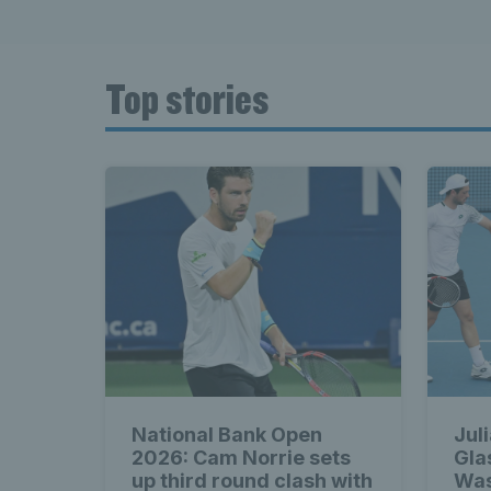
Top stories
National Bank Open
Jul
2026: Cam Norrie sets
Gla
up third round clash with
Was