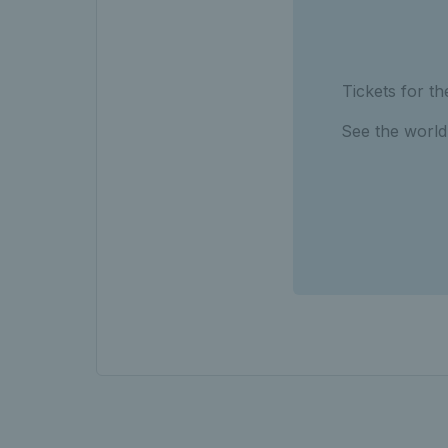
Tickets for 
See the world’