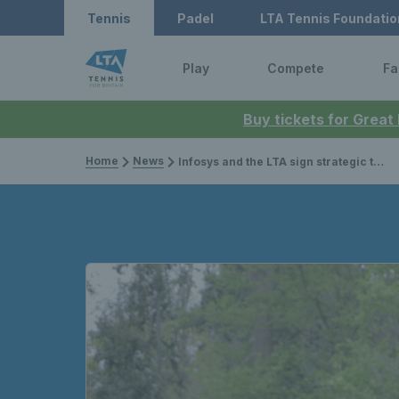
Tennis
Padel
LTA Tennis Foundatio
Play
Compete
Fa
Buy tickets for Great
Home
News
Infosys and the LTA sign strategic technology partnership for the HSBC Championships