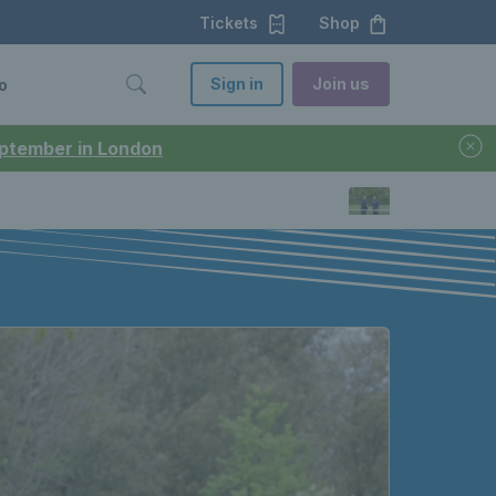
Tickets
Shop
Sign in
Join us
o
September in London