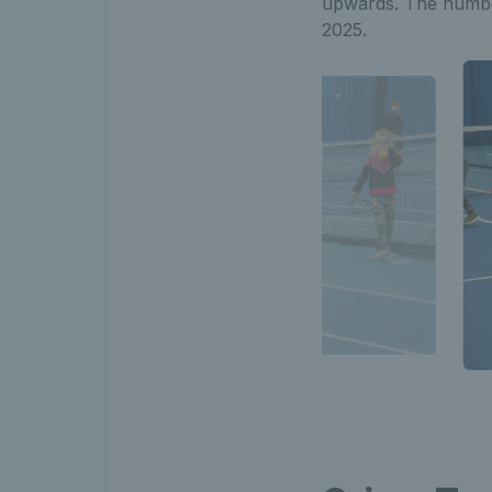
upwards. The number
2025.