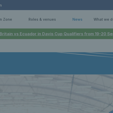
n
n Zone
Roles & venues
News
What we d
 Britain vs Ecuador in Davis Cup Qualifiers from 19-20 