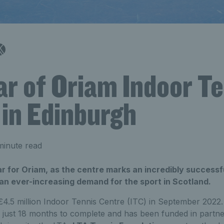
ar of Oriam Indoor T
 in Edinburgh
minute read
ar for Oriam, as the centre marks an incredibly successfu
an ever-increasing demand for the sport in Scotland.
4.5 million Indoor Tennis Centre (ITC) in September 2022.
k just 18 months to complete and has been funded in partn