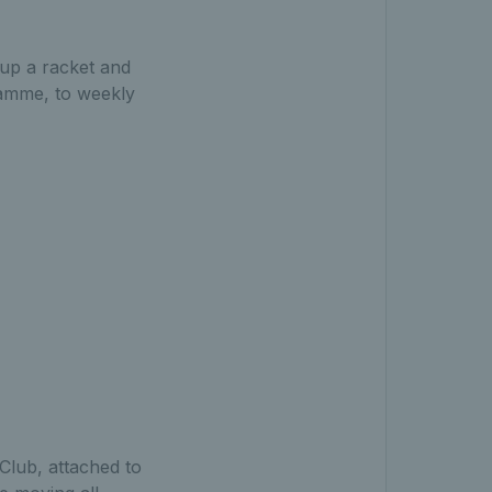
g up a racket and
ramme, to weekly
Club, attached to