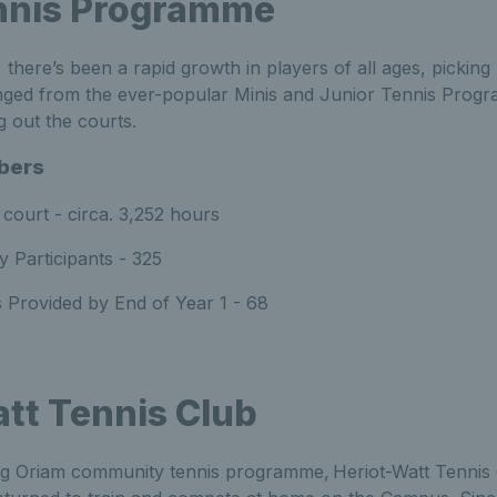
nnis Programme
, there’s been a rapid growth in players of all ages, pickin
anged from the ever-popular Minis and Junior Tennis Prog
ng out the courts.
bers
court - circa. 3,252 hours
 Participants - 325
 Provided by End of Year 1 - 68
tt Tennis Club
ing Oriam community tennis programme, Heriot-Watt Tennis 