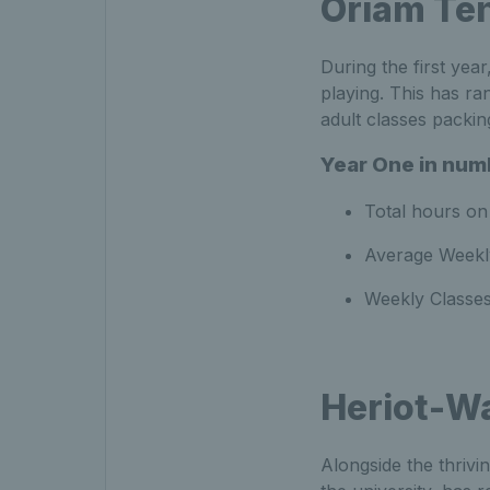
Oriam Te
During the first year
playing. This has r
adult classes packi
Year One in num
Total hours on 
Average Weekly
Weekly Classes
Heriot-Wa
Alongside the thriv