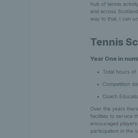
hub of tennis activit
and across Scotland.
way to that. I can on
Tennis Sc
Year One in num
Total hours of
Competition da
Coach Educati
Over the years there
facilities to servic
encouraged players 
participation in the 