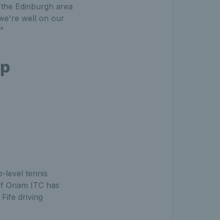
in the Edinburgh area
 we're well on our
."
ip
-level tennis
of Oriam ITC has
Fife driving