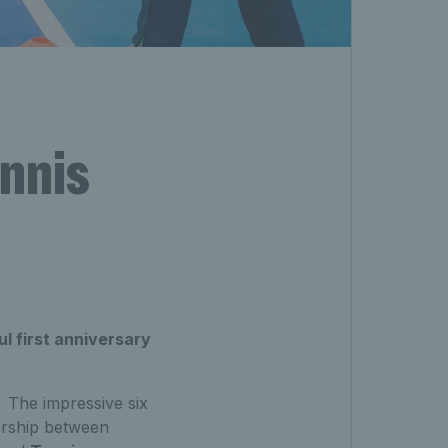
ennis
l first anniversary
 The impressive six
ership between