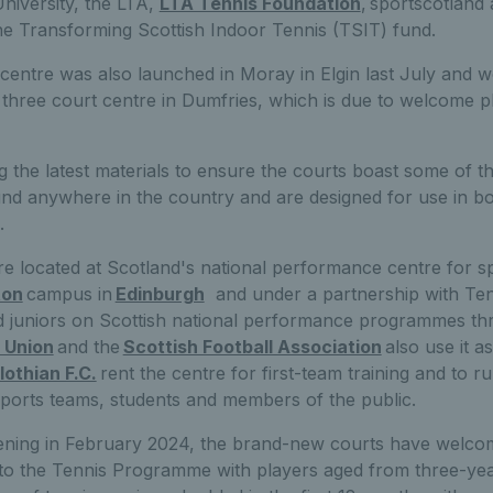
niversity, the LTA,
LTA Tennis Foundation
, sportscotland
e Transforming Scottish Indoor Tennis (TSIT) fund.
 centre was also launched in Moray in Elgin last July and w
hree court centre in Dumfries, which is due to welcome pl
g the latest materials to ensure the courts boast some of the
und anywhere in the country and are designed for use in bo
.
re loca
t
ed at Scotland's national performance centre for sp
ton
campus in
Edinburgh
and under a partnership with Ten
d juniors on Scottish national performance programmes thr
 Union
and the
Scottish Football Association
also use it as
lothian F.C.
rent the centre for first-team training and to ru
sports teams, students and members of the public.
opening in February 2024, the brand-new courts have welc
s to the Tennis Programme with players aged from three-ye