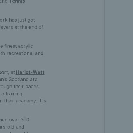
 and
Tennis
ork has just got
ayers at the end of
 finest acrylic
th recreational and
ort, at
Heriot-Watt
nis Scotland are
ough their paces.
 a training
n their academy. It is
omed over 300
ars-old and