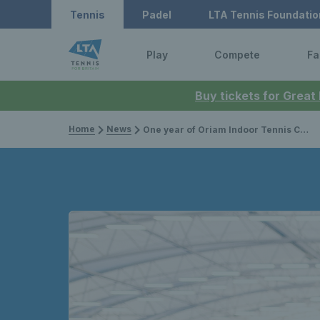
Tennis
Padel
LTA Tennis Foundatio
Play
Compete
Fa
Buy tickets for Great
Home
News
One year of Oriam Indoor Tennis Centre in Edinburgh