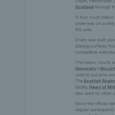
Oriam, Heriot-Watt U
Scotland
through th
A four co
urt indoor
underway on a new t
this year.
Oriam was built usin
playing surfaces fo
competitive matches
The indo
or courts a
University
's
Riccar
used to put pros an
The
Scottish Rugby
facility,
Heart of Mid
also used by other 
Since the official 
regular participant