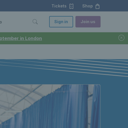
Tickets
Shop
Sign in
Join us
o
September in London