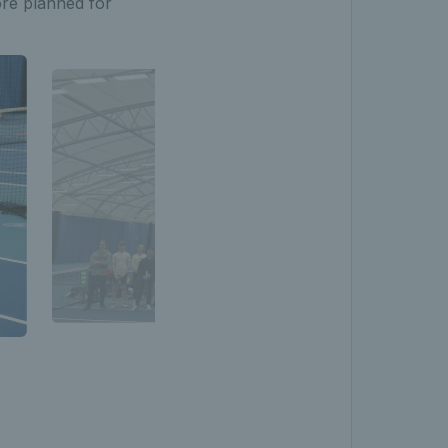
ore planned for