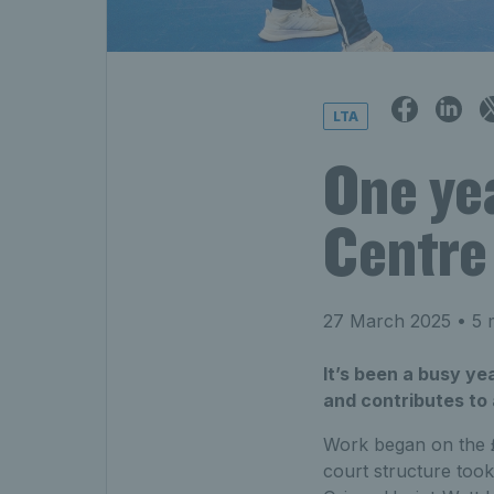
LTA
One ye
Centre
27 March 2025
• 5 
It’s been a busy ye
and contributes to 
Work began on the £
court structure too