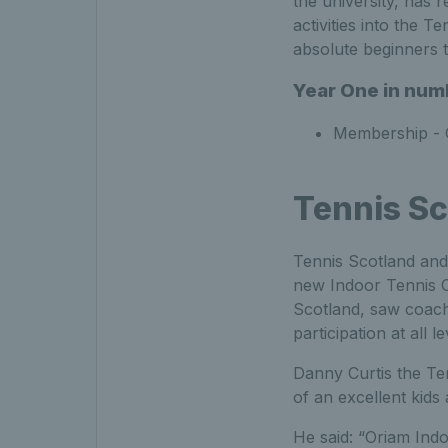
the university, has
activities into the 
absolute beginners 
Year One in num
Membership - 
Tennis Sc
Tennis Scotland and 
new Indoor Tennis Ce
Scotland, saw coach 
participation at all l
Danny Curtis the T
of an excellent ki
He said: “Oriam Indo