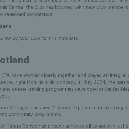
 returned to train and compete at home on the Campus. Sinc
Tennis Centre, the club has boomed, with new club members of
to seasoned competitors.
bers
Grew by over 50% to 140 members
otland
LTA have worked closely together and played an integral pa
ntre, right from its initial concept. In July 2024, the part
and athlete training programmes developed at the facilities
evels.
ennis Manager has
over 25 years’ experience in coaching an
ds and community programme.
or Tennis Centre has already achieved all its goals in just