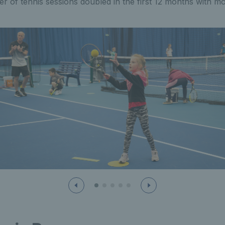
 of tennis sessions doubled in the first 12 months with m