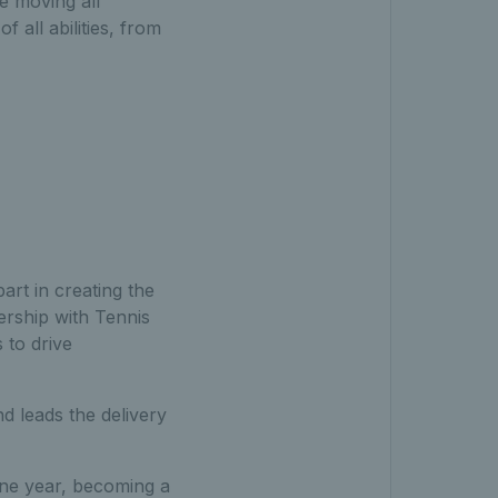
e moving all
 all abilities, from
rt in creating the
nership with Tennis
 to drive
d leads the delivery
 one year, becoming a