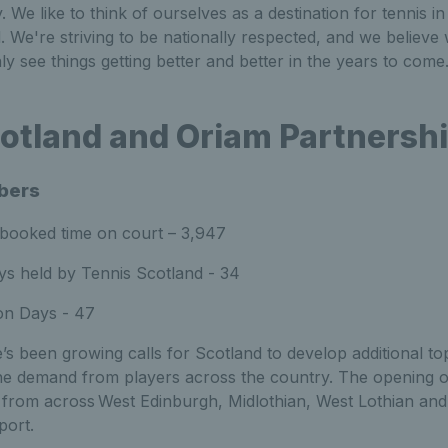
y. We like to think of ourselves as a destination for tennis 
 We're striving to be nationally respected, and we believe
ly see things getting better and better in the years to come
otland and Oriam Partnersh
bers
 booked time on court – 3,947
ys held by Tennis Scotland - 34
on Days - 47
’s been growing calls for Scotland to develop additional top
e the demand from players across the country. The opening 
from across West Edinburgh, Midlothian, West Lothian and 
sport.