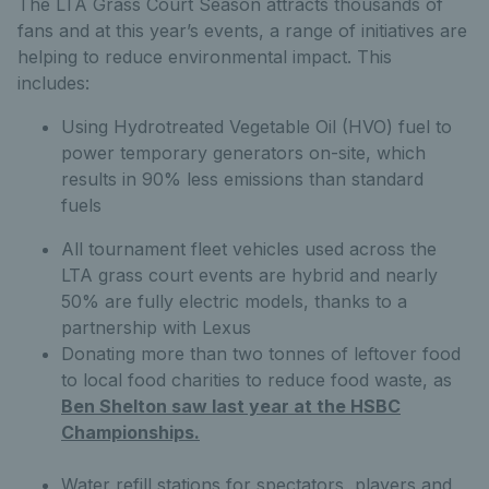
The LTA Grass Court Season attracts thousands of
fans and at this year’s events, a range of initiatives are
helping to reduce environmental impact. This
includes:
Using Hydrotreated Vegetable Oil (HVO) fuel to
power temporary generators on-site, which
results in 90% less emissions than standard
fuels
All tournament fleet vehicles used across the
LTA grass court events are hybrid and nearly
50% are fully electric models, thanks to a
partnership with Lexus
Donating more than two tonnes of leftover food
to local food charities to reduce food waste, as
Ben Shelton saw last year at the HSBC
Championships.
Water refill stations for spectators, players and