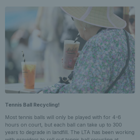
Tennis Ball Recycling!
Most tennis balls will only be played with for 4-6
hours on court, but each ball can take up to 300
years to degrade in landfill. The LTA has been working
with providers to roll out tennis ball recycling at