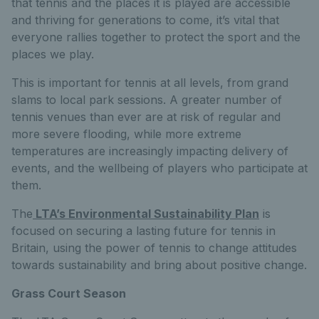
that tennis and the places it is played are accessible
and thriving for generations to come, it’s vital that
everyone rallies together to protect the sport and the
places we play.
This is important for tennis at all levels, from grand
slams to local park sessions. A greater number of
tennis venues than ever are at risk of regular and
more severe flooding, while more extreme
temperatures are increasingly impacting delivery of
events, and the wellbeing of players who participate at
them.
The
LTA’s Environmental Sustainability Plan
is
focused on securing a lasting future for tennis in
Britain, using the power of tennis to change attitudes
towards sustainability and bring about positive change.
Grass Court Season