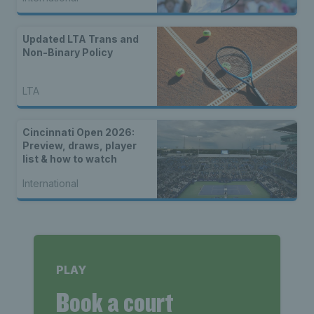
Updated LTA Trans and
Non-Binary Policy
LTA
Cincinnati Open 2026:
Preview, draws, player
list & how to watch
International
PLAY
Book a court