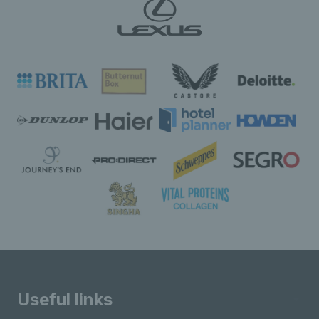
Useful links