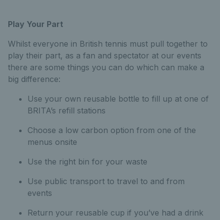
Play Your Part
Whilst everyone in British tennis must pull together to
play their part, as a fan and spectator at our events
there are some things you can do which can make a
big difference:
Use your own reusable bottle to fill up at one of
BRITA’s refill stations
Choose a low carbon option from one of the
menus onsite
Use the right bin for your waste
Use public transport to travel to and from
events
Return your reusable cup if you’ve had a drink