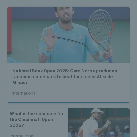
National Bank Open 2026: Cam Norrie produces
stunning comeback to beat third seed Alex de
Minaur
International
What is the schedule for
the Cincinnati Open
2026?
International