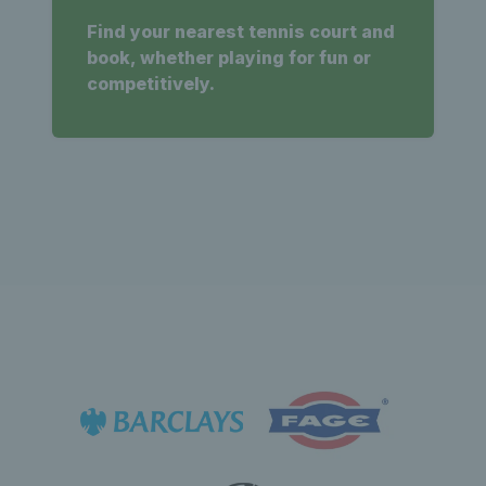
Find your nearest tennis court and
book, whether playing for fun or
competitively.