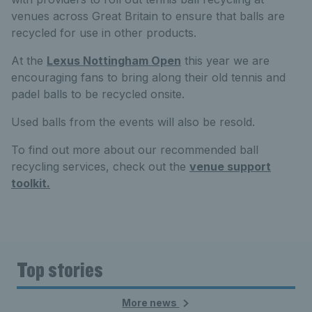
venues across Great Britain to ensure that balls are
recycled for use in other products.
At the
Lexus Nottingham Open
this year we are
encouraging fans to bring along their old tennis and
padel balls to be recycled onsite.
Used balls from the events will also be resold.
To find out more about our recommended ball
recycling services, check out the
venue support
toolkit.
Top stories
More news