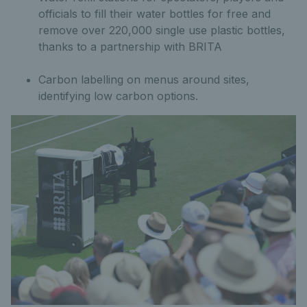
officials to fill their water bottles for free and
remove over 220,000 single use plastic bottles,
thanks to a partnership with BRITA
Carbon labelling on menus around sites,
identifying low carbon options.