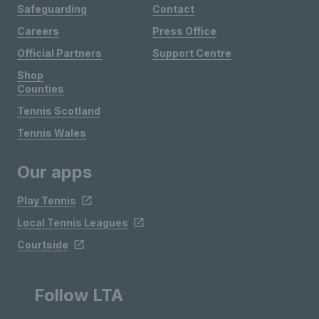
Safeguarding
Contact
Careers
Press Office
Official Partners
Support Centre
Shop
Counties
Tennis Scotland
Tennis Wales
Our apps
Play Tennis
Local Tennis Leagues
Courtside
Follow LTA