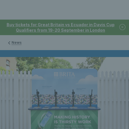
Buy tickets for Great Britain vs Ecuador in Davis Cup
Qualifiers from 19-20 September in London
News