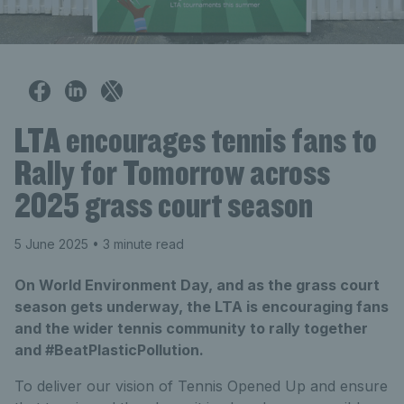
LTA encourages tennis fans to
Rally for Tomorrow across
2025 grass court season
5 June 2025
• 3 minute read
On World Environment Day, and as the grass court
season gets underway, the LTA is encouraging fans
and the wider tennis community to rally together
and #BeatPlasticPollution.
To deliver our vision of Tennis Opened Up and ensure