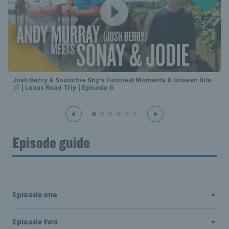
Josh Berry & Snoochie Shy's Funniest Moments & Unseen Bits
🎾 | Lexus Road Trip | Episode 6
Episode guide
Episode one
Episode two