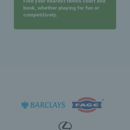
Find your nearest tennis court and
book, whether playing for fun or
competitively.