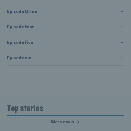
Episode three
Episode four
Episode five
Episode six
Top stories
More news