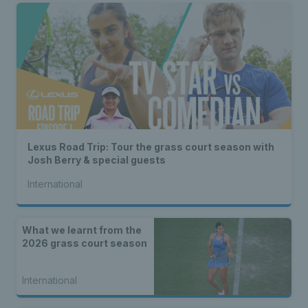
Lexus Road Trip: Tour the grass court season with
Josh Berry & special guests
International
What we learnt from the
2026 grass court season
International