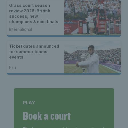
Grass court season
review 2026: British
success, new
champions & epic finals
International
Ticket dates announced
for summer tennis
events
Fan
PLAY
Book a court