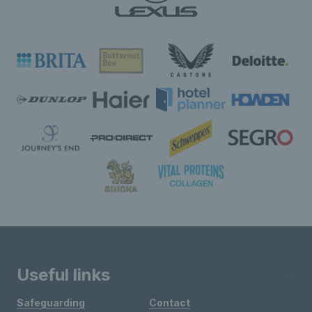
Useful links
Safeguarding
Contact