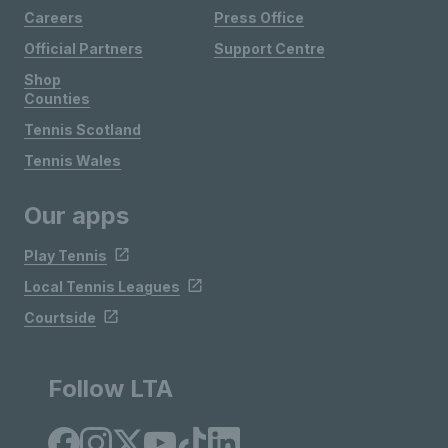
Careers
Press Office
Official Partners
Support Centre
Shop
Counties
Tennis Scotland
Tennis Wales
Our apps
Play Tennis
Local Tennis Leagues
Courtside
Follow LTA