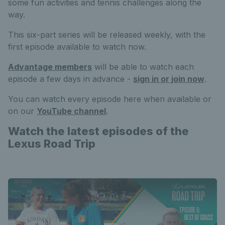
some fun activities and tennis challenges along the
way.
This six-part series will be released weekly, with the
first episode available to watch now.
Advantage members
will be able to watch each
episode a few days in advance -
sign in or join now
.
You can watch every episode here when available or
on our
YouTube channel
.
Watch the latest episodes of the
Lexus Road Trip