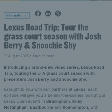
International
Lexus Road Trip: Tour the
grass court season with Josh
Berry & Snoochie Shy
12 August 2025
• 1 minute read
Introducing a brand-new video series, Lexus Road
Trip, touring the LTA grass court season with
presenters Josh Berry and Snoochie Shy.
Brought to you with our partners at
Lexus
, each
episode will give you a behind-the-scenes look at our
Lexus Open events in
Birmingham
,
Ilkley
,
Nottingham
,
Eastbourne
and
Roehampton
, with