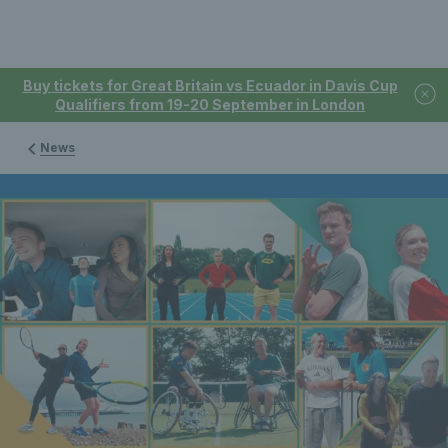
Buy tickets for Great Britain vs Ecuador in Davis Cup
Qualifiers from 19-20 September in London
News