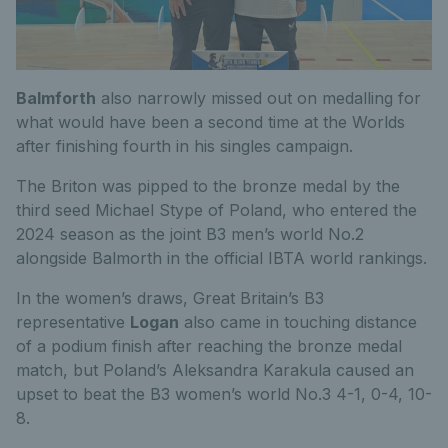
Balmforth
also narrowly missed out on medalling for
what would have been a second time at the Worlds
after finishing fourth in his singles campaign.
The Briton was pipped to the bronze medal by the
third seed Michael Stype of Poland, who entered the
2024 season as the joint B3 men’s world No.2
alongside Balmorth in the official IBTA world rankings.
In the women’s draws, Great Britain’s B3
representative
Logan
also came in touching distance
of a podium finish after reaching the bronze medal
match, but Poland’s Aleksandra Karakula caused an
upset to beat the B3 women’s world No.3 4-1, 0-4, 10-
8.