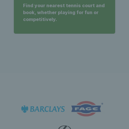
Find your nearest tennis court and
book, whether playing for fun or
competitively.