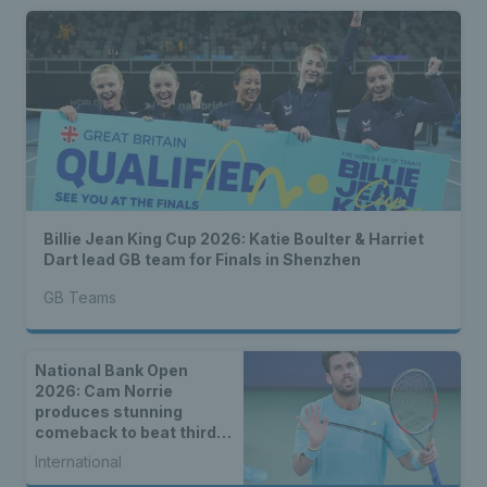
Billie Jean King Cup 2026: Katie Boulter & Harriet
Dart lead GB team for Finals in Shenzhen
GB Teams
National Bank Open
2026: Cam Norrie
produces stunning
comeback to beat third
seed Alex de Minaur
International