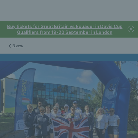
Buy tickets for Great Britain vs Ecuador in Davis Cup
Qualifiers from 19-20 September in London
News