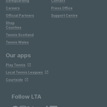
Safeguarding
Contact
Careers
Press Office
Official Partners
Support Centre
Shop
Counties
Tennis Scotland
Tennis Wales
Our apps
Play Tennis
Local Tennis Leagues
Courtside
Follow LTA