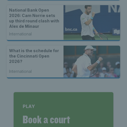
National Bank Open
2026: Cam Norrie sets
up third round clash with
Alex de Minaur
International
What is the schedule for
the Cincinnati Open
2026?
International
PLAY
Book a court