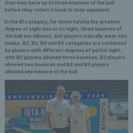
they may have up to three bounces of the ball
before they return it back to their opponent.
In the B1 category, for those having the greatest
degree of sight loss or no sight, three bounces of
the ball are allowed, and players typically wear eye
masks. B2, B3, B4 and B5 categories are contested
by players with different degrees of partial sight,
with B2 players allowed three bounces, B3 players
allowed two bounces and B4 and B5 players
allowed one bounce of the ball.