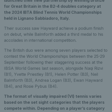
launched their new partnership by winning bronze
for Great Britain in the B2-4 doubles category at
the 2024 IBTA Blind Tennis World Championships
held in Lignano Sabbiadoro, Italy.
Their success saw Hayward achieve a podium finish
on debut, while Balmforth added a third medal to his
accolades in international competition.
The British duo were among seven players selected to
contest the World Championships between the 25-29
September following their staggering success at the
IBSA World Games last season, alongside Naqi Rizvi
(B1), Yvette Priestley (B1), Helen Potter (B3), Neil
Balmforth (B3), Andrea Logan (B3), Ewan Hayward
(B4), and Rosie Pybus (B4).
The format of visually impaired (VI) tennis varies
based on the set sight categories that the players
compete within. Depending on a player’s category