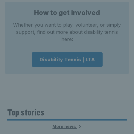
How to get involved
Whether you want to play, volunteer, or simply
support, find out more about disability tennis
here:
Disability Tennis | LTA
Top stories
More news