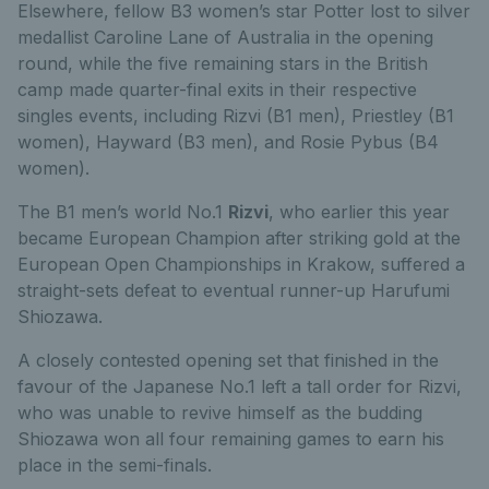
Elsewhere, fellow B3 women’s star Potter lost to silver
medallist Caroline Lane of Australia in the opening
round, while the five remaining stars in the British
camp made quarter-final exits in their respective
singles events, including Rizvi (B1 men), Priestley (B1
women), Hayward (B3 men), and Rosie Pybus (B4
women).
The B1 men’s world No.1
Rizvi
, who earlier this year
became European Champion after striking gold at the
European Open Championships in Krakow, suffered a
straight-sets defeat to eventual runner-up Harufumi
Shiozawa.
A closely contested opening set that finished in the
favour of the Japanese No.1 left a tall order for Rizvi,
who was unable to revive himself as the budding
Shiozawa won all four remaining games to earn his
place in the semi-finals.