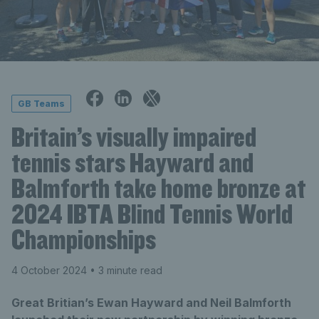
GB Teams
Britain’s visually impaired
tennis stars Hayward and
Balmforth take home bronze at
2024 IBTA Blind Tennis World
Championships
4 October 2024
• 3 minute read
Great Britian’s Ewan Hayward and Neil Balmforth