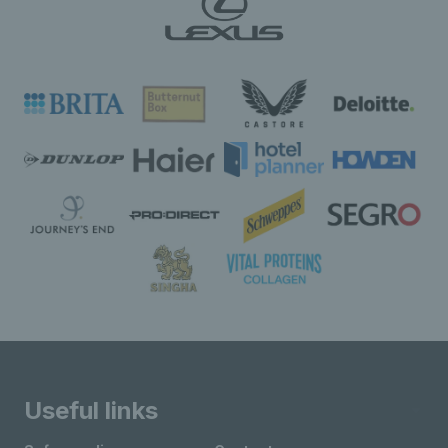
Useful links