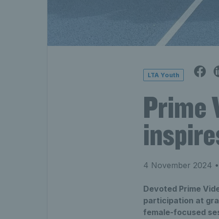
LTA Youth
Prime 
inspir
4 November 2024
•
Devoted Prime Vide
participation at g
female-focused ses