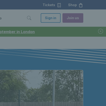
Tickets
Shop
Sign in
Join us
o
September in London