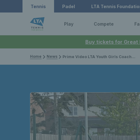
Tennis
Padel
LTA Tennis Foundatio
Play
Compete
Fa
Buy tickets for Great
Home
News
Prime Video LTA Youth Girls Coach inspires young Ukranian after war outbreak