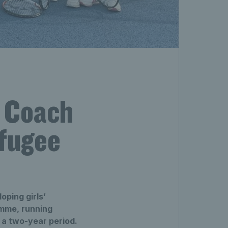
s Coach
efugee
ping girls’
amme, running
a two-year period.