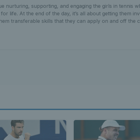
ue nurturing, supporting, and engaging the girls in tennis w
or life. At the end of the day, it’s all about getting them inv
hem transferable skills that they can apply on and off the c