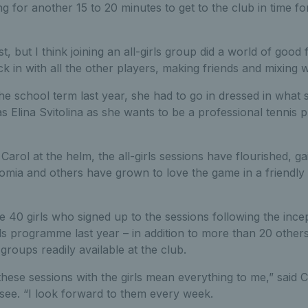
g for another 15 to 20 minutes to get to the club in time f
st, but I think joining an all-girls group did a world of good
k in with all the other players, making friends and mixing we
the school term last year, she had to go in dressed in what 
s Elina Svitolina as she wants to be a professional tennis 
Carol at the helm, the all-girls sessions have flourished, ga
omia and others have grown to love the game in a friendly
 40 girls who signed up to the sessions following the ince
ls programme last year – in addition to more than 20 other
 groups readily available at the club.
these sessions with the girls mean everything to me,” said C
see. “I look forward to them every week.