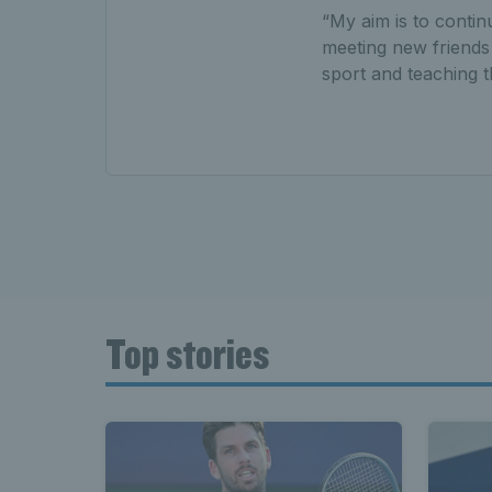
“My aim is to contin
meeting new friends f
sport and teaching t
Top stories