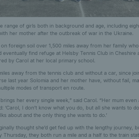
e range of girls both in background and age, including eig
with her mother after the outbreak of war in the Ukraine.
fe on foreign soil over 1,500 miles away from her family wh
eventually find refuge at Helsby Tennis Club in Cheshire af
ered by Carol at her local primary school.
 miles away from the tennis club and without a car, since jo
se last year Solomia and her mother have, without fail, ma
ultiple modes of transport en route.
 brings her every single week,” said Carol. “Her mum even
 ‘Carol, I don’t know what you do, but all she wants to do i
alks about and the only thing she wants to do.’
ginally thought she’d get fed up with the lengthy journey, b
y Thursday, they both run a mile and a half to the train stat