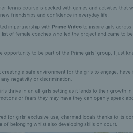
er tennis course is packed with games and activities that will
 new friendships and confidence in everyday life.
ted in partnership with
Prime Video
to inspire girls across
 list of female coaches who led the project and came to be c
e opportunity to be part of the Prime girls’ group, I just k
t creating a safe environment for the girls to engage, have 
any negativity or discrimination.
ls thrive in an all-girls setting as it lends to their growth 
emotions or fears they may have they can openly speak abo
ed for girls’ exclusive use, charmed locals thanks to its c
e of belonging whilst also developing skills on court.