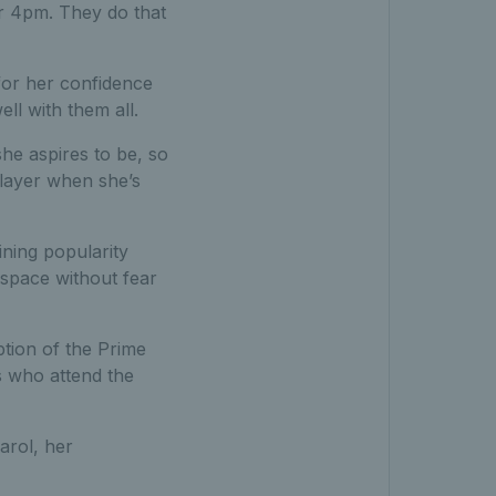
or 4pm. They do that
 for her confidence
ll with them all.
she aspires to be, so
player when she’s
ining popularity
 space without fear
ption of the Prime
s who attend the
arol, her