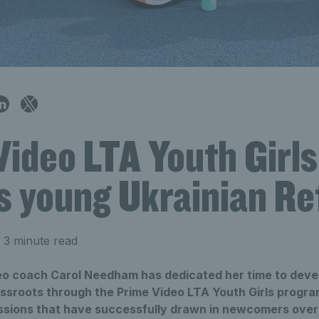
Video LTA Youth Girl
es young Ukrainian R
 3 minute read
o coach Carol Needham has dedicated her time to develo
rassroots through the Prime Video LTA Youth Girls progr
sions that have successfully drawn in newcomers over 