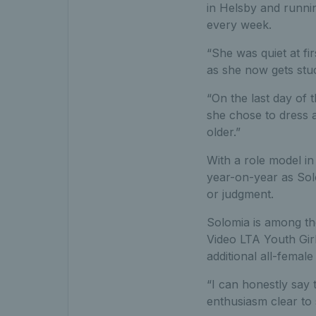
in Helsby and runnin
every week.
“She was quiet at fir
as she now gets stuc
“On the last day of 
she chose to dress a
older.”
With a role model in 
year-on-year as Sol
or judgment.
Solomia is among the
Video LTA Youth Gir
additional all-female
“I can honestly say 
enthusiasm clear to 