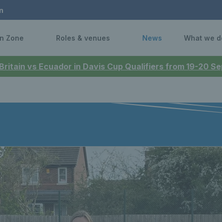
n
n Zone
Roles & venues
News
What we d
 Britain vs Ecuador in Davis Cup Qualifiers from 19-20 