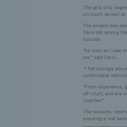
The girls only beginn
on court, as well as
The project was pilo
Carol sits among the
success.
“As soon as I saw th
me,” said Carol.
“I felt strongly abou
comfortable without 
“From experience, gir
off court, and any 
coaches.”
The sessions, reserv
ensuring a real sens