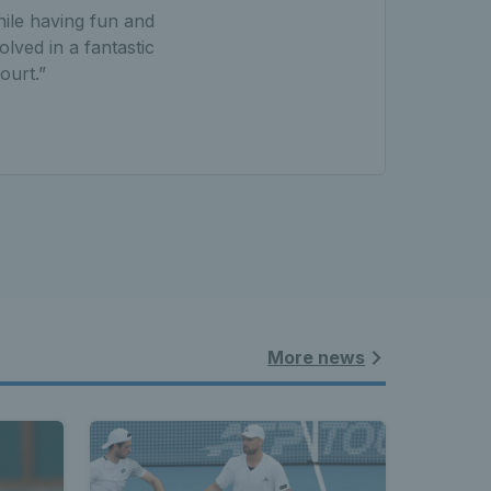
hile having fun and
olved in a fantastic
ourt.”
More news