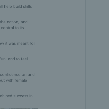
 help build skills
 the nation, and
entral to its
new it was meant for
fun, and to feel
in confidence on and
ut with female
ombined success in