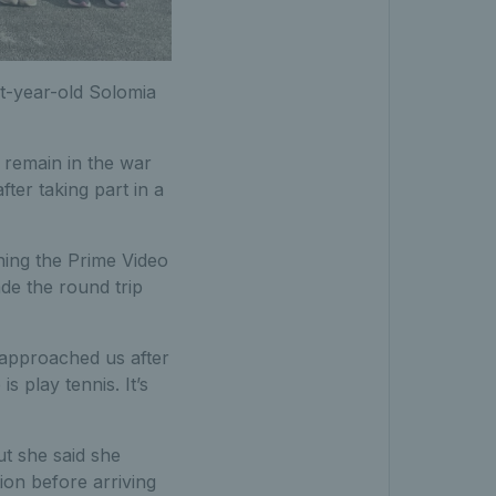
ht-year-old Solomia
o remain in the war
ter taking part in a
ining the Prime Video
de the round trip
 approached us after
s play tennis. It’s
ut she said she
ion before arriving