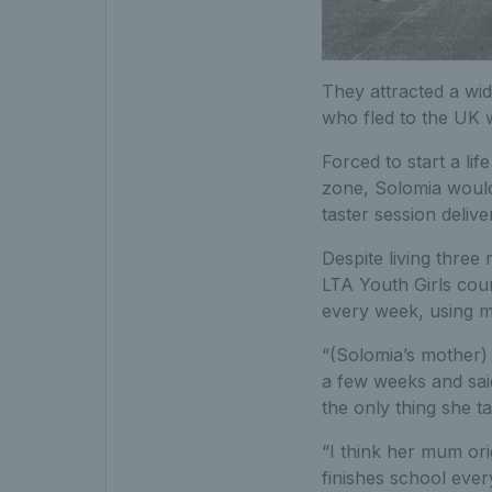
They attracted a wid
who fled to the UK 
Forced to start a li
zone, Solomia would 
taster session deliv
Despite living three
LTA Youth Girls cour
every week, using m
“(Solomia’s mother)
a few weeks and said:
the only thing she t
“I think her mum ori
finishes school ever