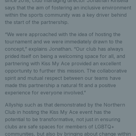
since 2018, club managing director Jonathan Kinsella
says that the aim of fostering an inclusive environment
within the sports community was a key driver behind
the start of the partnership.
“We were approached with the idea of hosting the
tournament and we were immediately drawn to the
concept,” explains Jonathan. “Our club has always
prided itself on being a welcoming space for all, and
partnering with Kiss My Ace provided an excellent
opportunity to further this mission. The collaborative
spirit and mutual respect between our teams have
made this partnership a natural fit and a positive
experience for everyone involved.”
Allyship such as that demonstrated by the Northern
Club in hosting the Kiss My Ace event has the
potential to be transformative, not just in ensuring
clubs are safe spaces for members of LGBTQ+
communities, but also by bringing about change within