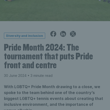
Diversity and inclusion
Pride Month 2024: The
tournament that puts Pride
front and centre
30 June 2024
• 3 minute read
With LGBTQ+ Pride Month drawing to a close, we
spoke to the team behind one of the country’s
biggest LGBTQ+ tennis events about creating that
inclusive environment, and the importance of