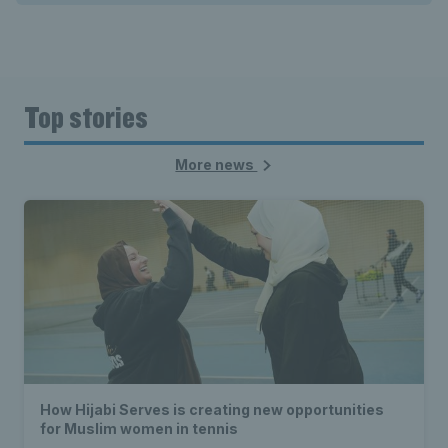
Top stories
More news
How Hijabi Serves is creating new opportunities
for Muslim women in tennis