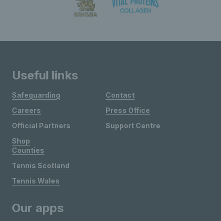
Useful links
Safeguarding
Contact
Careers
Press Office
Official Partners
Support Centre
Shop
Counties
Tennis Scotland
Tennis Wales
Our apps