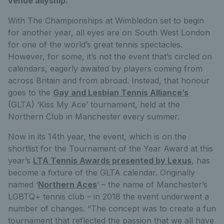
venue allyship.
With The Championships at Wimbledon set to begin
for another year, all eyes are on South West London
for one of the world’s great tennis spectacles.
However, for some, it’s not the event that’s circled on
calendars, eagerly awaited by players coming from
across Britain and from abroad. Instead, that honour
goes to the
Gay and Lesbian Tennis Alliance’s
(GLTA) ‘Kiss My Ace’ tournament, held at the
Northern Club in Manchester every summer.
Now in its 14th year, the event, which is on the
shortlist for the Tournament of the Year Award at this
year’s
LTA Tennis Awards presented by Lexus
, has
become a fixture of the GLTA calendar. Originally
named ‘
Northern Aces
’ – the name of Manchester’s
LGBTQ+ tennis club – in 2018 the event underwent a
number of changes. “The concept was to create a fun
tournament that reflected the passion that we all have