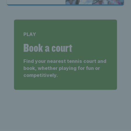
PLAY
Book a court
Find your nearest tennis court and
book, whether playing for fun or
competitively.