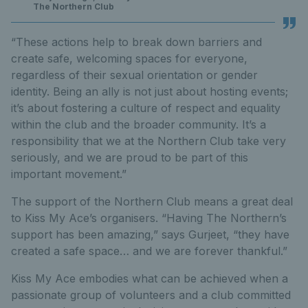
The Northern Club
“These actions help to break down barriers and
create safe, welcoming spaces for everyone,
regardless of their sexual orientation or gender
identity. Being an ally is not just about hosting events;
it’s about fostering a culture of respect and equality
within the club and the broader community. It’s a
responsibility that we at the Northern Club take very
seriously, and we are proud to be part of this
important movement.”
The support of the Northern Club means a great deal
to Kiss My Ace’s organisers. “Having The Northern’s
support has been amazing,” says Gurjeet, “they have
created a safe space… and we are forever thankful.”
Kiss My Ace embodies what can be achieved when a
passionate group of volunteers and a club committed