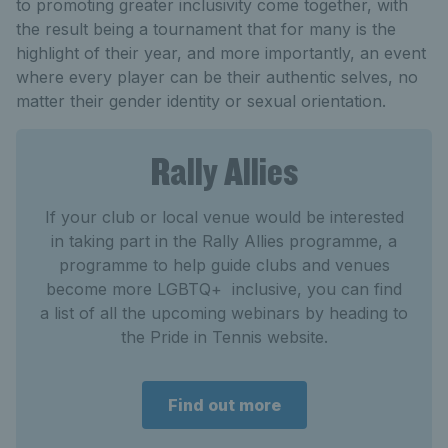
to promoting greater inclusivity come together, with
the result being a tournament that for many is the
highlight of their year, and more importantly, an event
where every player can be their authentic selves, no
matter their gender identity or sexual orientation.
Rally Allies
If your club or local venue would be interested
in taking part in the Rally Allies programme, a
programme to help guide clubs and venues
become more LGBTQ+ inclusive, you can find
a list of all the upcoming webinars by heading to
the Pride in Tennis website.
Find out more