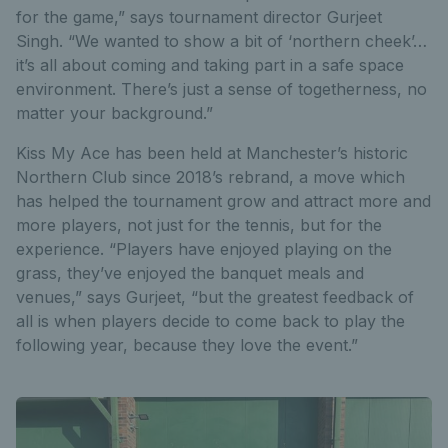
for the game,” says tournament director Gurjeet
Singh. “We wanted to show a bit of ‘northern cheek’…
it’s all about coming and taking part in a safe space
environment. There’s just a sense of togetherness, no
matter your background.”
Kiss My Ace has been held at Manchester’s historic
Northern Club since 2018’s rebrand, a move which
has helped the tournament grow and attract more and
more players, not just for the tennis, but for the
experience. “Players have enjoyed playing on the
grass, they’ve enjoyed the banquet meals and
venues,” says Gurjeet, “but the greatest feedback of
all is when players decide to come back to play the
following year, because they love the event.”