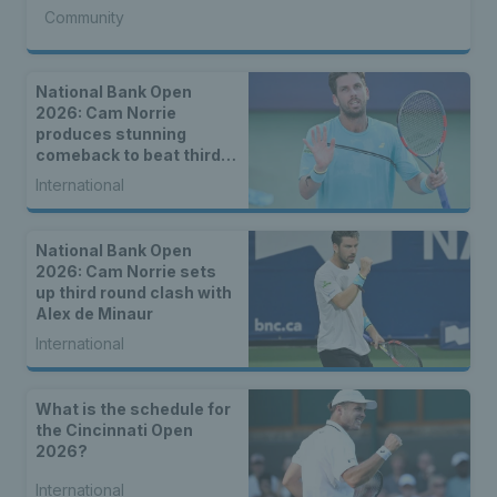
Community
National Bank Open
2026: Cam Norrie
produces stunning
comeback to beat third
seed Alex de Minaur
International
National Bank Open
2026: Cam Norrie sets
up third round clash with
Alex de Minaur
International
What is the schedule for
the Cincinnati Open
2026?
International