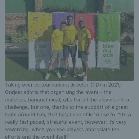
Taking over as tournament director (TD) in 2021,
Gurjeet admits that organising the event – the
matches, banquet meal, gifts for all the players – is a
challenge, but one, thanks to the support of a great
team around him, that he’s been able to rise to. “It’s a
really fast paced, stressful event, however, it’s very
rewarding, when you see players appreciate the
efforts and the event itself.”