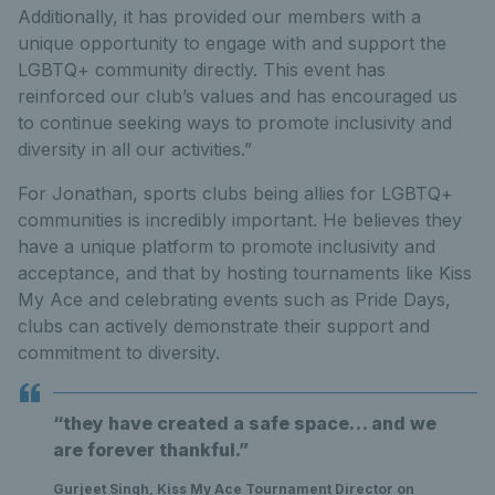
Additionally, it has provided our members with a
unique opportunity to engage with and support the
LGBTQ+ community directly. This event has
reinforced our club’s values and has encouraged us
to continue seeking ways to promote inclusivity and
diversity in all our activities.”
For Jonathan, sports clubs being allies for LGBTQ+
communities is incredibly important. He believes they
have a unique platform to promote inclusivity and
acceptance, and that by hosting tournaments like Kiss
My Ace and celebrating events such as Pride Days,
clubs can actively demonstrate their support and
commitment to diversity.
“they have created a safe space… and we
are forever thankful.”
Gurjeet Singh, Kiss My Ace Tournament Director on