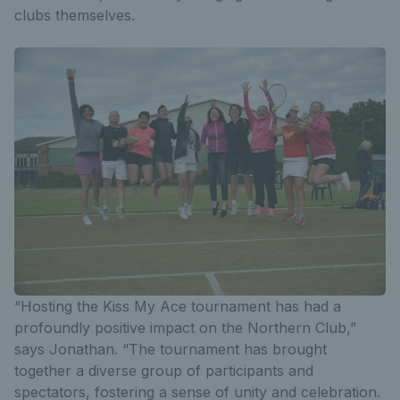
clubs themselves.
“Hosting the Kiss My Ace tournament has had a
profoundly positive impact on the Northern Club,”
says Jonathan. “The tournament has brought
together a diverse group of participants and
spectators, fostering a sense of unity and celebration.