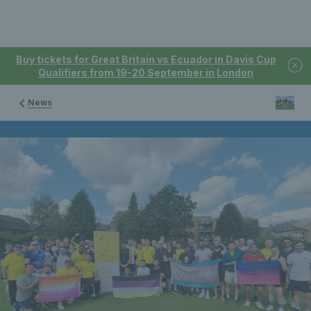
Buy tickets for Great Britain vs Ecuador in Davis Cup
Qualifiers from 19-20 September in London
News