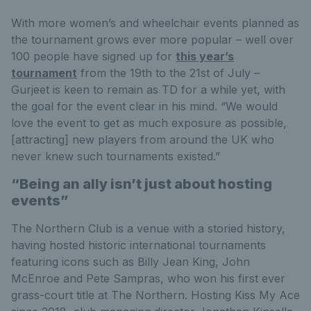
With more women’s and wheelchair events planned as
the tournament grows ever more popular – well over
100 people have signed up for
this year’s
tournament
from the 19th to the 21st of July –
Gurjeet is keen to remain as TD for a while yet, with
the goal for the event clear in his mind. “We would
love the event to get as much exposure as possible,
[attracting] new players from around the UK who
never knew such tournaments existed.”
“Being an ally isn’t just about hosting
events”
The Northern Club is a venue with a storied history,
having hosted historic international tournaments
featuring icons such as Billy Jean King, John
McEnroe and Pete Sampras, who won his first ever
grass-court title at The Northern. Hosting Kiss My Ace