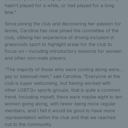
hadn’t played for a while, or had played for a long
time.”
Since joining the club and discovering her passion for
tennis, Carolina has now joined the committee of the
club, utilising her experience of driving inclusion in
grassroots sport to highlight areas for the club to
focus on – including introductory sessions for women
and other non-male players.
“The majority of those who were coming along were…
gay or bisexual men,” said Carolina. “Everyone at the
club is super welcoming, but having worked with
other LGBTQ+ sports groups, that is quite a common
trend. Including myself, there were maybe eight to ten
women going along, with fewer being more regular
members, and I felt it would be good to have more
representation within the club and that we reached
out to the community.