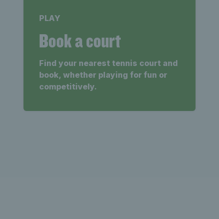
PLAY
Book a court
Find your nearest tennis court and
book, whether playing for fun or
competitively.