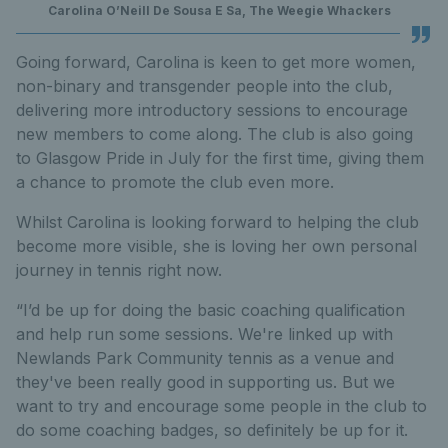
Carolina O’Neill De Sousa E Sa, The Weegie Whackers
Going forward, Carolina is keen to get more women,
non-binary and transgender people into the club,
delivering more introductory sessions to encourage
new members to come along. The club is also going
to Glasgow Pride in July for the first time, giving them
a chance to promote the club even more.
Whilst Carolina is looking forward to helping the club
become more visible, she is loving her own personal
journey in tennis right now.
“I’d be up for doing the basic coaching qualification
and help run some sessions. We're linked up with
Newlands Park Community tennis as a venue and
they've been really good in supporting us. But we
want to try and encourage some people in the club to
do some coaching badges, so definitely be up for it.