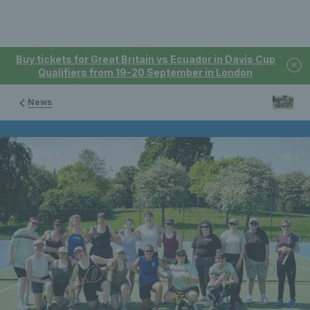
Buy tickets for Great Britain vs Ecuador in Davis Cup
Qualifiers from 19-20 September in London
News