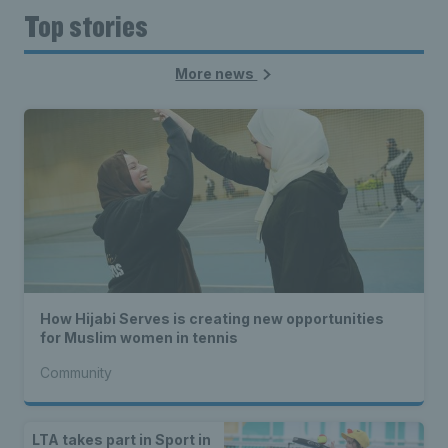
Top stories
More news
How Hijabi Serves is creating new opportunities
for Muslim women in tennis
Community
LTA takes part in Sport in