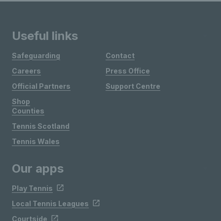
Useful links
Safeguarding
Contact
Careers
Press Office
Official Partners
Support Centre
Shop
Counties
Tennis Scotland
Tennis Wales
Our apps
Play Tennis
Local Tennis Leagues
Courtside