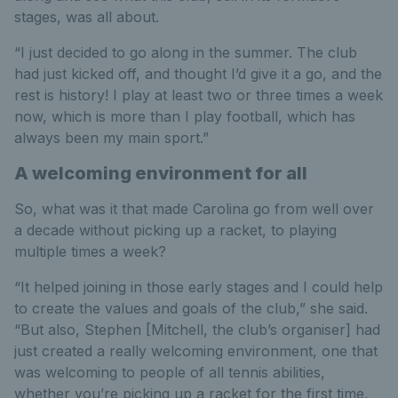
stages, was all about.
“I just decided to go along in the summer. The club
had just kicked off, and thought I’d give it a go, and the
rest is history! I play at least two or three times a week
now, which is more than I play football, which has
always been my main sport.”
A welcoming environment for all
So, what was it that made Carolina go from well over
a decade without picking up a racket, to playing
multiple times a week?
“It helped joining in those early stages and I could help
to create the values and goals of the club,” she said.
“But also, Stephen [Mitchell, the club’s organiser] had
just created a really welcoming environment, one that
was welcoming to people of all tennis abilities,
whether you’re picking up a racket for the first time,