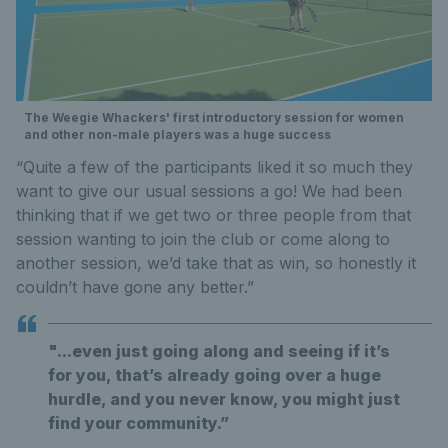
The Weegie Whackers' first introductory session for women
and other non-male players was a huge success
“Quite a few of the participants liked it so much they
want to give our usual sessions a go! We had been
thinking that if we get two or three people from that
session wanting to join the club or come along to
another session, we’d take that as win, so honestly it
couldn’t have gone any better.”
"...even just going along and seeing if it’s
for you, that’s already going over a huge
hurdle, and you never know, you might just
find your community.”