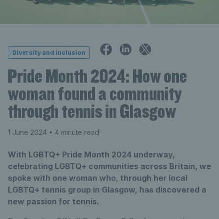
Diversity and inclusion
Pride Month 2024: How one
woman found a community
through tennis in Glasgow
1 June 2024
• 4 minute read
With LGBTQ+ Pride Month 2024 underway,
celebrating LGBTQ+ communities across Britain, we
spoke with one woman who, through her local
LGBTQ+ tennis group in Glasgow, has discovered a
new passion for tennis.