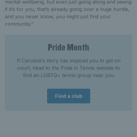
mental wellbeing, but even just going along and seeing
if it’s for you, that’s already going over a huge hurdle,
and you never know, you might just find your
community.”
Pride Month
If Carolina's story has inspired you to get on
court, head to the Pride in Tennis website to
find an LGBTQ+ tennis group near you
Find a club