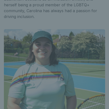
herself being a proud member of the LGBTQ+
community, Carolina has always had a passion for
driving inclusion.