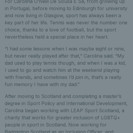
For Carolina O’Neill De Sousa E Sa, from growing up
in Portugal, before moving to Edinburgh for university
and now living in Glasgow, sport has always been a
key part of her life. Tennis was never the number one
choice, thanks to a love of football, but the sport
nevertheless held a special place in her heart.
“I had some lessons when I was maybe eight or nine,
but never really played after that,” Carolina said. “My
dad used to play tennis though, and when I was a kid,
I used to go and watch him at the weekend playing
with friends, and sometimes I’d join in, that’s a really
fun memory I have with my dad.”
After moving to Scotland and completing a master’s
degree in Sport Policy and International Development,
Carolina began working with LEAP Sport Scotland, a
charity that works for greater inclusion of LGBTQ+
people in sport in Scotland. Now working for
Badminton Scotland as an Inclusion Officer, and