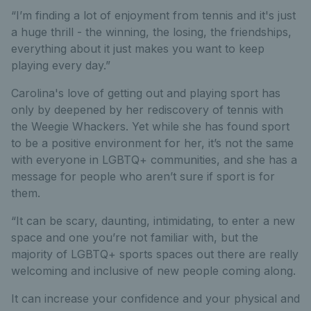
“I’m finding a lot of enjoyment from tennis and it's just
a huge thrill - the winning, the losing, the friendships,
everything about it just makes you want to keep
playing every day.”
Carolina's love of getting out and playing sport has
only by deepened by her rediscovery of tennis with
the Weegie Whackers. Yet while she has found sport
to be a positive environment for her, it’s not the same
with everyone in LGBTQ+ communities, and she has a
message for people who aren’t sure if sport is for
them.
“It can be scary, daunting, intimidating, to enter a new
space and one you’re not familiar with, but the
majority of LGBTQ+ sports spaces out there are really
welcoming and inclusive of new people coming along.
It can increase your confidence and your physical and