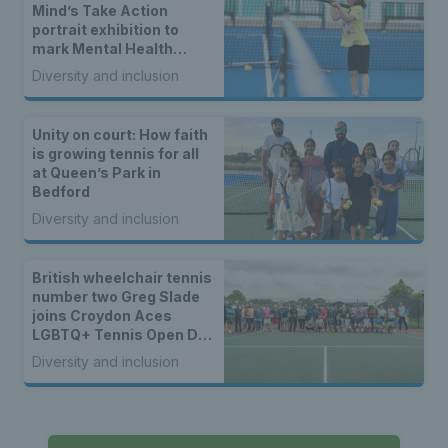
Mind’s Take Action
portrait exhibition to
mark Mental Health
Awareness Week
Diversity and inclusion
Unity on court: How faith
is growing tennis for all
at Queen’s Park in
Bedford
Diversity and inclusion
British wheelchair tennis
number two Greg Slade
joins Croydon Aces
LGBTQ+ Tennis Open Day
to kick off 50th year
Diversity and inclusion
celebrations