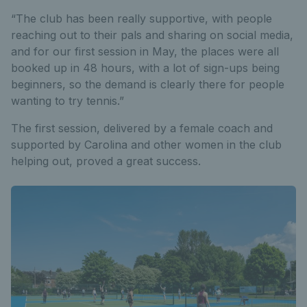
“The club has been really supportive, with people
reaching out to their pals and sharing on social media,
and for our first session in May, the places were all
booked up in 48 hours, with a lot of sign-ups being
beginners, so the demand is clearly there for people
wanting to try tennis.”
The first session, delivered by a female coach and
supported by Carolina and other women in the club
helping out, proved a great success.