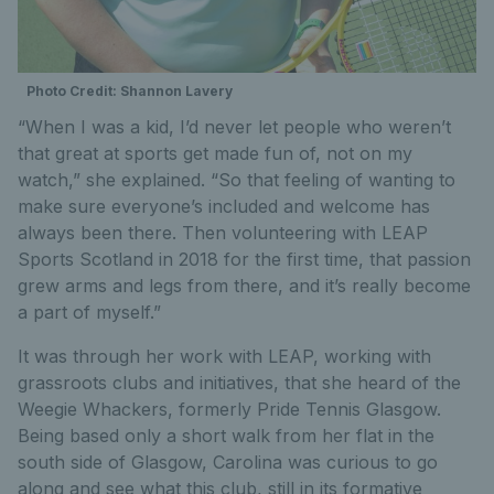
Photo Credit: Shannon Lavery
“When I was a kid, I’d never let people who weren’t
that great at sports get made fun of, not on my
watch,” she explained. “So that feeling of wanting to
make sure everyone’s included and welcome has
always been there. Then volunteering with LEAP
Sports Scotland in 2018 for the first time, that passion
grew arms and legs from there, and it’s really become
a part of myself.”
It was through her work with LEAP, working with
grassroots clubs and initiatives, that she heard of the
Weegie Whackers, formerly Pride Tennis Glasgow.
Being based only a short walk from her flat in the
south side of Glasgow, Carolina was curious to go
along and see what this club, still in its formative