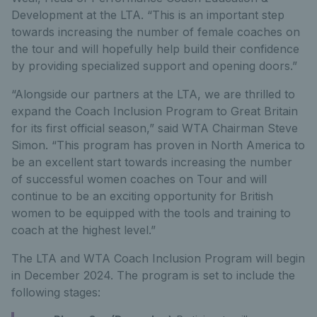
Development at the LTA. “This is an important step
towards increasing the number of female coaches on
the tour and will hopefully help build their confidence
by providing specialized support and opening doors.”
“Alongside our partners at the LTA, we are thrilled to
expand the Coach Inclusion Program to Great Britain
for its first official season,” said WTA Chairman Steve
Simon. “This program has proven in North America to
be an excellent start towards increasing the number
of successful women coaches on Tour and will
continue to be an exciting opportunity for British
women to be equipped with the tools and training to
coach at the highest level.”
The LTA and WTA Coach Inclusion Program will begin
in December 2024. The program is set to include the
following stages: