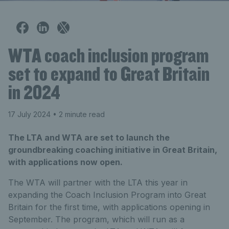
WTA coach inclusion program
set to expand to Great Britain
in 2024
17 July 2024
• 2 minute read
The LTA and WTA are set to launch the
groundbreaking coaching initiative in Great Britain,
with applications now open.
The WTA will partner with the LTA this year in
expanding the Coach Inclusion Program into Great
Britain for the first time, with applications opening in
September. The program, which will run as a