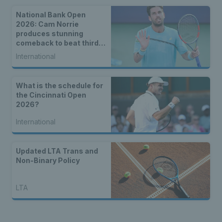
National Bank Open
2026: Cam Norrie
produces stunning
comeback to beat third
seed Alex de Minaur
International
What is the schedule for
the Cincinnati Open
2026?
International
Updated LTA Trans and
Non-Binary Policy
LTA