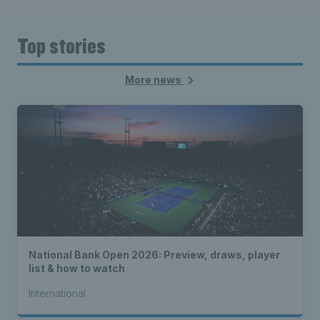
Top stories
More news
National Bank Open 2026: Preview, draws, player
list & how to watch
International