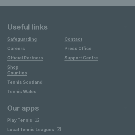
Useful links
Safeguarding
Contact
Careers
Press Office
Official Partners
Support Centre
Shop
Counties
Tennis Scotland
Tennis Wales
Our apps
Play Tennis
Local Tennis Leagues