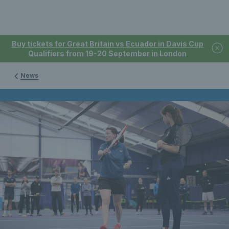
Buy tickets for Great Britain vs Ecuador in Davis Cup
Qualifiers from 19-20 September in London
News