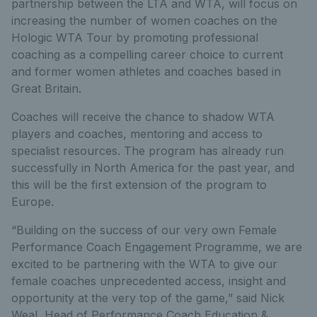
partnership between the LTA and WTA, will focus on
increasing the number of women coaches on the
Hologic WTA Tour by promoting professional
coaching as a compelling career choice to current
and former women athletes and coaches based in
Great Britain.
Coaches will receive the chance to shadow WTA
players and coaches, mentoring and access to
specialist resources. The program has already run
successfully in North America for the past year, and
this will be the first extension of the program to
Europe.
“Building on the success of our very own Female
Performance Coach Engagement Programme, we are
excited to be partnering with the WTA to give our
female coaches unprecedented access, insight and
opportunity at the very top of the game,” said Nick
Weal, Head of Performance Coach Education &