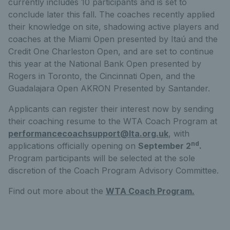
currently includes 10 participants and is set to
conclude later this fall. The coaches recently applied
their knowledge on site, shadowing active players and
coaches at the Miami Open presented by Itaú and the
Credit One Charleston Open, and are set to continue
this year at the National Bank Open presented by
Rogers in Toronto, the Cincinnati Open, and the
Guadalajara Open AKRON Presented by Santander.
Applicants can register their interest now by sending
their coaching resume to the WTA Coach Program at
performancecoachsupport@lta.org.uk
, with
nd
applications officially opening on
September 2
.
Program participants will be selected at the sole
discretion of the Coach Program Advisory Committee.
Find out more about the
WTA Coach Program.