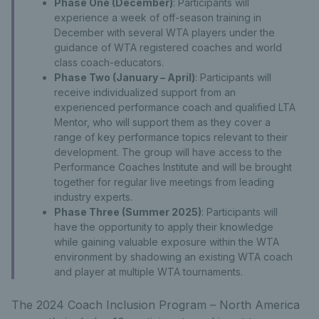
Phase One (December)
: Participants will
experience a week of off-season training in
December with several WTA players under the
guidance of WTA registered coaches and world
class coach-educators.
Phase Two (January – April)
: Participants will
receive individualized support from an
experienced performance coach and qualified LTA
Mentor, who will support them as they cover a
range of key performance topics relevant to their
development. The group will have access to the
Performance Coaches Institute and will be brought
together for regular live meetings from leading
industry experts.
Phase Three (Summer 2025)
: Participants will
have the opportunity to apply their knowledge
while gaining valuable exposure within the WTA
environment by shadowing an existing WTA coach
and player at multiple WTA tournaments.
The 2024 Coach Inclusion Program – North America