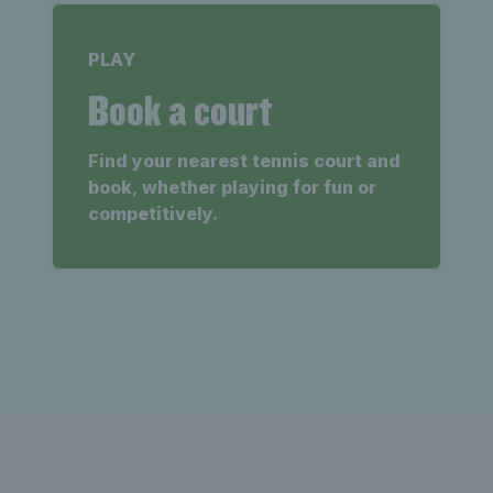
PLAY
Book a court
Find your nearest tennis court and
book, whether playing for fun or
competitively.