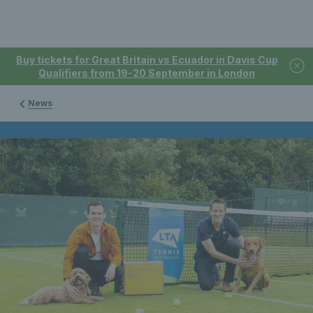
Buy tickets for Great Britain vs Ecuador in Davis Cup
Qualifiers from 19-20 September in London
News