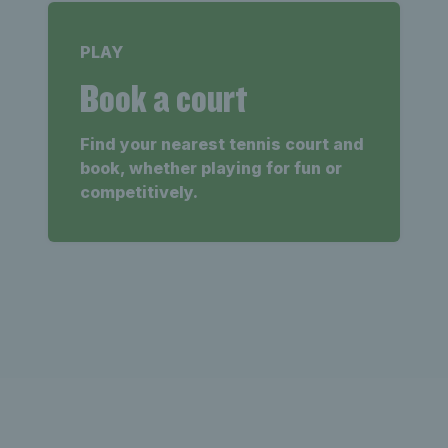
PLAY
Book a court
Find your nearest tennis court and
book, whether playing for fun or
competitively.