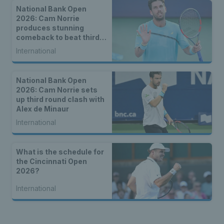
National Bank Open
2026: Cam Norrie
produces stunning
comeback to beat third
seed Alex de Minaur
International
National Bank Open
2026: Cam Norrie sets
up third round clash with
Alex de Minaur
International
What is the schedule for
the Cincinnati Open
2026?
International