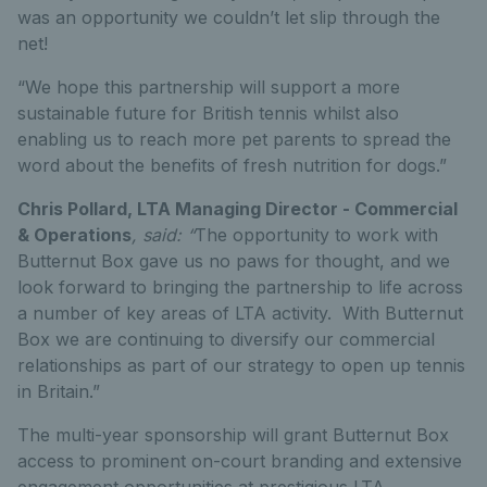
was an opportunity we couldn’t let slip through the
net!
“We hope this partnership will support a more
sustainable future for British tennis whilst also
enabling us to reach more pet parents to spread the
word about the benefits of fresh nutrition for dogs.”
Chris Pollard, LTA Managing Director - Commercial
& Operations
, said: “
The opportunity to work with
Butternut Box gave us no paws for thought, and we
look forward to bringing the partnership to life across
a number of key areas of LTA activity. With Butternut
Box we are continuing to diversify our commercial
relationships as part of our strategy to open up tennis
in Britain.”
The multi-year sponsorship will grant Butternut Box
access to prominent on-court branding and extensive
engagement opportunities at prestigious LTA