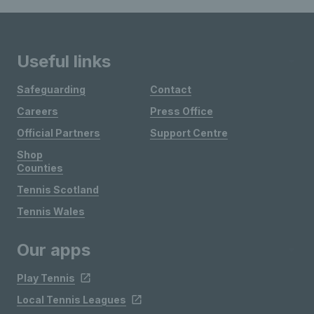
Useful links
Safeguarding
Contact
Careers
Press Office
Official Partners
Support Centre
Shop
Counties
Tennis Scotland
Tennis Wales
Our apps
Play Tennis
Local Tennis Leagues