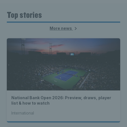
Top stories
More news
National Bank Open 2026: Preview, draws, player
list & how to watch
International