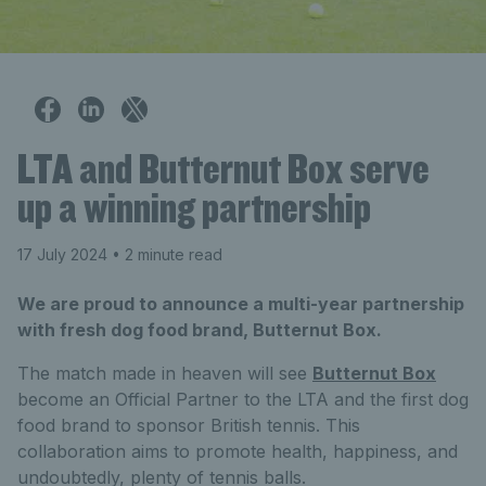
LTA and Butternut Box serve
up a winning partnership
17 July 2024
• 2 minute read
We are proud to announce a multi-year partnership
with fresh dog food brand, Butternut Box.
The match made in heaven will see
Butternut Box
become an Official Partner to the LTA and the first dog
food brand to sponsor British tennis. This
collaboration aims to promote health, happiness, and
undoubtedly, plenty of tennis balls.