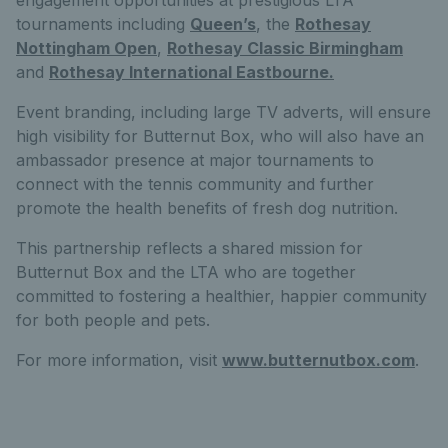
tournaments including
Queen’s
, the
Rothesay
Nottingham Open
,
Rothesay Classic Birmingham
and
Rothesay International Eastbourne.
Event branding, including large TV adverts, will ensure
high visibility for Butternut Box, who will also have an
ambassador presence at major tournaments to
connect with the tennis community and further
promote the health benefits of fresh dog nutrition.
This partnership reflects a shared mission for
Butternut Box and the LTA who are together
committed to fostering a healthier, happier community
for both people and pets.
For more information, visit
www.butternutbox.com
.