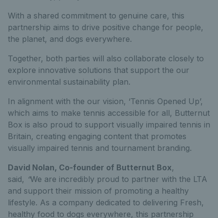
With a shared commitment to genuine care, this
partnership aims to drive positive change for people,
the planet, and dogs everywhere.
Together, both parties will also collaborate closely to
explore innovative solutions that support the our
environmental sustainability plan.
In alignment with the our vision, ‘Tennis Opened Up’,
which aims to make tennis accessible for all, Butternut
Box is also proud to support visually impaired tennis in
Britain, creating engaging content that promotes
visually impaired tennis and tournament branding.
David Nolan, Co-founder of Butternut Box
,
said,
“
We are incredibly proud to partner with the LTA
and support their mission of promoting a healthy
lifestyle. As a company dedicated to delivering Fresh,
healthy food to dogs everywhere, this partnership