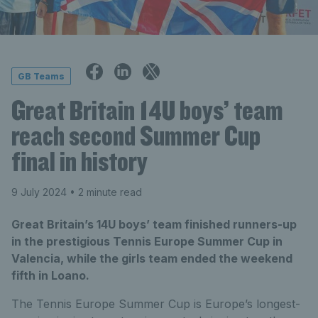
GB Teams
Great Britain 14U boys’ team
reach second Summer Cup
final in history
9 July 2024
• 2 minute read
Great Britain’s 14U boys’ team finished runners-up
in the prestigious Tennis Europe Summer Cup in
Valencia, while the girls team ended the weekend
fifth in Loano.
The Tennis Europe Summer Cup is Europe’s longest-