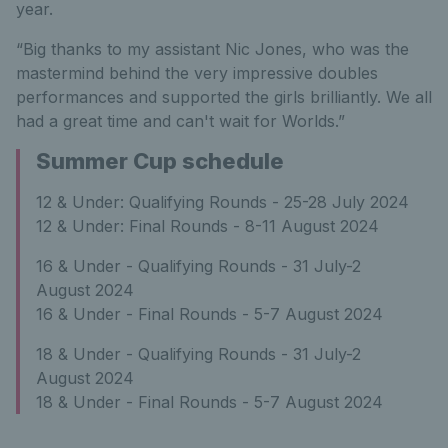
year.
“Big thanks to my assistant Nic Jones, who was the
mastermind behind the very impressive doubles
performances and supported the girls brilliantly. We all
had a great time and can't wait for Worlds.”
Summer Cup schedule
12 & Under: Qualifying Rounds - 25-28 July 2024
12 & Under: Final Rounds - 8-11 August 2024
16 & Under - Qualifying Rounds - 31 July-2
August 2024
16 & Under - Final Rounds - 5-7 August 2024
18 & Under - Qualifying Rounds - 31 July-2
August 2024
18 & Under - Final Rounds - 5-7 August 2024