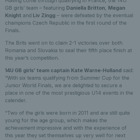
Having come through qualifying in France, the 14U
GB girls’ team – featuring
Daniella Britton
,
Megan
Knight
and
Liv Zingg
– were defeated by the eventual
champions Czech Republic in the first round of the
Finals.
The Brits went on to claim 2-1 victories over both
Romania and Slovakia to seal their fifth place finish at
this year’s competition.
14U GB girls’ team captain Kate Warne-Holland
said:
“With six teams qualifying from Summer Cup for the
Junior World Finals, we are delighted to secure a
place in one of the most prestigious U14 events in the
calender.
“Two of the girls were born in 2011 and are still quite
young for the age group, which makes the
achievement impressive and with the experience of
this year they set themselves up very well for next