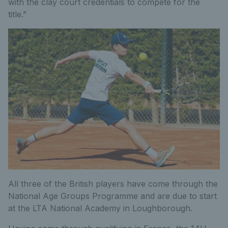
with the clay court credentials to compete for the
title.”
All three of the British players have come through the
National Age Groups Programme and are due to start
at the LTA National Academy in Loughborough.