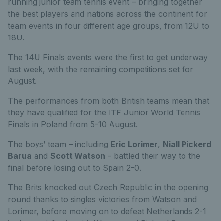
running junior team tennis event – bringing together
the best players and nations across the continent for
team events in four different age groups, from 12U to
18U.
The 14U Finals events were the first to get underway
last week, with the remaining competitions set for
August.
The performances from both British teams mean that
they have qualified for the ITF Junior World Tennis
Finals in Poland from 5-10 August.
The boys’ team – including
Eric Lorimer
,
Niall Pickerd
Barua
and
Scott Watson
– battled their way to the
final before losing out to Spain 2-0.
The Brits knocked out Czech Republic in the opening
round thanks to singles victories from Watson and
Lorimer, before moving on to defeat Netherlands 2-1