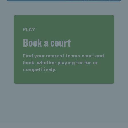
PLAY
Book a court
Find your nearest tennis court and
book, whether playing for fun or
competitively.