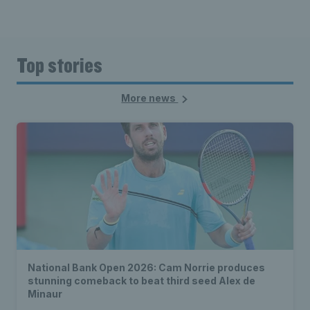
Top stories
More news
National Bank Open 2026: Cam Norrie produces
stunning comeback to beat third seed Alex de
Minaur