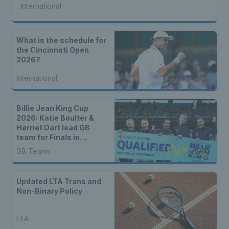
International
What is the schedule for
the Cincinnati Open
2026?
International
Billie Jean King Cup
2026: Katie Boulter &
Harriet Dart lead GB
team for Finals in
Shenzhen
GB Teams
Updated LTA Trans and
Non-Binary Policy
LTA