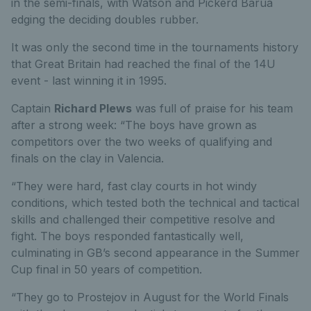
in the semi-finals, with Watson and Pickerd Barua
edging the deciding doubles rubber.
It was only the second time in the tournaments history
that Great Britain had reached the final of the 14U
event - last winning it in 1995.
Captain
Richard Plews
was full of praise for his team
after a strong week: “The boys have grown as
competitors over the two weeks of qualifying and
finals on the clay in Valencia.
“They were hard, fast clay courts in hot windy
conditions, which tested both the technical and tactical
skills and challenged their competitive resolve and
fight. The boys responded fantastically well,
culminating in GB’s second appearance in the Summer
Cup final in 50 years of competition.
“They go to Prostejov in August for the World Finals