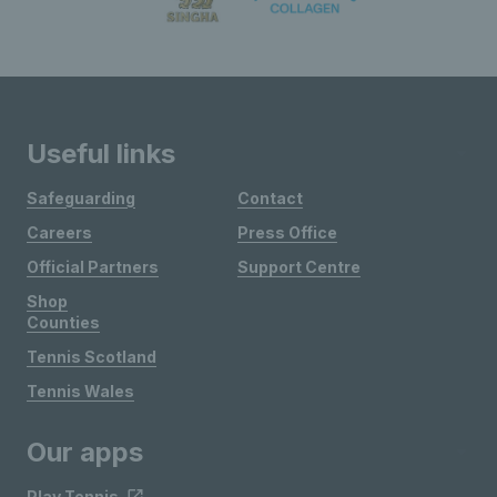
Useful links
Safeguarding
Contact
Careers
Press Office
Official Partners
Support Centre
Shop
Counties
Tennis Scotland
Tennis Wales
Our apps
Play Tennis