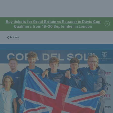
Buy tickets for Great Britain vs Ecuador in Davis Cup
Qualifiers from 19-20 September in London
News