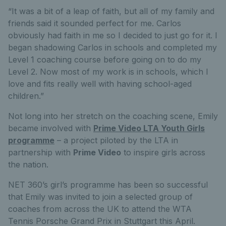
“It was a bit of a leap of faith, but all of my family and
friends said it sounded perfect for me. Carlos
obviously had faith in me so I decided to just go for it. I
began shadowing Carlos in schools and completed my
Level 1 coaching course before going on to do my
Level 2. Now most of my work is in schools, which I
love and fits really well with having school-aged
children.”
Not long into her stretch on the coaching scene, Emily
became involved with
Prime Video LTA Youth Girls
programme
– a project piloted by the LTA in
partnership with
Prime Video
to inspire girls across
the nation.
NET 360’s girl’s programme has been so successful
that Emily was invited to join a selected group of
coaches from across the UK to attend the WTA
Tennis Porsche Grand Prix in Stuttgart this April.