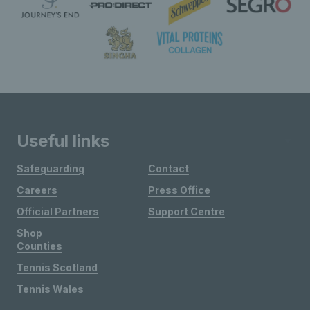
Useful links
Safeguarding
Contact
Careers
Press Office
Official Partners
Support Centre
Shop
Counties
Tennis Scotland
Tennis Wales