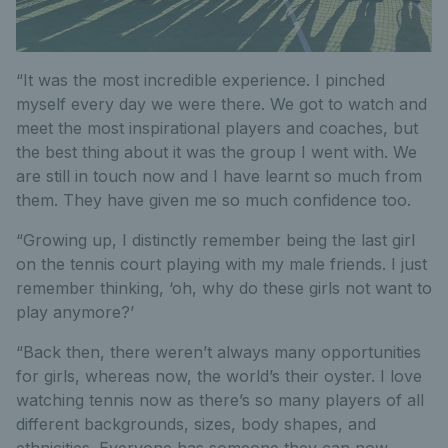
“It was the most incredible experience. I pinched
myself every day we were there. We got to watch and
meet the most inspirational players and coaches, but
the best thing about it was the group I went with. We
are still in touch now and I have learnt so much from
them. They have given me so much confidence too.
“Growing up, I distinctly remember being the last girl
on the tennis court playing with my male friends. I just
remember thinking, ‘oh, why do these girls not want to
play anymore?’
“Back then, there weren’t always many opportunities
for girls, whereas now, the world’s their oyster. I love
watching tennis now as there’s so many players of all
different backgrounds, sizes, body shapes, and
ethnicities. Everyone has someone they can now