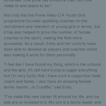
relate to and aspire to be.”
Not only has the Prime Video LTA Youth Girls
programme focused upskilling coaches on the
recruitment and retention of young girls in tennis, but
it has also helped to grow the number of female
coaches in the sport, making the field more
accessible. As a result, Emily and her cohorts have
been able to develop as players and coaches whilst
also making it work for them personally.
“I feel like I have found my thing, which is the schools
and the girls. It’s still hard trying to juggle everything
but I’m very lucky that I have such a supportive head
coach and family. I also have an amazing female
tennis mentor, Jo Cunliffe,” said Emily.
“I've made this new career fit around my life, and my
kids are so invested in it. My son is a tennis leader and