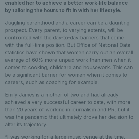
enabled her to achieve a better work-life balance
by tailoring the hours to fit in with her lifestyle.
Juggling parenthood and a career can be a daunting
prospect. Every parent, to varying extents, will be
confronted with the day-to-day barriers that come
with the full-time position.
But Office of National Data
statistics have shown that women carry out an overall
average of 60% more unpaid work than men when it
comes to cooking, childcare and housework. This can
be a significant barrier for women when it comes to
careers, such as coaching for example.
Emily James is a mother of two and had already
achieved a very successful career to date, with more
than 20 years of working in journalism and PR, but it
was the pandemic that ultimately drove her decision to
alter its trajectory.
“I was working for a large music venue at the time,