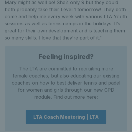
Mary might as well be! She’s only 9 but they could
both probably take their Level 1 tomorrow! They both
come and help me every week with various LTA Youth
sessions as well as tennis camps in the holidays. It’s
great for their own development and is teaching them
so many skills. I love that they’re part of it.”
Feeling inspired?
The LTA are committed to recruiting more
female coaches, but also educating our existing
coaches on how to best deliver tennis and padel
for women and girls through our new CPD
module. Find out more here:
LTA Coach Mentoring | LTA