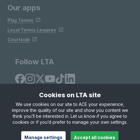
Our apps
Play Tennis
Local Tennis Leagues
Courtside
Follow LTA
Cookies on LTA site
We use cookies on our site to ACE your experience,
improve the quality of our site and show you content we
Site Map
Privacy & Cookies
Terms & Conditions
think you’ll be interested in. Let us know if you agree to
© Copyright 2026 LTA Operations Limited
cookies or if you’d prefer to manage your own settings.
Manage settings
Accept all cookies