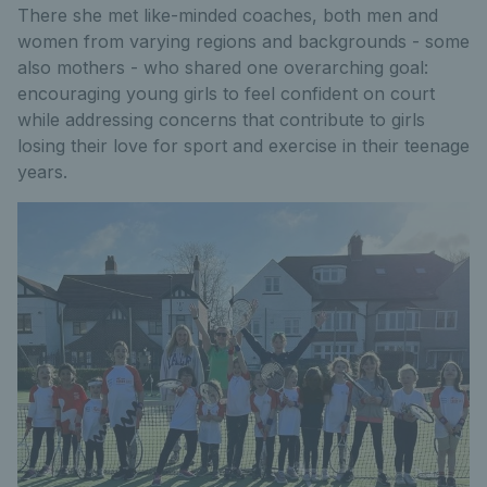
There she met like-minded coaches, both men and
women from varying regions and backgrounds - some
also mothers - who shared one overarching goal:
encouraging young girls to feel confident on court
while addressing concerns that contribute to girls
losing their love for sport and exercise in their teenage
years.