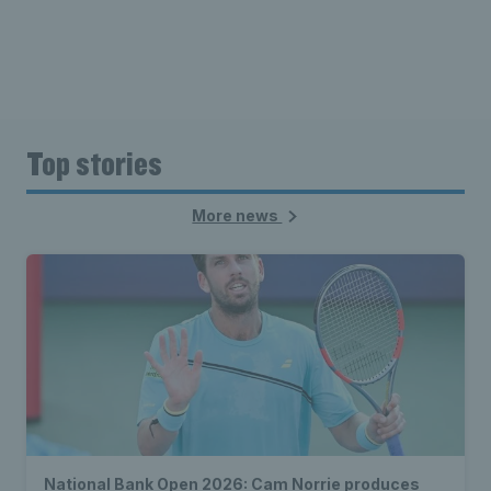
Top stories
More news
National Bank Open 2026: Cam Norrie produces