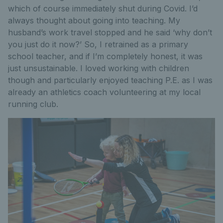
which of course immediately shut during Covid. I’d
always thought about going into teaching. My
husband’s work travel stopped and he said ‘why don’t
you just do it now?’ So, I retrained as a primary
school teacher, and if I’m completely honest, it was
just unsustainable. I loved working with children
though and particularly enjoyed teaching P.E. as I was
already an athletics coach volunteering at my local
running club.