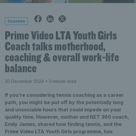
Coaches
Prime Video LTA Youth Girls
Coach talks motherhood,
coaching & overall work-life
balance
20 December 2024
• 3 minute read
If you’re considering tennis coaching as a career
path, you might be put off by the potentially long
and unsociable hours that could impede on your
quality time. However, mother and NET 360 coach,
Emily James, shared how finding tennis, and the
Prime Video LTA Youth Girls programme, has