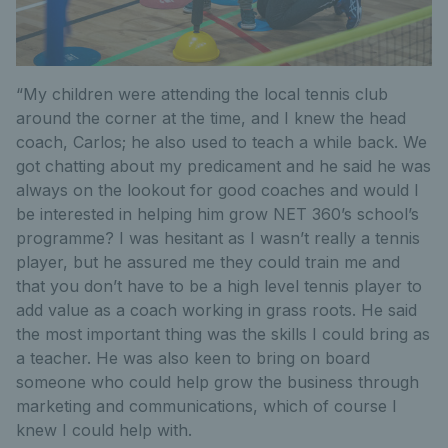
“My children were attending the local tennis club
around the corner at the time, and I knew the head
coach, Carlos; he also used to teach a while back. We
got chatting about my predicament and he said he was
always on the lookout for good coaches and would I
be interested in helping him grow NET 360’s school’s
programme? I was hesitant as I wasn’t really a tennis
player, but he assured me they could train me and
that you don’t have to be a high level tennis player to
add value as a coach working in grass roots. He said
the most important thing was the skills I could bring as
a teacher. He was also keen to bring on board
someone who could help grow the business through
marketing and communications, which of course I
knew I could help with.