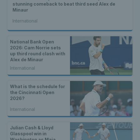
stunning comeback to beat third seed Alex de
Minaur
International
National Bank Open
2026: Cam Norrie sets
up third round clash with
Alex de Minaur
International
What is the schedule for
the Cincinnati Open
2026?
International
Julian Cash & Lloyd
Glasspool win in
Washington as Maia