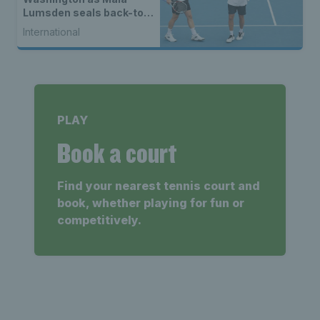
Lumsden seals back-to-
back WTA titles
International
PLAY
Book a court
Find your nearest tennis court and
book, whether playing for fun or
competitively.