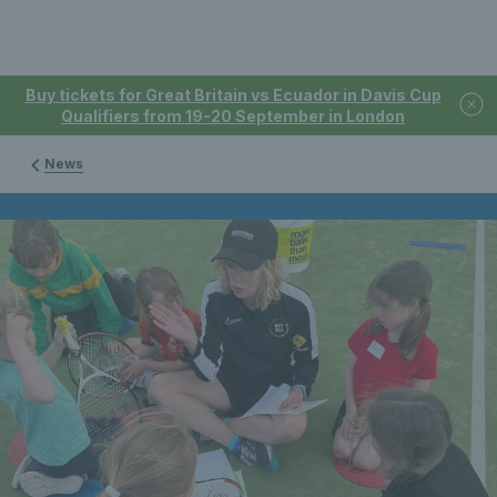
Buy tickets for Great Britain vs Ecuador in Davis Cup
Qualifiers from 19-20 September in London
News