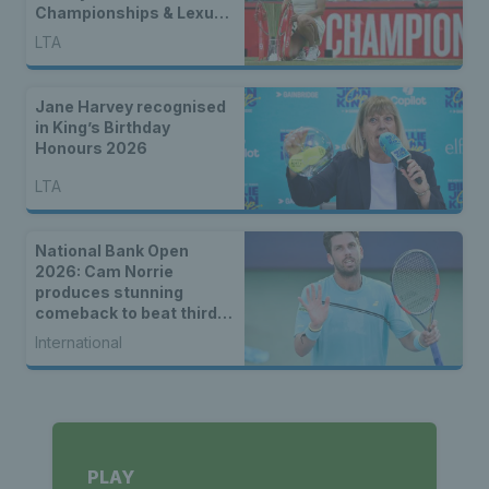
Championships & Lexus
Eastbourne Open
LTA
Jane Harvey recognised
in King’s Birthday
Honours 2026
LTA
National Bank Open
2026: Cam Norrie
produces stunning
comeback to beat third
seed Alex de Minaur
International
PLAY