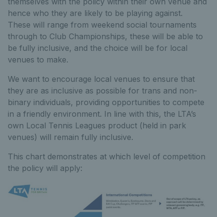
themselves with the policy within their own venue and
hence who they are likely to be playing against.
These will range from weekend social tournaments
through to Club Championships, these will be able to
be fully inclusive, and the choice will be for local
venues to make.
We want to encourage local venues to ensure that
they are as inclusive as possible for trans and non-
binary individuals, providing opportunities to compete
in a friendly environment. In line with this, the LTA’s
own Local Tennis Leagues product (held in park
venues) will remain fully inclusive.
This chart demonstrates at which level of competition
the policy will apply: