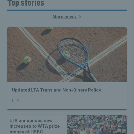
Top stories
More news
Updated LTA Trans and Non-Binary Policy
LTA
LTA announces new
increases to WTA prize
money at HSBC