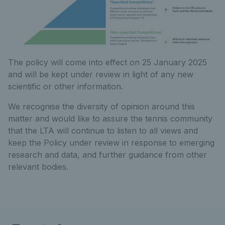
The policy will come into effect on 25 January 2025
and will be kept under review in light of any new
scientific or other information.
We recognise the diversity of opinion around this
matter and would like to assure the tennis community
that the LTA will continue to listen to all views and
keep the Policy under review in response to emerging
research and data, and further guidance from other
relevant bodies.