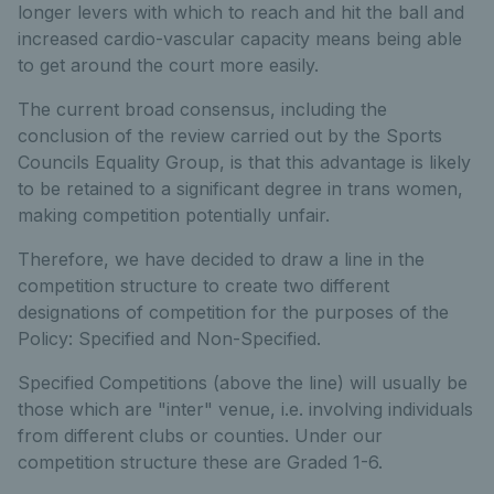
longer levers with which to reach and hit the ball and
increased cardio-vascular capacity means being able
to get around the court more easily.
The current broad consensus, including the
conclusion of the review carried out by the Sports
Councils Equality Group, is that this advantage is likely
to be retained to a significant degree in trans women,
making competition potentially unfair.
Therefore, we have decided to draw a line in the
competition structure to create two different
designations of competition for the purposes of the
Policy: Specified and Non-Specified.
Specified Competitions (above the line) will usually be
those which are "inter" venue, i.e. involving individuals
from different clubs or counties. Under our
competition structure these are Graded 1-6.