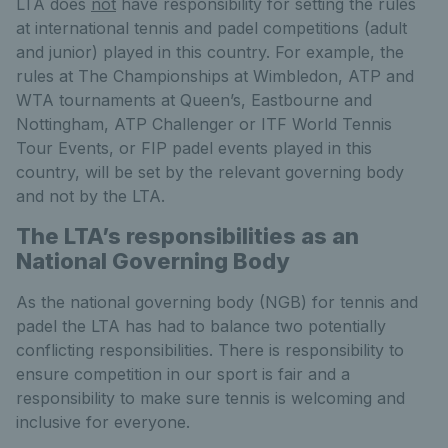
LTA does
not
have responsibility for setting the rules
at international tennis and padel competitions (adult
and junior) played in this country. For example, the
rules at The Championships at Wimbledon, ATP and
WTA tournaments at Queen’s, Eastbourne and
Nottingham, ATP Challenger or ITF World Tennis
Tour Events, or FIP padel events played in this
country, will be set by the relevant governing body
and not by the LTA.
The LTA’s responsibilities as an
National Governing Body
As the national governing body (NGB) for tennis and
padel the LTA has had to balance two potentially
conflicting responsibilities. There is responsibility to
ensure competition in our sport is fair and a
responsibility to make sure tennis is welcoming and
inclusive for everyone.