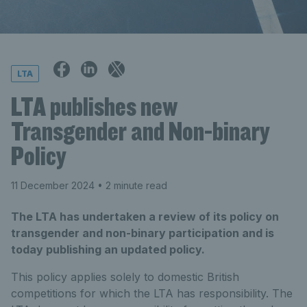
LTA
LTA publishes new
Transgender and Non-binary
Policy
11 December 2024
• 2 minute read
The LTA has undertaken a review of its policy on
transgender and non-binary participation and is
today publishing an updated policy.
This policy applies solely to domestic British
competitions for which the LTA has responsibility. The