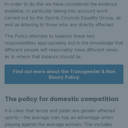
In order to do this we have considered the evidence
available, in particular taking into account work
carried out by the Sports Councils Equality Group, as
well as listening to those who are directly affected.
The Policy attempts to balance these two
responsibilities appropriately but in the knowledge that
different people will reasonably have different views
as to where that balance should lie.
Find out more about the Transgender & Non
Binary Policy
The policy for domestic competition
It is clear that tennis and padel are gender-affected
sports – the average man has an advantage when
playing against the average woman. This includes