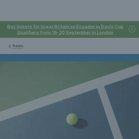
Buy tickets for Great Britain vs Ecuador in Davis Cup
Qualifiers from 19-20 September in London
News