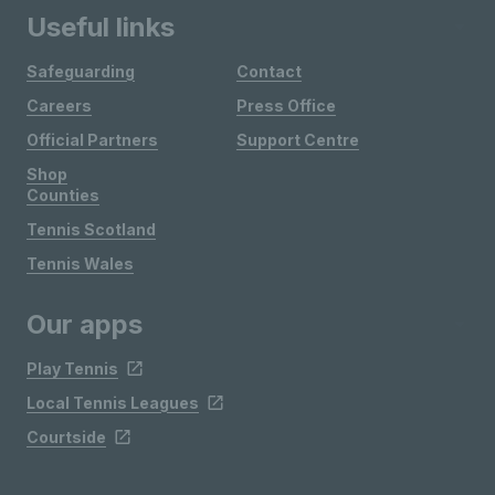
Useful links
Safeguarding
Contact
Careers
Press Office
Official Partners
Support Centre
Shop
Counties
Tennis Scotland
Tennis Wales
Our apps
Play Tennis
Local Tennis Leagues
Courtside