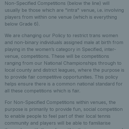
Non-Specified Competitions (below the line) will
usually be those which are "intra" venue, i.e. involving
players from within one venue (which is everything
below Grade 6).
We are changing our Policy to restrict trans women
and non-binary individuals assigned male at birth from
playing in the women’s category in Specified, inter-
venue, competitions. These will be competitions
ranging from our National Championships through to
local county and district leagues, where the purpose is
to provide fair competitive opportunities. This policy
helps ensure there is a common national standard for
all these competitions which is fair.
For Non-Specified Competitions within venues, the
purpose is primarily to provide fun, social competition
to enable people to feel part of their local tennis
community and players will be able to familiarise