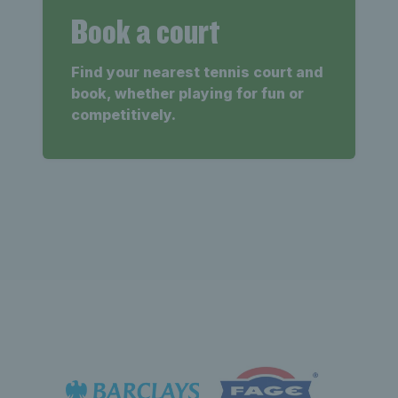
Book a court
Find your nearest tennis court and
book, whether playing for fun or
competitively.