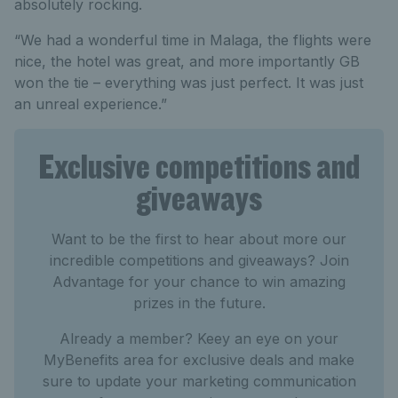
absolutely rocking.
“We had a wonderful time in Malaga, the flights were
nice, the hotel was great, and more importantly GB
won the tie – everything was just perfect. It was just
an unreal experience.”
Exclusive competitions and
giveaways
Want to be the first to hear about more our
incredible competitions and giveaways? Join
Advantage for your chance to win amazing
prizes in the future.
Already a member? Keey an eye on your
MyBenefits area for exclusive deals and make
sure to update your marketing communication