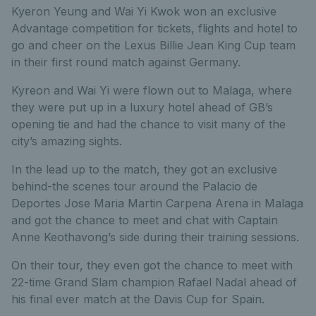
Kyeron Yeung and Wai Yi Kwok won an exclusive
Advantage competition for tickets, flights and hotel to
go and cheer on the Lexus Billie Jean King Cup team
in their first round match against Germany.
Kyreon and Wai Yi were flown out to Malaga, where
they were put up in a luxury hotel ahead of GB’s
opening tie and had the chance to visit many of the
city’s amazing sights.
In the lead up to the match, they got an exclusive
behind-the scenes tour around the Palacio de
Deportes Jose Maria Martin Carpena Arena in Malaga
and got the chance to meet and chat with Captain
Anne Keothavong’s side during their training sessions.
On their tour, they even got the chance to meet with
22-time Grand Slam champion Rafael Nadal ahead of
his final ever match at the Davis Cup for Spain.