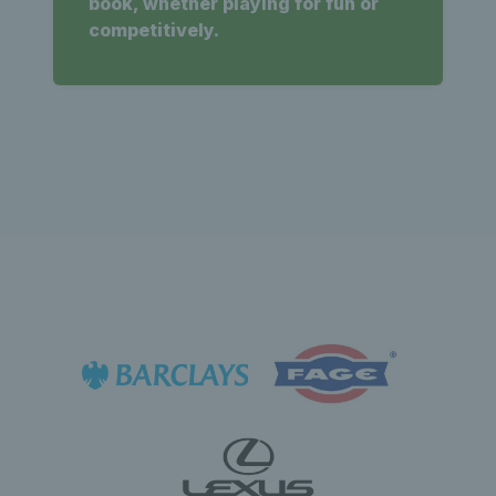
book, whether playing for fun or
competitively.