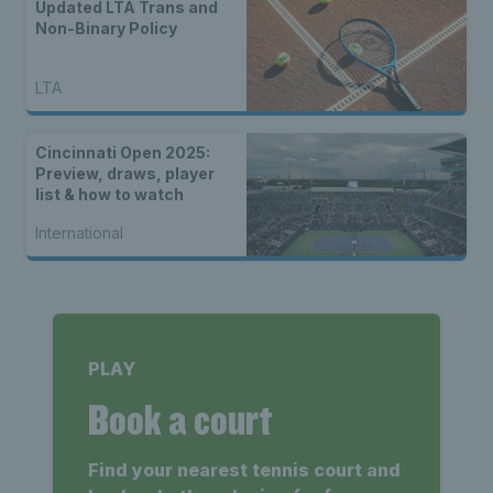
Updated LTA Trans and
Non-Binary Policy
LTA
Cincinnati Open 2025:
Preview, draws, player
list & how to watch
International
PLAY
Book a court
Find your nearest tennis court and