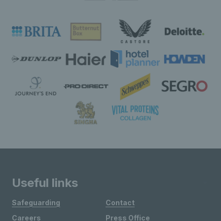
Useful links
Safeguarding
Contact
Careers
Press Office