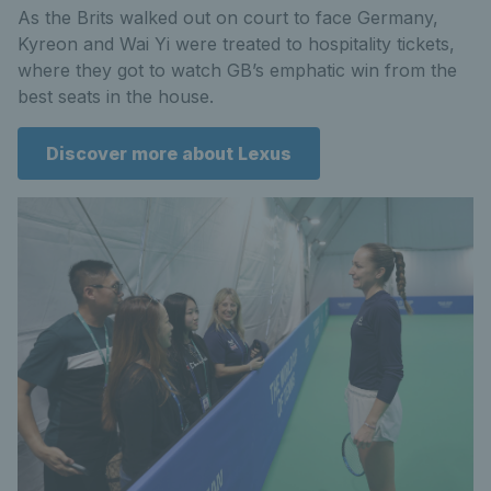
As the Brits walked out on court to face Germany,
Kyreon and Wai Yi were treated to hospitality tickets,
where they got to watch GB’s emphatic win from the
best seats in the house.
Discover more about Lexus