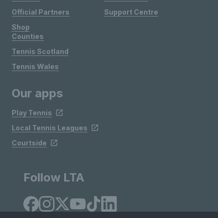
Official Partners
Support Centre
Shop
Counties
Tennis Scotland
Tennis Wales
Our apps
Play Tennis
Local Tennis Leagues
Courtside
Follow LTA