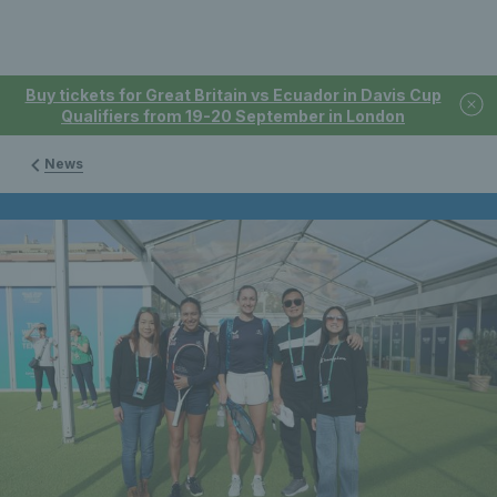
Buy tickets for Great Britain vs Ecuador in Davis Cup
Qualifiers from 19-20 September in London
News