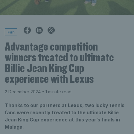
Fan
Advantage competition
winners treated to ultimate
Billie Jean King Cup
experience with Lexus
2 December 2024
• 1 minute read
Thanks to our partners at Lexus, two lucky tennis
fans were recently treated to the ultimate Billie
Jean King Cup experience at this year’s finals in
Malaga.