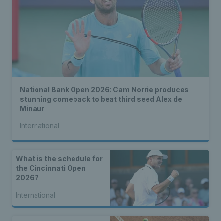
National Bank Open 2026: Cam Norrie produces
stunning comeback to beat third seed Alex de
Minaur
International
What is the schedule for
the Cincinnati Open
2026?
International