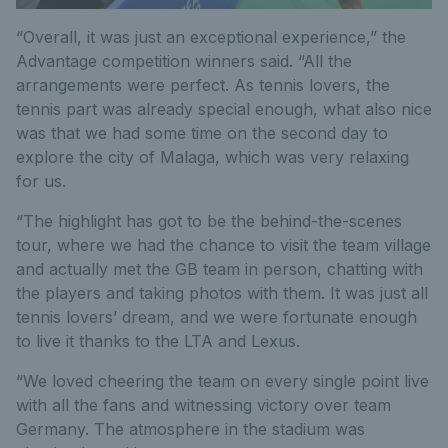
“Overall, it was just an exceptional experience,” the
Advantage competition winners said. “All the
arrangements were perfect. As tennis lovers, the
tennis part was already special enough, what also nice
was that we had some time on the second day to
explore the city of Malaga, which was very relaxing
for us.
“The highlight has got to be the behind-the-scenes
tour, where we had the chance to visit the team village
and actually met the GB team in person, chatting with
the players and taking photos with them. It was just all
tennis lovers’ dream, and we were fortunate enough
to live it thanks to the LTA and Lexus.
“We loved cheering the team on every single point live
with all the fans and witnessing victory over team
Germany. The atmosphere in the stadium was