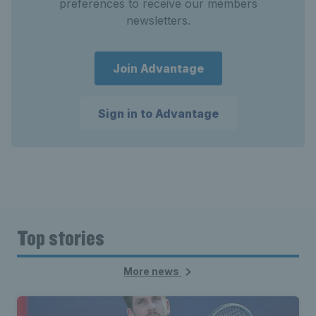
preferences to receive our members
newsletters.
Join Advantage
Sign in to Advantage
Top stories
More news