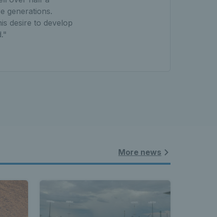
e generations.
is desire to develop
."
More news