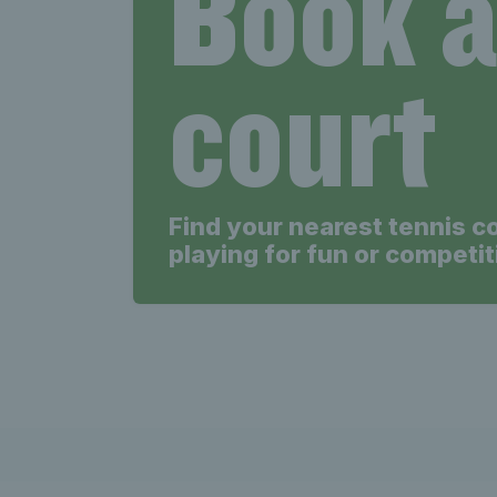
Book 
court
Find your nearest tennis c
playing for fun or competit