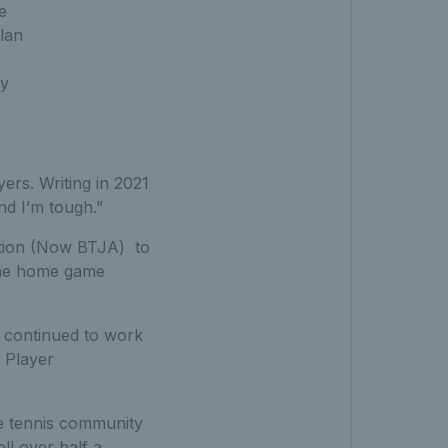
e
Alan
o
my
ers. Writing in 2021
nd I’m tough.”
ation (Now BTJA) to
the home game
 continued to work
 Player
he tennis community
l over half a