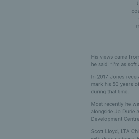
coa
m
His views came from 
he said: “I’m as sof
In 2017 Jones recei
mark his 50 years o
during that time.
Most recently he wa
alongside Jo Durie 
Development Centre
Scott Lloyd, LTA Chi
with deep sadness. 