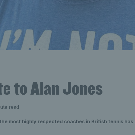
te to Alan Jones
ute read
 the most highly respected coaches in British tennis ha