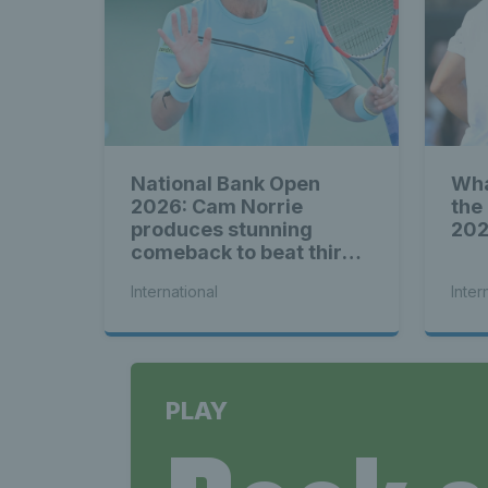
National Bank Open
Wha
2026: Cam Norrie
the
produces stunning
20
comeback to beat third
seed Alex de Minaur
International
Inter
PLAY