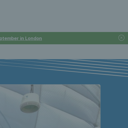
September in London