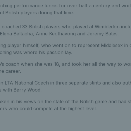
hing performance tennis for over half a century and wor
l British players during that time.
e coached 33 British players who played at Wimbledon inclu
 Elena Baltacha, Anne Keothavong and Jeremy Bates.
ng player himself, who went on to represent Middlesex in c
hing was where his passion lay.
s coach when she was 18, and took her all the way to wor
re career.
n LTA National Coach in three separate stints and also au
cs with Barry Wood.
en in his views on the state of the British game and had 
ers who could compete at the highest level.