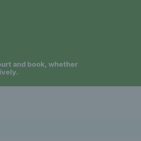
a
ourt and book, whether
ively.