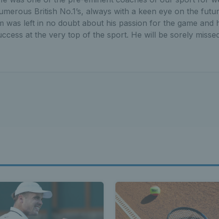
merous British No.1’s, always with a keen eye on the futur
was left in no doubt about his passion for the game and h
uccess at the very top of the sport. He will be sorely missed