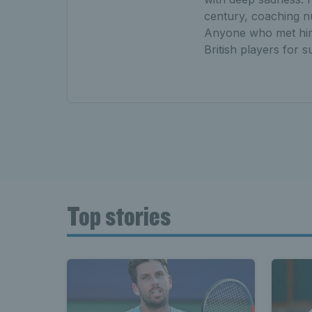
century, coaching nu
Anyone who met him 
British players for s
Top stories