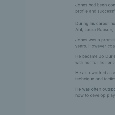
Jones had been coac
profile and successfu
During his career h
Ahl, Laura Robson,
Jones was a promisi
years. However coac
He became Jo Durie’
with her for her enti
He also worked as a
technique and tacti
He was often outspok
how to develop play