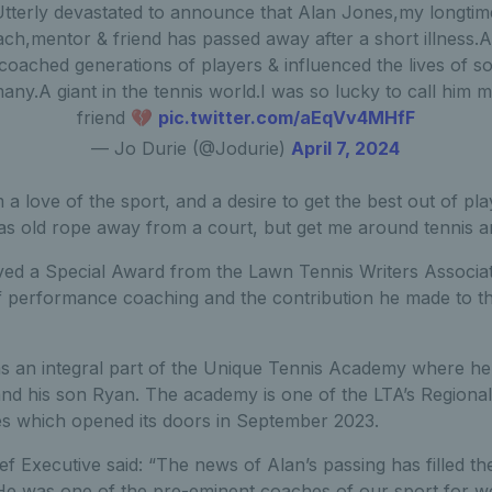
Utterly devastated to announce that Alan Jones,my longtim
ch,mentor & friend has passed away after a short illness.
coached generations of players & influenced the lives of s
any.A giant in the tennis world.I was so lucky to call him 
friend 💔
pic.twitter.com/aEqVv4MHfF
— Jo Durie (@Jodurie)
April 7, 2024
a love of the sport, and a desire to get the best out of play
t as old rope away from a court, but get me around tennis a
ved a Special Award from the Lawn Tennis Writers Associ
f performance coaching and the contribution he made to 
s an integral part of the Unique Tennis Academy where he
and his son Ryan. The academy is one of the LTA’s Regional
s which opened its doors in September 2023.
ef Executive said: “The news of Alan’s passing has filled t
He was one of the pre-eminent coaches of our sport for wel