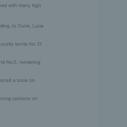
ked with many high
ding Jo Durie, Lucie
ounty tennis for 21
ld No.5, remaining
thored a book on
strong opinions on