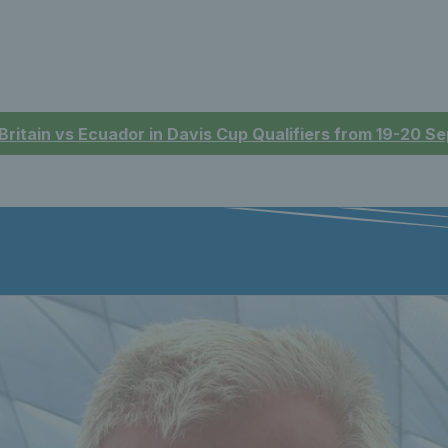
 Britain vs Ecuador in Davis Cup Qualifiers from 19-20 