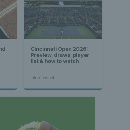
nd
Cincinnati Open 2026:
Preview, draws, player
list & how to watch
International