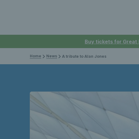
Buy tickets for Great
Home
News
A tribute to Alan Jones