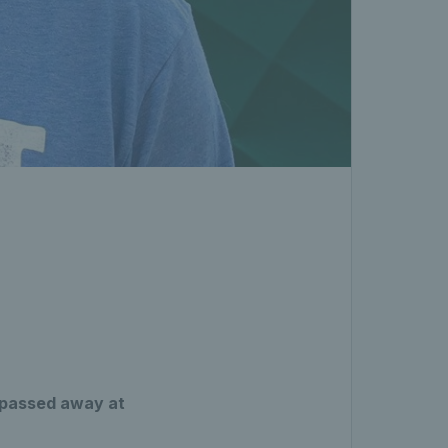
s passed away at