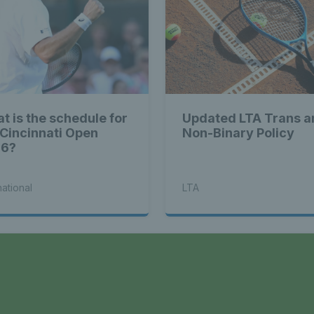
t is the schedule for
Updated LTA Trans a
 Cincinnati Open
Non-Binary Policy
26?
national
LTA