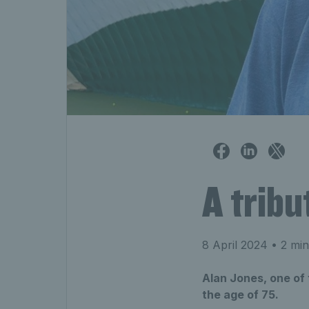
A tribu
8 April 2024
• 2 min
Alan Jones, one of
the age of 75.