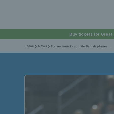
Buy tickets for Great
Home
News
Follow your favourite British players on Sky Sports from the 2024 season