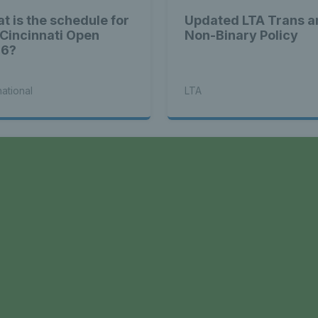
t is the schedule for
Updated LTA Trans a
 Cincinnati Open
Non-Binary Policy
26?
national
LTA
a