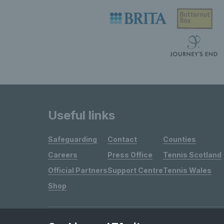
Useful links
Safeguarding
Contact
Counties
Careers
Press Office
Tennis Scotland
Official Partners
Support Centre
Tennis Wales
Shop