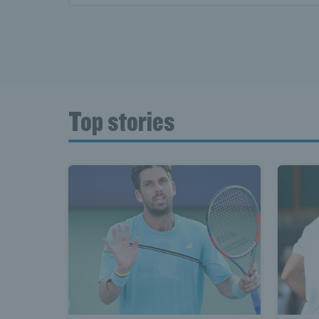
Top stories