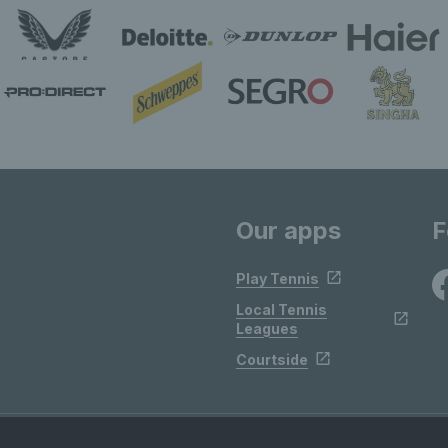
Our apps
F
Play Tennis
Local Tennis
Leagues
Courtside