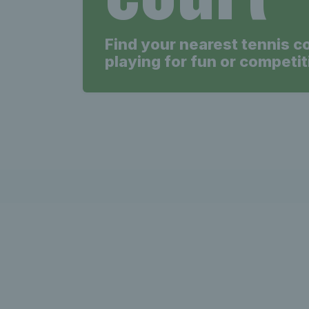
Find your nearest tennis c
playing for fun or competit