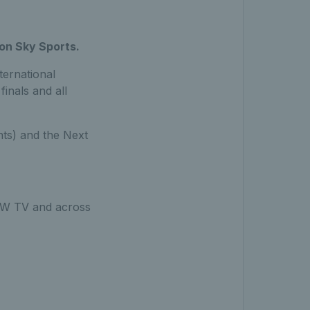
 on Sky Sports.
ternational
inals and all
nts) and the Next
 NOW TV and across