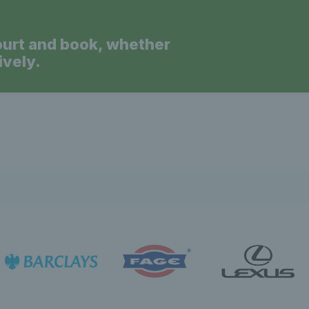
ourt and book, whether
ively.