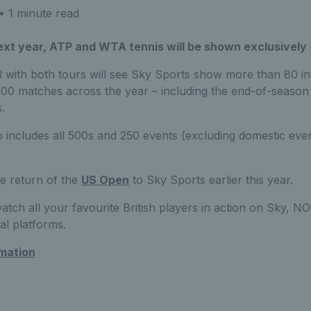
• 1 minute read
ext year, ATP and WTA tennis will be shown exclusively
 with both tours will see Sky Sports show more than 80 in
0 matches across the year – including the end-of-season f
.
 includes all 500s and 250 events (excluding domestic eve
e return of the
US Open
to Sky Sports earlier this year.
watch all your favourite British players in action on Sky,
ial platforms.
rmation