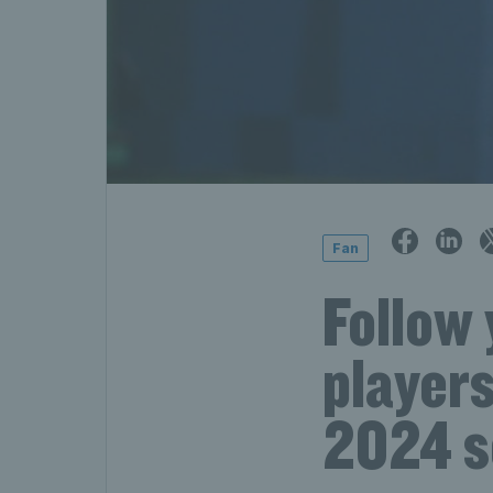
Fan
Follow 
players
2024 s