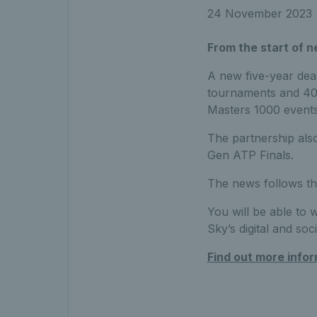
24 November 2023
From the start of n
A new five-year deal
tournaments and 400
Masters 1000 events
The partnership also
Gen ATP Finals.
The news follows th
You will be able to 
Sky’s digital and soc
Find out more info