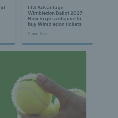
nd
LTA Advantage
Wimbledon Ballot 2027:
How to get a chance to
buy Wimbledon tickets
Grand Slam