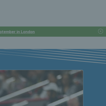
September in London