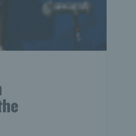
h
the