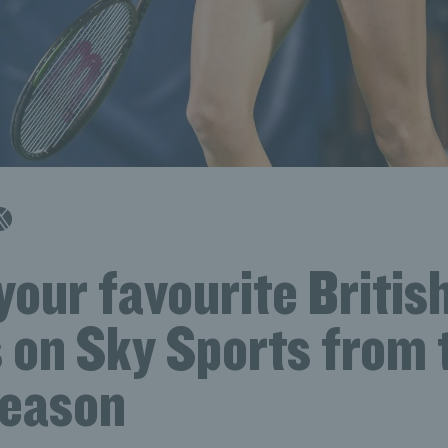
your favourite Britis
 on Sky Sports from 
eason