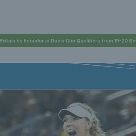
 Britain vs Ecuador in Davis Cup Qualifiers from 19-20 