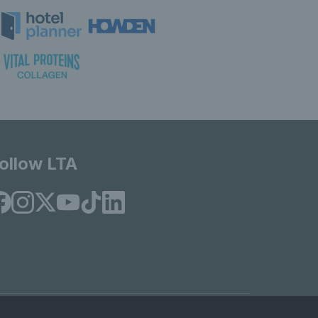
ollow LTA