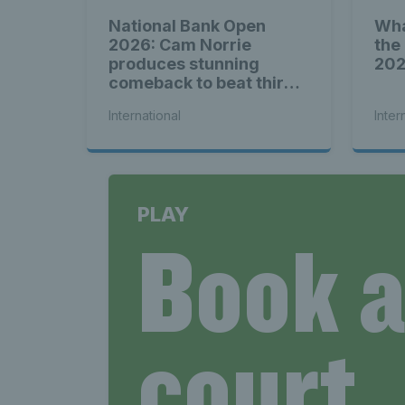
National Bank Open
Wha
2026: Cam Norrie
the
produces stunning
20
comeback to beat third
seed Alex de Minaur
International
Inter
PLAY
Book 
court