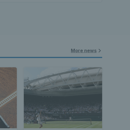
More news