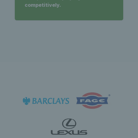
competitively.