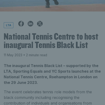
LTA
National Tennis Centre to host
inaugural Tennis Black List
11 May 2023
• 2 minute read
The inaugural Tennis Black List – supported by the
LTA, Sporting Equals and YC Sports launches at the
National Tennis Centre, Roehampton in London on
the 29 June 2023.
The event celebrates tennis role models from the
black community including recognising the
contribution of individuals and organisations from