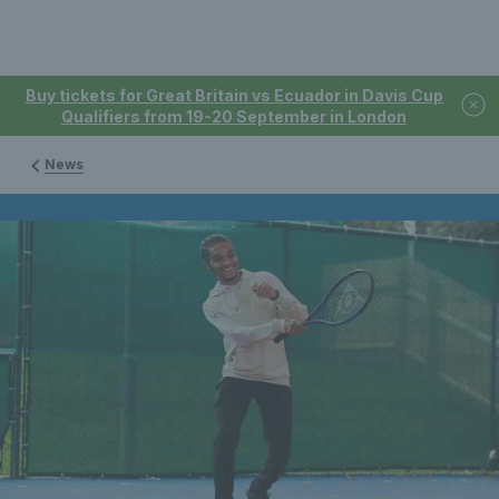
Buy tickets for Great Britain vs Ecuador in Davis Cup
Qualifiers from 19-20 September in London
News