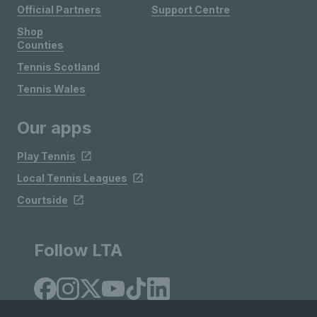
Official Partners
Support Centre
Shop
Counties
Tennis Scotland
Tennis Wales
Our apps
Play Tennis
Local Tennis Leagues
Courtside
Follow LTA