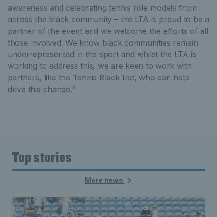
awareness and celebrating tennis role models from
across the black community – the LTA is proud to be a
partner of the event and we welcome the efforts of all
those involved. We know black communities remain
underrepresented in the sport and whilst the LTA is
working to address this, we are keen to work with
partners, like the Tennis Black List, who can help
drive this change.”
Top stories
More news