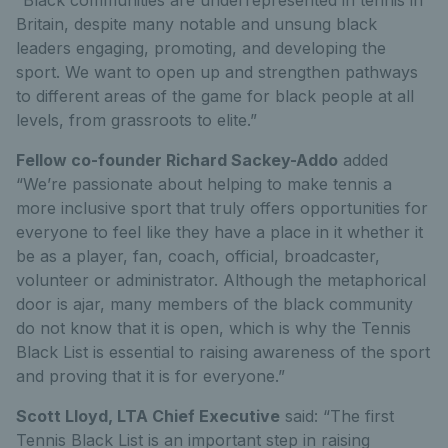
Britain, despite many notable and unsung black
leaders engaging, promoting, and developing the
sport. We want to open up and strengthen pathways
to different areas of the game for black people at all
levels, from grassroots to elite.”
Fellow co-founder Richard Sackey-Addo
added
“We’re passionate about helping to make tennis a
more inclusive sport that truly offers opportunities for
everyone to feel like they have a place in it whether it
be as a player, fan, coach, official, broadcaster,
volunteer or administrator. Although the metaphorical
door is ajar, many members of the black community
do not know that it is open, which is why the Tennis
Black List is essential to raising awareness of the sport
and proving that it is for everyone.”
Scott Lloyd, LTA Chief Executive
said: “The first
Tennis Black List is an important step in raising