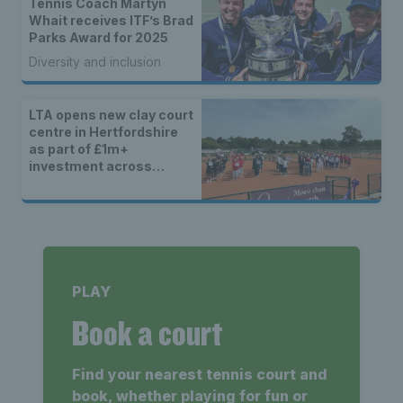
Tennis Coach Martyn
Whait receives ITF’s Brad
Parks Award for 2025
Diversity and inclusion
LTA opens new clay court
centre in Hertfordshire
as part of £1m+
investment across
Britain
PLAY
Book a court
Find your nearest tennis court and
book, whether playing for fun or