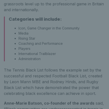
grassroots level up to the professional game in Britain
and internationally.
Categories will include:
Icon, Game Changer in the Community
Media
Rising Star
Coaching and Performance
Players
International Trailblazer
Administration
The Tennis Black List follows the example set by the
successful and respected Football Black List, created
by Leon Mann MBE and Rodney Hinds, and Rugby
Black List which have demonstrated the power that
celebrating black excellence can achieve in sport.
Anne-Marie Batson, co-founder of the awards
said,
“Black communities are underrepresented in tennis in