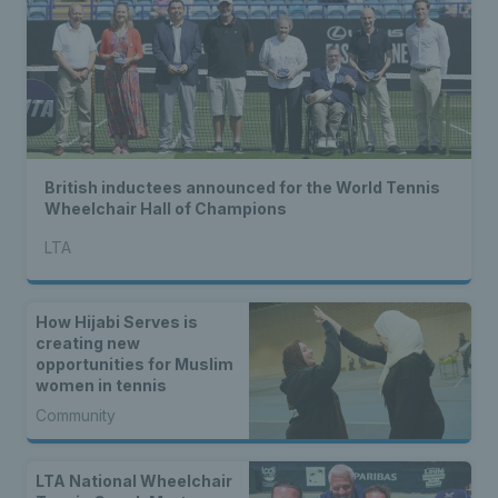
British inductees announced for the World Tennis
Wheelchair Hall of Champions
LTA
How Hijabi Serves is
creating new
opportunities for Muslim
women in tennis
Community
LTA National Wheelchair