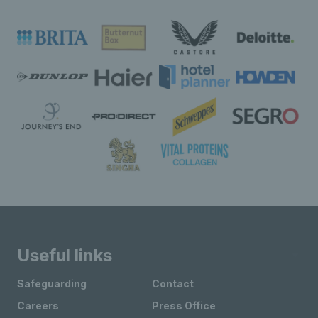
Useful links
Safeguarding
Contact
Careers
Press Office