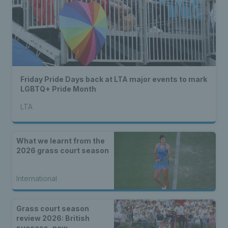
Friday Pride Days back at LTA major events to mark
LGBTQ+ Pride Month
LTA
What we learnt from the
2026 grass court season
International
Grass court season
review 2026: British
success, new