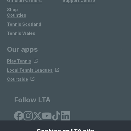
Official Partners
Support Centre
Shop
Counties
Tennis Scotland
Tennis Wales
Our apps
Play Tennis
Local Tennis Leagues
Courtside
Follow LTA