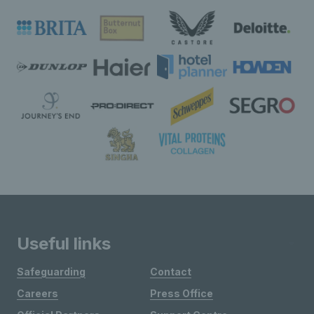
Useful links
Safeguarding
Contact
Careers
Press Office