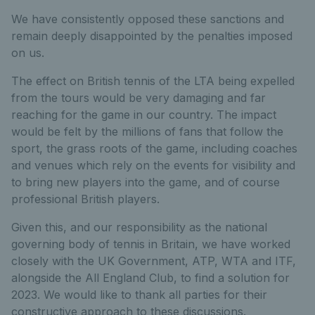
We have consistently opposed these sanctions and
remain deeply disappointed by the penalties imposed
on us.
The effect on British tennis of the LTA being expelled
from the tours would be very damaging and far
reaching for the game in our country. The impact
would be felt by the millions of fans that follow the
sport, the grass roots of the game, including coaches
and venues which rely on the events for visibility and
to bring new players into the game, and of course
professional British players.
Given this, and our responsibility as the national
governing body of tennis in Britain, we have worked
closely with the UK Government, ATP, WTA and ITF,
alongside the All England Club, to find a solution for
2023. We would like to thank all parties for their
constructive approach to these discussions.