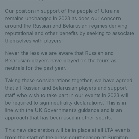
Our position in support of the people of Ukraine
remains unchanged in 2023 as does our concern
around the Russian and Belarusian regimes deriving
reputational and other benefits by seeking to associate
themselves with players.
Never the less we are aware that Russian and
Belarusian players have played on the tours as
neutrals for the past year.
Taking these considerations together, we have agreed
that all Russian and Belarusian players and support
staff who wish to take part in our events in 2023 will
be required to sign neutrality declarations. This is in
line with the UK Government’s guidance and is an
approach that has been used in other sports.
This new declaration will be in place at all LTA events
from the start of the grass court season at Surbiton.