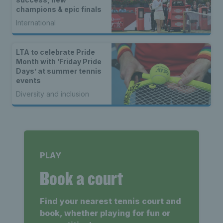
champions & epic finals
International
LTA to celebrate Pride
Month with ‘Friday Pride
Days’ at summer tennis
events
Diversity and inclusion
PLAY
Book a court
Find your nearest tennis court and
book, whether playing for fun or