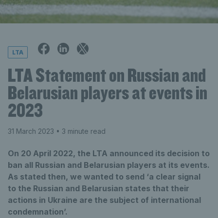
LTA
LTA Statement on Russian and
Belarusian players at events in
2023
31 March 2023
• 3 minute read
On 20 April 2022, the LTA announced its decision to
ban all Russian and Belarusian players at its events.
As stated then, we wanted to send ‘a clear signal
to the Russian and Belarusian states that their
actions in Ukraine are the subject of international
condemnation’.