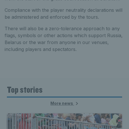
Compliance with the player neutrality declarations will
be administered and enforced by the tours.
There will also be a zero-tolerance approach to any
flags, symbols or other actions which support Russia,
Belarus or the war from anyone in our venues,
including players and spectators.
Top stories
More news