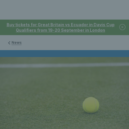
Buy tickets for Great Britain vs Ecuador in Davis Cup
Qualifiers from 19-20 September in London
News