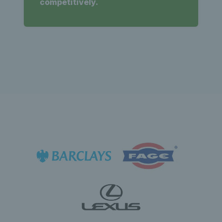
competitively.