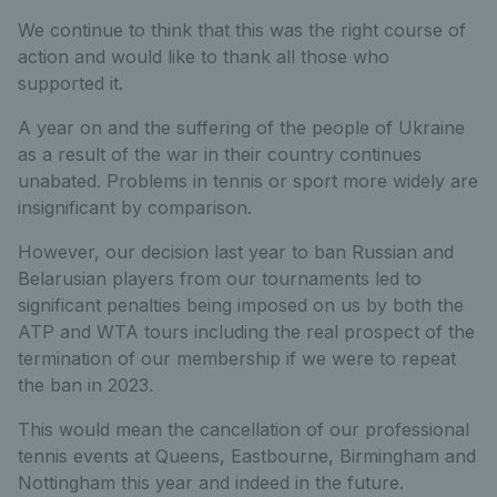
We continue to think that this was the right course of
action and would like to thank all those who
supported it.
A year on and the suffering of the people of Ukraine
as a result of the war in their country continues
unabated. Problems in tennis or sport more widely are
insignificant by comparison.
However, our decision last year to ban Russian and
Belarusian players from our tournaments led to
significant penalties being imposed on us by both the
ATP and WTA tours including the real prospect of the
termination of our membership if we were to repeat
the ban in 2023.
This would mean the cancellation of our professional
tennis events at Queens, Eastbourne, Birmingham and
Nottingham this year and indeed in the future.