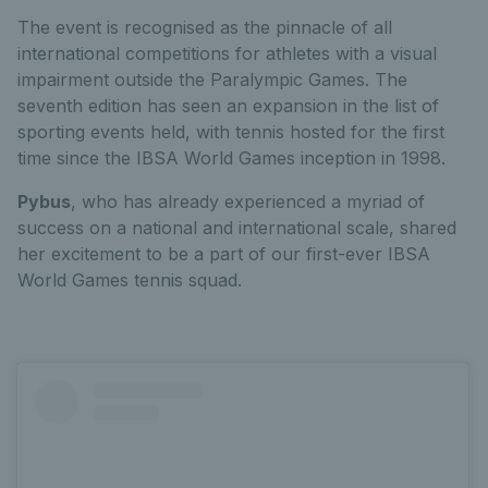
The event is recognised as the pinnacle of all
international competitions for athletes with a visual
impairment outside the Paralympic Games. The
seventh edition has seen an expansion in the list of
sporting events held, with tennis hosted for the first
time since the IBSA World Games inception in 1998.
Pybus
, who has already experienced a myriad of
success on a national and international scale, shared
her excitement to be a part of our first-ever IBSA
World Games tennis squad.