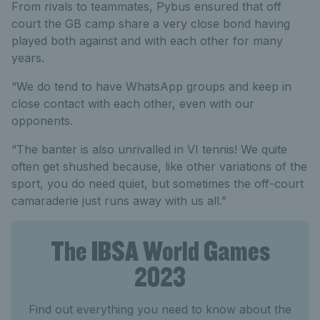
From rivals to teammates, Pybus ensured that off
court the GB camp share a very close bond having
played both against and with each other for many
years.
“We do tend to have WhatsApp groups and keep in
close contact with each other, even with our
opponents.
“The banter is also unrivalled in VI tennis! We quite
often get shushed because, like other variations of the
sport, you do need quiet, but sometimes the off-court
camaraderie just runs away with us all.”
The IBSA World Games
2023
Find out everything you need to know about the