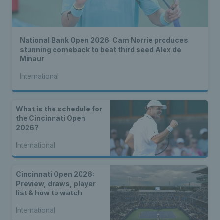
National Bank Open 2026: Cam Norrie produces
stunning comeback to beat third seed Alex de
Minaur
International
What is the schedule for
the Cincinnati Open
2026?
International
Cincinnati Open 2026:
Preview, draws, player
list & how to watch
International