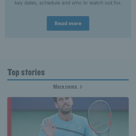
key dates, schedule and who to watch out for.
Read more
Top stories
More news