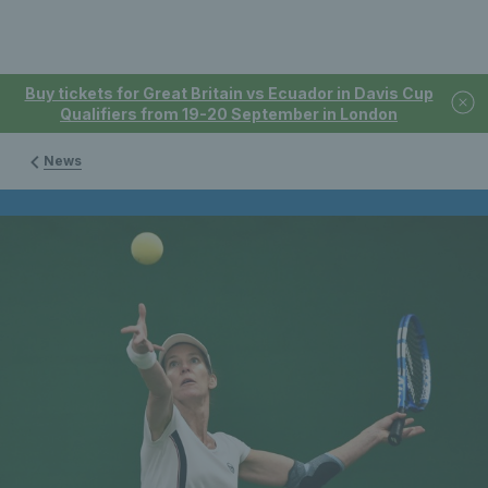
Buy tickets for Great Britain vs Ecuador in Davis Cup
Qualifiers from 19-20 September in London
News