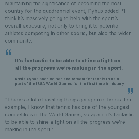
Maintaining the significance of becoming the host
country for the quadrennial event, Pybus added, “I
think it’s massively going to help with the sport’s
overall exposure, not only to bring it to potential
athletes competing in other sports, but also the wider
community.
It’s fantastic to be able to shine a light on
all the progress we’re making in the sport.
Rosie Pybus sharing her excitement for tennis to be a
part of the IBSA World Games for the first time in history
“There’s a lot of exciting things going on in tennis. For
example, I know that tennis has one of the youngest
competitors in the World Games, so again, it’s fantastic
to be able to shine a light on all the progress we’re
making in the sport.”