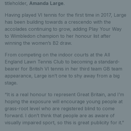
titleholder,
Amanda
Large
.
Having played VI tennis for the first time in 2017, Large
has been building towards a crescendo with the
accolades continuing to grow, adding Play Your Way
to Wimbledon champion to her honour list after
winning the women’s B2 draw.
From competing on the indoor courts at the All
England Lawn Tennis Club to becoming a standard-
bearer for British VI tennis in her third team GB team
appearance, Large isn’t one to shy away from a big
stage.
“It is a real honour to represent Great Britain, and I’m
hoping the exposure will encourage young people at
grass-root level who are registered blind to come
forward. I don’t think that people are as aware of
visually impaired sport, so this is great publicity for it.”