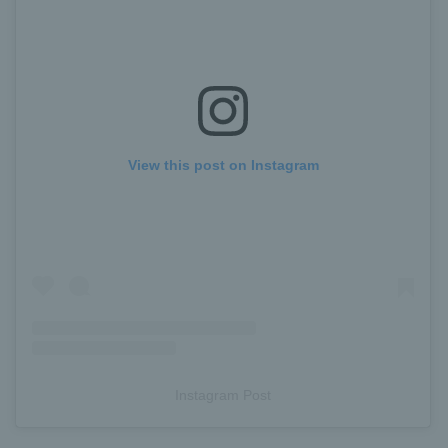
View this post on Instagram
Instagram Post