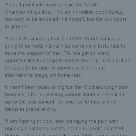
“I can’t put it into words,” said the World
Championships titlist. “It’s an incredible opportunity,
not only to be involved in it myself, but for our sport
in general.
“I think it’s amazing that the IBSA World Games is
going to be held in Britain as we’re very fortunate to
have the support of the LTA. We get so many
opportunities to compete and to develop, and it will be
fantastic to be able to showcase that on an
international stage, on home turf.”
It hasn’t been plain sailing for the Middlesbrough star,
however, after sustaining various injuries in the lead
up to the tournament, forcing her to take a brief
hiatus in preparations.
“I am fighting fit now, and managing the pain with
ongoing treatment, but it’s not been ideal,” admitted
Pybus. “That said, mentally I am 100% ready and I’m