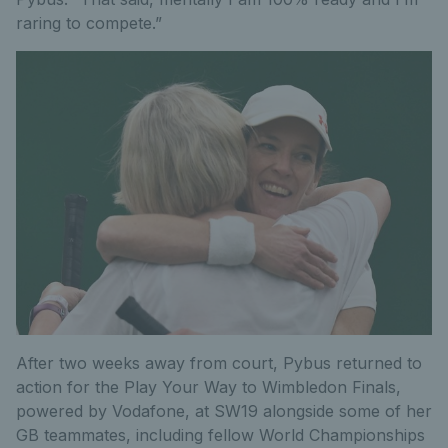
raring to compete.”
After two weeks away from court, Pybus returned to
action for the Play Your Way to Wimbledon Finals,
powered by Vodafone, at SW19 alongside some of her
GB teammates, including fellow World Championships