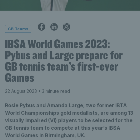
GB Teams
IBSA World Games 2023:
Pybus and Large prepare for
GB tennis team’s first-ever
Games
22 August 2023
• 3 minute read
Rosie Pybus and Amanda Large, two former IBTA
World Championships gold medallists, are among 13
visually impaired (VI) players to be selected for the
GB tennis team to compete at this year’s IBSA
World Games in Birmingham, UK.