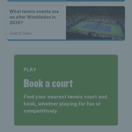
What tennis events are
on after Wimbledon in
2026?
Grand Slam
PLAY
Book a court
Find your nearest tennis court and
book, whether playing for fun or
competitively.