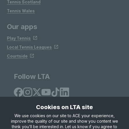
Tennis Scotland
Tennis Wales
Our apps
Play Tennis
Local Tennis Leagues
Courtside
Follow LTA
Cookies on LTA site
We use cookies on our site to ACE your experience,
improve the quality of our site and show you content we
Site Map
Privacy & Cookies
Terms & Conditions
think you’ll be interested in. Let us know if you agree to