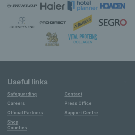
Useful links
Safeguarding
Contact
Careers
Press Office
Official Partners
Support Centre
Shop
Counties