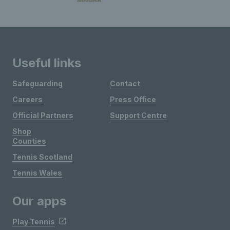
Useful links
Safeguarding
Contact
Careers
Press Office
Official Partners
Support Centre
Shop
Counties
Tennis Scotland
Tennis Wales
Our apps
Play Tennis