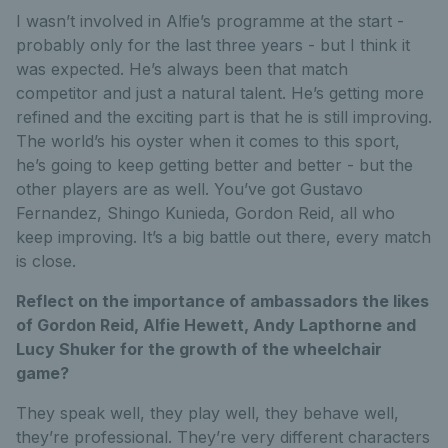
I wasn’t involved in Alfie’s programme at the start -
probably only for the last three years - but I think it
was expected. He’s always been that match
competitor and just a natural talent. He’s getting more
refined and the exciting part is that he is still improving.
The world’s his oyster when it comes to this sport,
he’s going to keep getting better and better - but the
other players are as well. You’ve got Gustavo
Fernandez, Shingo Kunieda, Gordon Reid, all who
keep improving. It’s a big battle out there, every match
is close.
Reflect on the importance of ambassadors the likes
of Gordon Reid, Alfie Hewett, Andy Lapthorne and
Lucy Shuker for the growth of the wheelchair
game?
They speak well, they play well, they behave well,
they’re professional. They’re very different characters