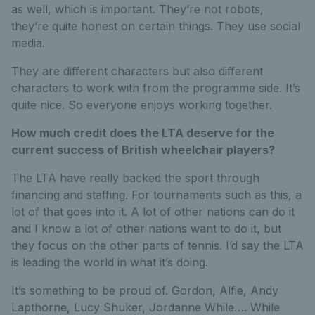
as well, which is important. They’re not robots,
they’re quite honest on certain things. They use social
media.
They are different characters but also different
characters to work with from the programme side. It’s
quite nice. So everyone enjoys working together.
How much credit does the LTA deserve for the
current success of British wheelchair players?
The LTA have really backed the sport through
financing and staffing. For tournaments such as this, a
lot of that goes into it. A lot of other nations can do it
and I know a lot of other nations want to do it, but
they focus on the other parts of tennis. I’d say the LTA
is leading the world in what it’s doing.
It’s something to be proud of. Gordon, Alfie, Andy
Lapthorne, Lucy Shuker, Jordanne While…. While