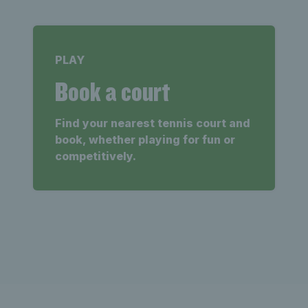
PLAY
Book a court
Find your nearest tennis court and
book, whether playing for fun or
competitively.