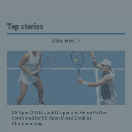
Top stories
More news
US Open 2026: Jack Draper and Henry Patten
confirmed for US Open Mixed Doubles
Championship