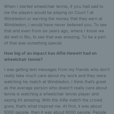
When I started wheelchair tennis, if you had said to
me the players would be playing on Court 1 at
Wimbledon or earning the money that they earn at
Wimbledon, I would have never believed you. To see
that and even from six years ago, where I know we
did well in Rio, to see that was amazing. To be a part
of that was something special.
How big of an impact has Alfie Hewett had on
wheelchair tennis?
I was getting text messages from my friends who don’t
really take much care about my work and they were
watching his match at Wimbledon. I think that’s great
as the average person who doesn’t really care about
tennis is watching a wheelchair tennis player and
saying it’s amazing. With the Alfie match the crowd
grew, that’s what inspired me. At first, it was about
5000 people, then it was about 8000 people. People