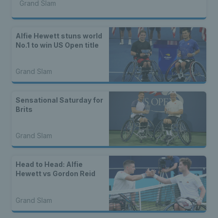
Grand Slam
Alfie Hewett stuns world
No.1 to win US Open title
Grand Slam
Sensational Saturday for
Brits
Grand Slam
Head to Head: Alfie
Hewett vs Gordon Reid
Grand Slam