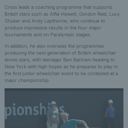
Cross leads a coaching programme that supports
British stars such as Alfie Hewett, Gordon Reid, Lucy
Shuker and Andy Lapthorne, who continue to
produce impressive results in the four major
tournaments and on Paralympic stages.
In addition, he also oversees the programmes
producing the next generation of British wheelchair
tennis stars, with teenager Ben Bartram heading to
New York with high hopes as he prepares to play in
the first junior wheelchair event to be contested at a
major championship.