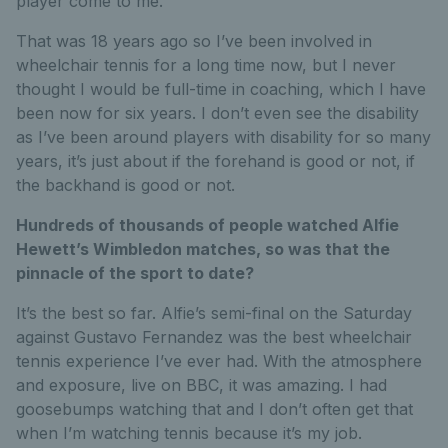
player come to me.
That was 18 years ago so I’ve been involved in
wheelchair tennis for a long time now, but I never
thought I would be full-time in coaching, which I have
been now for six years. I don’t even see the disability
as I’ve been around players with disability for so many
years, it’s just about if the forehand is good or not, if
the backhand is good or not.
Hundreds of thousands of people watched Alfie
Hewett’s Wimbledon matches, so was that the
pinnacle of the sport to date?
It’s the best so far. Alfie’s semi-final on the Saturday
against Gustavo Fernandez was the best wheelchair
tennis experience I’ve ever had. With the atmosphere
and exposure, live on BBC, it was amazing. I had
goosebumps watching that and I don’t often get that
when I’m watching tennis because it’s my job.