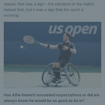
stayed, that was a sign - the standard of the match
helped that, but it was a sign that the sport is
evolving.
Has Alfie Hewett exceeded expectations or did we
always know he would be as good as he is?