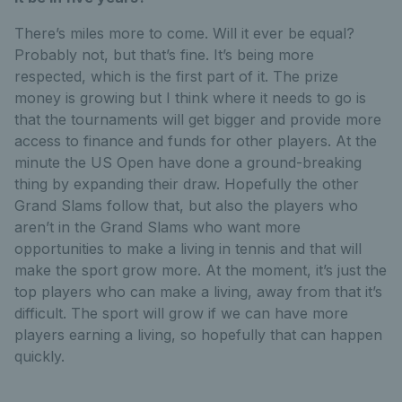
There’s miles more to come. Will it ever be equal?
Probably not, but that’s fine. It’s being more
respected, which is the first part of it. The prize
money is growing but I think where it needs to go is
that the tournaments will get bigger and provide more
access to finance and funds for other players. At the
minute the US Open have done a ground-breaking
thing by expanding their draw. Hopefully the other
Grand Slams follow that, but also the players who
aren’t in the Grand Slams who want more
opportunities to make a living in tennis and that will
make the sport grow more. At the moment, it’s just the
top players who can make a living, away from that it’s
difficult. The sport will grow if we can have more
players earning a living, so hopefully that can happen
quickly.