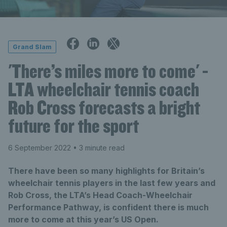
Grand Slam
'There’s miles more to come' -
LTA wheelchair tennis coach
Rob Cross forecasts a bright
future for the sport
6 September 2022
• 3 minute read
There have been so many highlights for Britain’s
wheelchair tennis players in the last few years and
Rob Cross, the LTA’s Head Coach-Wheelchair
Performance Pathway, is confident there is much
more to come at this year’s US Open.