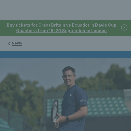
Buy tickets for Great Britain vs Ecuador in Davis Cup
Qualifiers from 19-20 September in London
News