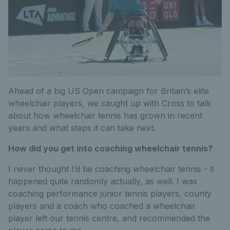
Ahead of a big US Open campaign for Britain’s elite
wheelchair players, we caught up with Cross to talk
about how wheelchair tennis has grown in recent
years and what steps it can take next.
How did you get into coaching wheelchair tennis?
I never thought I’d be coaching wheelchair tennis - it
happened quite randomly actually, as well. I was
coaching performance junior tennis players, county
players and a coach who coached a wheelchair
player left our tennis centre, and recommended the