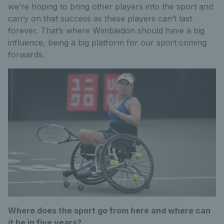
we’re hoping to bring other players into the sport and
carry on that success as these players can’t last
forever. That’s where Wimbledon should have a big
influence, being a big platform for our sport coming
forwards.
Where does the sport go from here and where can
it be in five years?