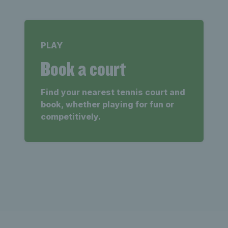
PLAY
Book a court
Find your nearest tennis court and
book, whether playing for fun or
competitively.