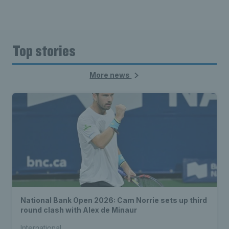
Top stories
More news
National Bank Open 2026: Cam Norrie sets up third
round clash with Alex de Minaur
International