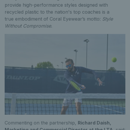
provide high-performance styles designed with
recycled plastic to the nation's top coaches is a
true embodiment of Coral Eyewear’s motto:
Style
Without Compromise
.
Commenting on the partnership,
Richard Daish,
Marketing and Commercial Director at the LTA
, said: