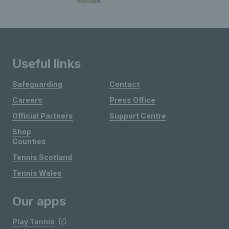
Useful links
Safeguarding
Contact
Careers
Press Office
Official Partners
Support Centre
Shop
Counties
Tennis Scotland
Tennis Wales
Our apps
Play Tennis