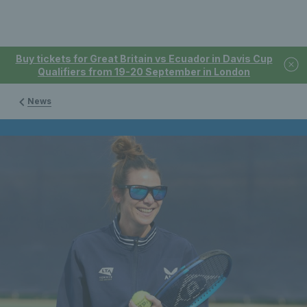
Buy tickets for Great Britain vs Ecuador in Davis Cup
Qualifiers from 19-20 September in London
News