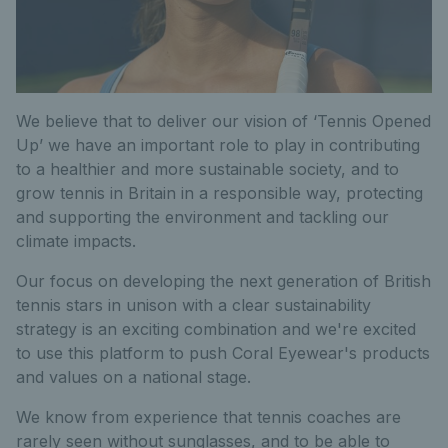
We believe that to deliver our vision of ‘Tennis Opened
Up’ we have an important role to play in contributing
to a healthier and more sustainable society, and to
grow tennis in Britain in a responsible way, protecting
and supporting the environment and tackling our
climate impacts.
Our focus on developing the next generation of British
tennis stars in unison with a clear sustainability
strategy is an exciting combination and we're excited
to use this platform to push Coral Eyewear's products
and values on a national stage.
We know from experience that tennis coaches are
rarely seen without sunglasses, and to be able to