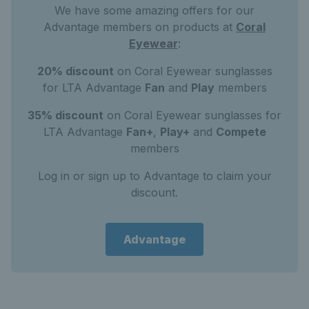
We have some amazing offers for our
Advantage members on products at
Coral
Eyewear
:
20% discount
on Coral Eyewear sunglasses
for LTA Advantage
Fan
and
Play
members
35% discount
on Coral Eyewear sunglasses for
LTA Advantage
Fan+
,
Play+
and
Compete
members
Log in or sign up to Advantage to claim your
discount.
Advantage