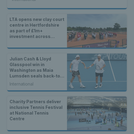
LTA opens new clay court
centre in Hertfordshire
as part of £1m+
investment across
Britain
Julian Cash & Lloyd
Glasspool win in
Washington as Maia
Lumsden seals back-to-
back WTA titles
International
Charity Partners deliver
inclusive Tennis Festival
at National Tennis
Centre