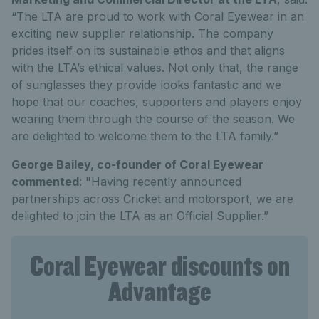
“The LTA are proud to work with Coral Eyewear in an
exciting new supplier relationship. The company
prides itself on its sustainable ethos and that aligns
with the LTA’s ethical values. Not only that, the range
of sunglasses they provide looks fantastic and we
hope that our coaches, supporters and players enjoy
wearing them through the course of the season. We
are delighted to welcome them to the LTA family.”
George Bailey, co-founder of Coral Eyewear
commented
: "Having recently announced
partnerships across Cricket and motorsport, we are
delighted to join the LTA as an Official Supplier.”
Coral Eyewear discounts on
Advantage