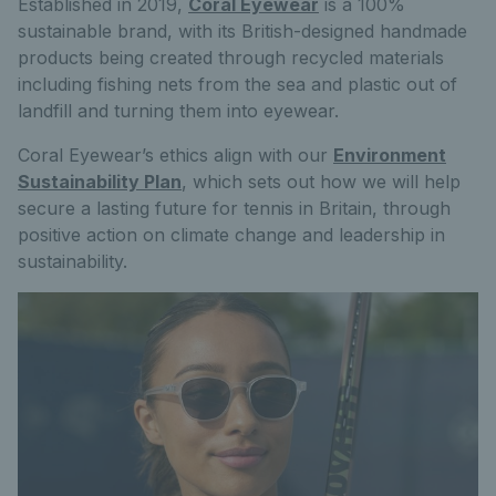
Established in 2019,
Coral Eyewear
is a 100%
sustainable brand, with its British-designed handmade
products being created through recycled materials
including fishing nets from the sea and plastic out of
landfill and turning them into eyewear.
Coral Eyewear’s ethics align with our
Environment
Sustainability Plan
, which sets out how we will help
secure a lasting future for tennis in Britain, through
positive action on climate change and leadership in
sustainability.