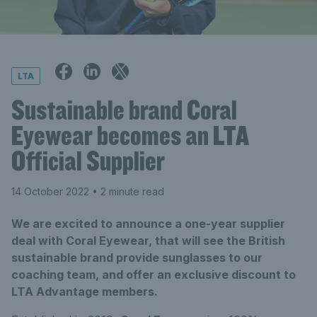
LTA
Sustainable brand Coral
Eyewear becomes an LTA
Official Supplier
14 October 2022
• 2 minute read
We are excited to announce a one-year supplier
deal with Coral Eyewear, that will see the British
sustainable brand provide sunglasses to our
coaching team, and offer an exclusive discount to
LTA Advantage members.