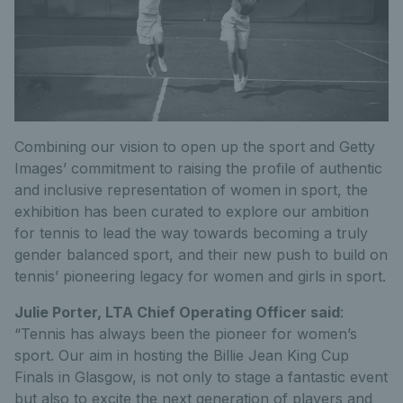
Combining our vision to open up the sport and Getty
Images’ commitment to raising the profile of authentic
and inclusive representation of women in sport, the
exhibition has been curated to explore our ambition
for tennis to lead the way towards becoming a truly
gender balanced sport, and their new push to build on
tennis’ pioneering legacy for women and girls in sport.
Julie Porter, LTA Chief Operating Officer said
:
“Tennis has always been the pioneer for women’s
sport. Our aim in hosting the Billie Jean King Cup
Finals in Glasgow, is not only to stage a fantastic event
but also to excite the next generation of players and