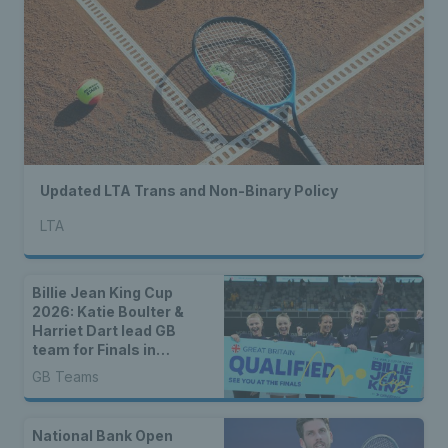
Updated LTA Trans and Non-Binary Policy
LTA
Billie Jean King Cup
2026: Katie Boulter &
Harriet Dart lead GB
team for Finals in
Shenzhen
GB Teams
National Bank Open