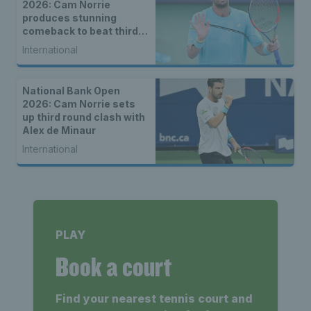
2026: Cam Norrie
produces stunning
comeback to beat third
seed Alex de Minaur
International
National Bank Open
2026: Cam Norrie sets
up third round clash with
Alex de Minaur
International
PLAY
Book a court
Find your nearest tennis court and