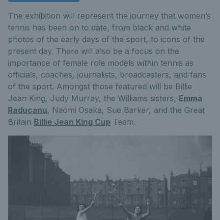
The exhibition will represent the journey that women’s
tennis has been on to date, from black and white
photos of the early days of the sport, to icons of the
present day. There will also be a focus on the
importance of female role models within tennis as
officials, coaches, journalists, broadcasters, and fans
of the sport. Amongst those featured will be Billie
Jean King, Judy Murray, the Williams sisters,
Emma
Raducanu
, Naomi Osaka, Sue Barker, and the Great
Britain
Billie Jean King Cup
Team.