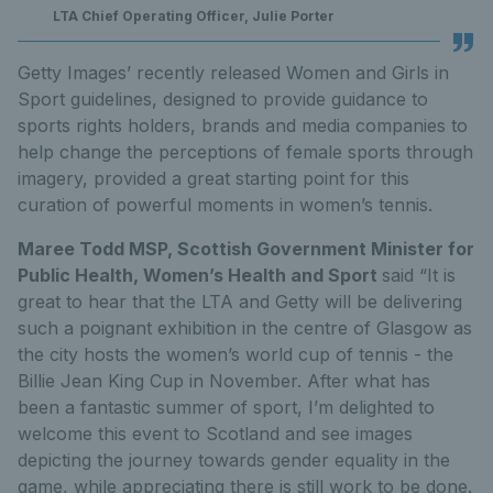
LTA Chief Operating Officer, Julie Porter
Getty Images’ recently released Women and Girls in
Sport guidelines, designed to provide guidance to
sports rights holders, brands and media companies to
help change the perceptions of female sports through
imagery, provided a great starting point for this
curation of powerful moments in women’s tennis.
Maree Todd MSP, Scottish Government Minister for
Public Health, Women’s Health and Sport
said “It is
great to hear that the LTA and Getty will be delivering
such a poignant exhibition in the centre of Glasgow as
the city hosts the women’s world cup of tennis - the
Billie Jean King Cup in November. After what has
been a fantastic summer of sport, I’m delighted to
welcome this event to Scotland and see images
depicting the journey towards gender equality in the
game, while appreciating there is still work to be done.