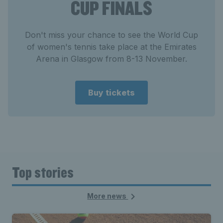
CUP FINALS
Don't miss your chance to see the World Cup
of women's tennis take place at the Emirates
Arena in Glasgow from 8-13 November.
Buy tickets
Top stories
More news