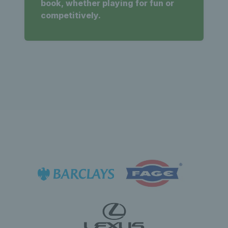
book, whether playing for fun or
competitively.