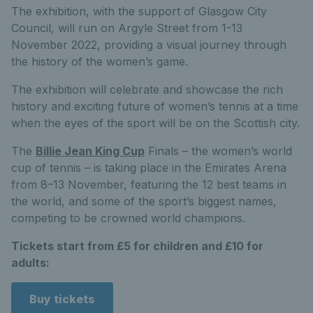
The exhibition, with the support of Glasgow City
Council, will run on Argyle Street from 1-13
November 2022, providing a visual journey through
the history of the women’s game.
The exhibition will celebrate and showcase the rich
history and exciting future of women’s tennis at a time
when the eyes of the sport will be on the Scottish city.
The
Billie Jean King Cup
Finals – the women’s world
cup of tennis – is taking place in the Emirates Arena
from 8–13 November, featuring the 12 best teams in
the world, and some of the sport’s biggest names,
competing to be crowned world champions.
Tickets start from £5 for children and £10 for
adults:
Buy tickets