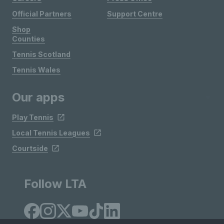
Official Partners
Support Centre
Shop
Counties
Tennis Scotland
Tennis Wales
Our apps
Play Tennis
Local Tennis Leagues
Courtside
Follow LTA