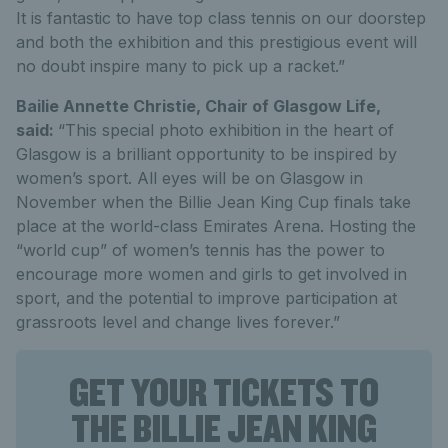
It is fantastic to have top class tennis on our doorstep
and both the exhibition and this prestigious event will
no doubt inspire many to pick up a racket.”
Bailie Annette Christie, Chair of Glasgow Life,
said:
“This special photo exhibition in the heart of
Glasgow is a brilliant opportunity to be inspired by
women’s sport. All eyes will be on Glasgow in
November when the Billie Jean King Cup finals take
place at the world-class Emirates Arena. Hosting the
“world cup” of women’s tennis has the power to
encourage more women and girls to get involved in
sport, and the potential to improve participation at
grassroots level and change lives forever.”
GET YOUR TICKETS TO
THE BILLIE JEAN KING