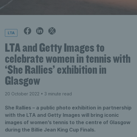
LTA
LTA and Getty Images to
celebrate women in tennis with
‘She Rallies’ exhibition in
Glasgow
20 October 2022
• 3 minute read
She Rallies – a public photo exhibition in partnership
with the LTA and Getty Images will bring iconic
images of women’s tennis to the centre of Glasgow
during the Billie Jean King Cup Finals.