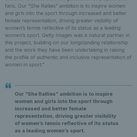
fans. Our “She Rallies” ambition is to inspire women
and girls into the sport through increased and better
female representation, driving greater visibility of
women’s tennis reflective of its status as a leading
women’s sport. Getty Images was a natural partner in
this project, building on our longstanding relationship
and the work they have been undertaking in raising
the profile of authentic and inclusive representation of
women in sport.”
Our “She Rallies” ambition is to inspire
women and girls into the sport through
increased and better female
representation, driving greater visibility
of women’s tennis reflective of its status
as a leading women’s sport.