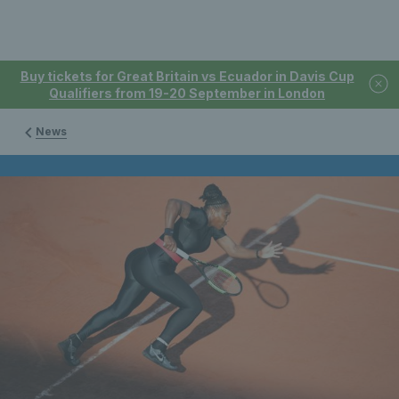
Buy tickets for Great Britain vs Ecuador in Davis Cup
Qualifiers from 19-20 September in London
News