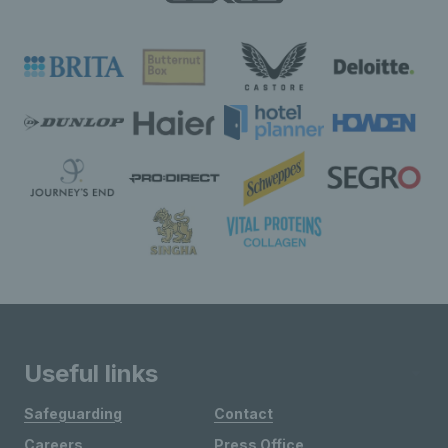
Useful links
Safeguarding
Contact
Careers
Press Office