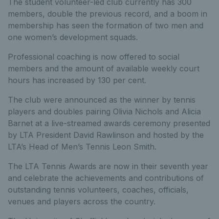
The student volunteer-led club currently has 300
members, double the previous record, and a boom in
membership has seen the formation of two men and
one women’s development squads.
Professional coaching is now offered to social
members and the amount of available weekly court
hours has increased by 130 per cent.
The club were announced as the winner by tennis
players and doubles pairing Olivia Nichols and Alicia
Barnet at a live-streamed awards ceremony presented
by LTA President David Rawlinson and hosted by the
LTA’s Head of Men’s Tennis Leon Smith.
The LTA Tennis Awards are now in their seventh year
and celebrate the achievements and contributions of
outstanding tennis volunteers, coaches, officials,
venues and players across the country.