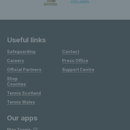
Useful links
Safeguarding
Contact
Careers
Press Office
Official Partners
Support Centre
Shop
Counties
Tennis Scotland
Tennis Wales
Our apps
Play Tennis