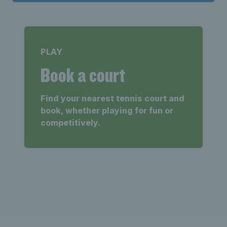
PLAY
Book a court
Find your nearest tennis court and
book, whether playing for fun or
competitively.