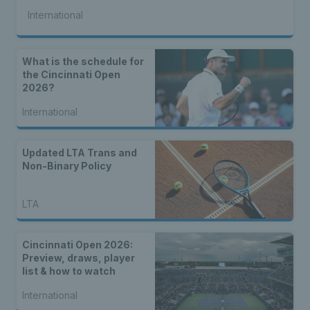
International
What is the schedule for
the Cincinnati Open
2026?
International
Updated LTA Trans and
Non-Binary Policy
LTA
Cincinnati Open 2026:
Preview, draws, player
list & how to watch
International