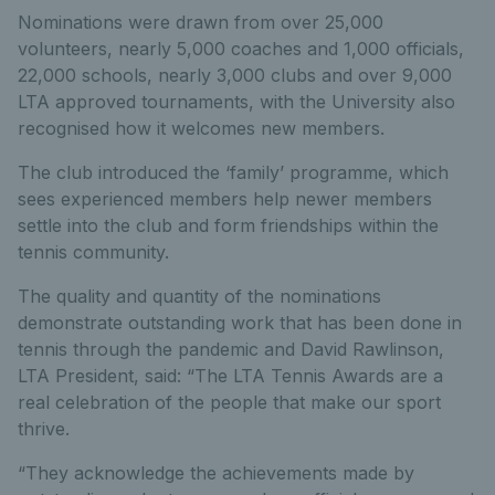
Nominations were drawn from over 25,000
volunteers, nearly 5,000 coaches and 1,000 officials,
22,000 schools, nearly 3,000 clubs and over 9,000
LTA approved tournaments, with the University also
recognised how it welcomes new members.
The club introduced the ‘family’ programme, which
sees experienced members help newer members
settle into the club and form friendships within the
tennis community.
The quality and quantity of the nominations
demonstrate outstanding work that has been done in
tennis through the pandemic and David Rawlinson,
LTA President, said: “The LTA Tennis Awards are a
real celebration of the people that make our sport
thrive.
“They acknowledge the achievements made by