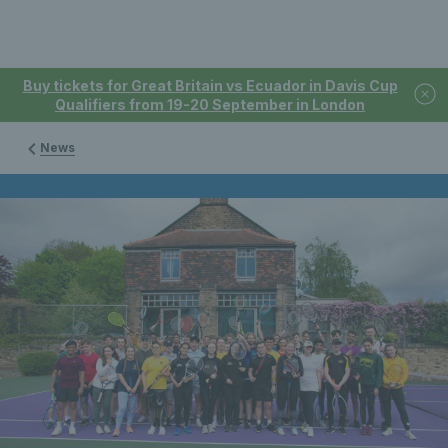
Buy tickets for Great Britain vs Ecuador in Davis Cup
Qualifiers from 19-20 September in London
News