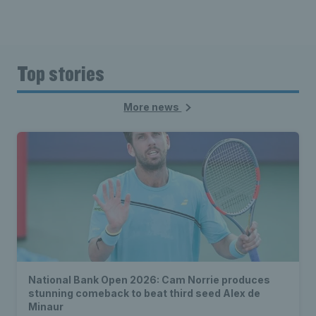
Top stories
More news
National Bank Open 2026: Cam Norrie produces
stunning comeback to beat third seed Alex de
Minaur