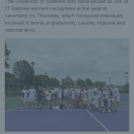
The University of Sheffield was hand-picked as one of
17 national winners recognised at the awards
ceremony on Thursday, which honoured individuals
involved in tennis at grassroots, county, regional and
national level.