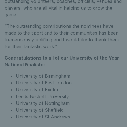
outstanding volunteers, coaches, officials, venues and
players, who are all vital in helping us to grow the
game.
“The outstanding contributions the nominees have
made to the sport and to their communities has been
tremendously uplifting and I would like to thank them
for their fantastic work.”
Congratulations to all of our University of the Year
National Finalists:
University of Birmingham
University of East London
University of Exeter
Leeds Beckett University
University of Nottingham
University of Sheffield
University of St Andrews