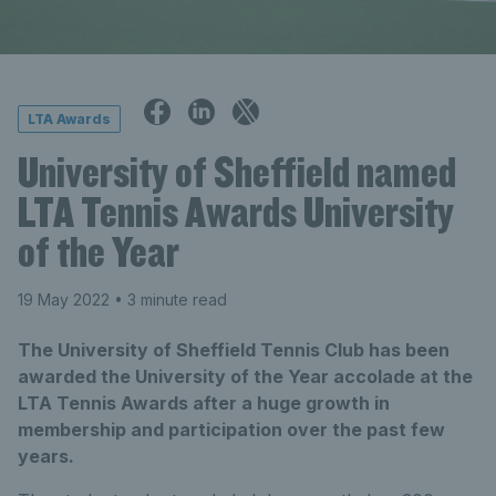
LTA Awards
University of Sheffield named
LTA Tennis Awards University
of the Year
19 May 2022
• 3 minute read
The University of Sheffield Tennis Club has been
awarded the University of the Year accolade at the
LTA Tennis Awards after a huge growth in
membership and participation over the past few
years.