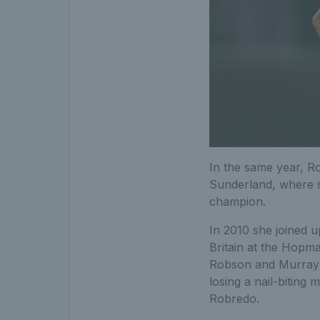
In the same year, Ro
Sunderland, where s
champion.
In 2010 she joined u
Britain at the Hopm
Robson and Murray ma
losing a nail-bitin
Robredo.