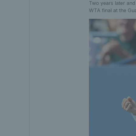
Two years later and
WTA final at the Gua