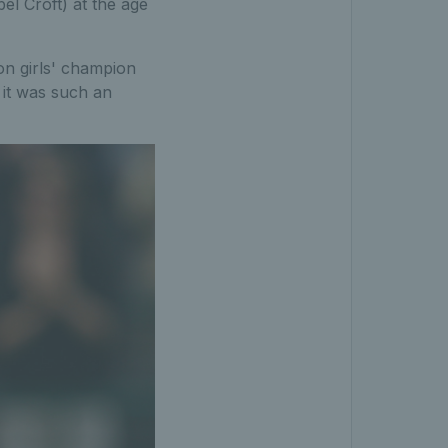
bel Croft) at the age
on girls' champion
 it was such an