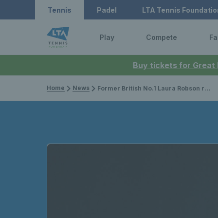
Tennis
Padel
LTA Tennis Foundatio
Play
Compete
Fa
Buy tickets for Great
Home
News
Former British No.1 Laura Robson retires from professional tennis