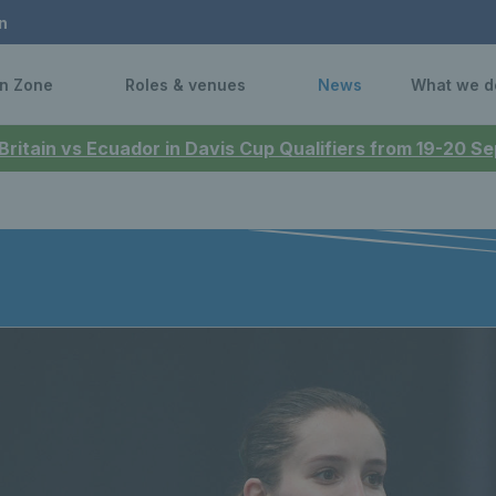
n
n Zone
Roles & venues
News
What we d
 Britain vs Ecuador in Davis Cup Qualifiers from 19-20 