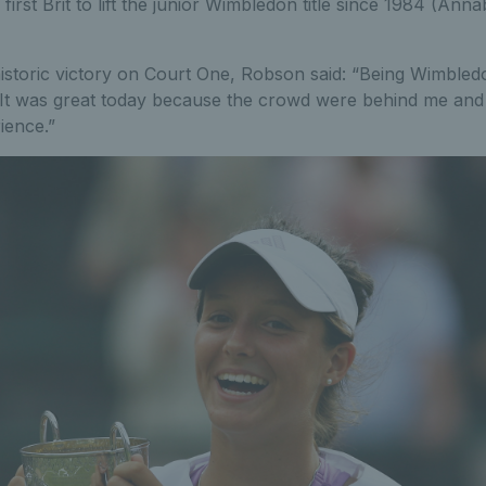
irst Brit to lift the junior Wimbledon title since 1984 (Anna
historic victory on Court One, Robson said: “Being Wimbled
 It was great today because the crowd were behind me and
ience.”