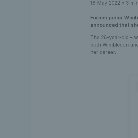
16 May 2022
• 3 min
Former junior Wimb
announced that she
The 28-year-old – w
both Wimbledon and t
her career.