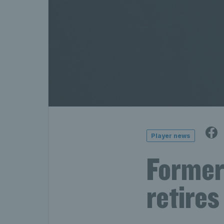
Player news
Former
retires