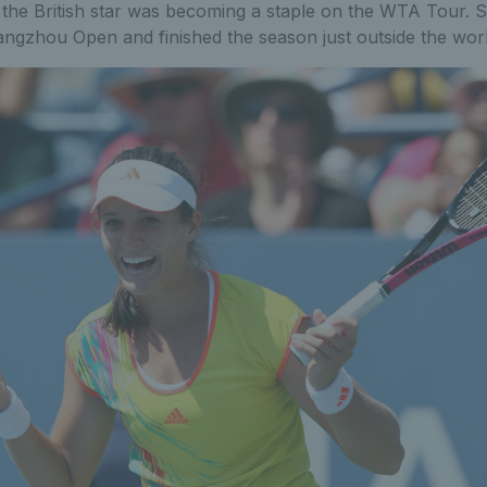
 the British star was becoming a staple on the WTA Tour. S
ngzhou Open and finished the season just outside the worl