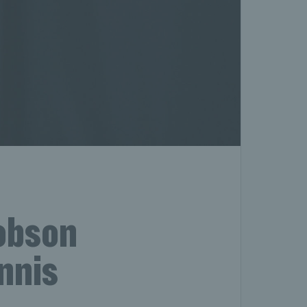
Robson
nnis