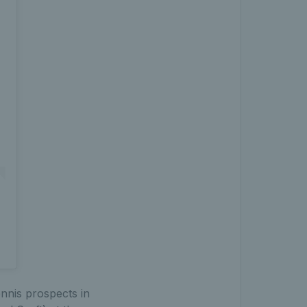
nnis prospects in