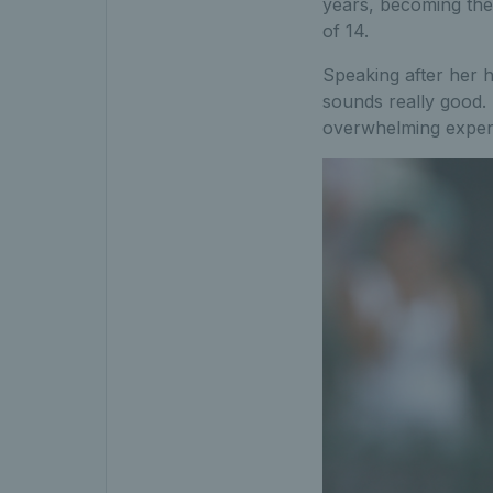
years, becoming the f
of 14.
Speaking after her 
sounds really good.
overwhelming exper