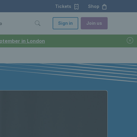
Tickets
Shop
Sign in
Join us
o
September in London