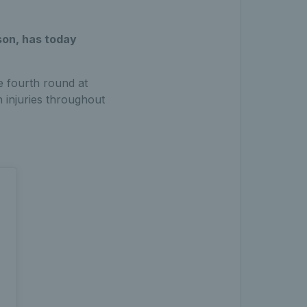
son, has today
e fourth round at
 injuries throughout