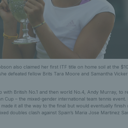
bson also claimed her first ITF title on home soil at the $1
he defeated fellow Brits Tara Moore and Samantha Vicke
p with British No.1 and then world No.4, Andy Murray, to 
an Cup – the mixed-gender international team tennis event
de it all the way to the final but would eventually finish
g mixed doubles clash against Spain’s Maria Jose Martinez