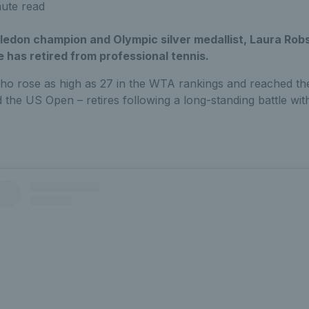
ute read
ledon champion and Olympic silver medallist, Laura Rob
 has retired from professional tennis.
ho rose as high as 27 in the WTA rankings and reached th
he US Open – retires following a long-standing battle with