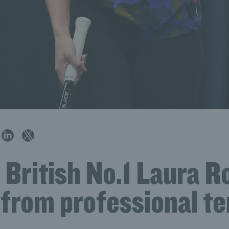
 British No.1 Laura 
 from professional te