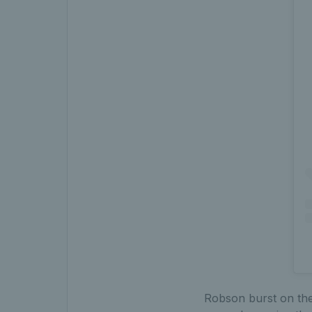
Robson burst on the 