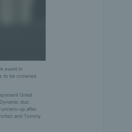
0k event in
rs to be crowned
represent Great
. Dynamic duo
 runners-up after
 Sanchez and Tommy