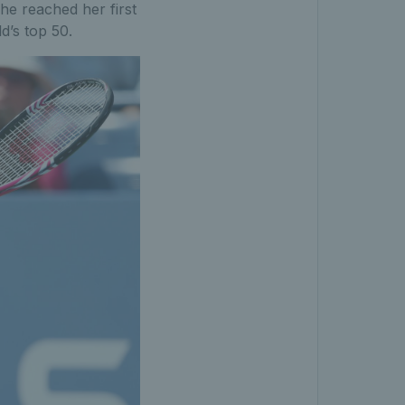
he reached her first
d’s top 50.