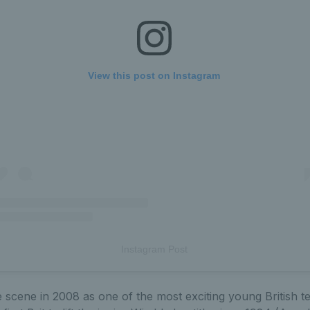
View this post on Instagram
Instagram Post
scene in 2008 as one of the most exciting young British te