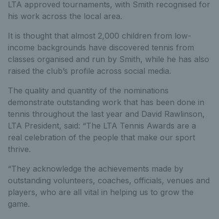
LTA approved tournaments, with Smith recognised for
his work across the local area.
It is thought that almost 2,000 children from low-
income backgrounds have discovered tennis from
classes organised and run by Smith, while he has also
raised the club’s profile across social media.
The quality and quantity of the nominations
demonstrate outstanding work that has been done in
tennis throughout the last year and David Rawlinson,
LTA President, said: “The LTA Tennis Awards are a
real celebration of the people that make our sport
thrive.
“They acknowledge the achievements made by
outstanding volunteers, coaches, officials, venues and
players, who are all vital in helping us to grow the
game.