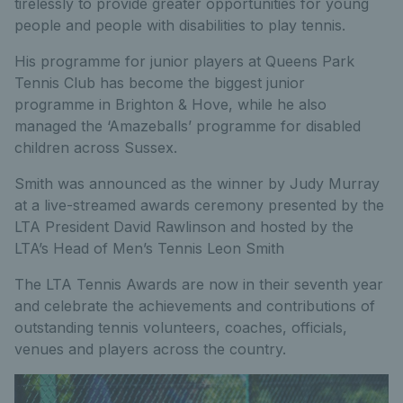
tirelessly to provide greater opportunities for young
people and people with disabilities to play tennis.
His programme for junior players at Queens Park
Tennis Club has become the biggest junior
programme in Brighton & Hove, while he also
managed the ‘Amazeballs’ programme for disabled
children across Sussex.
Smith was announced as the winner by Judy Murray
at a live-streamed awards ceremony presented by the
LTA President David Rawlinson and hosted by the
LTA’s Head of Men’s Tennis Leon Smith
The LTA Tennis Awards are now in their seventh year
and celebrate the achievements and contributions of
outstanding tennis volunteers, coaches, officials,
venues and players across the country.