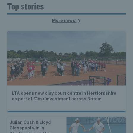
Top stories
More news
LTA opens new clay court centre in Hertfordshire
as part of £1m+ investment across Britain
Julian Cash & Lloyd
Glasspool win in