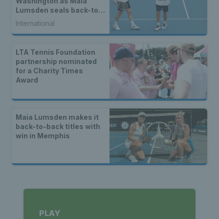
Washington as Maia
Lumsden seals back-to-
back WTA titles
International
LTA Tennis Foundation
partnership nominated
for a Charity Times
Award
Maia Lumsden makes it
back-to-back titles with
win in Memphis
PLAY