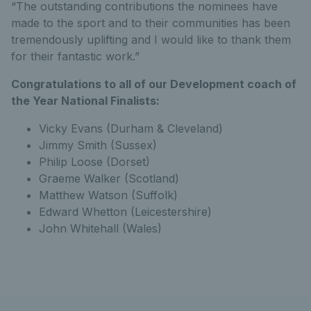
“The outstanding contributions the nominees have
made to the sport and to their communities has been
tremendously uplifting and I would like to thank them
for their fantastic work.”
Congratulations to all of our Development coach of
the Year National Finalists:
Vicky Evans (Durham & Cleveland)
Jimmy Smith (Sussex)
Philip Loose (Dorset)
Graeme Walker (Scotland)
Matthew Watson (Suffolk)
Edward Whetton (Leicestershire)
John Whitehall (Wales)