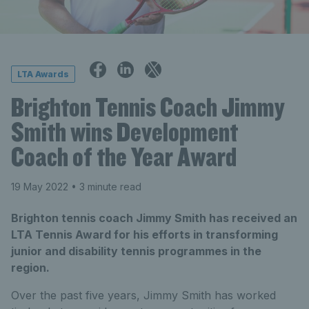
LTA Awards
Brighton Tennis Coach Jimmy
Smith wins Development
Coach of the Year Award
19 May 2022
• 3 minute read
Brighton tennis coach Jimmy Smith has received an
LTA Tennis Award for his efforts in transforming
junior and disability tennis programmes in the
region.
Over the past five years, Jimmy Smith has worked