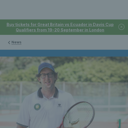
Buy tickets for Great Britain vs Ecuador in Davis Cup
Qualifiers from 19-20 September in London
News