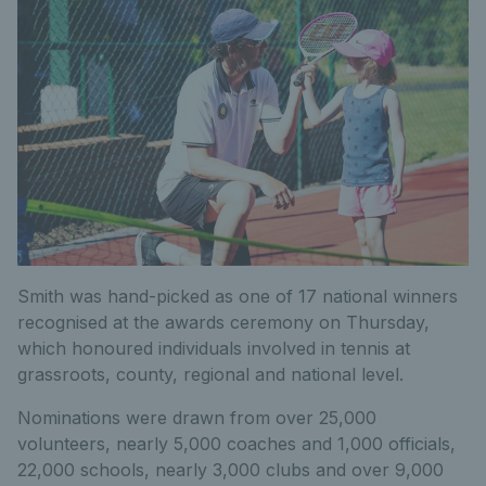
Smith was hand-picked as one of 17 national winners
recognised at the awards ceremony on Thursday,
which honoured individuals involved in tennis at
grassroots, county, regional and national level.
Nominations were drawn from over 25,000
volunteers, nearly 5,000 coaches and 1,000 officials,
22,000 schools, nearly 3,000 clubs and over 9,000