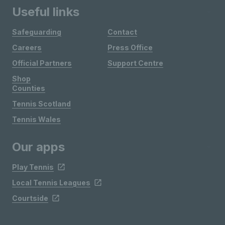
Useful links
Safeguarding
Contact
Careers
Press Office
Official Partners
Support Centre
Shop
Counties
Tennis Scotland
Tennis Wales
Our apps
Play Tennis
Local Tennis Leagues
Courtside