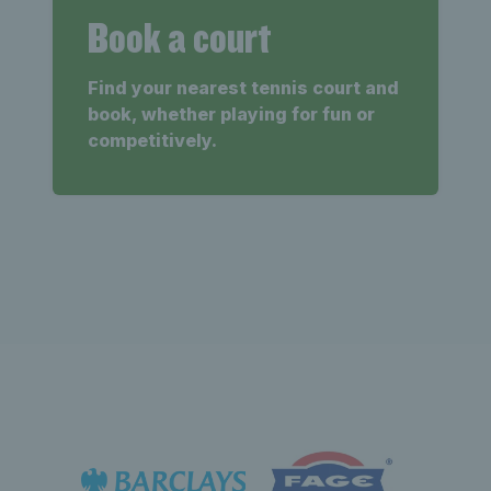
Book a court
Find your nearest tennis court and
book, whether playing for fun or
competitively.