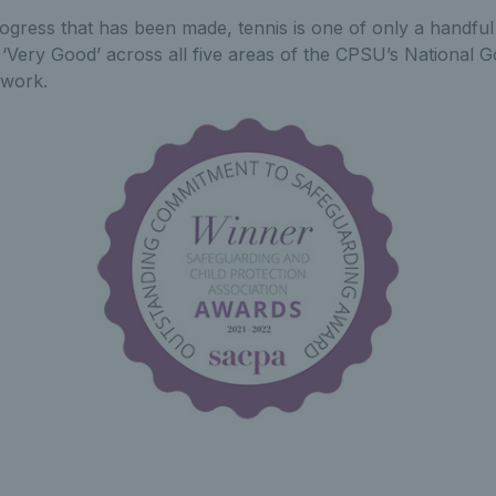
rogress that has been made, tennis is one of only a handful
f ‘Very Good’ across all five areas of the CPSU’s National
work.