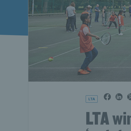
LTA
LTA win