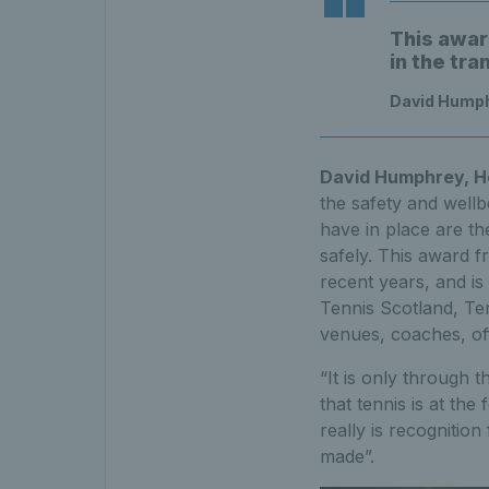
This awar
in the tr
David Humph
David Humphrey, He
the safety and wellb
have in place are th
safely. This award 
recent years, and is
Tennis Scotland, Ten
venues, coaches, off
“It is only through 
that tennis is at the
really is recognitio
made”.