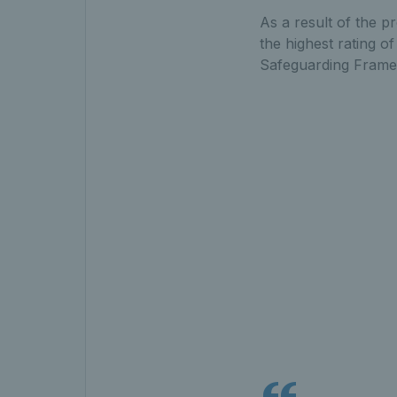
As a result of the p
the highest rating o
Safeguarding Frame