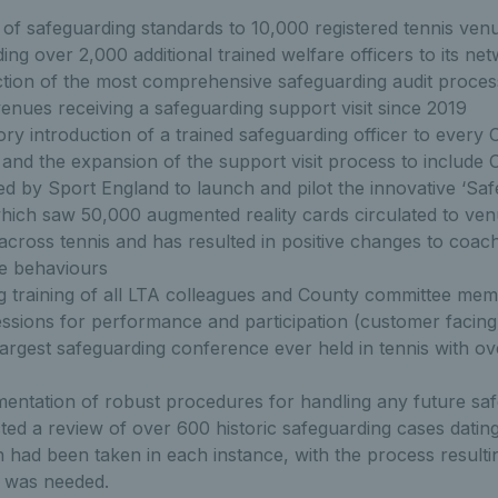
 of safeguarding standards to 10,000 registered tennis venu
ding over 2,000 additional trained welfare officers to its ne
tion of the most comprehensive safeguarding audit process
enues receiving a safeguarding support visit since 2019
y introduction of a trained safeguarding officer to every 
 and the expansion of the support visit process to include
ed by Sport England to launch and pilot the innovative ‘Safe
hich saw 50,000 augmented reality cards circulated to ve
 across tennis and has resulted in positive changes to coac
te behaviours
 training of all LTA colleagues and County committee mem
sions for performance and participation (customer facing
largest safeguarding conference ever held in tennis with o
mentation of robust procedures for handling any future sa
ed a review of over 600 historic safeguarding cases datin
 had been taken in each instance, with the process resultin
t was needed.