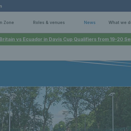
n
n Zone
Roles & venues
News
What we d
 Britain vs Ecuador in Davis Cup Qualifiers from 19-20 