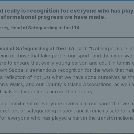
d really is recognition for everyone who has play
ansformational progress we have made.
rey, Head of Safeguarding at the LTA
ad of Safeguarding at the LTA
, said: “Nothing is more i
eing of those that take part in our sport, and the extensi
ere to ensure that every young person and adult in tennis c
from Sacpa is tremendous recognition for the work that has
 a reflection of not just what we have done ourselves as th
nis Wales, and our County & Island Associations, as well 
icials and volunteers across the country.
the commitment of everyone involved in our sport that we a
 forefront of safeguarding in sport and it remains safe for al
n for everyone who has played a part in the transformation