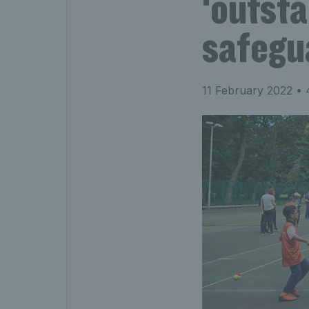
‘outsta
safegu
11 February 2022
• 