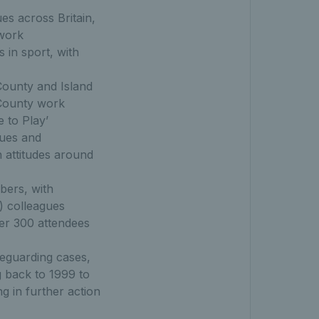
es across Britain,
twork
 in sport, with
County and Island
 County work
 to Play’
nues and
h attitudes around
bers, with
) colleagues
ver 300 attendees
feguarding cases,
g back to 1999 to
g in further action