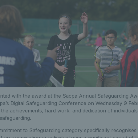
nted with the award at the Sacpa Annual Safeguarding Aw
cpa’s Digital Safeguarding Conference on Wednesday 9 Fe
 the achievements, hard work, and dedication of individual
safeguarding.
mitment to Safeguarding category specifically recognises 
 an organisation or individual over a significant period of t