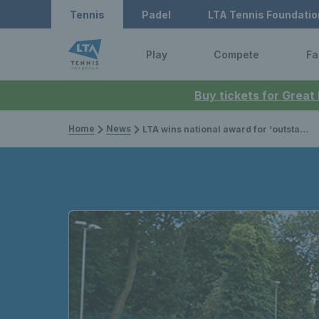
Tennis
Padel
LTA Tennis Foundatio
Play
Compete
Fa
Buy tickets for Great
Home
News
LTA wins national award for ‘outstanding contribution to safeguarding’