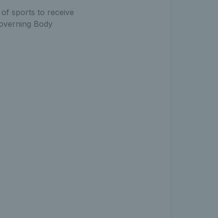
 of sports to receive
 Governing Body