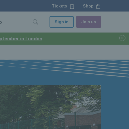
Tickets
Shop
Sign in
Join us
o
September in London