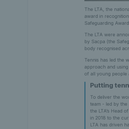
The LTA, the nationa
award in recognition
Safeguarding Award
The LTA were announ
by Sacpa (the Safeg
body recognised acro
Tennis has led the w
approach and using 
of all young people a
Putting tenn
To deliver the wo
team - led by the
the LTA’s Head of
in 2018 to the cu
LTA has driven h