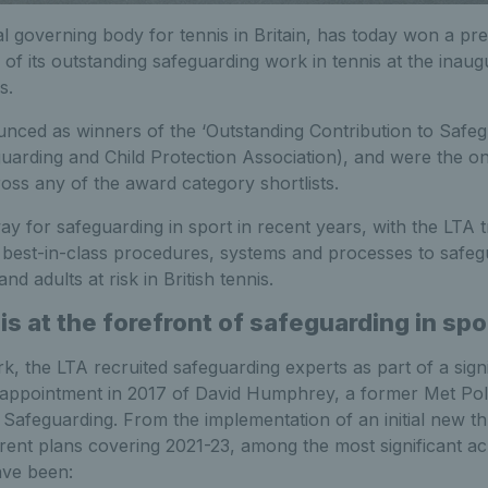
l governing body for tennis in Britain, has today won a pres
 of its outstanding safeguarding work in tennis at the ina
s.
ced as winners of the ‘Outstanding Contribution to Safeg
uarding and Child Protection Association), and were the on
ss any of the award category shortlists.
ay for safeguarding in sport in recent years, with the LTA t
best-in-class procedures, systems and processes to safeg
nd adults at risk in British tennis.
is at the forefront of safeguarding in spo
rk, the LTA recruited safeguarding experts as part of a sign
 appointment in 2017 of David Humphrey, a former Met Poli
 Safeguarding. From the implementation of an initial new t
rrent plans covering 2021-23, among the most significant a
ave been: