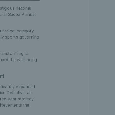
tigious national
ugural Sacpa Annual
uarding’ category
ly sport’s governing
ransforming its
uard the well-being
rt
ificantly expanded
ce Detective, as
hree-year strategy
chievements the