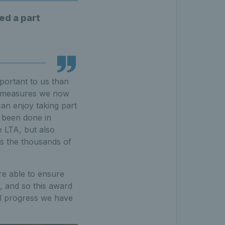
ed a part
mportant to us than
ve measures we now
an enjoy taking part
 been done in
e LTA, but also
as the thousands of
re able to ensure
l, and so this award
al progress we have