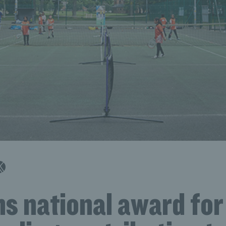
s national award for