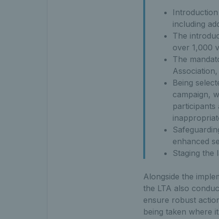
Introduction
including ad
The introduc
over 1,000 v
The mandator
Association,
Being select
campaign, w
participants
inappropria
Safeguarding
enhanced ses
Staging the 
Alongside the imple
the LTA also conduct
ensure robust action
being taken where i