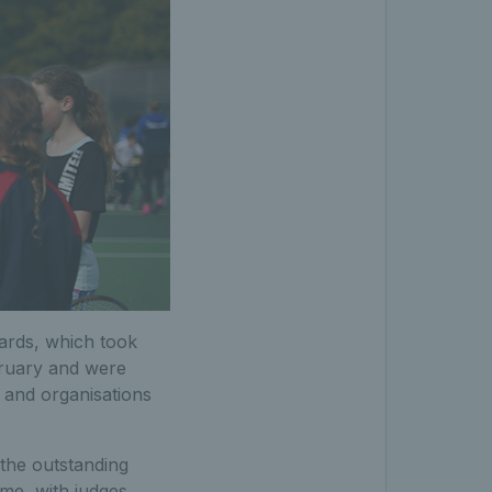
ards, which took
bruary and were
s and organisations
the outstanding
ime, with judges