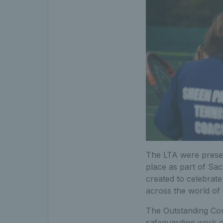
The LTA were prese
place as part of Sa
created to celebrate
across the world of 
The Outstanding Com
safeguarding work of