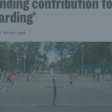
nding contribution t
arding’
4 minute read