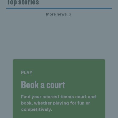
Top stories
More news
PLAY
Book a court
Find your nearest tennis court and
book, whether playing for fun or
competitively.