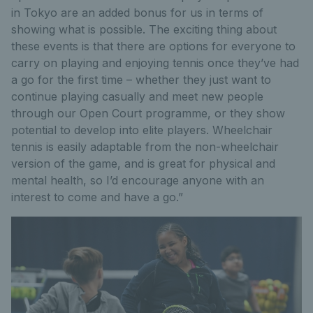
in Tokyo are an added bonus for us in terms of
showing what is possible. The exciting thing about
these events is that there are options for everyone to
carry on playing and enjoying tennis once they’ve had
a go for the first time – whether they just want to
continue playing casually and meet new people
through our Open Court programme, or they show
potential to develop into elite players. Wheelchair
tennis is easily adaptable from the non-wheelchair
version of the game, and is great for physical and
mental health, so I’d encourage anyone with an
interest to come and have a go.”