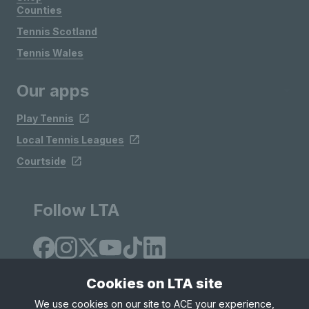
Counties
Tennis Scotland
Tennis Wales
Our apps
Play Tennis
Local Tennis Leagues
Courtside
Follow LTA
Cookies on LTA site
We use cookies on our site to ACE your experience,