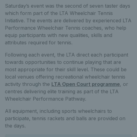
Saturday’s event was the second of seven taster days
which form part of the LTA Wheelchair Tennis
Initiative. The events are delivered by experienced LTA
Performance Wheelchair Tennis coaches, who help
equip participants with new qualities, skills and
attributes required for tennis.
Following each event, the LTA direct each participant
towards opportunities to continue playing that are
most appropriate for their skill level. These could be
local venues offering recreational wheelchair tennis
activity through the
LTA Open Court programme
, or
centres delivering elite training as part of the LTA
Wheelchair Performance Pathway.
All equipment, including sports wheelchairs to
participate, tennis rackets and balls are provided on
the days.