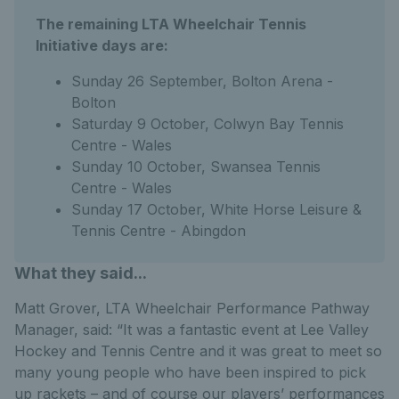
The remaining LTA Wheelchair Tennis
Initiative days are:
Sunday 26 September, Bolton Arena -
Bolton
Saturday 9 October, Colwyn Bay Tennis
Centre - Wales
Sunday 10 October, Swansea Tennis
Centre - Wales
Sunday 17 October, White Horse Leisure &
Tennis Centre - Abingdon
What they said...
Matt Grover, LTA Wheelchair Performance Pathway
Manager, said: “It was a fantastic event at Lee Valley
Hockey and Tennis Centre and it was great to meet so
many young people who have been inspired to pick
up rackets – and of course our players’ performances