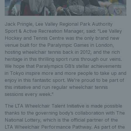
Jack Pringle, Lee Valley Regional Park Authority
Sport & Active Recreation Manager, said: “Lee Valley
Hockey and Tennis Centre was the only brand new
venue built for the Paralympic Games in London,
hosting wheelchair tennis back in 2012, and the rich
heritage in this thrilling sport runs through our veins.
We hope that Paralympics GB’s stellar achievements
in Tokyo inspire more and more people to take up and
enjoy in this fantastic sport. We’re proud to be part of
this initiative and run regular wheelchair tennis
sessions every week.”
The LTA Wheelchair Talent Initiative is made possible
thanks to the governing body’s collaboration with The
National Lottery, which is the official partner of the
LTA Wheelchair Performance Pathway. As part of the