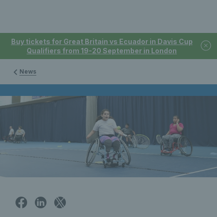
Buy tickets for Great Britain vs Ecuador in Davis Cup
Qualifiers from 19-20 September in London
News