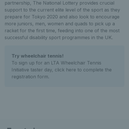
partnership, The National Lottery provides crucial
support to the current elite level of the sport as they
prepare for Tokyo 2020 and also look to encourage
more juniors, men, women and quads to pick up a
racket for the first time, feeding into one of the most
successful disability sport programmes in the UK.
Try wheelchair tennis!
To sign up for an LTA Wheelchair Tennis
Initiative taster day, click here to complete the
registration form.