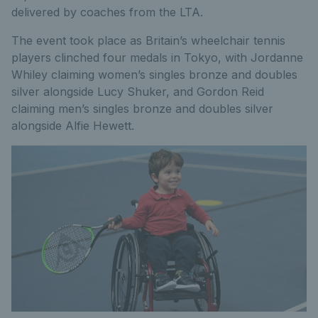
delivered by coaches from the LTA.
The event took place as Britain’s wheelchair tennis
players clinched four medals in Tokyo, with Jordanne
Whiley claiming women’s singles bronze and doubles
silver alongside Lucy Shuker, and Gordon Reid
claiming men’s singles bronze and doubles silver
alongside Alfie Hewett.