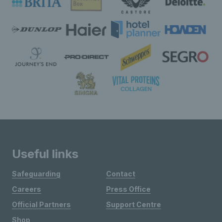
Useful links
Safeguarding
Contact
Careers
Press Office
Official Partners
Support Centre
Shop