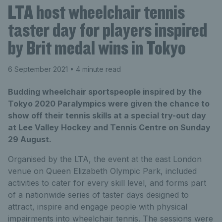
LTA host wheelchair tennis
taster day for players inspired
by Brit medal wins in Tokyo
6 September 2021
• 4 minute read
Budding wheelchair sportspeople inspired by the
Tokyo 2020 Paralympics were given the chance to
show off their tennis skills at a special try-out day
at Lee Valley Hockey and Tennis Centre on Sunday
29 August.
Organised by the LTA, the event at the east London
venue on Queen Elizabeth Olympic Park, included
activities to cater for every skill level, and forms part
of a nationwide series of taster days designed to
attract, inspire and engage people with physical
impairments into wheelchair tennis. The sessions were