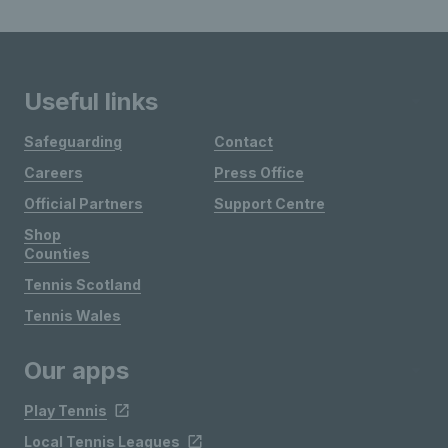
Useful links
Safeguarding
Contact
Careers
Press Office
Official Partners
Support Centre
Shop
Counties
Tennis Scotland
Tennis Wales
Our apps
Play Tennis
Local Tennis Leagues