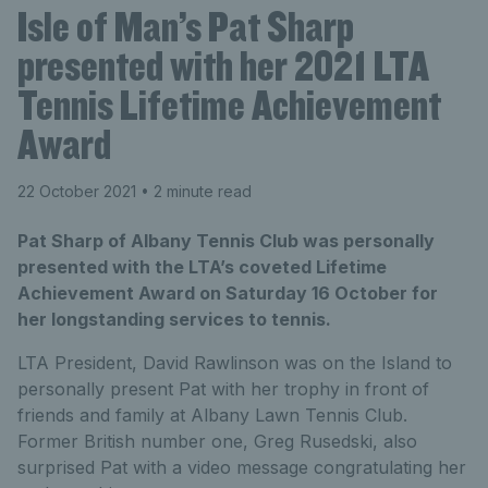
Isle of Man’s Pat Sharp
presented with her 2021 LTA
Tennis Lifetime Achievement
Award
22 October 2021
• 2 minute read
Pat Sharp of Albany Tennis Club was personally
presented with the LTA’s coveted Lifetime
Achievement Award on Saturday 16 October for
her longstanding services to tennis.
LTA President, David Rawlinson was on the Island to
personally present Pat with her trophy in front of
friends and family at Albany Lawn Tennis Club.
Former British number one, Greg Rusedski, also
surprised Pat with a video message congratulating her