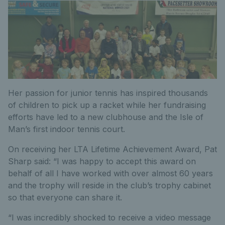
Her passion for junior tennis has inspired thousands
of children to pick up a racket while her fundraising
efforts have led to a new clubhouse and the Isle of
Man’s first indoor tennis court.
On receiving her LTA Lifetime Achievement Award, Pat
Sharp said: “I was happy to accept this award on
behalf of all I have worked with over almost 60 years
and the trophy will reside in the club’s trophy cabinet
so that everyone can share it.
“I was incredibly shocked to receive a video message