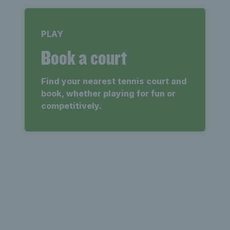
PLAY
Book a court
Find your nearest tennis court and
book, whether playing for fun or
competitively.