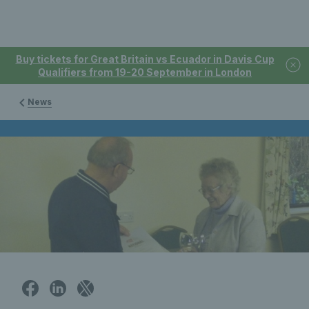
Buy tickets for Great Britain vs Ecuador in Davis Cup
Qualifiers from 19-20 September in London
News