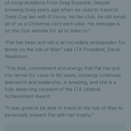
of congratulations from Greg Rusedski. Despite
knowing Greg years ago when we used to travel to
Davis Cup ties with G Force, his fan club, he still sends
all of us a Christmas card each year. His message is
on the club website for all to listen to.”
“Pat has been and still is an incredible ambassador for
tennis on the Isle of Man” said LTA President, David
Rawlinson.
“The time, commitment and energy that Pat has put
into tennis for close to 60 years, showing continued
teamwork and leadership, is amazing, and she is a
fully deserving recipient of the LTA Lifetime
Achievement Award.
“It was great to be able to travel to the Isle of Man to
personally present Pat with her trophy.”