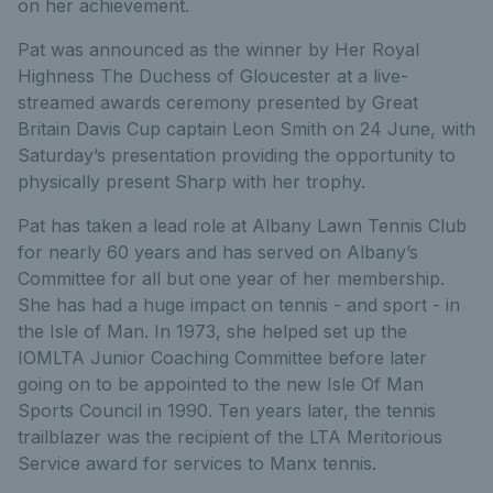
on her achievement.
Pat was announced as the winner by Her Royal
Highness The Duchess of Gloucester at a live-
streamed awards ceremony presented by Great
Britain Davis Cup captain Leon Smith on 24 June, with
Saturday’s presentation providing the opportunity to
physically present Sharp with her trophy.
Pat has taken a lead role at Albany Lawn Tennis Club
for nearly 60 years and has served on Albany’s
Committee for all but one year of her membership.
She has had a huge impact on tennis - and sport - in
the Isle of Man. In 1973, she helped set up the
IOMLTA Junior Coaching Committee before later
going on to be appointed to the new Isle Of Man
Sports Council in 1990. Ten years later, the tennis
trailblazer was the recipient of the LTA Meritorious
Service award for services to Manx tennis.