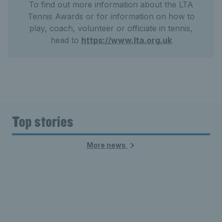
To find out more information about the LTA
Tennis Awards or for information on how to
play, coach, volunteer or officiate in tennis,
head to
https://www.lta.org.uk
Top stories
More news