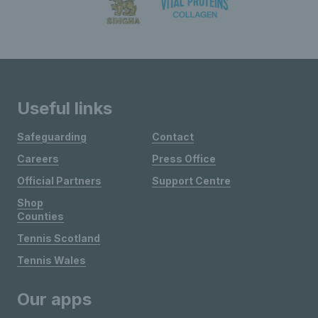
Useful links
Safeguarding
Contact
Careers
Press Office
Official Partners
Support Centre
Shop
Counties
Tennis Scotland
Tennis Wales
Our apps