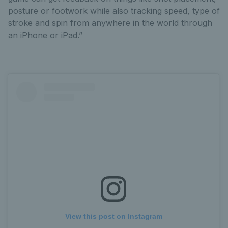
posture or footwork while also tracking speed, type of
stroke and spin from anywhere in the world through
an iPhone or iPad.”
View this post on Instagram