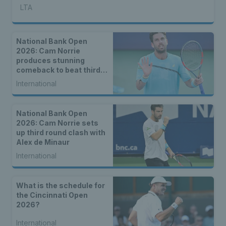
LTA
National Bank Open
2026: Cam Norrie
produces stunning
comeback to beat third
seed Alex de Minaur
International
National Bank Open
2026: Cam Norrie sets
up third round clash with
Alex de Minaur
International
What is the schedule for
the Cincinnati Open
2026?
International