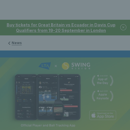
Buy tickets for Great Britain vs Ecuador in Davis Cup
Qualifiers from 19-20 September in London
News