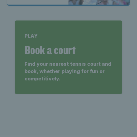
PLAY
Book a court
Find your nearest tennis court and
book, whether playing for fun or
competitively.