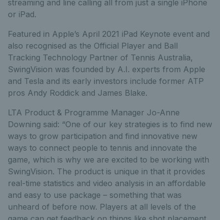
streaming and line calling all from just a single iPhone
or iPad.
Featured in Apple’s April 2021 iPad Keynote event and
also recognised as the Official Player and Ball
Tracking Technology Partner of Tennis Australia,
SwingVision was founded by A.I. experts from Apple
and Tesla and its early investors include former ATP
pros Andy Roddick and James Blake.
LTA Product & Programme Manager Jo-Anne
Downing said: “One of our key strategies is to find new
ways to grow participation and find innovative new
ways to connect people to tennis and innovate the
game, which is why we are excited to be working with
SwingVision. The product is unique in that it provides
real-time statistics and video analysis in an affordable
and easy to use package – something that was
unheard of before now. Players at all levels of the
game can get feedback on things like shot placement,