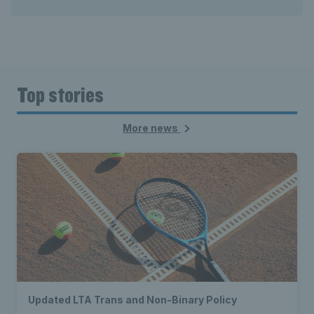
Top stories
More news
Updated LTA Trans and Non-Binary Policy