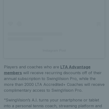
Instagram Post
Players and coaches who are
LTA Advantage
members
will receive recurring discounts off of their
annual subscription to SwingVision Pro, while the
more than 2000 LTA Accredited+ Coaches will receive
complimentary access to SwingVision Pro.
“SwingVision’s A.I. turns your smartphone or tablet
into a personal tennis coach, streaming platform and