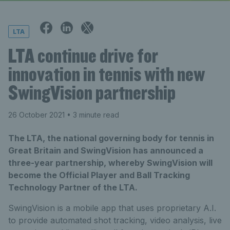
LTA
LTA continue drive for
innovation in tennis with new
SwingVision partnership
26 October 2021
• 3 minute read
The LTA, the national governing body for tennis in
Great Britain and SwingVision has announced a
three-year partnership, whereby SwingVision will
become the Official Player and Ball Tracking
Technology Partner of the LTA.
SwingVision is a mobile app that uses proprietary A.I.
to provide automated shot tracking, video analysis, live