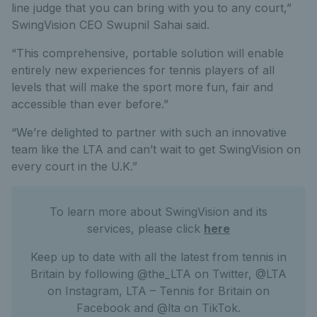
line judge that you can bring with you to any court,”
SwingVision CEO Swupnil Sahai said.
“This comprehensive, portable solution will enable
entirely new experiences for tennis players of all
levels that will make the sport more fun, fair and
accessible than ever before.”
“We’re delighted to partner with such an innovative
team like the LTA and can’t wait to get SwingVision on
every court in the U.K.”
To learn more about SwingVision and its
services, please click
here
Keep up to date with all the latest from tennis in
Britain by following @the_LTA on Twitter, @LTA
on Instagram, LTA – Tennis for Britain on
Facebook and @lta on TikTok.