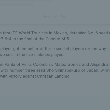
Instagram Post
 first ITF World Tour title in Mexico, defeating No. 6 seed
7 6-4 in the final of the Cancun M15.
player got the better of three seeded players on the way to 
two sets in the five matches played.
rian Panta of Peru, Colombia’s Mateo Gomez and Alejandro 
tie with number three seed Sho Shimabakuro of Japan, winn
with victory against Christian Langmo.