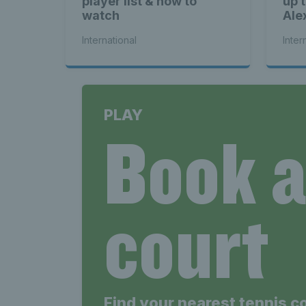
player list & how to
up 
watch
Ale
International
Inter
PLAY
Book 
court
Find your nearest tennis c