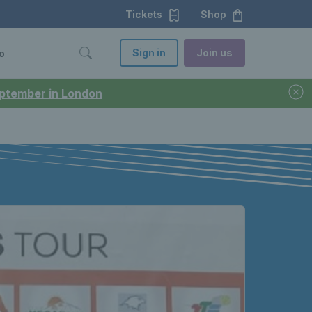
Tickets
Shop
Sign in
Join us
o
September in London