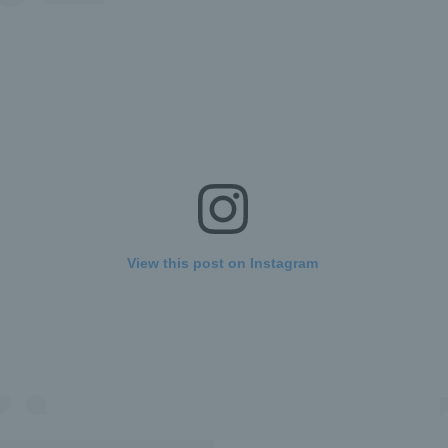
View this post on Instagram