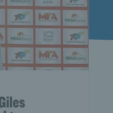
Giles