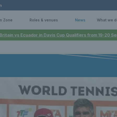
n
n Zone
Roles & venues
News
What we d
 Britain vs Ecuador in Davis Cup Qualifiers from 19-20 