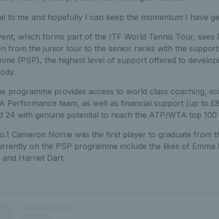
eal to me and hopefully I can keep the momentum I have gen
event, which forms part of the ITF World Tennis Tour, sees
ion from the junior tour to the senior ranks with the support
me (PSP), the highest level of support offered to developi
body.
he programme provides access to world class coaching, sc
A Performance team, as well as financial support (up to £
 24 with genuine potential to reach the ATP/WTA top 100 w
o.1 Cameron Norrie was the first player to graduate from 
urrently on the PSP programme include the likes of Emma
 and Harriet Dart.