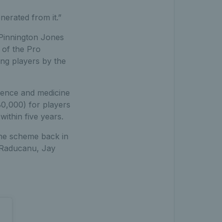
erated from it.”
 Pinnington Jones
 of the Pro
ng players by the
ience and medicine
80,000) for players
ithin five years.
the scheme back in
 Raducanu, Jay