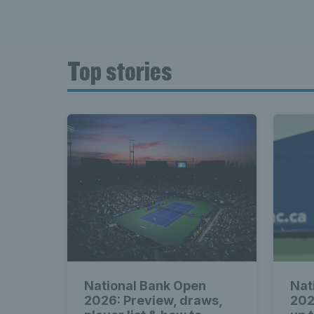
Top stories
National Bank Open
Nat
2026: Preview, draws,
202