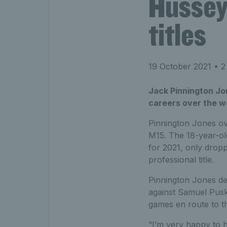
Hussey 
titles
19 October 2021
• 2
Jack Pinnington Jon
careers over the w
Pinnington Jones ov
M15. The 18-year-ol
for 2021, only dropp
professional title.
Pinnington Jones defe
against Samuel Pusk
games en route to th
“I’m very happy to h