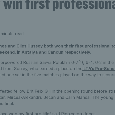
win first professiona
 minute read
es and Giles Hussey both won their first professional tou
eekend, in Antalya and Cancun respectively.
erpowered Russian Savva Polukhin 6-7(1), 6-4, 6-2 in the f
d from Surrey, who earned a place on the
LTA’s Pro-Scho
ed one set in the five matches played on the way to secur
ated fellow Brit Felix Gill in the opening round before stra
ar, Mircea-Alexandru Jecan and Calin Manda. The young Br
e final.
ave won my first pro title” said Pinnington-Jones.