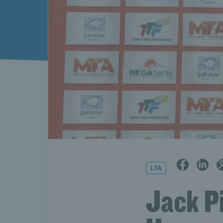
LTA
Jack P