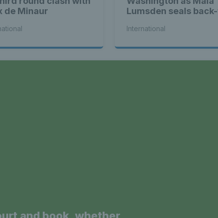
third round clash with
Washington as Maia
x de Minaur
Lumsden seals back-
back WTA titles
national
International
a
ourt and book, whether