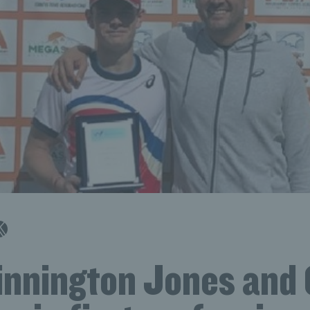
innington Jones and 