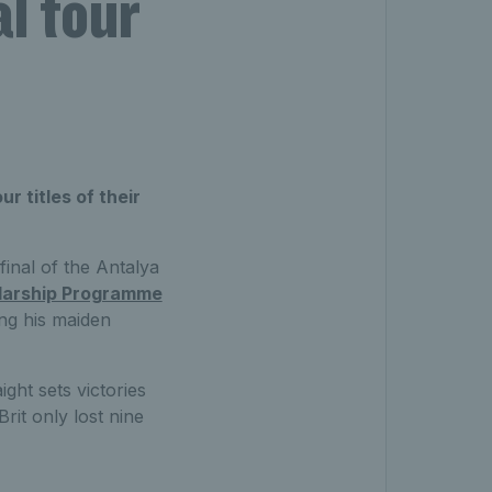
l tour
r titles of their
inal of the Antalya
larship Programme
ing his maiden
ight sets victories
it only lost nine