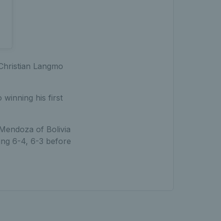
 Christian Langmo
winning his first
Mendoza of Bolivia
ing 6-4, 6-3 before