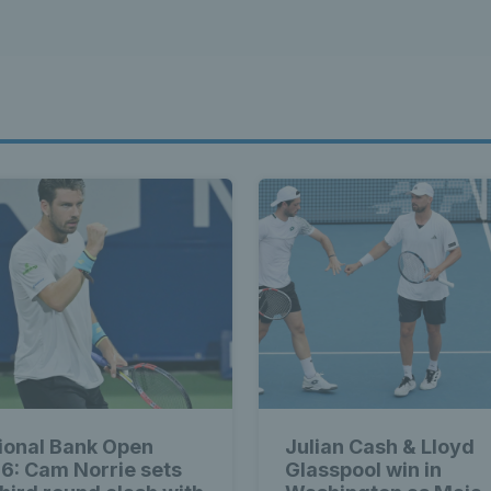
ional Bank Open
Julian Cash & Lloyd
6: Cam Norrie sets
Glasspool win in