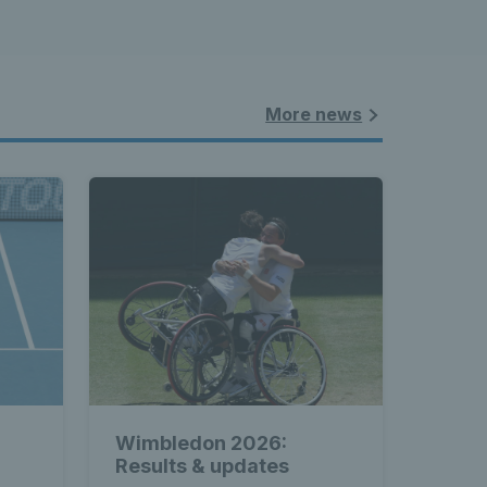
More news
Wimbledon 2026:
Results & updates