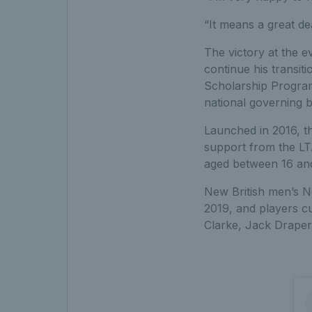
“It means a great d
The victory at the 
continue his transit
Scholarship Program
national governing 
Launched in 2016, t
support from the LT
aged between 16 and
New British men’s N
2019, and players c
Clarke, Jack Draper