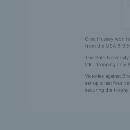
Giles Hussey won his
from the USA 6-3 5-
The Bath University 
title, dropping only 
Victories against B
set up a last four 
securing the trophy 