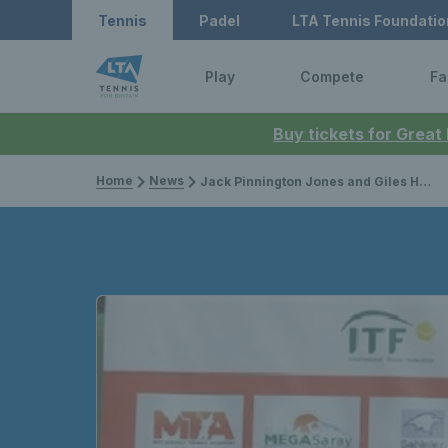
Tennis
Padel
LTA Tennis Foundatio
Play
Compete
Fa
Buy tickets for Great
Home
News
Jack Pinnington Jones and Giles Hussey win first professional tour titles