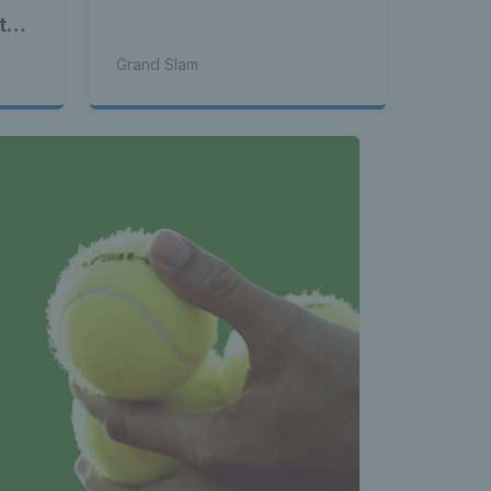
to-
Grand Slam