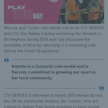
Murray and Tucker had initially met at an LTA SERVES
and LTA She Rallies training workshop for females in
Birmingham during 2019 and had discussed the
possibility of Murray returning in a mentoring role
before the Covid-19 pandemic.
Nalette is a fantastic role model and is
fiercely committed to growing our sport in
her local community.
LTA SERVES is delivered at nearly 200 venues across
the UK by community leaders, like Tucker, who are
trained to deliver free tennis activities to local young