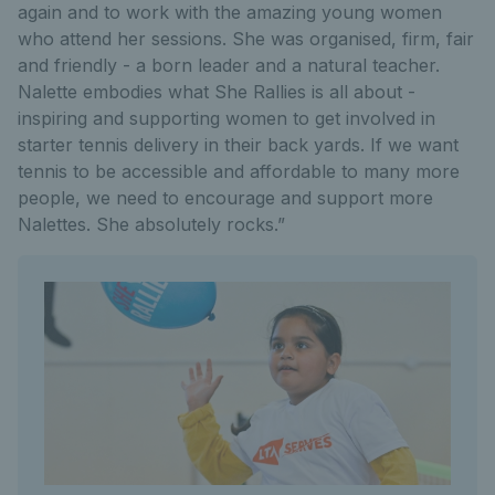
again and to work with the amazing young women
who attend her sessions. She was organised, firm, fair
and friendly - a born leader and a natural teacher.
Nalette embodies what She Rallies is all about -
inspiring and supporting women to get involved in
starter tennis delivery in their back yards. If we want
tennis to be accessible and affordable to many more
people, we need to encourage and support more
Nalettes. She absolutely rocks.”