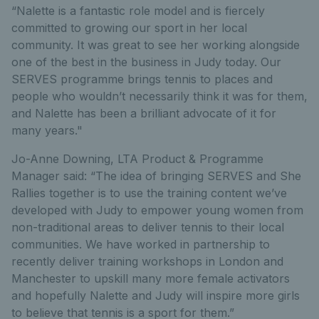
“Nalette is a fantastic role model and is fiercely
committed to growing our sport in her local
community. It was great to see her working alongside
one of the best in the business in Judy today. Our
SERVES programme brings tennis to places and
people who wouldn’t necessarily think it was for them,
and Nalette has been a brilliant advocate of it for
many years."
Jo-Anne Downing, LTA Product & Programme
Manager said: “The idea of bringing SERVES and She
Rallies together is to use the training content we’ve
developed with Judy to empower young women from
non-traditional areas to deliver tennis to their local
communities. We have worked in partnership to
recently deliver training workshops in London and
Manchester to upskill many more female activators
and hopefully Nalette and Judy will inspire more girls
to believe that tennis is a sport for them.”