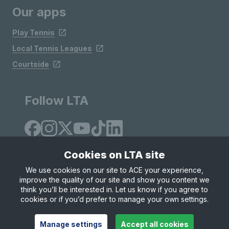
Our apps
Play Tennis
Local Tennis Leagues
Courtside
Follow LTA
Cookies on LTA site
We use cookies on our site to ACE your experience,
improve the quality of our site and show you content we
Site Map
Privacy & Cookies
Terms & Conditions
think you’ll be interested in. Let us know if you agree to
© Copyright 2026 LTA Operations Limited
cookies or if you’d prefer to manage your own settings.
Manage settings
Accept all cookies