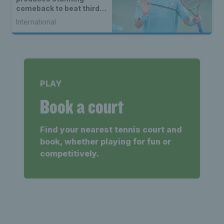
comeback to beat third
seed Alex de Minaur
International
PLAY
Book a court
Find your nearest tennis court and
book, whether playing for fun or
competitively.