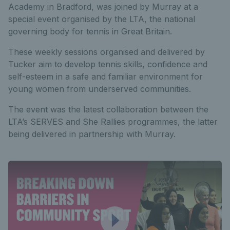
Academy in Bradford, was joined by Murray at a
special event organised by the LTA, the national
governing body for tennis in Great Britain.
These weekly sessions organised and delivered by
Tucker aim to develop tennis skills, confidence and
self-esteem in a safe and familiar environment for
young women from underserved communities.
The event was the latest collaboration between the
LTA’s SERVES and She Rallies programmes, the latter
being delivered in partnership with Murray.