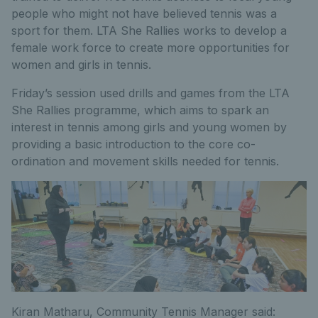
people who might not have believed tennis was a
sport for them. LTA She Rallies works to develop a
female work force to create more opportunities for
women and girls in tennis.
Friday’s session used drills and games from the LTA
She Rallies programme, which aims to spark an
interest in tennis among girls and young women by
providing a basic introduction to the core co-
ordination and movement skills needed for tennis.
Kiran Matharu, Community Tennis Manager said: