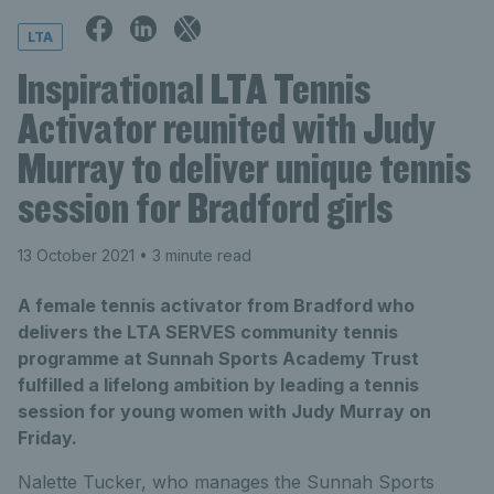
LTA
Inspirational LTA Tennis
Activator reunited with Judy
Murray to deliver unique tennis
session for Bradford girls
13 October 2021
• 3 minute read
A female tennis activator from Bradford who
delivers the LTA SERVES community tennis
programme at Sunnah Sports Academy Trust
fulfilled a lifelong ambition by leading a tennis
session for young women with Judy Murray on
Friday.
Nalette Tucker, who manages the Sunnah Sports