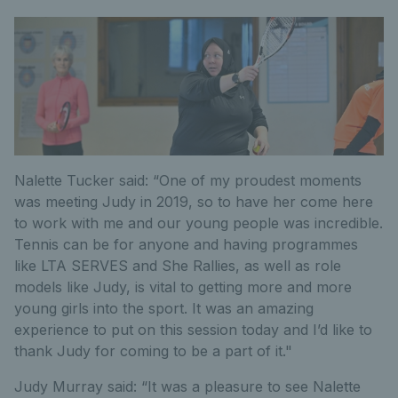
Nalette Tucker said: “One of my proudest moments
was meeting Judy in 2019, so to have her come here
to work with me and our young people was incredible.
Tennis can be for anyone and having programmes
like LTA SERVES and She Rallies, as well as role
models like Judy, is vital to getting more and more
young girls into the sport. It was an amazing
experience to put on this session today and I’d like to
thank Judy for coming to be a part of it."
Judy Murray said: “It was a pleasure to see Nalette