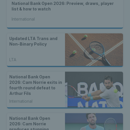
National Bank Open 2026: Preview, draws, player
list & how to watch
International
Updated LTA Trans and
Non-Binary Policy
LTA
National Bank Open
2026: Cam Norrie exits in
fourth round defeat to
Arthur Fils
International
National Bank Open
2026: Cam Norrie
produces stunning