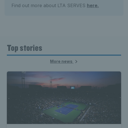
Find out more about LTA SERVES
here.
Top stories
More news