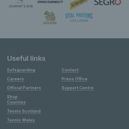
Useful links
Safeguarding
Contact
Careers
Press Office
Official Partners
Support Centre
Shop
Counties
Tennis Scotland
Tennis Wales