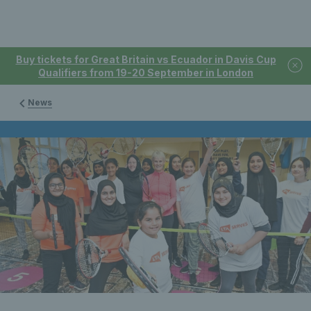
Buy tickets for Great Britain vs Ecuador in Davis Cup
Qualifiers from 19-20 September in London
News