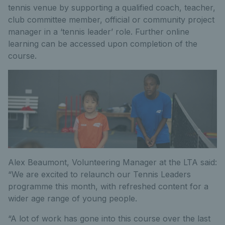
tennis venue by supporting a qualified coach, teacher,
club committee member, official or community project
manager in a ‘tennis leader’ role. Further online
learning can be accessed upon completion of the
course.
Alex Beaumont, Volunteering Manager at the LTA said:
“We are excited to relaunch our Tennis Leaders
programme this month, with refreshed content for a
wider age range of young people.
“A lot of work has gone into this course over the last