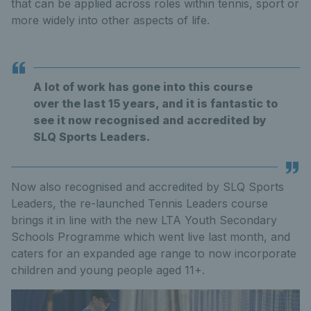
that can be applied across roles within tennis, sport or
more widely into other aspects of life.
A lot of work has gone into this course
over the last 15 years, and it is fantastic to
see it now recognised and accredited by
SLQ Sports Leaders.
Now also recognised and accredited by SLQ Sports
Leaders, the re-launched Tennis Leaders course
brings it in line with the new LTA Youth Secondary
Schools Programme which went live last month, and
caters for an expanded age range to now incorporate
children and young people aged 11+.