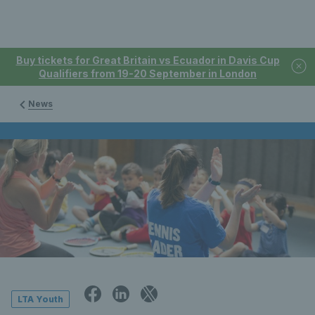
Buy tickets for Great Britain vs Ecuador in Davis Cup
Qualifiers from 19-20 September in London
News
LTA Youth