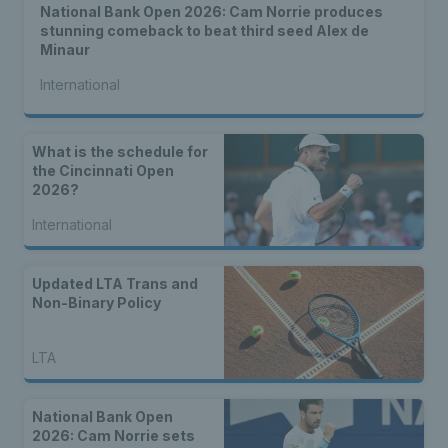
National Bank Open 2026: Cam Norrie produces
stunning comeback to beat third seed Alex de
Minaur
International
What is the schedule for
the Cincinnati Open
2026?
International
Updated LTA Trans and
Non-Binary Policy
LTA
National Bank Open
2026: Cam Norrie sets