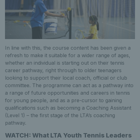
In line with this, the course content has been given a
refresh to make it suitable for a wider range of ages,
whether an individual is starting out on their tennis
career pathway, right through to older teenagers
looking to support their local coach, official or club
committee. The programme can act as a pathway into
a range of future opportunities and careers in tennis
for young people, and as a pre-cursor to gaining
qualifications such as becoming a Coaching Assistant
(Level 1) – the first stage of the LTA’s coaching
pathway.
WATCH: What LTA Youth Tennis Leaders