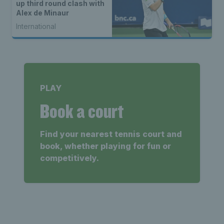
up third round clash with
Alex de Minaur
International
PLAY
Book a court
Find your nearest tennis court and
book, whether playing for fun or
competitively.