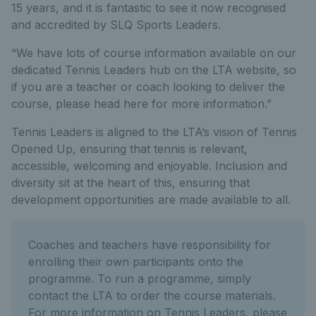
15 years, and it is fantastic to see it now recognised
and accredited by SLQ Sports Leaders.
“We have lots of course information available on our
dedicated Tennis Leaders hub on the LTA website, so
if you are a teacher or coach looking to deliver the
course, please head here for more information.”
Tennis Leaders is aligned to the LTA’s vision of Tennis
Opened Up, ensuring that tennis is relevant,
accessible, welcoming and enjoyable. Inclusion and
diversity sit at the heart of this, ensuring that
development opportunities are made available to all.
Coaches and teachers have responsibility for
enrolling their own participants onto the
programme. To run a programme, simply
contact the LTA to order the course materials.
For more information on Tennis Leaders, please