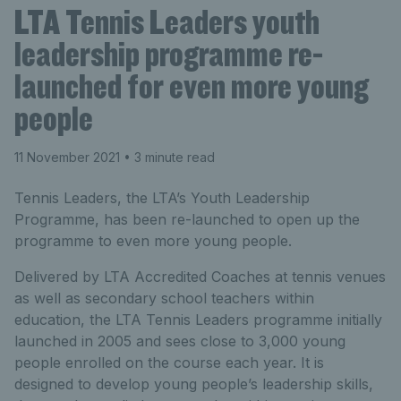
LTA Tennis Leaders youth
leadership programme re-
launched for even more young
people
11 November 2021
• 3 minute read
Tennis Leaders, the LTA’s Youth Leadership
Programme, has been re-launched to open up the
programme to even more young people.
Delivered by LTA Accredited Coaches at tennis venues
as well as secondary school teachers within
education, the LTA Tennis Leaders programme initially
launched in 2005 and sees close to 3,000 young
people enrolled on the course each year. It is
designed to develop young people’s leadership skills,