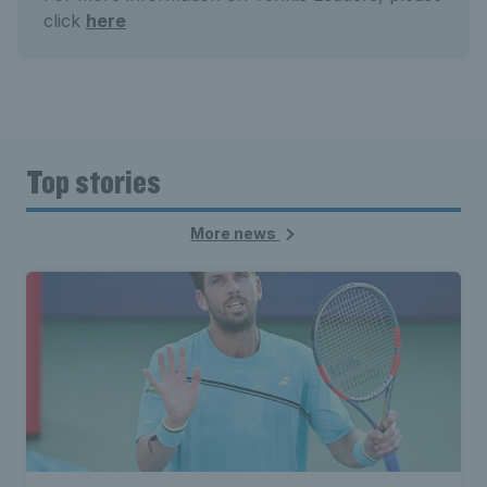
click
here
Top stories
More news