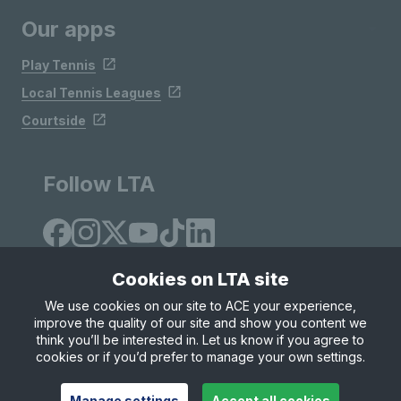
Our apps
Play Tennis
Local Tennis Leagues
Courtside
Follow LTA
Cookies on LTA site
We use cookies on our site to ACE your experience,
improve the quality of our site and show you content we
Site Map
Privacy & Cookies
Terms & Conditions
think you’ll be interested in. Let us know if you agree to
© Copyright 2026 LTA Operations Limited
cookies or if you’d prefer to manage your own settings.
Manage settings
Accept all cookies