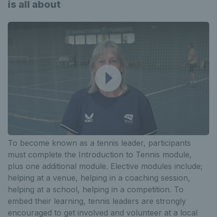
is all about
To become known as a tennis leader, participants
must complete the Introduction to Tennis module,
plus one additional module. Elective modules include;
helping at a venue, helping in a coaching session,
helping at a school, helping in a competition. To
embed their learning, tennis leaders are strongly
encouraged to get involved and volunteer at a local