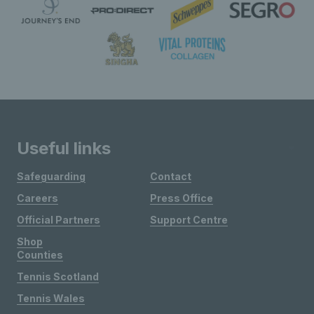
Useful links
Safeguarding
Contact
Careers
Press Office
Official Partners
Support Centre
Shop
Counties
Tennis Scotland
Tennis Wales