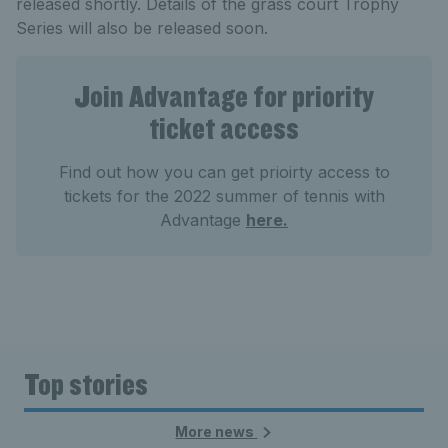
released shortly. Details of the grass court Trophy
Series will also be released soon.
Join Advantage for priority
ticket access
Find out how you can get prioirty access to
tickets for the 2022 summer of tennis with
Advantage
here.
Top stories
More news