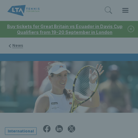
Buy tickets for Great Britain vs Ecuador in Davis Cup
Qualifiers from 19-20 September in London
News
International