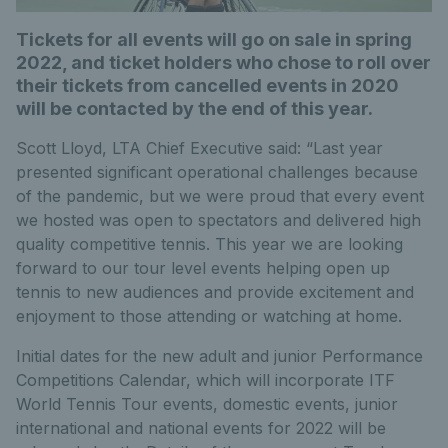
Tickets for all events will go on sale in spring
2022, and ticket holders who chose to roll over
their tickets from cancelled events in 2020
will be contacted by the end of this year.
Scott Lloyd, LTA Chief Executive said: “Last year
presented significant operational challenges because
of the pandemic, but we were proud that every event
we hosted was open to spectators and delivered high
quality competitive tennis. This year we are looking
forward to our tour level events helping open up
tennis to new audiences and provide excitement and
enjoyment to those attending or watching at home.
Initial dates for the new adult and junior Performance
Competitions Calendar, which will incorporate ITF
World Tennis Tour events, domestic events, junior
international and national events for 2022 will be