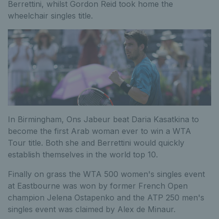
Berrettini, whilst Gordon Reid took home the
wheelchair singles title.
In Birmingham, Ons Jabeur beat Daria Kasatkina to
become the first Arab woman ever to win a WTA
Tour title. Both she and Berrettini would quickly
establish themselves in the world top 10.
Finally on grass the WTA 500 women's singles event
at Eastbourne was won by former French Open
champion Jelena Ostapenko and the ATP 250 men's
singles event was claimed by Alex de Minaur.