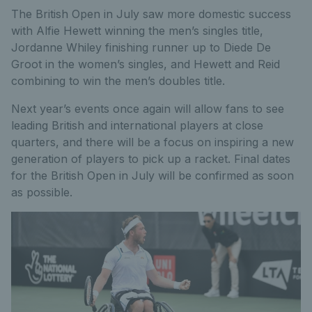
The British Open in July saw more domestic success
with Alfie Hewett winning the men’s singles title,
Jordanne Whiley finishing runner up to Diede De
Groot in the women’s singles, and Hewett and Reid
combining to win the men’s doubles title.
Next year’s events once again will allow fans to see
leading British and international players at close
quarters, and there will be a focus on inspiring a new
generation of players to pick up a racket. Final dates
for the British Open in July will be confirmed as soon
as possible.