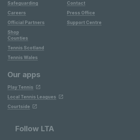
Safeguarding
Contact
Careers
Press Office
Official Partners
Support Centre
Shop
Counties
Tennis Scotland
Tennis Wales
Our apps
Play Tennis
Local Tennis Leagues
Courtside
Follow LTA