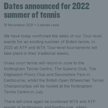
Dates announced for 2022
summer of tennis
19 November 2021
• 3 minute read
We have today confirmed the dates of our Tour-level
events for an exciting summer of British tennis. In
2022 all ATP and WTA Tour-level tournaments will
take place in their traditional weeks.
Grass court tennis will return in June to the
Nottingham Tennis Centre, The Queens Club, The
Edgbaston Priory Club and Devonshire Park in
Eastbourne, whilst the British Open Wheelchair Tennis
Championships will be hosted at the Nottingham
Tennis Centre in July.
There will once again be combined WTA and ATP
events at Nottingham and Eastbourne, whilst