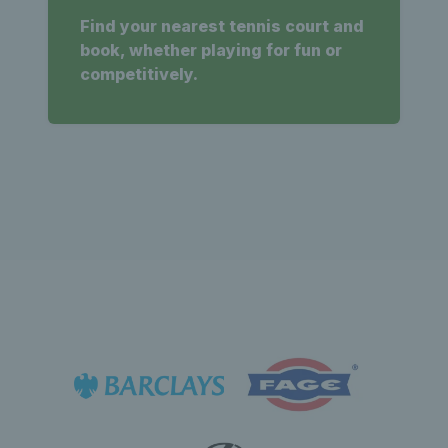
Find your nearest tennis court and
book, whether playing for fun or
competitively.