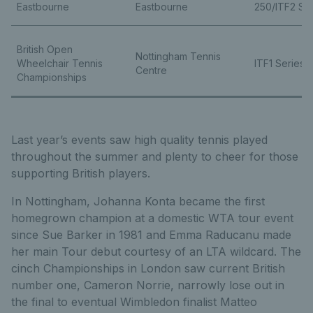
Eastbourne
Eastbourne
250/ITF2 Ser
British Open
Nottingham Tennis
Wheelchair Tennis
ITF1 Series
Centre
Championships
Last year’s events saw high quality tennis played
throughout the summer and plenty to cheer for those
supporting British players.
In Nottingham, Johanna Konta became the first
homegrown champion at a domestic WTA tour event
since Sue Barker in 1981 and Emma Raducanu made
her main Tour debut courtesy of an LTA wildcard. The
cinch Championships in London saw current British
number one, Cameron Norrie, narrowly lose out in
the final to eventual Wimbledon finalist Matteo