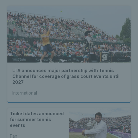
LTA announces major partnership with Tennis
Channel for coverage of grass court events until
2027
International
Ticket dates announced
for summer tennis
events
Fan