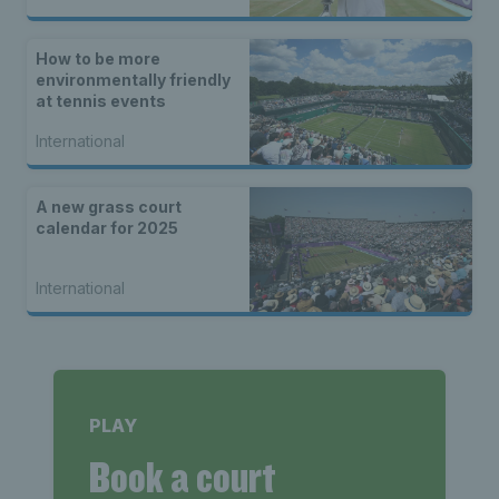
How to be more
environmentally friendly
at tennis events
International
A new grass court
calendar for 2025
International
PLAY
Book a court