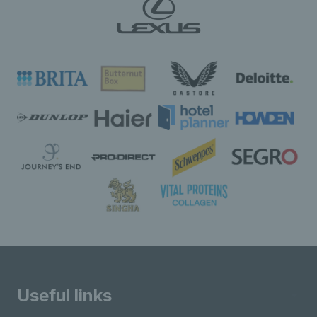
Useful links