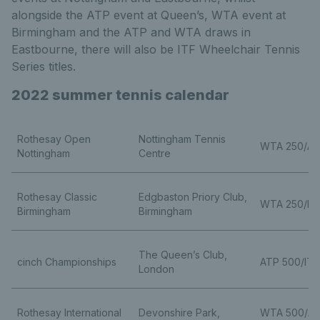
alongside the ATP event at Queen’s, WTA event at
Birmingham and the ATP and WTA draws in
Eastbourne, there will also be ITF Wheelchair Tennis
Series titles.
2022 summer tennis calendar
Rothesay Open
Nottingham Tennis
WTA 250/AT
Nottingham
Centre
Rothesay Classic
Edgbaston Priory Club,
WTA 250/ITF
Birmingham
Birmingham
The Queen’s Club,
cinch Championships
ATP 500/ITF
London
Rothesay International
Devonshire Park,
WTA 500/A