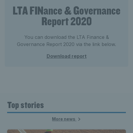
LTA FINance & Governance
Report 2020
You can download the LTA Finance &
Governance Report 2020 via the link below.
Download report
Top stories
More news