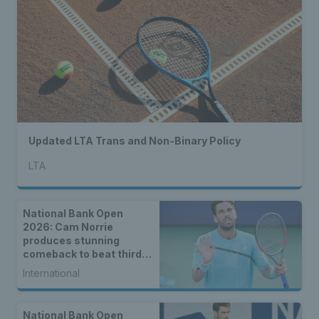
Updated LTA Trans and Non-Binary Policy
LTA
National Bank Open
2026: Cam Norrie
produces stunning
comeback to beat third
seed Alex de Minaur
International
National Bank Open