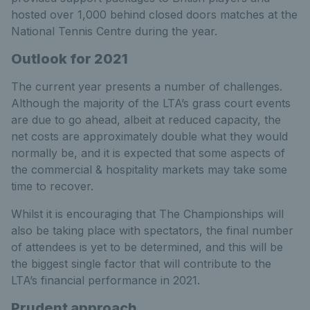
hosted over 1,000 behind closed doors matches at the
National Tennis Centre during the year.
Outlook for 2021
The current year presents a number of challenges.
Although the majority of the LTA’s grass court events
are due to go ahead, albeit at reduced capacity, the
net costs are approximately double what they would
normally be, and it is expected that some aspects of
the commercial & hospitality markets may take some
time to recover.
Whilst it is encouraging that The Championships will
also be taking place with spectators, the final number
of attendees is yet to be determined, and this will be
the biggest single factor that will contribute to the
LTA’s financial performance in 2021.
Prudent approach