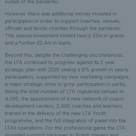
outset of the pandemic.
However there was additional money invested in
participation in order to support coaches, venues,
officials and tennis charities through the pandemic.
This special investment totaled nearly £5m in grants
and a further £2.4m in loans.
Beyond this, despite the challenging circumstances,
the LTA continued to progress against its 5 year
strategic plan with 2020 seeing a 8% growth in yearly
participation, supported by new marketing campaigns,
a major strategic drive to grow participation in parks,
taking the total number of LTA registered venues to
4,095, the appointment of a new network of coach
development centers, 2,400 coaches and teachers
trained in the delivery of the new LTA Youth
programme, and the full integration of padel into the
LTA’s operations. For the professional game the LTA
provided support packages to British players and