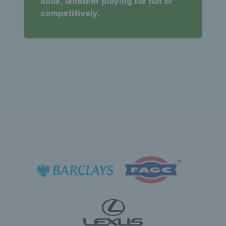
book, whether playing for fun or
competitively.