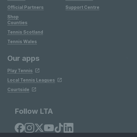
Official Partners
Support Centre
Shop
Counties
Tennis Scotland
Tennis Wales
Our apps
Play Tennis
Local Tennis Leagues
Courtside
Follow LTA