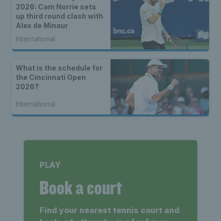
2026: Cam Norrie sets
up third round clash with
Alex de Minaur
International
What is the schedule for
the Cincinnati Open
2026?
International
PLAY
Book a court
Find your nearest tennis court and