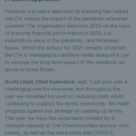
However a prudent approach to planning has helped
the LTA reduce the impact of the pandemic wherever
possible. The organisation went into 2020 on the back
of a strong financial performance in 2019, cut
expenditure early in the pandemic, and minimised
losses. Whilst the picture for 2021 remains uncertain,
the LTA is managing its cashflow whilst doing all it can
to minimse the long term impact of the pandemic on
tennis in Great Britain.
Scott Lloyd, Chief Executive,
said: “Last year was a
challenging one for everyone, but throughout the
year we remained focused on reducing costs whilst
continuing to support the tennis community. We made
progress against our strategy of opening up tennis.
This year we have the uncertainty created by a
reduced capacity at The Championships and our own
events, as well as the extra costs that COVID is