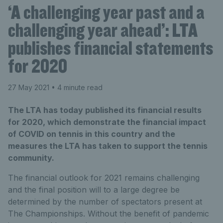
‘A challenging year past and a
challenging year ahead’: LTA
publishes financial statements
for 2020
27 May 2021
• 4 minute read
The LTA has today published its financial results
for 2020, which demonstrate the financial impact
of COVID on tennis in this country and the
measures the LTA has taken to support the tennis
community.
The financial outlook for 2021 remains challenging
and the final position will to a large degree be
determined by the number of spectators present at
The Championships. Without the benefit of pandemic