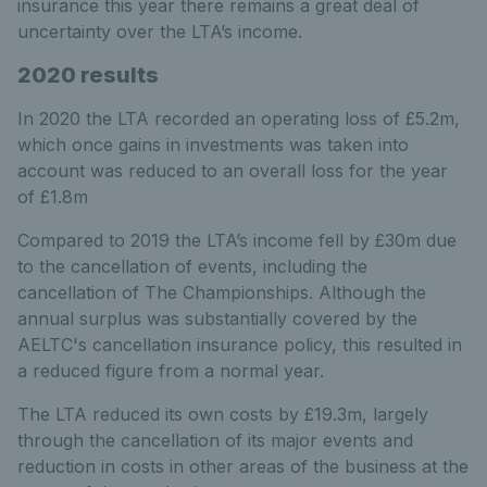
insurance this year there remains a great deal of
uncertainty over the LTA’s income.
2020 results
In 2020 the LTA recorded an operating loss of £5.2m,
which once gains in investments was taken into
account was reduced to an overall loss for the year
of £1.8m
Compared to 2019 the LTA’s income fell by £30m due
to the cancellation of events, including the
cancellation of The Championships. Although the
annual surplus was substantially covered by the
AELTC's cancellation insurance policy, this resulted in
a reduced figure from a normal year.
The LTA reduced its own costs by £19.3m, largely
through the cancellation of its major events and
reduction in costs in other areas of the business at the