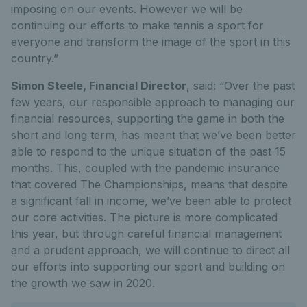
imposing on our events. However we will be
continuing our efforts to make tennis a sport for
everyone and transform the image of the sport in this
country.”
Simon Steele, Financial Director
, said: “Over the past
few years, our responsible approach to managing our
financial resources, supporting the game in both the
short and long term, has meant that we’ve been better
able to respond to the unique situation of the past 15
months. This, coupled with the pandemic insurance
that covered The Championships, means that despite
a significant fall in income, we’ve been able to protect
our core activities. The picture is more complicated
this year, but through careful financial management
and a prudent approach, we will continue to direct all
our efforts into supporting our sport and building on
the growth we saw in 2020.