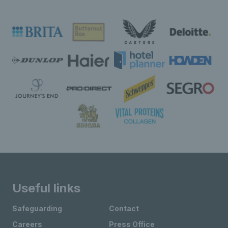
Useful links
Safeguarding
Contact
Careers
Press Office