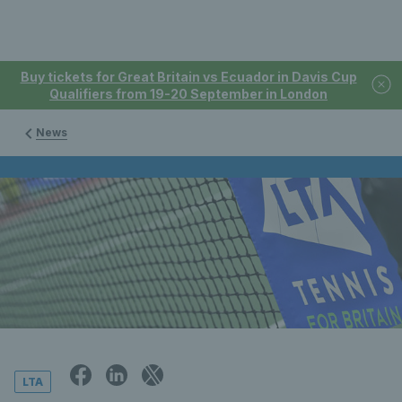
Buy tickets for Great Britain vs Ecuador in Davis Cup
Qualifiers from 19-20 September in London
News
LTA