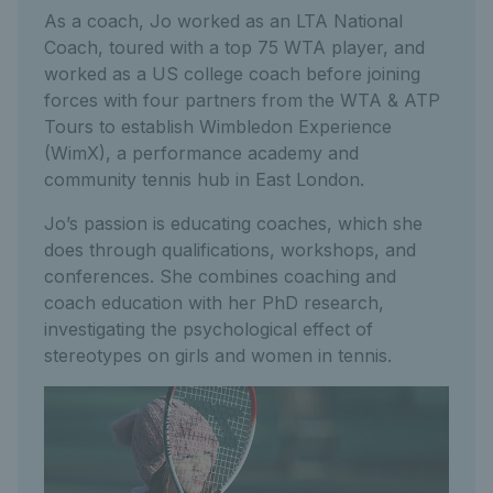
As a coach, Jo worked as an LTA National
Coach, toured with a top 75 WTA player, and
worked as a US college coach before joining
forces with four partners from the WTA & ATP
Tours to establish Wimbledon Experience
(WimX), a performance academy and
community tennis hub in East London.
Jo’s passion is educating coaches, which she
does through qualifications, workshops, and
conferences. She combines coaching and
coach education with her PhD research,
investigating the psychological effect of
stereotypes on girls and women in tennis.