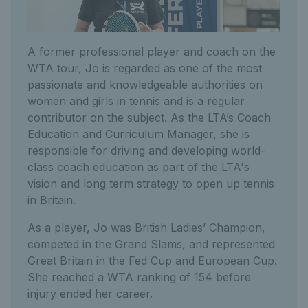
A former professional player and coach on the
WTA tour, Jo is regarded as one of the most
passionate and knowledgeable authorities on
women and girls in tennis and is a regular
contributor on the subject. As the LTA’s Coach
Education and Curriculum Manager, she is
responsible for driving and developing world-
class coach education as part of the LTA's
vision and long term strategy to open up tennis
in Britain.
As a player, Jo was British Ladies’ Champion,
competed in the Grand Slams, and represented
Great Britain in the Fed Cup and European Cup.
She reached a WTA ranking of 154 before
injury ended her career.