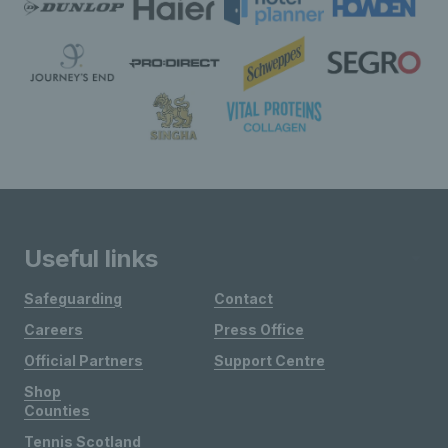
Useful links
Safeguarding
Contact
Careers
Press Office
Official Partners
Support Centre
Shop
Counties
Tennis Scotland