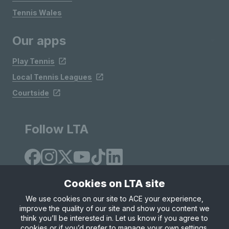
Tennis Wales
Our apps
Play Tennis
Local Tennis Leagues
Courtside
Follow LTA
Cookies on LTA site
We use cookies on our site to ACE your experience,
improve the quality of our site and show you content we
Site Map
Privacy & Cookies
Terms & Conditions
think you’ll be interested in. Let us know if you agree to
© Copyright 2026 LTA Operations Limited
cookies or if you’d prefer to manage your own settings.