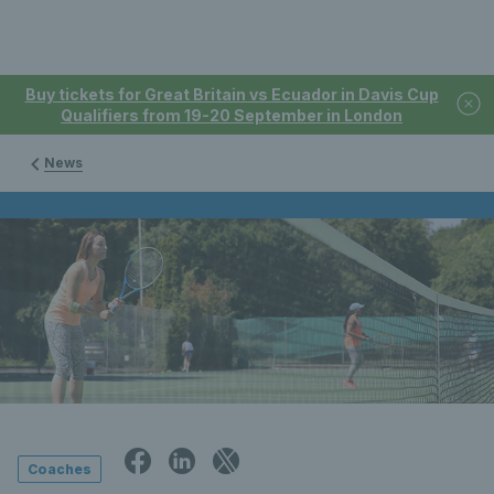
Buy tickets for Great Britain vs Ecuador in Davis Cup
Qualifiers from 19-20 September in London
News
Coaches