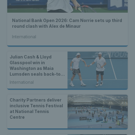
National Bank Open 2026: Cam Norrie sets up third
round clash with Alex de Minaur
International
Julian Cash & Lloyd
Glasspool win in
Washington as Maia
Lumsden seals back-to-
back WTA titles
International
Charity Partners deliver
inclusive Tennis Festival
at National Tennis
Centre