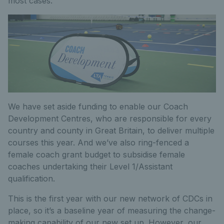
most cases.
We have set aside funding to enable our Coach
Development Centres, who are responsible for every
country and county in Great Britain, to deliver multiple
courses this year. And we’ve also ring-fenced a
female coach grant budget to subsidise female
coaches undertaking their Level 1/Assistant
qualification.
This is the first year with our new network of CDCs in
place, so it’s a baseline year of measuring the change-
making capability of our new set up. However, our