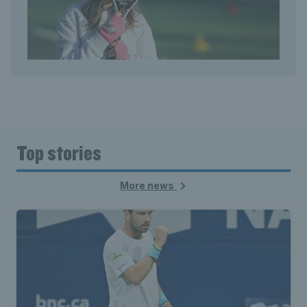
Top stories
More news