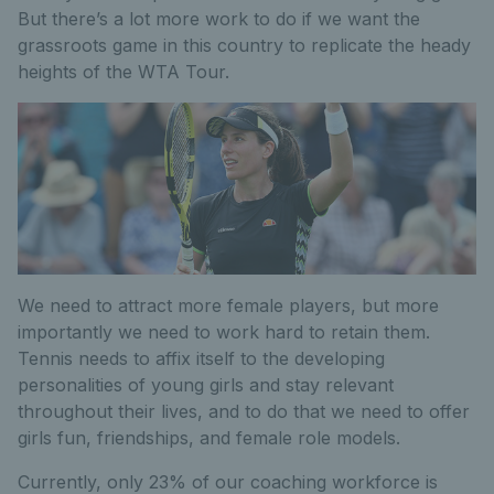
But there’s a lot more work to do if we want the
grassroots game in this country to replicate the heady
heights of the WTA Tour.
We need to attract more female players, but more
importantly we need to work hard to retain them.
Tennis needs to affix itself to the developing
personalities of young girls and stay relevant
throughout their lives, and to do that we need to offer
girls fun, friendships, and female role models.
Currently, only 23% of our coaching workforce is