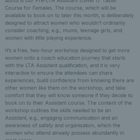
about is our Pre-LTA Assistant (Level 1): Taster
Course for Females. The course, which will be
available to book on to later this month, is deliberately
designed to attract women who wouldn’t ordinarily
consider coaching, e.g., mums, teenage girls, and
women with little playing experience.
It’s a free, two-hour workshop designed to get more
women onto a coach education journey that starts
with the LTA Assistant qualification, and it is very
interactive to ensure the attendees can share
experiences, build confidence from knowing there are
other women like them on the workshop, and take
comfort that they will know someone if they decide to
book on to their Assistant course. The content of the
workshop outlines the skills needed to be an
Assistant, e.g., engaging communication and an
awareness of safety and organisation, which the
women who attend already possess abundantly in