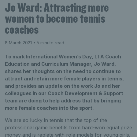
Jo Ward: Attracting more
women to become tennis
coaches
8 March 2021
• 5 minute read
To mark International Women’s Day, LTA Coach
Education and Curriculum Manager, Jo Ward,
shares her thoughts on the need to continue to
attract and retain more female players in tennis,
and provides an update on the work Jo and her
colleagues in our Coach Development & Support
team are doing to help address that by bringing
more female coaches into the sport.
We are so lucky in tennis that the top of the
professional game benefits from hard-won equal prize
money and is replete with role models for young girls.