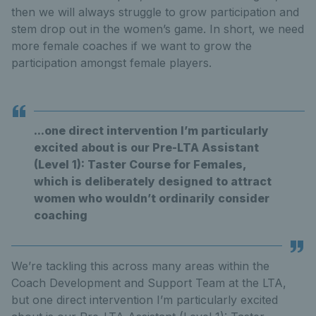
then we will always struggle to grow participation and
stem drop out in the women’s game. In short, we need
more female coaches if we want to grow the
participation amongst female players.
...one direct intervention I’m particularly
excited about is our Pre-LTA Assistant
(Level 1): Taster Course for Females,
which is deliberately designed to attract
women who wouldn’t ordinarily consider
coaching
We’re tackling this across many areas within the
Coach Development and Support Team at the LTA,
but one direct intervention I’m particularly excited