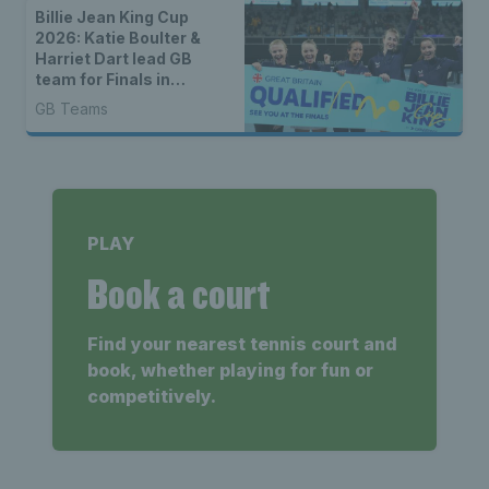
Billie Jean King Cup
2026: Katie Boulter &
Harriet Dart lead GB
team for Finals in
Shenzhen
GB Teams
PLAY
Book a court
Find your nearest tennis court and
book, whether playing for fun or
competitively.