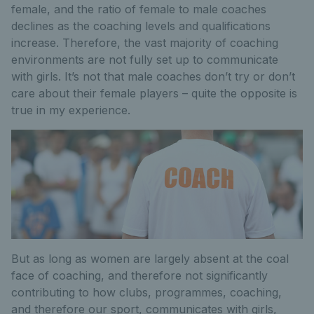
female, and the ratio of female to male coaches
declines as the coaching levels and qualifications
increase. Therefore, the vast majority of coaching
environments are not fully set up to communicate
with girls. It’s not that male coaches don’t try or don’t
care about their female players – quite the opposite is
true in my experience.
But as long as women are largely absent at the coal
face of coaching, and therefore not significantly
contributing to how clubs, programmes, coaching,
and therefore our sport, communicates with girls,