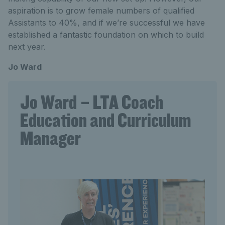
aspiration is to grow female numbers of qualified
Assistants to 40%, and if we’re successful we have
established a fantastic foundation on which to build
next year.
Jo Ward
Jo Ward – LTA Coach
Education and Curriculum
Manager