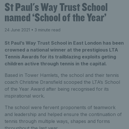
St Paul's Way Trust School
named ‘School of the Year’
24 June 2021
• 3 minute read
St Paul’s Way Trust School in East London has been
crowned a national winner at the prestigious LTA
Tennis Awards for its trailblazing exploits geting
children active through tennis in the capital.
Based in Tower Hamlets, the school and their tennis
coach Christine Dransfield scooped the LTA’s School
of the Year Award after being recognised for its
inspirational work.
The school were fervent proponents of teamwork
and leadership and helped ensure the continuation of
tennis through multiple ways, shapes and forms
throughout the last year.