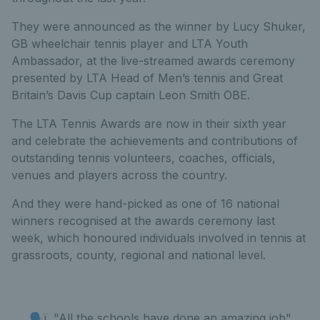
They were announced as the winner by Lucy Shuker,
GB wheelchair tennis player and LTA Youth
Ambassador, at the live-streamed awards ceremony
presented by LTA Head of Men’s tennis and Great
Britain’s Davis Cup captain Leon Smith OBE.
The LTA Tennis Awards are now in their sixth year
and celebrate the achievements and contributions of
outstanding tennis volunteers, coaches, officials,
venues and players across the country.
And they were hand-picked as one of 16 national
winners recognised at the awards ceremony last
week, which honoured individuals involved in tennis at
grassroots, county, regional and national level.
🗣ï¸ "All the schools have done an amazing job"