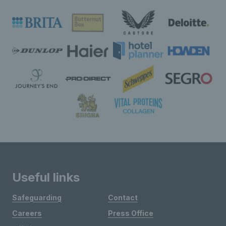
Useful links
Safeguarding
Contact
Careers
Press Office