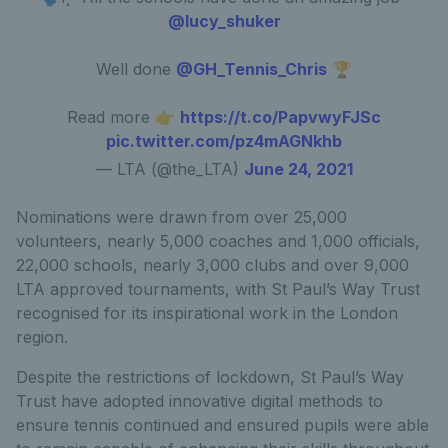
@lucy_shuker
Well done
@GH_Tennis_Chris
🏆
Read more 👉
https://t.co/PapvwyFJSc
pic.twitter.com/pz4mAGNkhb
— LTA (@the_LTA)
June 24, 2021
Nominations were drawn from over 25,000
volunteers, nearly 5,000 coaches and 1,000 officials,
22,000 schools, nearly 3,000 clubs and over 9,000
LTA approved tournaments, with St Paul’s Way Trust
recognised for its inspirational work in the London
region.
Despite the restrictions of lockdown, St Paul’s Way
Trust have adopted innovative digital methods to
ensure tennis continued and ensured pupils were able