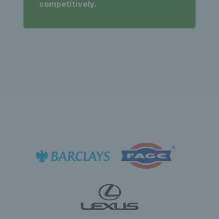
competitively.