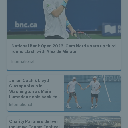
National Bank Open 2026: Cam Norrie sets up third
round clash with Alex de Minaur
International
Julian Cash & Lloyd
Glasspool win in
Washington as Maia
Lumsden seals back-to-
back WTA titles
International
Charity Partners deliver
inclusive Tennis Festival