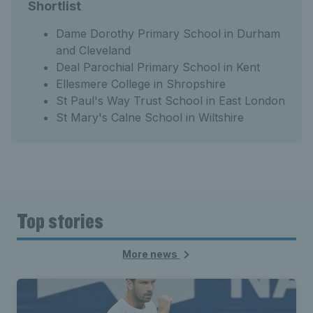
Shortlist
Dame Dorothy Primary School in Durham
and Cleveland
Deal Parochial Primary School in Kent
Ellesmere College in Shropshire
St Paul's Way Trust School in East London
St Mary's Calne School in Wiltshire
Top stories
More news