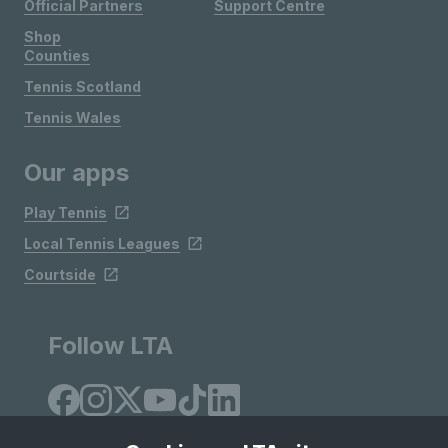
Official Partners
Support Centre
Shop
Counties
Tennis Scotland
Tennis Wales
Our apps
Play Tennis
Local Tennis Leagues
Courtside
Follow LTA