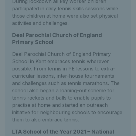
During lockdown all key worker children
participated in daily tennis skills sessions while
those children at home were also set physical
activities and challenges.
Deal Parochial Church of England
Primary School
Deal Parochial Church of England Primary
School in Kent embraces tennis wherever
possible. From tennis in PE lessons to extra-
curricular lessons, inter-house tournaments
and challenges such as tennis marathons. The
school also began a loaning-out scheme for
tennis rackets and balls to enable pupils to
practise at home and started an outreach
initiative for neighbouring schools to encourage
them to also embrace tennis.
LTA School of the Year 2021 – National