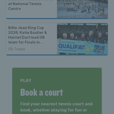
at National Tennis
Centre
Billie Jean King Cup
2026: Katie Boulter &
Harriet Dart lead GB
team for Finals in
Shenzhen
GB Teams
PLAY
Book a court
Find your nearest tennis court and
book, whether playing for fun or