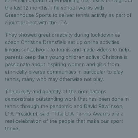
to remain capable of enhancing their skills throughout
the last 12 months. The school works with
Greenhouse Sports to deliver tennis activity as part of
a joint project with the LTA.
They showed great creativity during lockdown as
coach Christine Dransfield set up online activities
linking schoolwork to tennis and made videos to help
parents keep their young children active. Christine is
passionate about inspiring women and girls from
ethnically diverse communities in particular to play
tennis, many who may otherwise not play.
The quality and quantity of the nominations
demonstrate outstanding work that has been done in
tennis through the pandemic and David Rawlinson,
LTA President, said: “The LTA Tennis Awards are a
real celebration of the people that make our sport
thrive.