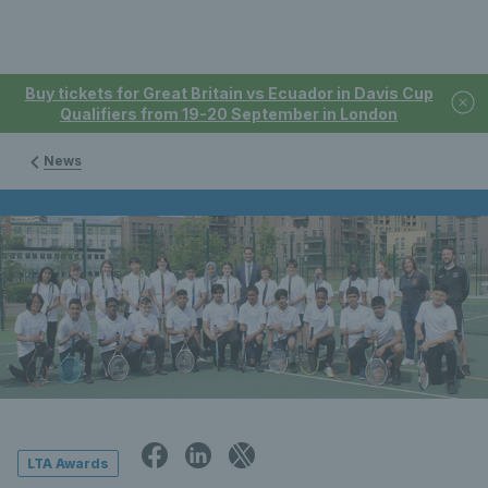
Buy tickets for Great Britain vs Ecuador in Davis Cup
Qualifiers from 19-20 September in London
News
LTA Awards