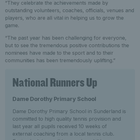
“They celebrate the achievements made by
outstanding volunteers, coaches, officials, venues and
players, who are all vital in helping us to grow the
game.
“The past year has been challenging for everyone,
but to see the tremendous positive contributions the
nominees have made to the sport and to their
communities has been tremendously uplifting.”
National Runners Up
Dame Dorothy Primary School
Dame Dorothy Primary School in Sunderland is
committed to high quality tennis provision and
last year all pupils received 10 weeks of
external coaching from a local tennis club.