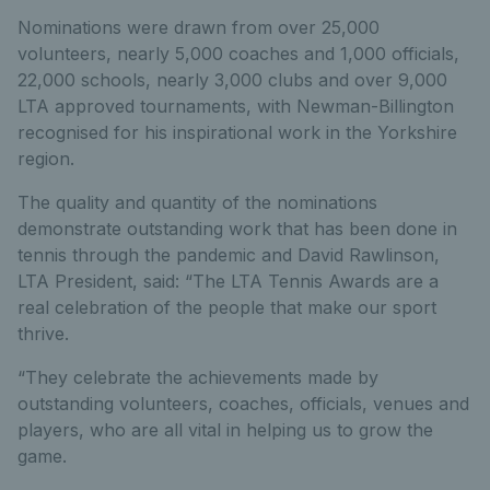
Nominations were drawn from over 25,000
volunteers, nearly 5,000 coaches and 1,000 officials,
22,000 schools, nearly 3,000 clubs and over 9,000
LTA approved tournaments, with Newman-Billington
recognised for his inspirational work in the Yorkshire
region.
The quality and quantity of the nominations
demonstrate outstanding work that has been done in
tennis through the pandemic and David Rawlinson,
LTA President, said: “The LTA Tennis Awards are a
real celebration of the people that make our sport
thrive.
“They celebrate the achievements made by
outstanding volunteers, coaches, officials, venues and
players, who are all vital in helping us to grow the
game.