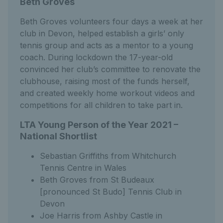
Beth Groves
Beth Groves volunteers four days a week at her
club in Devon, helped establish a girls’ only
tennis group and acts as a mentor to a young
coach. During lockdown the 17-year-old
convinced her club’s committee to renovate the
clubhouse, raising most of the funds herself,
and created weekly home workout videos and
competitions for all children to take part in.
LTA Young Person of the Year 2021 –
National Shortlist
Sebastian Griffiths from Whitchurch
Tennis Centre in Wales
Beth Groves from St Budeaux
[pronounced St Budo] Tennis Club in
Devon
Joe Harris from Ashby Castle in