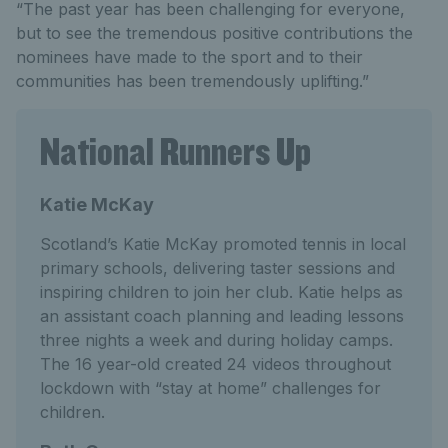
“The past year has been challenging for everyone,
but to see the tremendous positive contributions the
nominees have made to the sport and to their
communities has been tremendously uplifting.”
National Runners Up
Katie McKay
Scotland’s Katie McKay promoted tennis in local
primary schools, delivering taster sessions and
inspiring children to join her club. Katie helps as
an assistant coach planning and leading lessons
three nights a week and during holiday camps.
The 16 year-old created 24 videos throughout
lockdown with “stay at home” challenges for
children.