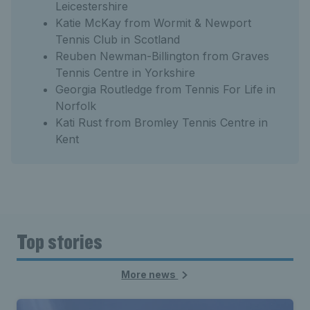
Leicestershire
Katie McKay from Wormit & Newport
Tennis Club in Scotland
Reuben Newman-Billington from Graves
Tennis Centre in Yorkshire
Georgia Routledge from Tennis For Life in
Norfolk
Kati Rust from Bromley Tennis Centre in
Kent
Top stories
More news