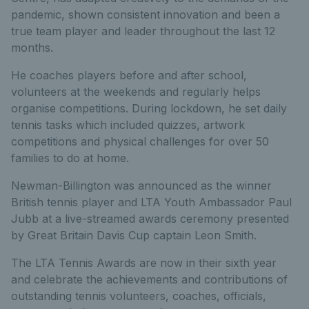
pandemic, shown consistent innovation and been a
true team player and leader throughout the last 12
months.
He coaches players before and after school,
volunteers at the weekends and regularly helps
organise competitions. During lockdown, he set daily
tennis tasks which included quizzes, artwork
competitions and physical challenges for over 50
families to do at home.
Newman-Billington was announced as the winner
British tennis player and LTA Youth Ambassador Paul
Jubb at a live-streamed awards ceremony presented
by Great Britain Davis Cup captain Leon Smith.
The LTA Tennis Awards are now in their sixth year
and celebrate the achievements and contributions of
outstanding tennis volunteers, coaches, officials,