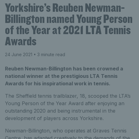
Yorkshire’s Reuben Newman-
Billington named Young Person
of the Year at 2021 LTA Tennis
Awards
24 June 2021
• 3 minute read
Reuben Newman-Billington has been crowned a
national winner at the prestigious LTA Tennis
Awards for his inspirational work in tennis.
The Sheffield tennis trailblazer, 18, scooped the LTA’s
Young Person of the Year Award after enjoying an
outstanding 2020 and being instrumental in the
development of players across Yorkshire.
Newman-Billington, who operates at Graves Tennis
Centre, has adapted creatively to the demands of the