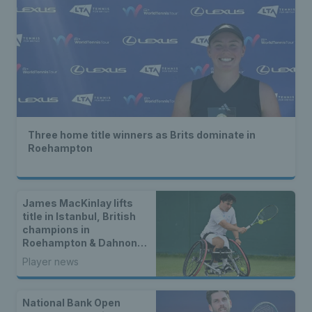
Three home title winners as Brits dominate in
Roehampton
James MacKinlay lifts
title in Istanbul, British
champions in
Roehampton & Dahnon
Ward wins an all-Brit
Player news
wheelchair tennis final
National Bank Open