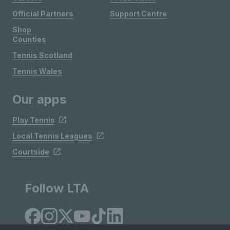
Official Partners
Support Centre
Shop
Counties
Tennis Scotland
Tennis Wales
Our apps
Play Tennis
Local Tennis Leagues
Courtside
Follow LTA