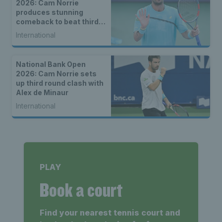
2026: Cam Norrie
produces stunning
comeback to beat third
seed Alex de Minaur
International
National Bank Open
2026: Cam Norrie sets
up third round clash with
Alex de Minaur
International
PLAY
Book a court
Find your nearest tennis court and