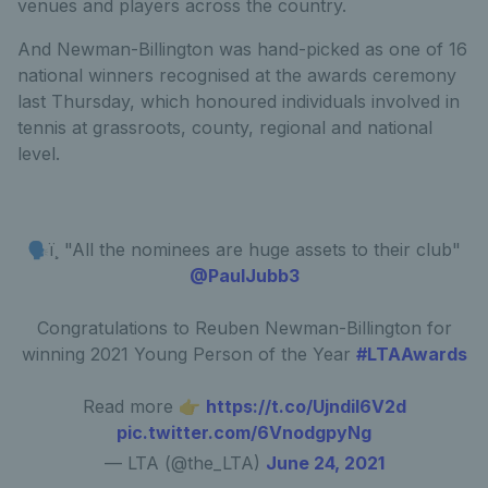
venues and players across the country.
And Newman-Billington was hand-picked as one of 16
national winners recognised at the awards ceremony
last Thursday, which honoured individuals involved in
tennis at grassroots, county, regional and national
level.
🗣ï¸ "All the nominees are huge assets to their club"
@PaulJubb3
Congratulations to Reuben Newman-Billington for
winning 2021 Young Person of the Year
#LTAAwards
Read more 👉
https://t.co/UjndiI6V2d
pic.twitter.com/6VnodgpyNg
— LTA (@the_LTA)
June 24, 2021