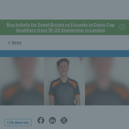
Buy tickets for Great Britain vs Ecuador in Davis Cup
Qualifiers from 19-20 September in London
News
LTA Awards