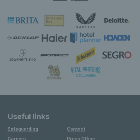
Useful links
Safeguarding
Contact
Careers
Press Office