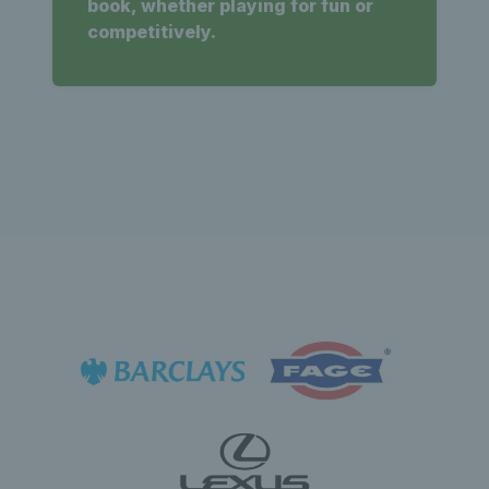
book, whether playing for fun or
competitively.