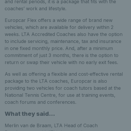
and rental periods, it is a package that fits with the
coaches’ work and lifestyle.
Europcar Flex offers a wide range of brand new
vehicles, which are available for delivery within 2
weeks. LTA Accredited Coaches also have the option
to include servicing, maintenance, tax and insurance
in one fixed monthly price. And, after a minimum
commitment of just 3 months, there is the option to
return or swap their vehicle with no early exit fees.
As well as offering a flexible and cost-effective rental
package to the LTA coaches, Europcar is also
providing two vehicles for coach tutors based at the
National Tennis Centre, for use at training events,
coach forums and conferences.
What they said...
Merlin van de Braam, LTA Head of Coach