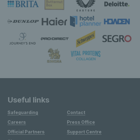
Useful links
Safeguarding
Contact
Careers
Press Office
Official Partners
Support Centre