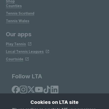
Shop
Counties
Tennis Scotland
Tennis Wales
Our apps
Play Tennis
Local Tennis Leagues
Courtside
Follow LTA
Cookies on LTA site