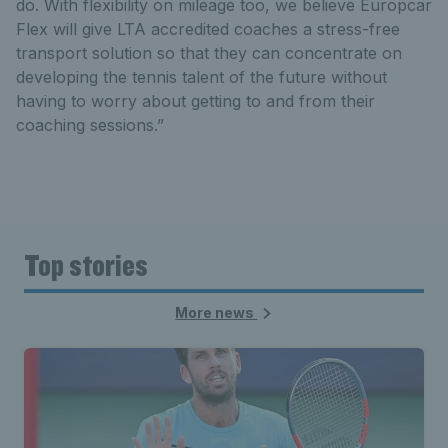
do. With flexibility on mileage too, we believe Europcar
Flex will give LTA accredited coaches a stress-free
transport solution so that they can concentrate on
developing the tennis talent of the future without
having to worry about getting to and from their
coaching sessions.”
Top stories
More news