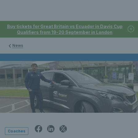
Buy tickets for Great Britain vs Ecuador in Davis Cup
Qualifiers from 19-20 September in London
News
Coaches