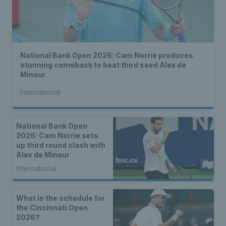
National Bank Open 2026: Cam Norrie produces
stunning comeback to beat third seed Alex de
Minaur
International
National Bank Open
2026: Cam Norrie sets
up third round clash with
Alex de Minaur
International
What is the schedule for
the Cincinnati Open
2026?