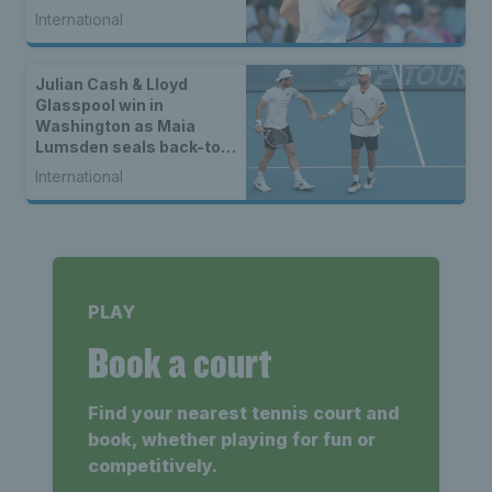
International
Julian Cash & Lloyd
Glasspool win in
Washington as Maia
Lumsden seals back-to-
back WTA titles
International
PLAY
Book a court
Find your nearest tennis court and
book, whether playing for fun or
competitively.