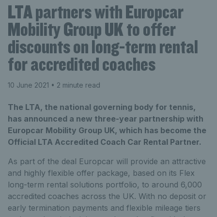
LTA partners with Europcar
Mobility Group UK to offer
discounts on long-term rental
for accredited coaches
10 June 2021
• 2 minute read
The LTA, the national governing body for tennis,
has announced a new three-year partnership with
Europcar Mobility Group UK, which has become the
Official LTA Accredited Coach Car Rental Partner.
As part of the deal Europcar will provide an attractive
and highly flexible offer package, based on its Flex
long-term rental solutions portfolio, to around 6,000
accredited coaches across the UK. With no deposit or
early termination payments and flexible mileage tiers