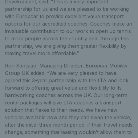
Development, said: “This is a very important
partnership for us and we are pleased to be working
with Europcar to provide excellent value transport
options for our accredited coaches. Coaches make an
invaluable contribution to our work to open up tennis
to more people across the country and, through this
partnership, we are giving them greater flexibility by
making travel more affordable.”
Ron Santiago, Managing Director, Europcar Mobility
Group UK added: “We are very pleased to have
agreed this 3-year partnership with the LTA and look
forward to offering great value and flexibility to its
hardworking coaches across the UK. Our long-term
rental packages will give LTA coaches a transport
solution that flexes to their needs. We have new
vehicles available now and they can swap the vehicle,
after the initial three month period, if their travel needs
change; something that leasing wouldn’t allow them to