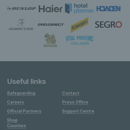
Useful links
Safeguarding
Contact
Careers
Press Office
Official Partners
Support Centre
Shop
Counties