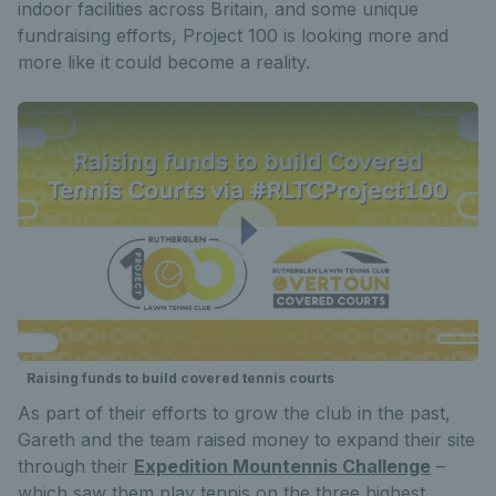
indoor facilities across Britain, and some unique
fundraising efforts, Project 100 is looking more and
more like it could become a reality.
Raising funds to build covered tennis courts
As part of their efforts to grow the club in the past,
Gareth and the team raised money to expand their site
through their
Expedition Mountennis Challenge
–
which saw them play tennis on the three highest