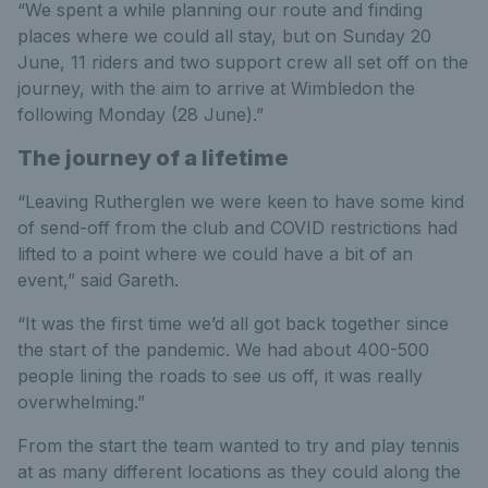
“We spent a while planning our route and finding
places where we could all stay, but on Sunday 20
June, 11 riders and two support crew all set off on the
journey, with the aim to arrive at Wimbledon the
following Monday (28 June).”
The journey of a lifetime
“Leaving Rutherglen we were keen to have some kind
of send-off from the club and COVID restrictions had
lifted to a point where we could have a bit of an
event,” said Gareth.
“It was the first time we’d all got back together since
the start of the pandemic. We had about 400-500
people lining the roads to see us off, it was really
overwhelming.”
From the start the team wanted to try and play tennis
at as many different locations as they could along the