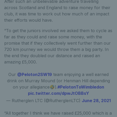
After such an unbelievable adventure travelling
across Scotland and England to raise money for their
club, it was time to work out how much of an impact
their efforts would have.
“To get the juniors involved we asked them to cycle as
far as they could and raise some money, with the
promise that if they collectively went further than our
720 km journey we would throw them a big party. In
the end they doubled our distance and raised an
amazing £5,000.
Our
@Peloton2SW19
team enjoying a well earned
drink on Murray Mound (or Henman Hill depending
on your allegiance🤣).
#PelotonToWimbledon
pic.twitter.com/dpwJtOBBsY
— Rutherglen LTC (@RutherglenLTC)
June 28, 2021
“All together I think we have raised £25,000 which is a