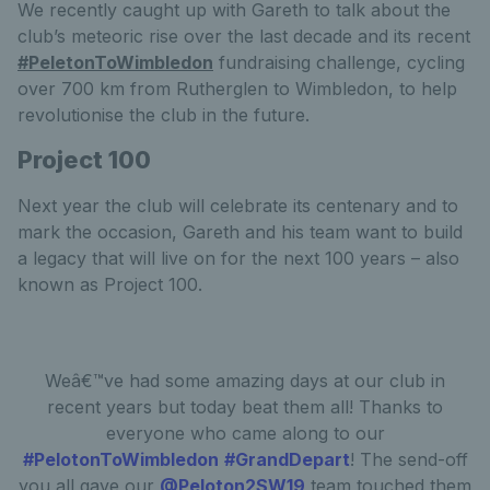
We recently caught up with Gareth to talk about the
club’s meteoric rise over the last decade and its recent
#PeletonToWimbledon
fundraising challenge, cycling
over 700 km from Rutherglen to Wimbledon, to help
revolutionise the club in the future.
Project 100
Next year the club will celebrate its centenary and to
mark the occasion, Gareth and his team want to build
a legacy that will live on for the next 100 years – also
known as Project 100.
Weâ€™ve had some amazing days at our club in
recent years but today beat them all! Thanks to
everyone who came along to our
#PelotonToWimbledon
#GrandDepart
! The send-off
you all gave our
@Peloton2SW19
team touched them