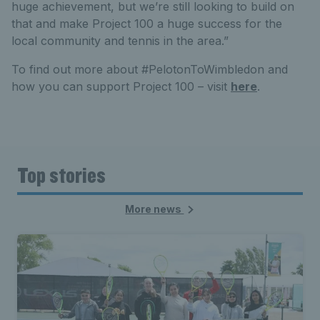
huge achievement, but we’re still looking to build on
that and make Project 100 a huge success for the
local community and tennis in the area.”
To find out more about #PelotonToWimbledon and
how you can support Project 100 – visit
here
.
Top stories
More news