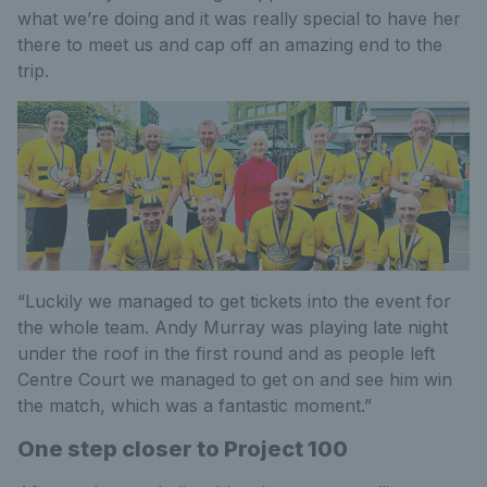
what we’re doing and it was really special to have her
there to meet us and cap off an amazing end to the
trip.
“Luckily we managed to get tickets into the event for
the whole team. Andy Murray was playing late night
under the roof in the first round and as people left
Centre Court we managed to get on and see him win
the match, which was a fantastic moment.”
One step closer to Project 100