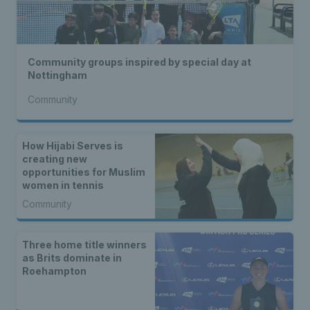
Community groups inspired by special day at
Nottingham
Community
How Hijabi Serves is
creating new
opportunities for Muslim
women in tennis
Community
Three home title winners
as Brits dominate in
Roehampton