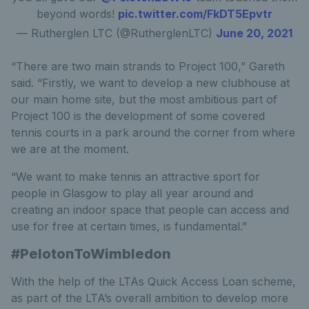
beyond words!
pic.twitter.com/FkDT5Epvtr
— Rutherglen LTC (@RutherglenLTC)
June 20, 2021
“There are two main strands to Project 100,” Gareth
said. “Firstly, we want to develop a new clubhouse at
our main home site, but the most ambitious part of
Project 100 is the development of some covered
tennis courts in a park around the corner from where
we are at the moment.
“We want to make tennis an attractive sport for
people in Glasgow to play all year around and
creating an indoor space that people can access and
use for free at certain times, is fundamental.”
#PelotonToWimbledon
With the help of the LTAs Quick Access Loan scheme,
as part of the LTA’s overall ambition to develop more