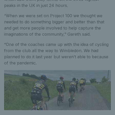
peaks in the UK in just 24 hours.
“When we were set on Project 100 we thought we
needed to do something bigger and better than that
and get more people involved to help capture the
imaginations of the community,” Gareth said.
“One of the coaches came up with the idea of cycling
from the club all the way to Wimbledon. We had
planned to do it last year but weren’t able to because
of the pandemic.