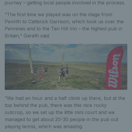
journey – getting local people involved in the process.
“The first time we played was on the stage from
Penrith to Catterick Garrison, which took us over the
Pennines and to the Tan Hill Inn – the highest pub in
Britain,” Gareth said.
“We had an hour and a half climb up there, but at the
top behind the pub, there was this nice rocky
outcrop, so we set up the little mini court and we
managed to get about 20-30 people in the pub out
playing tennis, which was amazing.