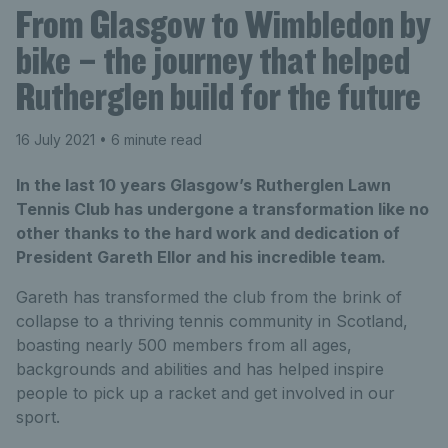
From Glasgow to Wimbledon by
bike – the journey that helped
Rutherglen build for the future
16 July 2021
• 6 minute read
In the last 10 years Glasgow’s Rutherglen Lawn
Tennis Club has undergone a transformation like no
other thanks to the hard work and dedication of
President Gareth Ellor and his incredible team.
Gareth has transformed the club from the brink of
collapse to a thriving tennis community in Scotland,
boasting nearly 500 members from all ages,
backgrounds and abilities and has helped inspire
people to pick up a racket and get involved in our
sport.