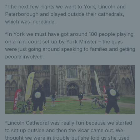
“The next few nights we went to York, Lincoln and
Peterborough and played outside their cathedrals,
which was incredible.
“In York we must have got around 100 people playing
on a mini court set up by York Minster – the guys
were just going around speaking to families and getting
people involved.
“Lincoln Cathedral was really fun because we started
to set up outside and then the vicar came out. We
thought we were in trouble but she told us she used