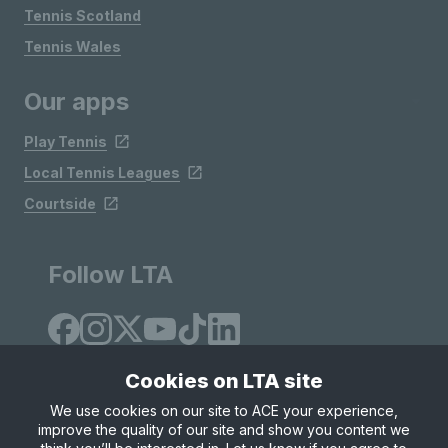
Tennis Scotland
Tennis Wales
Our apps
Play Tennis
Local Tennis Leagues
Courtside
Follow LTA
Cookies on LTA site
We use cookies on our site to ACE your experience,
improve the quality of our site and show you content we
Site Map
Privacy & Cookies
Terms & Conditions