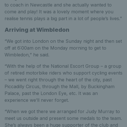
to coach in Newcastle and she actually wanted to
come and play! It was a lovely moment where you
realise tennis plays a big part in a lot of people’s lives.”
Arriving at Wimbledon
“We got into London on the Sunday night and then set
off at 6:00am on the Monday morning to get to
Wimbledon,” he said.
“With the help of the National Escort Group – a group
of retired motorbike riders who support cycling events
– we went right through the heart of the city, past
Piccadilly Circus, through the Mall, by Buckingham
Palace, past the London Eye, etc. It was an
experience we’ll never forget.
“When we got there we arranged for Judy Murray to
meet us outside and present some medals to the team.
She’s always been a huge supporter of the club and