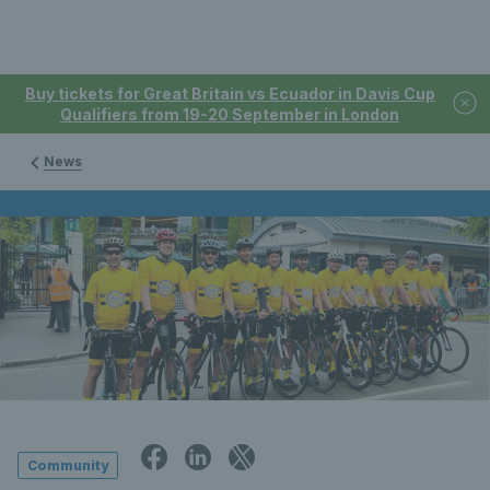
Buy tickets for Great Britain vs Ecuador in Davis Cup
Qualifiers from 19-20 September in London
News
Community