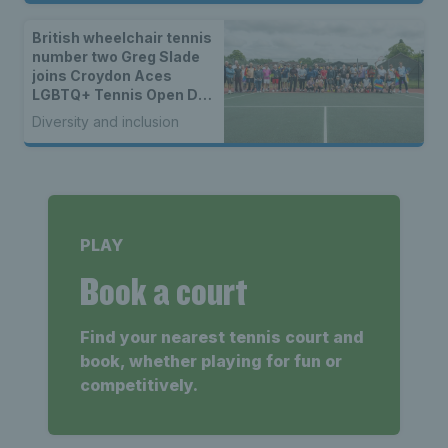
British wheelchair tennis
number two Greg Slade
joins Croydon Aces
LGBTQ+ Tennis Open Day
to kick off 50th year
Diversity and inclusion
celebrations
PLAY
Book a court
Find your nearest tennis court and
book, whether playing for fun or
competitively.