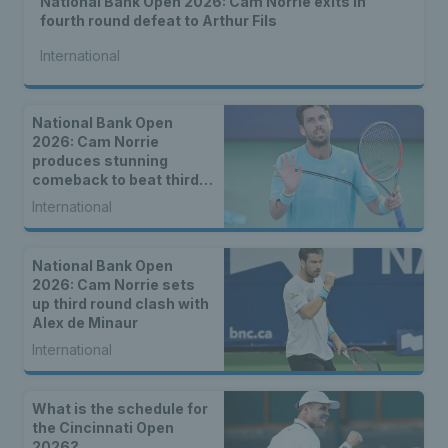
National Bank Open 2026: Cam Norrie exits in
fourth round defeat to Arthur Fils
International
National Bank Open
2026: Cam Norrie
produces stunning
comeback to beat third
seed Alex de Minaur
International
National Bank Open
2026: Cam Norrie sets
up third round clash with
Alex de Minaur
International
What is the schedule for
the Cincinnati Open
2026?