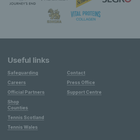
Useful links
Safeguarding
Contact
Careers
Press Office
Official Partners
Support Centre
Shop
Counties
Tennis Scotland
Tennis Wales