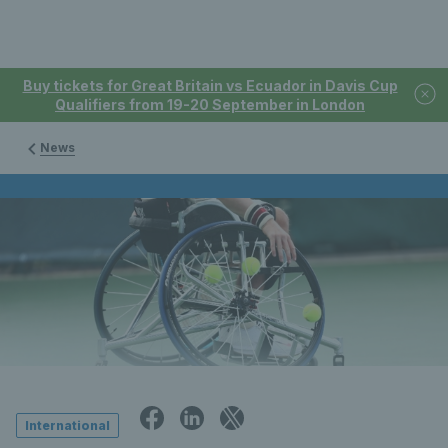
Buy tickets for Great Britain vs Ecuador in Davis Cup
Qualifiers from 19-20 September in London
News
International