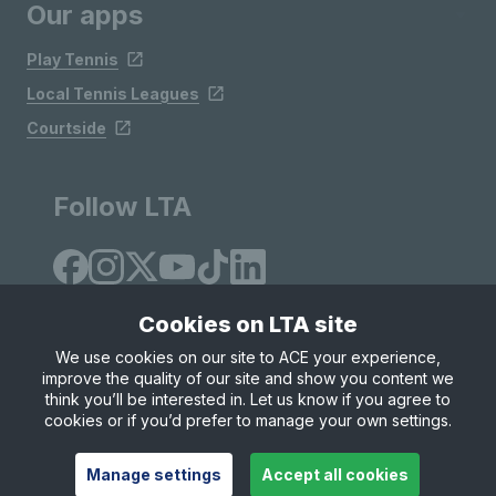
Our apps
Play Tennis
Local Tennis Leagues
Courtside
Follow LTA
Cookies on LTA site
We use cookies on our site to ACE your experience,
improve the quality of our site and show you content we
Site Map
Privacy & Cookies
Terms & Conditions
think you’ll be interested in. Let us know if you agree to
© Copyright 2026 LTA Operations Limited
cookies or if you’d prefer to manage your own settings.
Manage settings
Accept all cookies