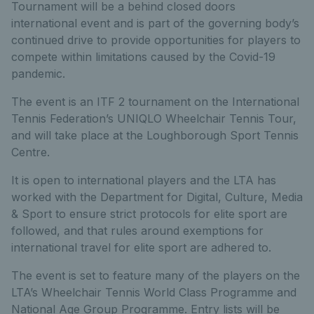
Tournament will be a behind closed doors
international event and is part of the governing body’s
continued drive to provide opportunities for players to
compete within limitations caused by the Covid-19
pandemic.
The event is an ITF 2 tournament on the International
Tennis Federation’s UNIQLO Wheelchair Tennis Tour,
and will take place at the Loughborough Sport Tennis
Centre.
It is open to international players and the LTA has
worked with the Department for Digital, Culture, Media
& Sport to ensure strict protocols for elite sport are
followed, and that rules around exemptions for
international travel for elite sport are adhered to.
The event is set to feature many of the players on the
LTA’s Wheelchair Tennis World Class Programme and
National Age Group Programme. Entry lists will be