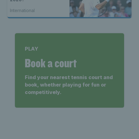
International
PLAY
Book a court
Find your nearest tennis court and
book, whether playing for fun or
competitively.