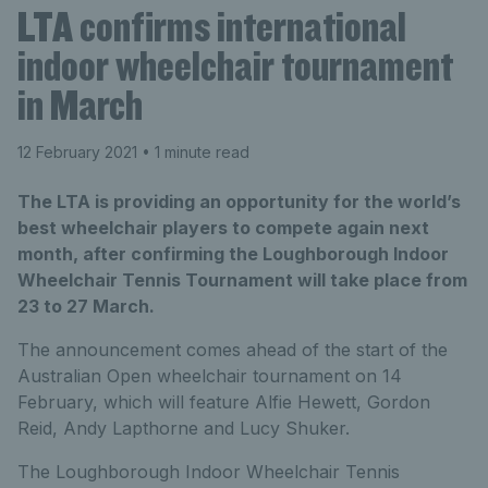
LTA confirms international
indoor wheelchair tournament
in March
12 February 2021
• 1 minute read
The LTA is providing an opportunity for the world’s
best wheelchair players to compete again next
month, after confirming the Loughborough Indoor
Wheelchair Tennis Tournament will take place from
23 to 27 March.
The announcement comes ahead of the start of the
Australian Open wheelchair tournament on 14
February, which will feature Alfie Hewett, Gordon
Reid, Andy Lapthorne and Lucy Shuker.
The Loughborough Indoor Wheelchair Tennis