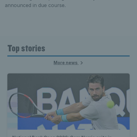
announced in due course.
Top stories
More news