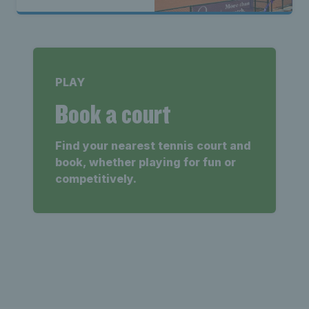
PLAY
Book a court
Find your nearest tennis court and
book, whether playing for fun or
competitively.