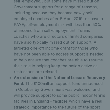
self-employed), but some have missed out on
Government support for a range of reasons,
including because they became newly self-
employed coaches after 6 April 2019, or have a
PAYE/self-employment mix with less than 50%
of income from self-employment. Tennis
coaches who are directors of limited companies
have also typically missed out on support. A
targeted one-off income grant for those who
have not been able to access support is needed,
to help ensure that coaches are able to resume
their role in helping keep the nation active as
restrictions are relaxed.
An extension of the National Leisure Recovery
Fund
. The £100million support fund announced
in October by Government was welcome, and
will provide support to some public indoor tennis
facilities in England – facilities which have a real
strategic importance to the future of the sport