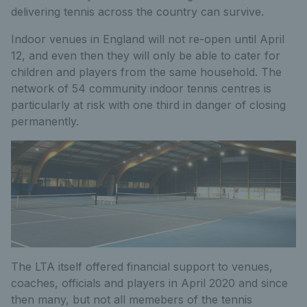
delivering tennis across the country can survive.
Indoor venues in England will not re-open until April
12, and even then they will only be able to cater for
children and players from the same household. The
network of 54 community indoor tennis centres is
particularly at risk with one third in danger of closing
permanently.
The LTA itself offered financial support to venues,
coaches, officials and players in April 2020 and since
then many, but not all memebers of the tennis