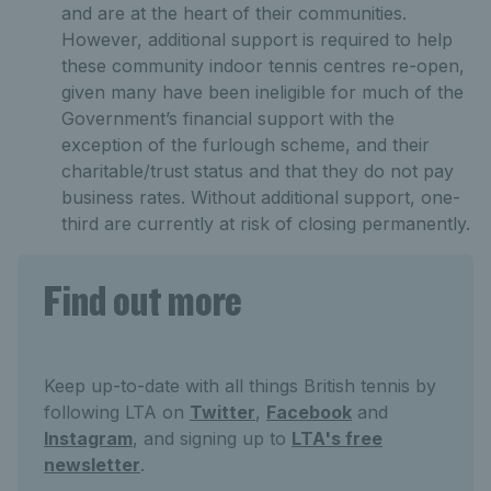
and are at the heart of their communities.
However, additional support is required to help
these community indoor tennis centres re-open,
given many have been ineligible for much of the
Government’s financial support with the
exception of the furlough scheme, and their
charitable/trust status and that they do not pay
business rates. Without additional support, one-
third are currently at risk of closing permanently.
Find out more
Keep up-to-date with all things British tennis by
following LTA on
Twitter
,
Facebook
and
Instagram
, and signing up to
LTA's free
newsletter
.