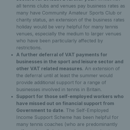
all tennis clubs and venues pay business rates as
many have Community Amateur Sports Club or
charity status, an extension of the business rates
holiday would be very helpful for many tennis
venues, especially the medium to larger venues
who have been particularly affected by
restrictions.
A further deferral of VAT payments for
businesses in the sport and leisure sector and
other VAT related measures
. An extension of
the deferral until at least the summer would
provide additional support for a range of
businesses involved in tennis in Britain.
Support for those self-employed workers who
have missed out on financial support from
Government to date
. The Self-Employed
Income Support Scheme has been helpful for
many tennis coaches (who are predominantly