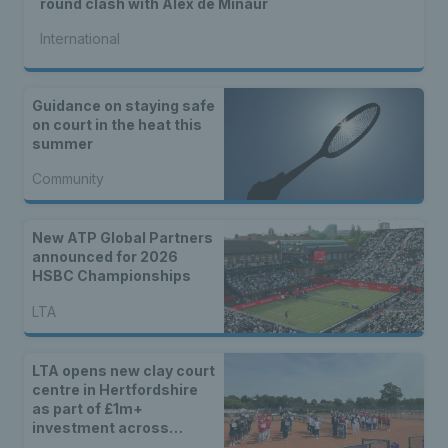
round clash with Alex de Minaur
International
Guidance on staying safe
on court in the heat this
summer
Community
New ATP Global Partners
announced for 2026
HSBC Championships
LTA
LTA opens new clay court
centre in Hertfordshire
as part of £1m+
investment across
Britain