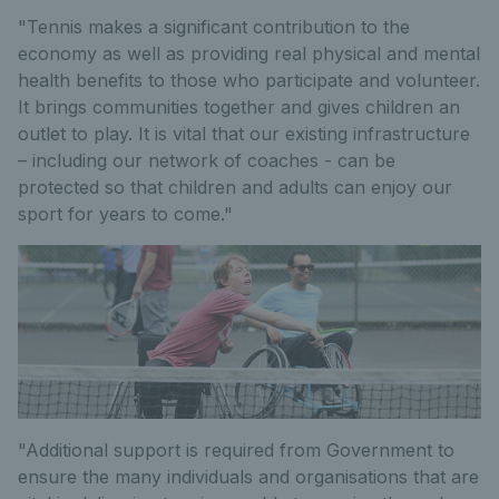
"Tennis makes a significant contribution to the
economy as well as providing real physical and mental
health benefits to those who participate and volunteer.
It brings communities together and gives children an
outlet to play. It is vital that our existing infrastructure
– including our network of coaches - can be
protected so that children and adults can enjoy our
sport for years to come."
"Additional support is required from Government to
ensure the many individuals and organisations that are