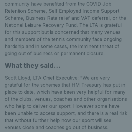
community have benefited from the COVID Job
Retention Scheme, Self Employed Income Support
Scheme, Business Rate relief and VAT deferral, or the
National Leisure Recovery Fund. The LTA is grateful
for this support but is concerned that many venues
and members of the tennis community face ongoing
hardship and in some cases, the imminent threat of
going out of business or permanent closure.
What they said...
Scott Lloyd, LTA Chief Executive: "We are very
grateful for the schemes that HM Treasury has put in
place to date, which have been very helpful for many
of the clubs, venues, coaches and other organisations
who help to deliver our sport. However some have
been unable to access support, and there is a real risk
that without further help now our sport will see
venues close and coaches go out of business.