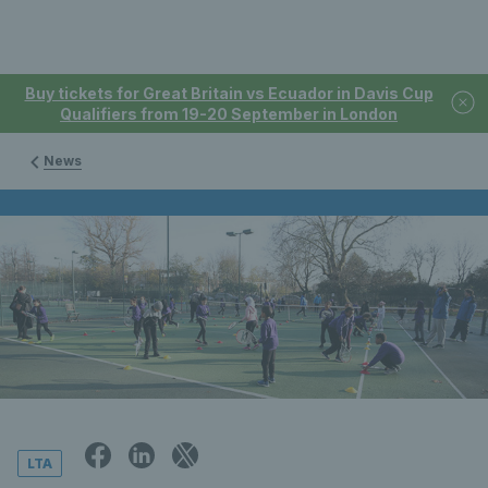
Buy tickets for Great Britain vs Ecuador in Davis Cup
Qualifiers from 19-20 September in London
News
LTA