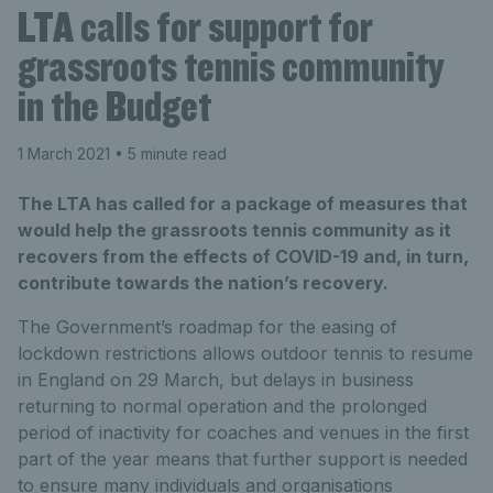
LTA calls for support for
grassroots tennis community
in the Budget
1 March 2021
• 5 minute read
The LTA has called for a package of measures that
would help the grassroots tennis community as it
recovers from the effects of COVID-19 and, in turn,
contribute towards the nation’s recovery.
The Government’s roadmap for the easing of
lockdown restrictions allows outdoor tennis to resume
in England on 29 March, but delays in business
returning to normal operation and the prolonged
period of inactivity for coaches and venues in the first
part of the year means that further support is needed
to ensure many individuals and organisations