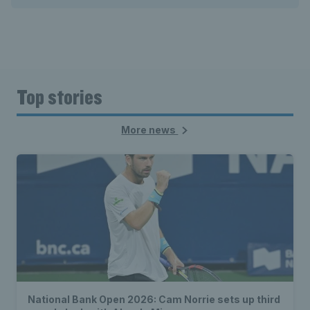
Top stories
More news
National Bank Open 2026: Cam Norrie sets up third