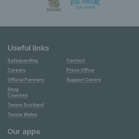
Useful links
Safeguarding
Contact
Careers
Press Office
Official Partners
Support Centre
Shop
Counties
Tennis Scotland
Tennis Wales
Our apps