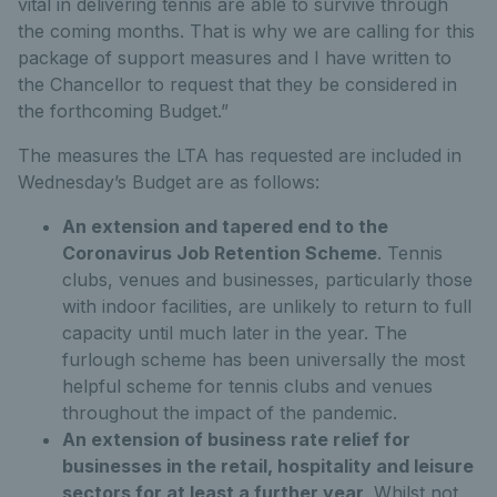
vital in delivering tennis are able to survive through
the coming months. That is why we are calling for this
package of support measures and I have written to
the Chancellor to request that they be considered in
the forthcoming Budget.”
The measures the LTA has requested are included in
Wednesday’s Budget are as follows:
An extension and tapered end to the
Coronavirus Job Retention Scheme
. Tennis
clubs, venues and businesses, particularly those
with indoor facilities, are unlikely to return to full
capacity until much later in the year. The
furlough scheme has been universally the most
helpful scheme for tennis clubs and venues
throughout the impact of the pandemic.
An extension of business rate relief for
businesses in the retail, hospitality and leisure
sectors for at least a further year
. Whilst not