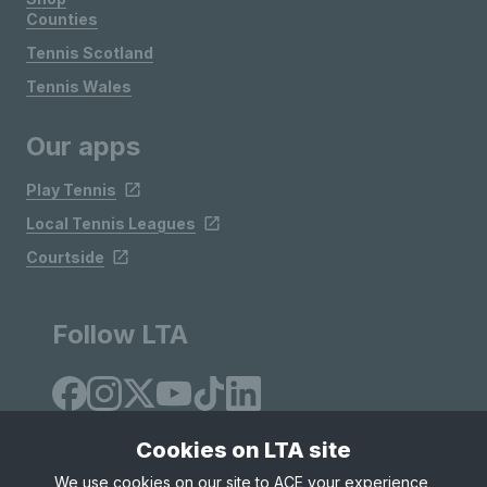
Counties
Tennis Scotland
Tennis Wales
Our apps
Play Tennis
Local Tennis Leagues
Courtside
Follow LTA
Cookies on LTA site
We use cookies on our site to ACE your experience,