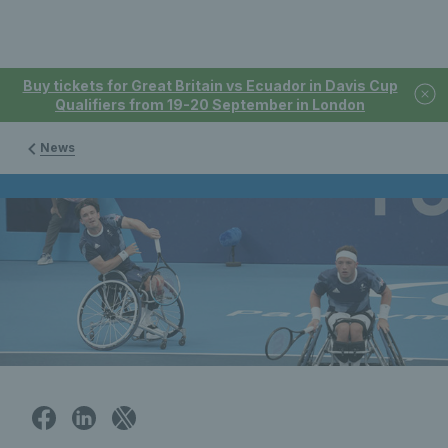
Buy tickets for Great Britain vs Ecuador in Davis Cup
Qualifiers from 19-20 September in London
News