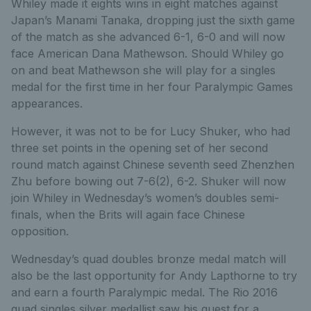
Whiley made it eights wins in eight matches against
Japan’s Manami Tanaka, dropping just the sixth game
of the match as she advanced 6-1, 6-0 and will now
face American Dana Mathewson. Should Whiley go
on and beat Mathewson she will play for a singles
medal for the first time in her four Paralympic Games
appearances.
However, it was not to be for Lucy Shuker, who had
three set points in the opening set of her second
round match against Chinese seventh seed Zhenzhen
Zhu before bowing out 7-6(2), 6-2. Shuker will now
join Whiley in Wednesday’s women’s doubles semi-
finals, when the Brits will again face Chinese
opposition.
Wednesday’s quad doubles bronze medal match will
also be the last opportunity for Andy Lapthorne to try
and earn a fourth Paralympic medal. The Rio 2016
quad singles silver medallist saw his quest for a