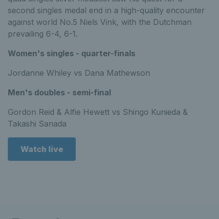
second singles medal end in a high-quality encounter
against world No.5 Niels Vink, with the Dutchman
prevailing 6-4, 6-1.
Women's singles - quarter-finals
Jordanne Whiley vs Dana Mathewson
Men's doubles - semi-final
Gordon Reid & Alfie Hewett vs Shingo Kunieda &
Takashi Sanada
Watch live