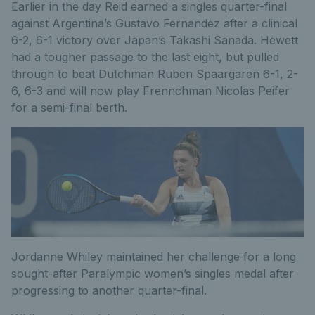
Earlier in the day Reid earned a singles quarter-final
against Argentina’s Gustavo Fernandez after a clinical
6-2, 6-1 victory over Japan’s Takashi Sanada. Hewett
had a tougher passage to the last eight, but pulled
through to beat Dutchman Ruben Spaargaren 6-1, 2-
6, 6-3 and will now play Frennchman Nicolas Peifer
for a semi-final berth.
Jordanne Whiley maintained her challenge for a long
sought-after Paralympic women’s singles medal after
progressing to another quarter-final.