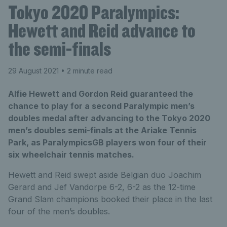
Tokyo 2020 Paralympics:
Hewett and Reid advance to
the semi-finals
29 August 2021
• 2 minute read
Alfie Hewett and Gordon Reid guaranteed the
chance to play for a second Paralympic men’s
doubles medal after advancing to the Tokyo 2020
men’s doubles semi-finals at the Ariake Tennis
Park, as ParalympicsGB players won four of their
six wheelchair tennis matches.
Hewett and Reid swept aside Belgian duo Joachim
Gerard and Jef Vandorpe 6-2, 6-2 as the 12-time
Grand Slam champions booked their place in the last
four of the men’s doubles.