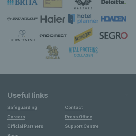
Useful links
Safeguarding
Contact
Careers
Press Office
Official Partners
Support Centre
Shop