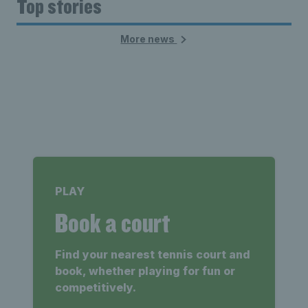
Top stories
More news
PLAY
Book a court
Find your nearest tennis court and
book, whether playing for fun or
competitively.