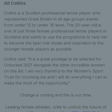
Ali Collins
Collins is a Scottish professional tennis player who
represented Great Britain in all age groups events
from under 12 to under 18 level. The 20-year-old is
one of just three female professional tennis players in
Scotland and wants to use the programme to help her
to become the best role model and inspiration to the
younger female players as possible.
Collins said: “It is a great privilege to be selected for
Unlocked 2021 alongside the other incredible women
on this list. I am very thankful to the Women’s Sport
Trust for involving me and I will do everything I can to
make the most of the opportunity.”
Change is coming and this is our time.
Leading female athletes, unite to unlock the future of