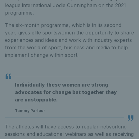
league international Jodie Cunningham on the 2021
programme.
The six-month programme, which is in its second
year, gives elite sportswomen the opportunity to share
experiences and ideas and work with industry experts
from the world of sport, business and media to help
implement change within sport.
Individually these women are strong
advocates for change but together they
are unstoppable.
Tammy Parlour
The athletes will have access to regular networking
sessions and educational webinars as well as receiving