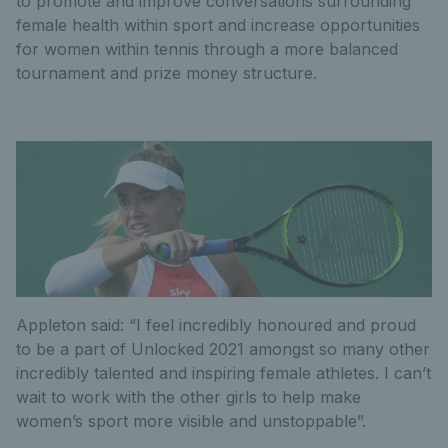
to promote and improve conversations surrounding
female health within sport and increase opportunities
for women within tennis through a more balanced
tournament and prize money structure.
Appleton said: “I feel incredibly honoured and proud
to be a part of Unlocked 2021 amongst so many other
incredibly talented and inspiring female athletes. I can’t
wait to work with the other girls to help make
women’s sport more visible and unstoppable”.