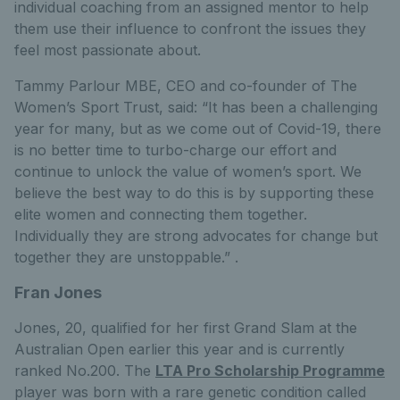
individual coaching from an assigned mentor to help
them use their influence to confront the issues they
feel most passionate about.
Tammy Parlour MBE, CEO and co-founder of The
Women’s Sport Trust, said: “It has been a challenging
year for many, but as we come out of Covid-19, there
is no better time to turbo-charge our effort and
continue to unlock the value of women’s sport. We
believe the best way to do this is by supporting these
elite women and connecting them together.
Individually they are strong advocates for change but
together they are unstoppable.” .
Fran Jones
Jones, 20, qualified for her first Grand Slam at the
Australian Open earlier this year and is currently
ranked No.200. The
LTA Pro Scholarship Programme
player was born with a rare genetic condition called