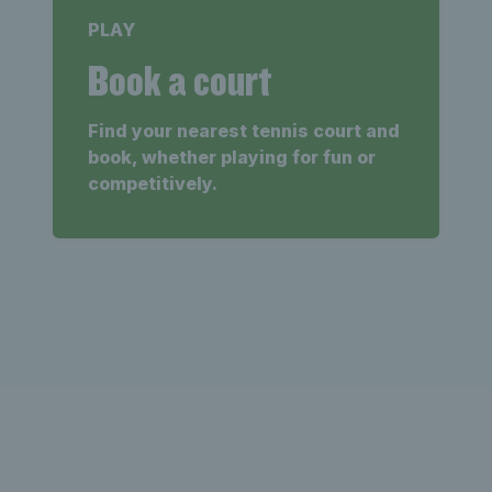
PLAY
Book a court
Find your nearest tennis court and
book, whether playing for fun or
competitively.