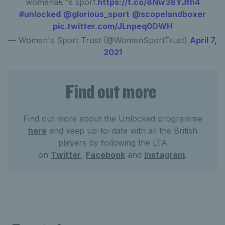
womenâ€™s sport.
https://t.co/8Nw38YJfh4
#unlocked
@glorious_sport
@scopelandboxer
pic.twitter.com/JLnpeq0DWH
— Women's Sport Trust (@WomenSportTrust)
April 7,
2021
Find out more
Find out more about the Unlocked programme
here
and keep up-to-date with all the British
players by following the LTA
on
Twitter
,
Facebook
and
Instagram
.