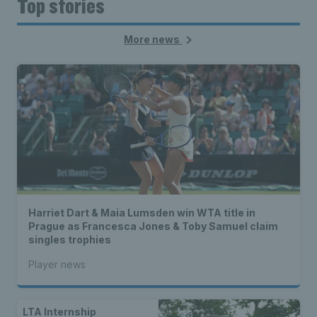
Top stories
More news
Harriet Dart & Maia Lumsden win WTA title in
Prague as Francesca Jones & Toby Samuel claim
singles trophies
Player news
LTA Internship