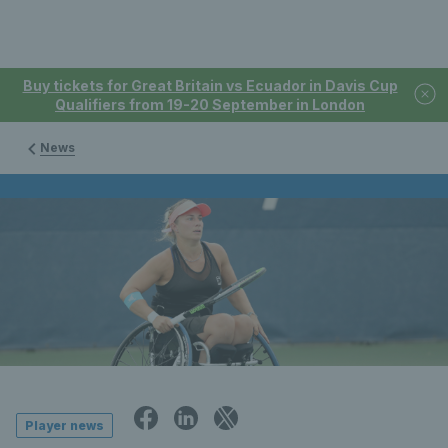
Buy tickets for Great Britain vs Ecuador in Davis Cup
Qualifiers from 19-20 September in London
News
Player news