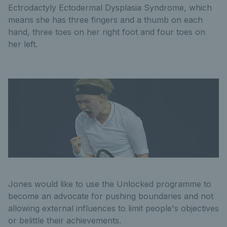
Ectrodactyly Ectodermal Dysplasia Syndrome, which
means she has three fingers and a thumb on each
hand, three toes on her right foot and four toes on
her left.
Jones would like to use the Unlocked programme to
become an advocate for pushing boundaries and not
allowing external influences to limit people's objectives
or belittle their achievements.