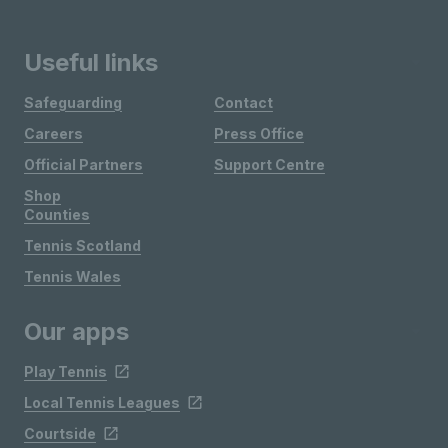
Useful links
Safeguarding
Contact
Careers
Press Office
Official Partners
Support Centre
Shop
Counties
Tennis Scotland
Tennis Wales
Our apps
Play Tennis
Local Tennis Leagues
Courtside