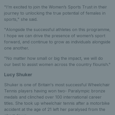
"I’m excited to join the Women’s Sports Trust in their
journey to unlocking the true potential of females in
sports," she said.
"Alongside the successful athletes on this programme,
I hope we can drive the presence of women’s sport
forward, and continue to grow as individuals alongside
one another.
"No matter how small or big the impact, we will do
our best to assist women across the country flourish."
Lucy Shuker
Shuker is one of Britain's most successful Wheelchair
Tennis players having won two- Paralympic bronze
medals and clinched over 100 international career
titles. She took up wheelchair tennis after a motorbike
accident at the age of 21 left her paralysed from the