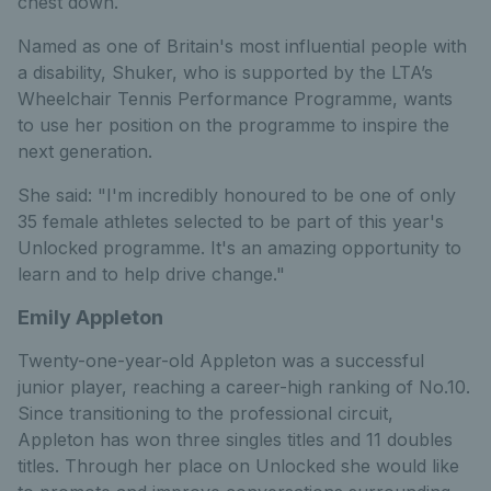
chest down.
Named as one of Britain's most influential people with
a disability, Shuker, who is supported by the LTA’s
Wheelchair Tennis Performance Programme, wants
to use her position on the programme to inspire the
next generation.
She said: "I'm incredibly honoured to be one of only
35 female athletes selected to be part of this year's
Unlocked programme. It's an amazing opportunity to
learn and to help drive change."
Emily Appleton
Twenty-one-year-old Appleton was a successful
junior player, reaching a career-high ranking of No.10.
Since transitioning to the professional circuit,
Appleton has won three singles titles and 11 doubles
titles. Through her place on Unlocked she would like