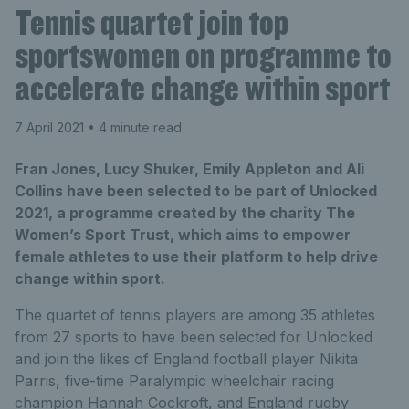
Tennis quartet join top
sportswomen on programme to
accelerate change within sport
7 April 2021
• 4 minute read
Fran Jones, Lucy Shuker, Emily Appleton and Ali
Collins have been selected to be part of Unlocked
2021, a programme created by the charity The
Women’s Sport Trust, which aims to empower
female athletes to use their platform to help drive
change within sport.
The quartet of tennis players are among 35 athletes
from 27 sports to have been selected for Unlocked
and join the likes of England football player Nikita
Parris, five-time Paralympic wheelchair racing
champion Hannah Cockroft, and England rugby