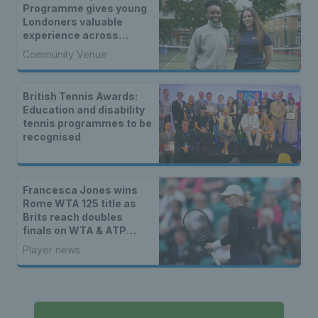
Programme gives young
Londoners valuable
experience across
tennis
Community Venue
British Tennis Awards:
Education and disability
tennis programmes to be
recognised
Francesca Jones wins
Rome WTA 125 title as
Brits reach doubles
finals on WTA & ATP
tours
Player news