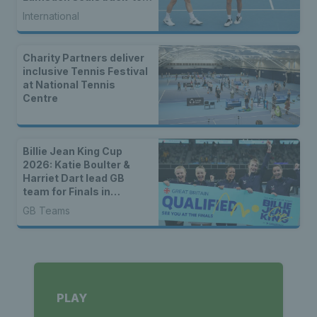
back WTA titles
International
Charity Partners deliver
inclusive Tennis Festival
at National Tennis
Centre
Billie Jean King Cup
2026: Katie Boulter &
Harriet Dart lead GB
team for Finals in
Shenzhen
GB Teams
PLAY