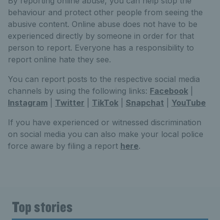
By reporting online abuse, you can help stop the
behaviour and protect other people from seeing the
abusive content. Online abuse does not have to be
experienced directly by someone in order for that
person to report. Everyone has a responsibility to
report online hate they see.
You can report posts to the respective social media
channels by using the following links:
Facebook
|
Instagram
|
Twitter
|
TikTok
|
Snapchat
|
YouTube
If you have experienced or witnessed discrimination
on social media you can also make your local police
force aware by filing a report
here
.
Top stories