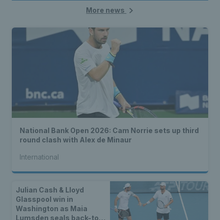
More news
National Bank Open 2026: Cam Norrie sets up third
round clash with Alex de Minaur
International
Julian Cash & Lloyd
Glasspool win in
Washington as Maia
Lumsden seals back-to-