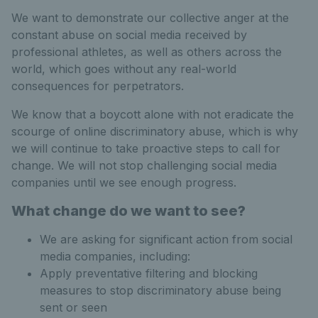
We want to demonstrate our collective anger at the
constant abuse on social media received by
professional athletes, as well as others across the
world, which goes without any real-world
consequences for perpetrators.
We know that a boycott alone with not eradicate the
scourge of online discriminatory abuse, which is why
we will continue to take proactive steps to call for
change. We will not stop challenging social media
companies until we see enough progress.
What change do we want to see?
We are asking for significant action from social
media companies, including:
Apply preventative filtering and blocking
measures to stop discriminatory abuse being
sent or seen