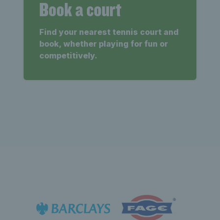
Book a court
Find your nearest tennis court and
book, whether playing for fun or
competitively.