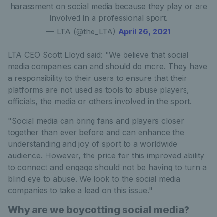
harassment on social media because they play or are
involved in a professional sport.
— LTA (@the_LTA)
April 26, 2021
LTA CEO Scott Lloyd said: "We believe that social
media companies can and should do more. They have
a responsibility to their users to ensure that their
platforms are not used as tools to abuse players,
officials, the media or others involved in the sport.
"Social media can bring fans and players closer
together than ever before and can enhance the
understanding and joy of sport to a worldwide
audience. However, the price for this improved ability
to connect and engage should not be having to turn a
blind eye to abuse. We look to the social media
companies to take a lead on this issue."
Why are we boycotting social media?