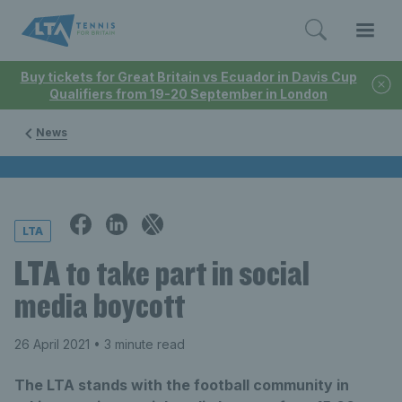
Buy tickets for Great Britain vs Ecuador in Davis Cup
Qualifiers from 19-20 September in London
News
LTA
LTA to take part in social
media boycott
26 April 2021
• 3 minute read
The LTA stands with the football community in