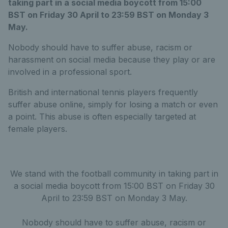
taking part in a social media boycott from 15:00
BST on Friday 30 April to 23:59 BST on Monday 3
May.
Nobody should have to suffer abuse, racism or
harassment on social media because they play or are
involved in a professional sport.
British and international tennis players frequently
suffer abuse online, simply for losing a match or even
a point. This abuse is often especially targeted at
female players.
We stand with the football community in taking part in
a social media boycott from 15:00 BST on Friday 30
April to 23:59 BST on Monday 3 May.
Nobody should have to suffer abuse, racism or