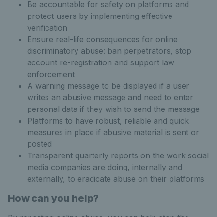
Be accountable for safety on platforms and
protect users by implementing effective
verification
Ensure real-life consequences for online
discriminatory abuse: ban perpetrators, stop
account re-registration and support law
enforcement
A warning message to be displayed if a user
writes an abusive message and need to enter
personal data if they wish to send the message
Platforms to have robust, reliable and quick
measures in place if abusive material is sent or
posted
Transparent quarterly reports on the work social
media companies are doing, internally and
externally, to eradicate abuse on their platforms
How can you help?