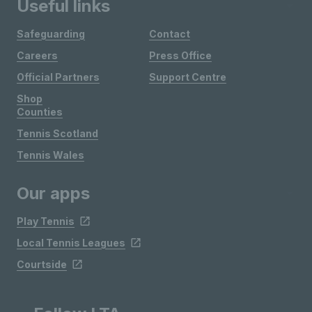
Useful links
Safeguarding
Contact
Careers
Press Office
Official Partners
Support Centre
Shop
Counties
Tennis Scotland
Tennis Wales
Our apps
Play Tennis
Local Tennis Leagues
Courtside