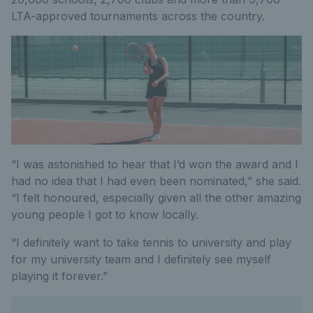
LTA-approved tournaments across the country.
“I was astonished to hear that I’d won the award and I
had no idea that I had even been nominated,” she said.
“I felt honoured, especially given all the other amazing
young people I got to know locally.
“I definitely want to take tennis to university and play
for my university team and I definitely see myself
playing it forever.”