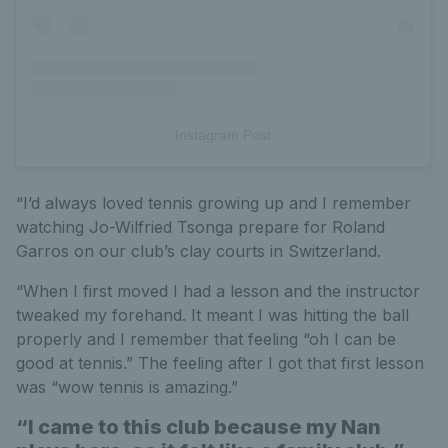
Instagram Post
“I’d always loved tennis growing up and I remember
watching Jo-Wilfried Tsonga prepare for Roland
Garros on our club’s clay courts in Switzerland.
“When I first moved I had a lesson and the instructor
tweaked my forehand. It meant I was hitting the ball
properly and I remember that feeling “oh I can be
good at tennis.” The feeling after I got that first lesson
was “wow tennis is amazing.”
“I came to this club because my Nan