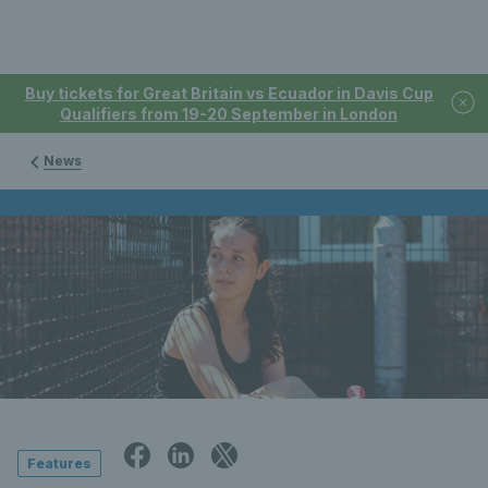
Buy tickets for Great Britain vs Ecuador in Davis Cup
Qualifiers from 19-20 September in London
News
Features