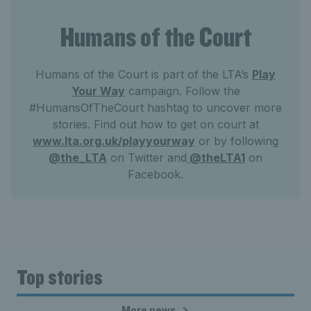
Humans of the Court
Humans of the Court is part of the LTA’s
Play
Your Way
campaign. Follow the
#HumansOfTheCourt hashtag to uncover more
stories. Find out how to get on court at
www.lta.org.uk/playyourway
or by following
@the_LTA
on Twitter and
@theLTA1
on
Facebook.
Top stories
More news