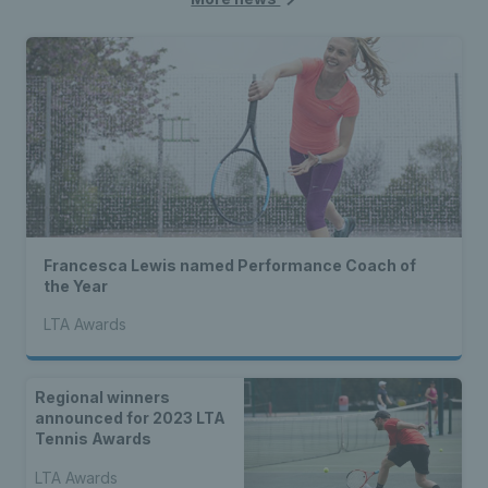
Francesca Lewis named Performance Coach of
the Year
LTA Awards
Regional winners
announced for 2023 LTA
Tennis Awards
LTA Awards