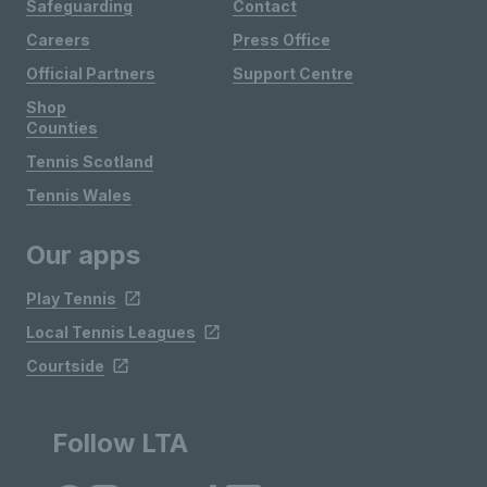
Safeguarding
Contact
Careers
Press Office
Official Partners
Support Centre
Shop
Counties
Tennis Scotland
Tennis Wales
Our apps
Play Tennis
Local Tennis Leagues
Courtside
Follow LTA