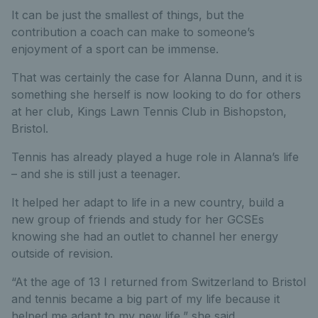
It can be just the smallest of things, but the
contribution a coach can make to someone’s
enjoyment of a sport can be immense.
That was certainly the case for Alanna Dunn, and it is
something she herself is now looking to do for others
at her club, Kings Lawn Tennis Club in Bishopston,
Bristol.
Tennis has already played a huge role in Alanna’s life
– and she is still just a teenager.
It helped her adapt to life in a new country, build a
new group of friends and study for her GCSEs
knowing she had an outlet to channel her energy
outside of revision.
“At the age of 13 I returned from Switzerland to Bristol
and tennis became a big part of my life because it
helped me adapt to my new life,” she said.