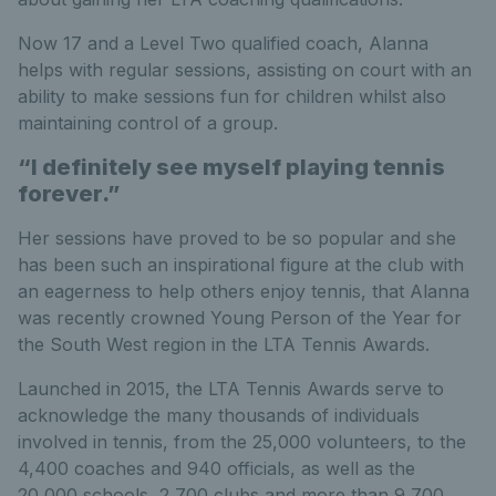
Now 17 and a Level Two qualified coach, Alanna
helps with regular sessions, assisting on court with an
ability to make sessions fun for children whilst also
maintaining control of a group.
“I definitely see myself playing tennis
forever.”
Her sessions have proved to be so popular and she
has been such an inspirational figure at the club with
an eagerness to help others enjoy tennis, that Alanna
was recently crowned Young Person of the Year for
the South West region in the LTA Tennis Awards.
Launched in 2015, the LTA Tennis Awards serve to
acknowledge the many thousands of individuals
involved in tennis, from the 25,000 volunteers, to the
4,400 coaches and 940 officials, as well as the
20,000 schools, 2,700 clubs and more than 9,700