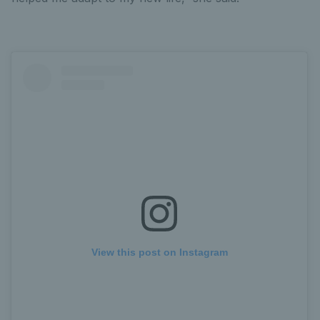
View this post on Instagram