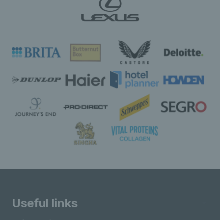
Useful links