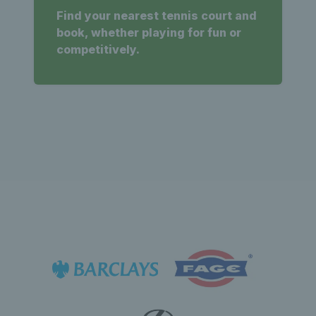
Find your nearest tennis court and
book, whether playing for fun or
competitively.