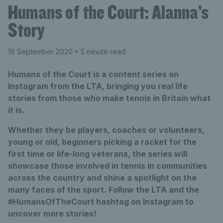
Humans of the Court: Alanna’s
Story
16 September 2020
• 5 minute read
Humans of the Court is a content series on
Instagram from the LTA, bringing you real life
stories from those who make tennis in Britain what
it is.
Whether they be players, coaches or volunteers,
young or old, beginners picking a racket for the
first time or life-long veterans, the series will
showcase those involved in tennis in communities
across the country and shine a spotlight on the
many faces of the sport. Follow the LTA and the
#HumansOfTheCourt hashtag on Instagram to
uncover more stories!