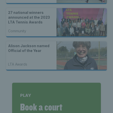
27 national winners
announced at the 2023
LTA Tennis Awards
Community
Alison Jackson named
Official of the Year
LTA Awards
PLAY
Book a court