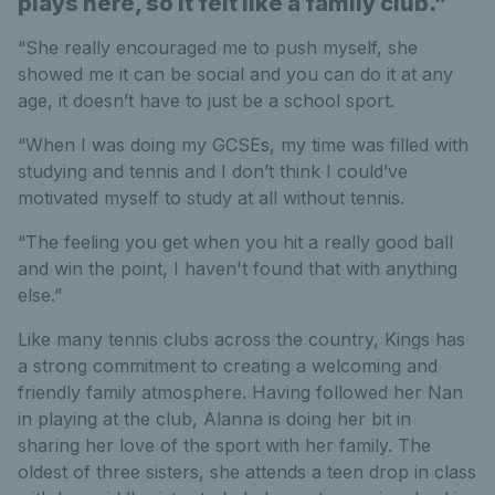
plays here, so it felt like a family club.”
“She really encouraged me to push myself, she
showed me it can be social and you can do it at any
age, it doesn’t have to just be a school sport.
“When I was doing my GCSEs, my time was filled with
studying and tennis and I don’t think I could’ve
motivated myself to study at all without tennis.
“The feeling you get when you hit a really good ball
and win the point, I haven't found that with anything
else.”
Like many tennis clubs across the country, Kings has
a strong commitment to creating a welcoming and
friendly family atmosphere. Having followed her Nan
in playing at the club, Alanna is doing her bit in
sharing her love of the sport with her family. The
oldest of three sisters, she attends a teen drop in class