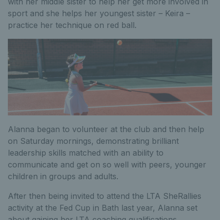
with her middle sister to help her get more involved in
sport and she helps her youngest sister – Keira –
practice her technique on red ball.
Alanna began to volunteer at the club and then help
on Saturday mornings, demonstrating brilliant
leadership skills matched with an ability to
communicate and get on so well with peers, younger
children in groups and adults.
After then being invited to attend the LTA SheRallies
activity at the Fed Cup in Bath last year, Alanna set
about gaining her LTA coaching qualifications.