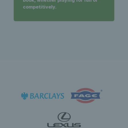
book, whether playing for fun or
competitively.