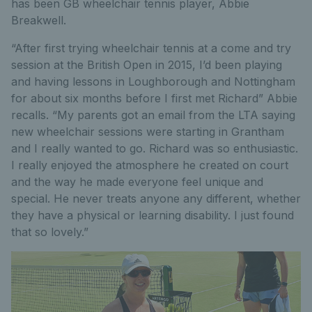
has been GB wheelchair tennis player, Abbie
Breakwell.
“After first trying wheelchair tennis at a come and try
session at the British Open in 2015, I’d been playing
and having lessons in Loughborough and Nottingham
for about six months before I first met Richard” Abbie
recalls. “My parents got an email from the LTA saying
new wheelchair sessions were starting in Grantham
and I really wanted to go. Richard was so enthusiastic.
I really enjoyed the atmosphere he created on court
and the way he made everyone feel unique and
special. He never treats anyone any different, whether
they have a physical or learning disability. I just found
that so lovely.”