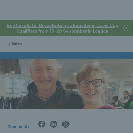
Buy tickets for Great Britain vs Ecuador in Davis Cup
Qualifiers from 19-20 September in London
News
Community