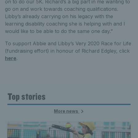
on to do our 5K. Richard’s a big part in me wanting to
go on and work towards coaching qualifications.
Libby’s already carrying on his legacy with the
learning disability coaching she is helping with and I
would like to be able to do the same one day.”
To support Abbie and Libby’s Very 2020 Race for Life
(fundraising effort) in honour of Richard Edgley, click
here
.
Top stories
More news