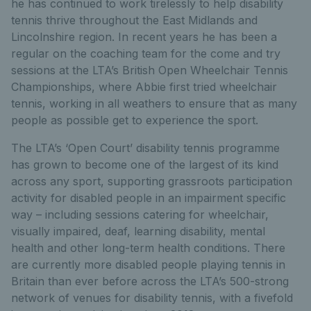
he has continued to work tirelessly to help disability
tennis thrive throughout the East Midlands and
Lincolnshire region. In recent years he has been a
regular on the coaching team for the come and try
sessions at the LTA’s British Open Wheelchair Tennis
Championships, where Abbie first tried wheelchair
tennis, working in all weathers to ensure that as many
people as possible get to experience the sport.
The LTA’s ‘Open Court’ disability tennis programme
has grown to become one of the largest of its kind
across any sport, supporting grassroots participation
activity for disabled people in an impairment specific
way – including sessions catering for wheelchair,
visually impaired, deaf, learning disability, mental
health and other long-term health conditions. There
are currently more disabled people playing tennis in
Britain than ever before across the LTA’s 500-strong
network of venues for disability tennis, with a fivefold