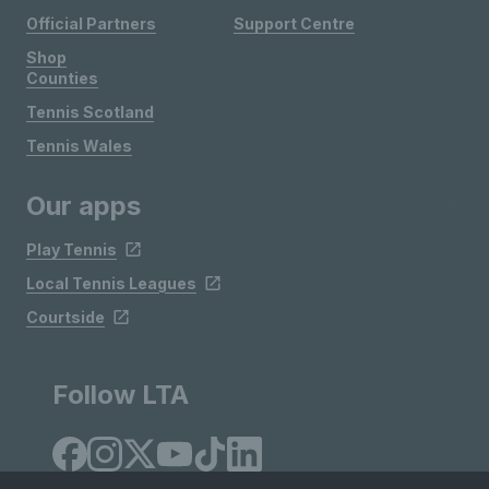
Official Partners
Support Centre
Shop
Counties
Tennis Scotland
Tennis Wales
Our apps
Play Tennis
Local Tennis Leagues
Courtside
Follow LTA