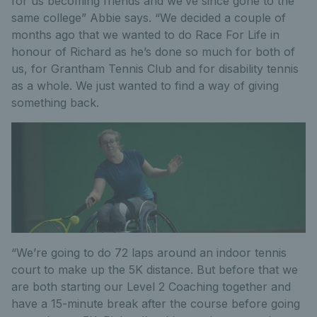
for us becoming friends and we’ve since gone to the
same college” Abbie says. “We decided a couple of
months ago that we wanted to do Race For Life in
honour of Richard as he’s done so much for both of
us, for Grantham Tennis Club and for disability tennis
as a whole. We just wanted to find a way of giving
something back.
“We’re going to do 72 laps around an indoor tennis
court to make up the 5K distance. But before that we
are both starting our Level 2 Coaching together and
have a 15-minute break after the course before going