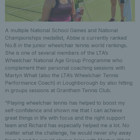
A multiple National School Games and National
Championships medallist, Abbie is currently ranked
No.8 in the junior wheelchair tennis world rankings.
She is one of several members of the LTA’s
Wheelchair National Age Group Programme who
complement their personal coaching sessions with
Martyn Whait (also the LTA’s Wheelchair Tennis
Performance Coach) in Loughborough by also hitting
in groups sessions at Grantham Tennis Club.
“Playing wheelchair tennis has helped to boost my
self-confidence and shown me that I can achieve
great things in life with focus and the right support
team and Richard has especially helped me a lot. No
matter what the challenge, he would never shy away