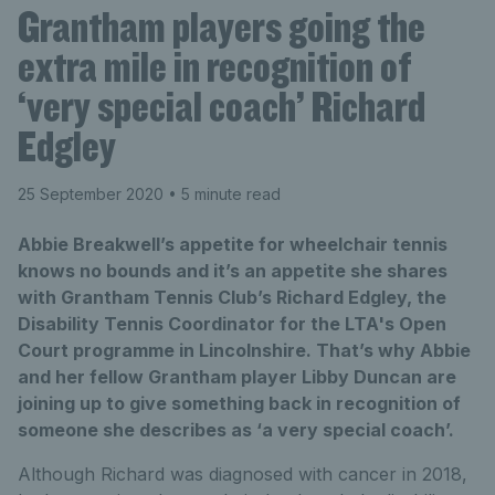
Grantham players going the
extra mile in recognition of
‘very special coach’ Richard
Edgley
25 September 2020
• 5 minute read
Abbie Breakwell’s appetite for wheelchair tennis
knows no bounds and it’s an appetite she shares
with Grantham Tennis Club’s Richard Edgley, the
Disability Tennis Coordinator for the LTA's Open
Court programme in Lincolnshire. That’s why Abbie
and her fellow Grantham player Libby Duncan are
joining up to give something back in recognition of
someone she describes as ‘a very special coach’.
Although Richard was diagnosed with cancer in 2018,