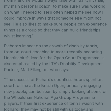
from it and he would always liaise with Martyn Whait,
my main personal coach, to make sure I was working
on what I needed to. He’s often helped me see how I
could improve in ways that someone else might not
see. He also likes to make sure people can experience
things as a group so that they can build friendships
whilst learning.”
Richard’s impact on the growth of disability tennis,
from on-court coaching to more recently becoming
Lincolnshire’s lead for the Open Court Programme, is
also emphasised by the LTA’s Disability Development
Partner, Matt Elkington, who says:
“The success of Richard’s countless hours spent on
court for me at the British Open, annually engaging
new people, can be seen by simply looking at some of
the Wheelchair National Age Group Programme
players. If their first experience of tennis wasn’t with
Richard, they may not be still with us today and