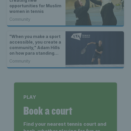
creating new
opportunities for Muslim
women in tennis
Community
"When you make a sport
accessible, you create a
community," Adam Hills
on how para standing
tennis is serving up
Community
opportunities for all
PLAY
Book a court
Find your nearest tennis court and