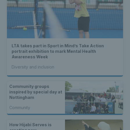
LTA takes part in Sport in Mind’s Take Action
portrait exhibition to mark Mental Health
Awareness Week
Diversity and inclusion
Community groups
inspired by special day at
Nottingham
Community
How Hijabi Serves is