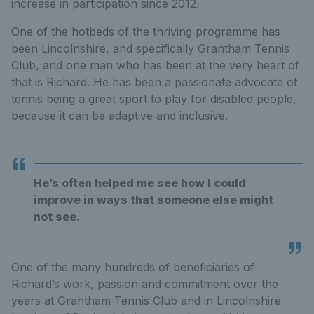
increase in participation since 2012.
One of the hotbeds of the thriving programme has
been Lincolnshire, and specifically Grantham Tennis
Club, and one man who has been at the very heart of
that is Richard. He has been a passionate advocate of
tennis being a great sport to play for disabled people,
because it can be adaptive and inclusive.
He’s often helped me see how I could
improve in ways that someone else might
not see.
One of the many hundreds of beneficiaries of
Richard’s work, passion and commitment over the
years at Grantham Tennis Club and in Lincolnshire