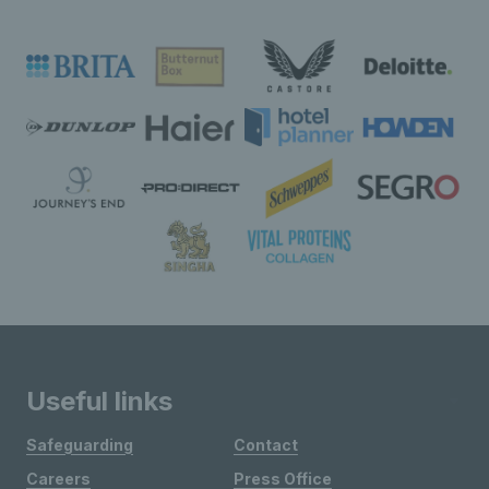
Useful links
Safeguarding
Contact
Careers
Press Office