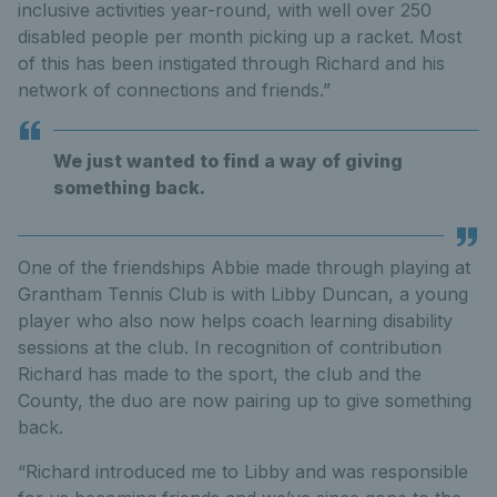
inclusive activities year-round, with well over 250
disabled people per month picking up a racket. Most
of this has been instigated through Richard and his
network of connections and friends.”
We just wanted to find a way of giving
something back.
One of the friendships Abbie made through playing at
Grantham Tennis Club is with Libby Duncan, a young
player who also now helps coach learning disability
sessions at the club. In recognition of contribution
Richard has made to the sport, the club and the
County, the duo are now pairing up to give something
back.
“Richard introduced me to Libby and was responsible