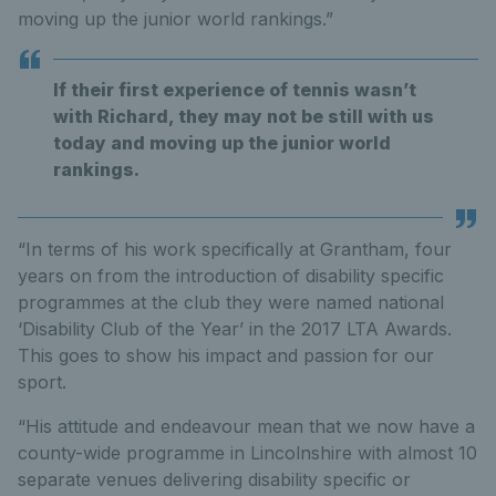
moving up the junior world rankings.”
If their first experience of tennis wasn’t
with Richard, they may not be still with us
today and moving up the junior world
rankings.
“In terms of his work specifically at Grantham, four
years on from the introduction of disability specific
programmes at the club they were named national
‘Disability Club of the Year’ in the 2017 LTA Awards.
This goes to show his impact and passion for our
sport.
“His attitude and endeavour mean that we now have a
county-wide programme in Lincolnshire with almost 10
separate venues delivering disability specific or