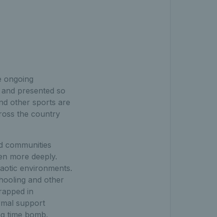
e ongoing
 and presented so
nd other sports are
oss the country
ed communities
ven more deeply.
aotic environments.
chooling and other
rapped in
rmal support
ng time bomb.