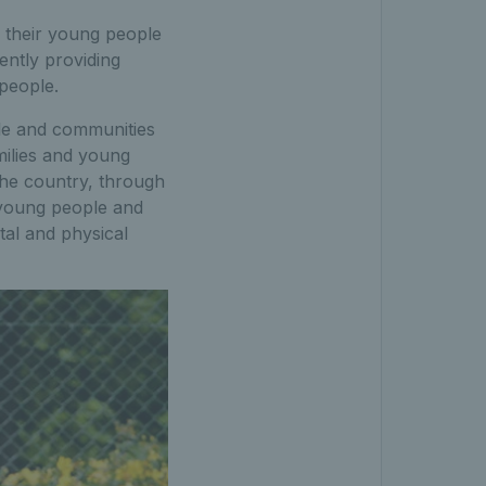
f their young people
rently providing
people.
le and communities
milies and young
he country, through
young people and
tal and physical