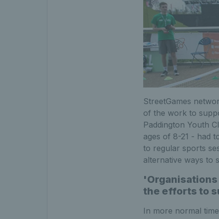
StreetGames network
of the work to supp
Paddington Youth Cl
ages of 8-21 - had 
to regular sports se
alternative ways to s
'Organisations 
the efforts to 
In more normal time