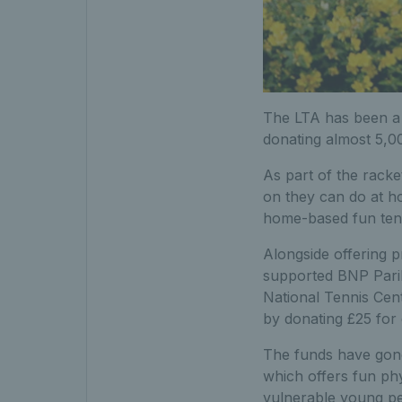
The LTA has been a 
donating almost 5,00
As part of the racket
on they can do at ho
home-based fun tenni
Alongside offering 
supported BNP Pariba
National Tennis Cent
by donating £25 for
The funds have gone
which offers fun phys
vulnerable young pe