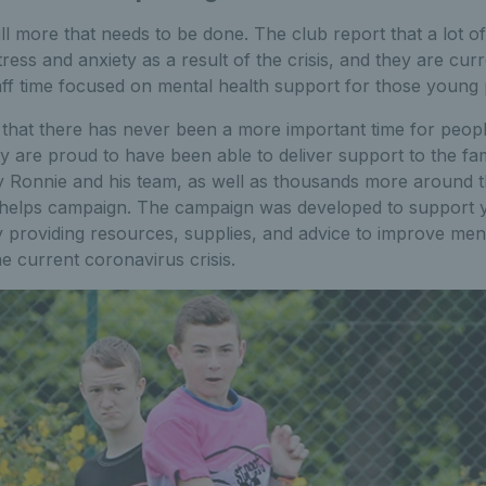
ill more that needs to be done. The club report that a lot o
ress and anxiety as a result of the crisis, and they are cur
aff time focused on mental health support for those young 
that there has never been a more important time for peop
ey are proud to have been able to deliver support to the fa
 Ronnie and his team, as well as thousands more around t
helps campaign. The campaign was developed to support 
 providing resources, supplies, and advice to improve men
e current coronavirus crisis.