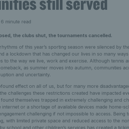
ties still served
 6 minute read
osed, the clubs shut, the tournaments cancelled.
 rhythms of this year’s sporting season were silenced by th
and a lockdown that has changed our lives in so many ways
 to the way we live, work and exercise. Although tennis a
 comeback, as summer moves into autumn, communities acr
ruption and uncertainty.
ound effect on all of us, but for many more disadvantag
the challenges these restrictions created have impacted e
ound themselves trapped in extremely challenging and ch
e internet or a shortage of available devices made home-s
engagement challenging if not impossible to access. Being t
, with limited private space and reduced access to the no
by school and other children’s services has created a ticki