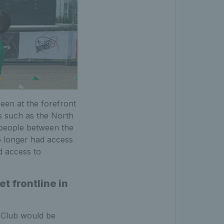
een at the forefront
s such as the North
 people between the
o longer had access
d access to
t frontline in
 Club would be