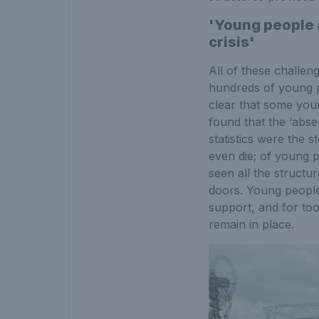
'Young people a
crisis'
All of these challen
hundreds of young 
clear that some you
found that the ‘abse
statistics were the s
even die; of young 
seen all the structu
doors. Young people
support, and for too
remain in place.