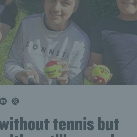
without tennis but