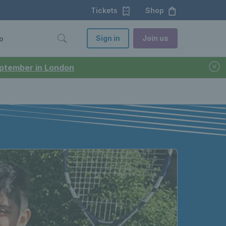
Tickets
Shop
Sign in
Join us
o
September in London