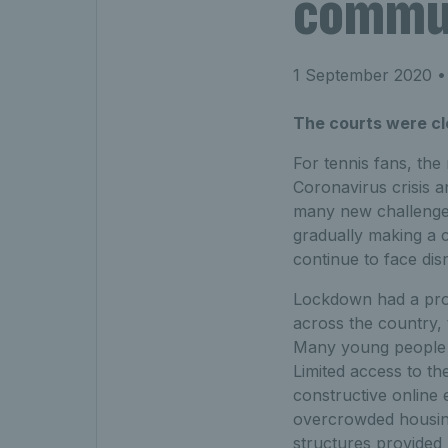
communi
1 September 2020
•
The courts were cl
For tennis fans, the
Coronavirus crisis 
many new challenges
gradually making a
continue to face dis
Lockdown had a prof
across the country, 
Many young people f
Limited access to th
constructive online 
overcrowded housing
structures provided 