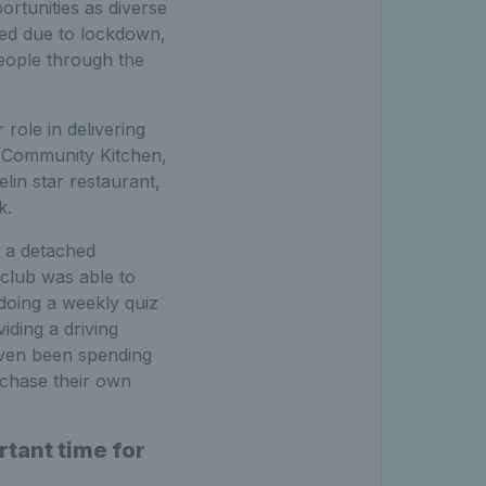
ortunities as diverse
osed due to lockdown,
people through the
role in delivering
b Community Kitchen,
lin star restaurant,
k.
 a detached
club was able to
doing a weekly quiz
iding a driving
even been spending
rchase their own
tant time for