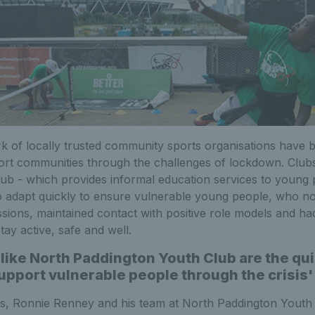
 of locally trusted community sports organisations have b
ort communities through the challenges of lockdown. Club
ub - which provides informal education services to young
to adapt quickly to ensure vulnerable young people, who n
ssions, maintained contact with positive role models and ha
tay active, safe and well.
like North Paddington Youth Club are the quie
support vulnerable people through the crisis'
s, Ronnie Renney and his team at North Paddington Youth