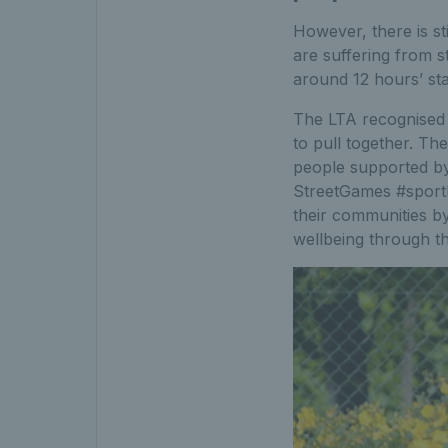
However, there is st
are suffering from st
around 12 hours’ st
The LTA recognised 
to pull together. Th
people supported by
StreetGames #sport
their communities by
wellbeing through th