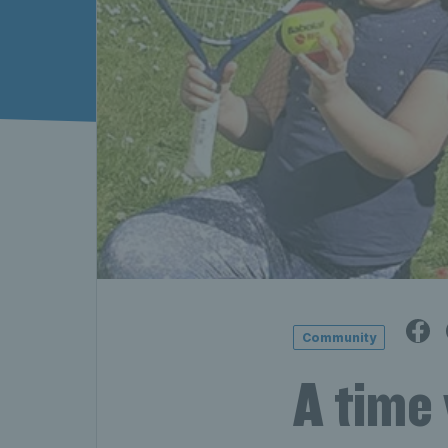
Community
A time 