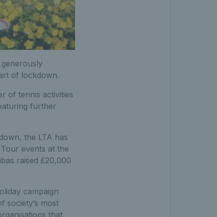
, generously
tart of lockdown.
 of tennis activities
eaturing further
kdown, the LTA has
 Tour events at the
ribas raised £20,000
holiday campaign
of society’s most
rganisations that