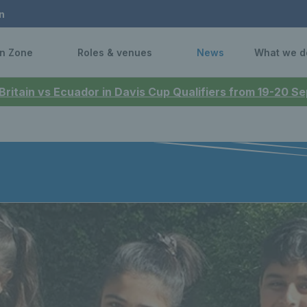
n
n Zone
Roles & venues
News
What we d
 Britain vs Ecuador in Davis Cup Qualifiers from 19-20 