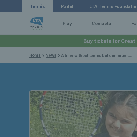
Tennis
Padel
LTA Tennis Foundatio
Play
Compete
Fa
Buy tickets for Great
Home
News
A time without tennis but communities still served