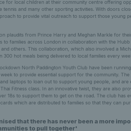
ce for local children at their community centre offering opp
ble tennis and many other sporting activities. With doors cl
pproach to provide vital outreach to support those young 
n plaudits from Prince Harry and Meghan Markle for their 
 to families across London in collaboration with the Hub
and others. This collaboration, which also involved a Miche
n 300 hot meals being delivered to local families every wee
 lockdown North Paddington Youth Club have been running
 week to provide essential support for the community. The 
nd laptops to loan out to support young people, and are 
hai Fitness class. In an innovative twist, they are also prov
ver 18s to support them to get on the road. The club has 
cards which are distributed to families so that they can pu
nised that there has never been a more impor
munities to pull together'