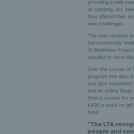
providing a safe spa
as climbing, art, ta
they altered their a
new challenges.
The club recently wo
hot community meals
St Matthews Project 
resulted in more tha
Over the course of
program five days a
buy gym equipment a
and an online Muay T
theory course for o
£400 a week on gift 
food.
'The LTA recog
people and com