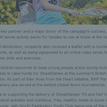
key partner and a major driver of the campaign’s success
0 tennis activity packs for families to use at home at the s
 distribution, recipients also received a leaflet with a number
me, as well as being signposted to an online video series f
s drills and exercises.
practical resources to keep young people active during loc
s to raise funds for StreetGames at this summer’s British
re. As part of their Aces from the Heart initiative, BNP Pa
 every ace served at the behind closed doors tournaments.
 to supporting the delivery of StreetGames’ ‘Fit and Fed’ 
ical activities and nutritious, free, healthy meals to some 
ople, with North Paddington Youth Club being one of the o