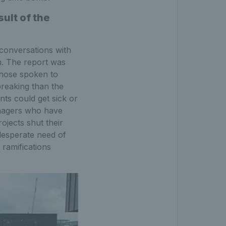
ult of the
 conversations with
. The report was
those spoken to
breaking than the
ents could get sick or
enagers who have
ojects shut their
desperate need of
 ramifications