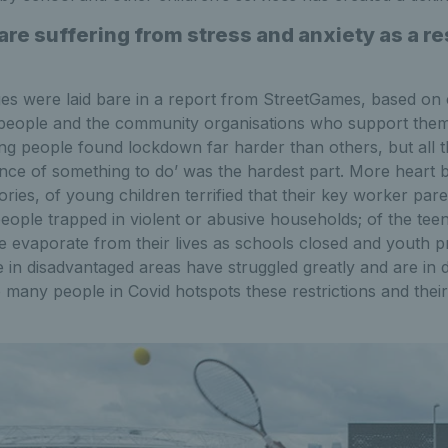
re suffering from stress and anxiety as a res
ges were laid bare in a report from StreetGames, based on
people and the community organisations who support them
ng people found lockdown far harder than others, but all 
nce of something to do’ was the hardest part. More heart 
tories, of young children terrified that their key worker par
people trapped in violent or abusive households; of the te
re evaporate from their lives as schools closed and youth pr
 in disadvantaged areas have struggled greatly and are in 
 many people in Covid hotspots these restrictions and their